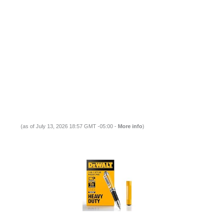
(as of July 13, 2026 18:57 GMT -05:00 -
More info
)