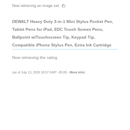
Now retrieving an image set.
DEWALT Heavy Duty 3-in-1 Mini Stylus Pocket Pen,
Tablet Pens for iPad, EDC Touch Screen Pens,
Ballpoint w/Touchscreen Tip, Keypad Tip,
Compatible iPhone Stylus Pen, Extra Ink Cartridge
Now retrieving the rating.
(as of July 13, 2026 18:57 GMT -05:00 -
More info
)