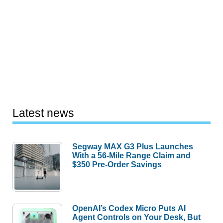
Latest news
Segway MAX G3 Plus Launches
With a 56-Mile Range Claim and
$350 Pre-Order Savings
OpenAI’s Codex Micro Puts AI
Agent Controls on Your Desk, But