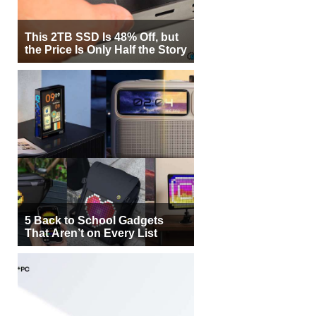
This 2TB SSD Is 48% Off, but
the Price Is Only Half the Story
5 Back to School Gadgets
That Aren’t on Every List