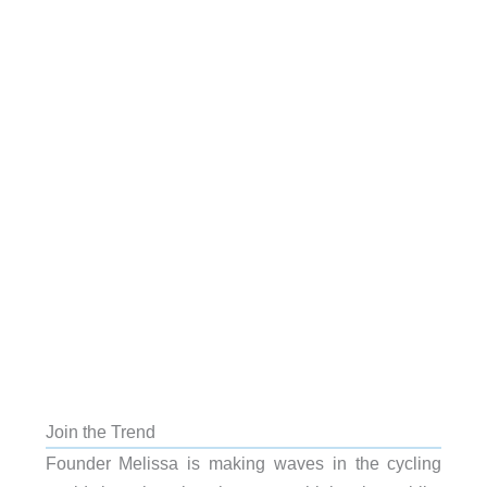
Join the Trend
Founder Melissa is making waves in the cycling