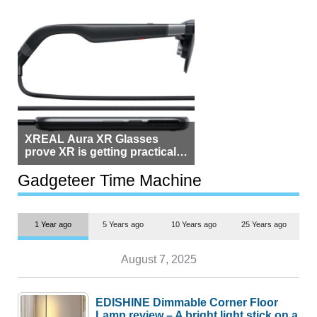
XREAL Aura XR Glasses
prove XR is getting practical,
but $1,500 is still too much for
most people
Gadgeteer Time Machine
1 Year ago
5 Years ago
10 Years ago
25 Years ago
August 7, 2025
EDISHINE Dimmable Corner Floor
Lamp review – A bright light stick on a