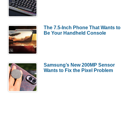
The 7.5-Inch Phone That Wants to
Be Your Handheld Console
Samsung’s New 200MP Sensor
Wants to Fix the Pixel Problem