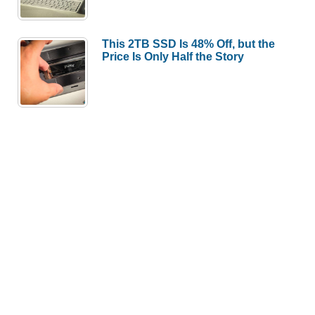
This 2TB SSD Is 48% Off, but the
Price Is Only Half the Story