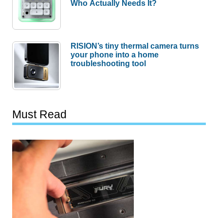
Who Actually Needs It?
RISION’s tiny thermal camera turns
your phone into a home
troubleshooting tool
Must Read