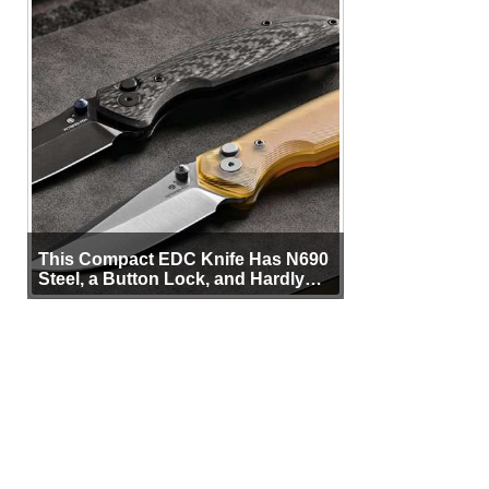
This Compact EDC Knife Has N690
Steel, a Button Lock, and Hardly
Any Bulk