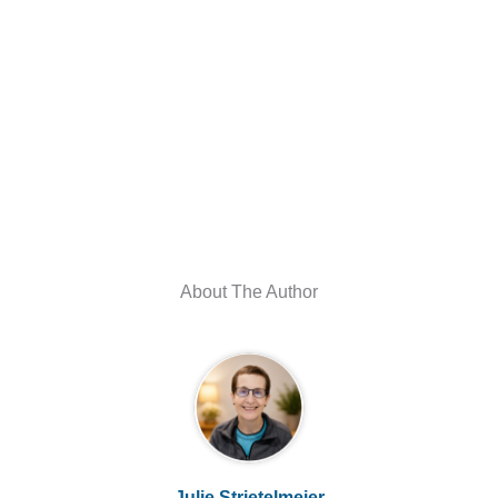
About The Author
Julie Strietelmeier