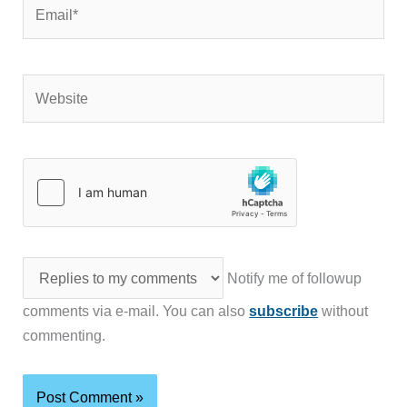
Email*
Website
Notify me of followup
comments via e-mail. You can also
subscribe
without
commenting.