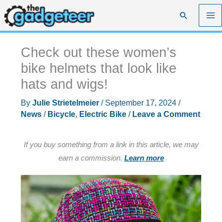
Skip
Search
to
content
Check out these women’s
bike helmets that look like
hats and wigs!
By
Julie Strietelmeier
/
September 17, 2024
/
News
/
Bicycle
,
Electric Bike
/
Leave a Comment
If you buy something from a link in this article, we may
earn a commission.
Learn more