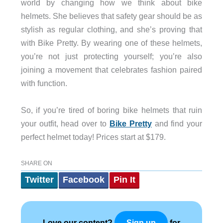
world by changing how we think about bike
helmets. She believes that safety gear should be as
stylish as regular clothing, and she’s proving that
with Bike Pretty. By wearing one of these helmets,
you’re not just protecting yourself; you’re also
joining a movement that celebrates fashion paired
with function.
So, if you’re tired of boring bike helmets that ruin
your outfit, head over to
Bike Pretty
and find your
perfect helmet today! Prices start at $179.
SHARE ON
Twitter
Facebook
Pin It
Love our content?
for
Sign up