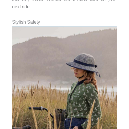
next ride.
Stylish Safety