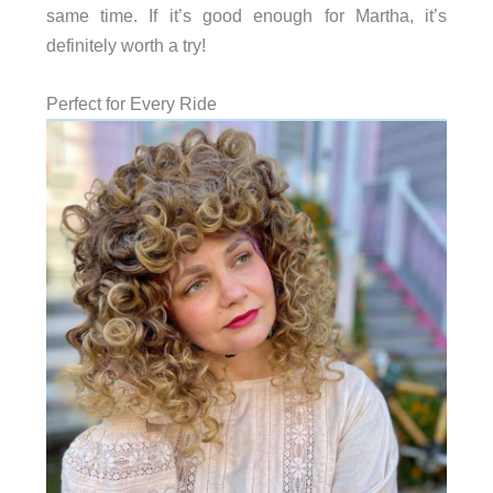
same time. If it’s good enough for Martha, it’s
definitely worth a try!
Perfect for Every Ride