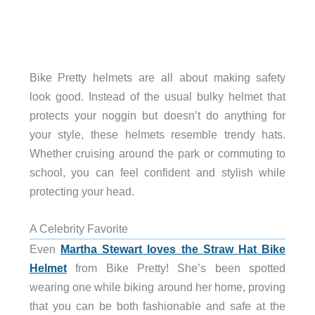
Bike Pretty helmets are all about making safety
look good. Instead of the usual bulky helmet that
protects your noggin but doesn’t do anything for
your style, these helmets resemble trendy hats.
Whether cruising around the park or commuting to
school, you can feel confident and stylish while
protecting your head.
A Celebrity Favorite
Even
Martha Stewart loves the Straw Hat Bike
Helmet
from Bike Pretty! She’s been spotted
wearing one while biking around her home, proving
that you can be both fashionable and safe at the