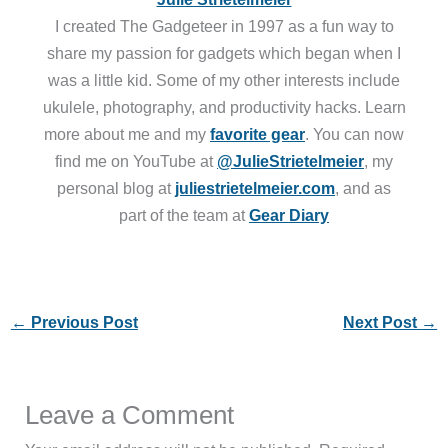
I created The Gadgeteer in 1997 as a fun way to
share my passion for gadgets which began when I
was a little kid. Some of my other interests include
ukulele, photography, and productivity hacks. Learn
more about me and my
favorite gear
. You can now
find me on YouTube at
@JulieStrietelmeier
, my
personal blog at
juliestrietelmeier.com
, and as
part of the team at
Gear Diary
←
Previous Post
Next Post
→
Leave a Comment