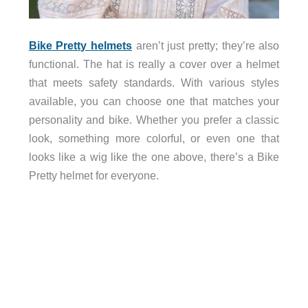
Bike Pretty helmets
aren’t just pretty; they’re also
functional. The hat is really a cover over a helmet
that meets safety standards. With various styles
available, you can choose one that matches your
personality and bike. Whether you prefer a classic
look, something more colorful, or even one that
looks like a wig like the one above, there’s a Bike
Pretty helmet for everyone.