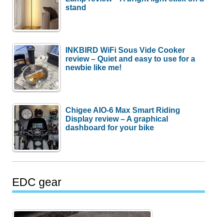
stand
INKBIRD WiFi Sous Vide Cooker
review – Quiet and easy to use for a
newbie like me!
Chigee AIO-6 Max Smart Riding
Display review – A graphical
dashboard for your bike
EDC gear