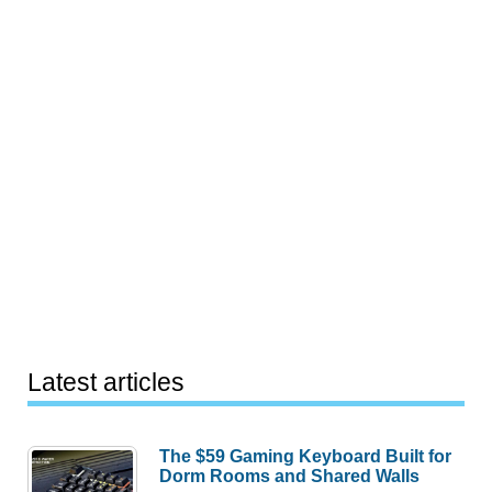
Latest articles
The $59 Gaming Keyboard Built for
Dorm Rooms and Shared Walls