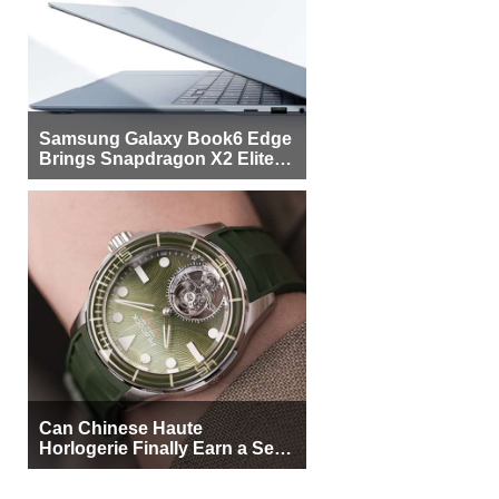
Samsung Galaxy Book6 Edge
Brings Snapdragon X2 Elite to
More Buyers
Can Chinese Haute
Horlogerie Finally Earn a Seat
Beside Switzerland?