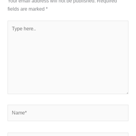
Your email address will not be published.
Required
fields are marked
*
Type
here..
Name*