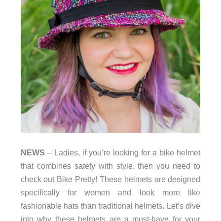
NEWS
– Ladies, if you’re looking for a bike helmet
that combines safety with style, then you need to
check out Bike Pretty! These helmets are designed
specifically for women and look more like
fashionable hats than traditional helmets. Let’s dive
into why these helmets are a must-have for your