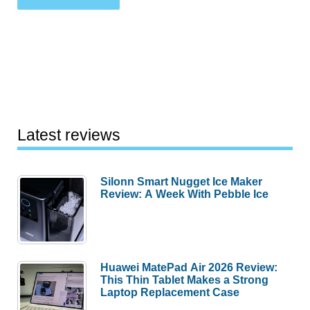
Latest reviews
Silonn Smart Nugget Ice Maker
Review: A Week With Pebble Ice
Huawei MatePad Air 2026 Review:
This Thin Tablet Makes a Strong
Laptop Replacement Case