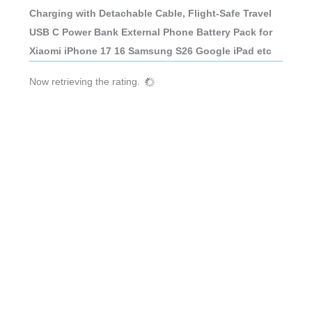
Charging with Detachable Cable, Flight-Safe Travel
USB C Power Bank External Phone Battery Pack for
Xiaomi iPhone 17 16 Samsung S26 Google iPad etc
Now retrieving the rating.