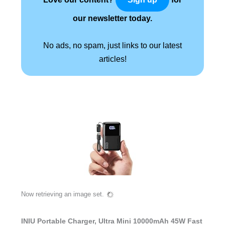
our newsletter today.
No ads, no spam, just links to our latest
articles!
Now retrieving an image set.
INIU Portable Charger, Ultra Mini 10000mAh 45W Fast