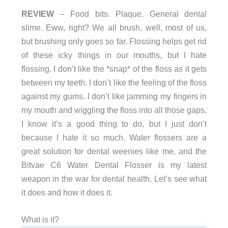
REVIEW
– Food bits. Plaque. General dental
slime. Eww, right? We all brush, well, most of us,
but brushing only goes so far. Flossing helps get rid
of these icky things in our mouths, but I hate
flossing. I don’t like the *snap* of the floss as it gets
between my teeth. I don’t like the feeling of the floss
against my gums. I don’t like jamming my fingers in
my mouth and wiggling the floss into all those gaps.
I know it’s a good thing to do, but I just don’t
because I hate it so much. Water flossers are a
great solution for dental weenies like me, and the
Bitvae C6 Water Dental Flosser is my latest
weapon in the war for dental health. Let’s see what
it does and how it does it.
What is it?