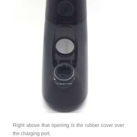
Right above that opening is the rubber cover over
the charging port.