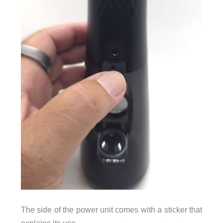
The side of the power unit comes with a sticker that
explains its use.