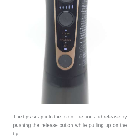
The tips snap into the top of the unit and release by
pushing the release button while pulling up on the
tip.