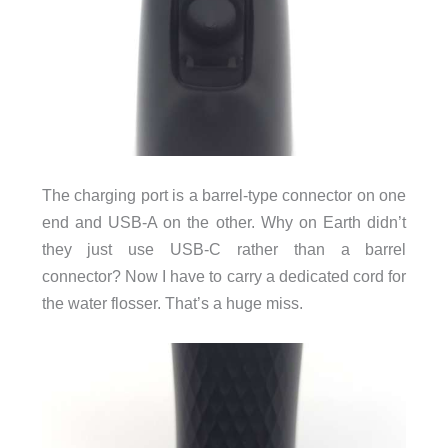
The charging port is a barrel-type connector on one
end and USB-A on the other. Why on Earth didn’t
they just use USB-C rather than a barrel
connector? Now I have to carry a dedicated cord for
the water flosser. That’s a huge miss.