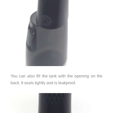
You can also fill the tank with the opening on the
back. It seals tightly and is leakproof.