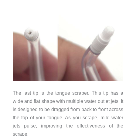
The last tip is the tongue scraper. This tip has a
wide and flat shape with multiple water outlet jets. It
is designed to be dragged from back to front across
the top of your tongue. As you scrape, mild water
jets pulse, improving the effectiveness of the
scrape.