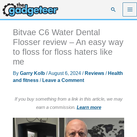
Skip
Search
to
content
Bitvae C6 Water Dental
Flosser review – An easy way
to floss for floss haters like
me
By
Garry Kolb
/
August 6, 2024
/
Reviews
/
Health
and fitness
/
Leave a Comment
If you buy something from a link in this article, we may
earn a commission.
Learn more