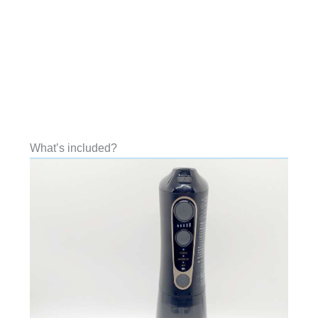
What’s included?