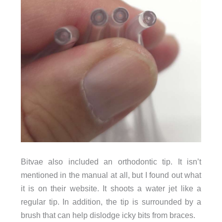
Bitvae also included an orthodontic tip. It isn’t
mentioned in the manual at all, but I found out what
it is on their website. It shoots a water jet like a
regular tip. In addition, the tip is surrounded by a
brush that can help dislodge icky bits from braces.