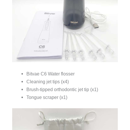
Bitvae C6 Water flosser
Cleaning jet tips (x4)
Brush-tipped orthodontic jet tip (x1)
Tongue scraper (x1)