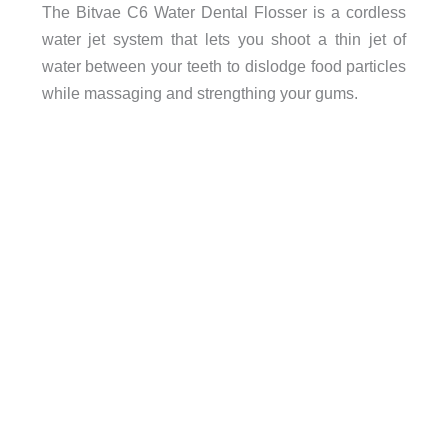
The Bitvae C6 Water Dental Flosser is a cordless
water jet system that lets you shoot a thin jet of
water between your teeth to dislodge food particles
while massaging and strengthing your gums.