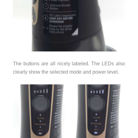
The buttons are all nicely labeled. The LEDs also
clearly show the selected mode and power level.