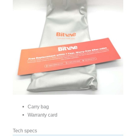
Carry bag
Warranty card
Tech specs