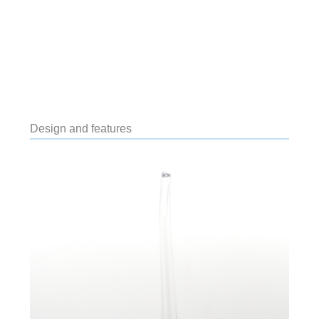
Design and features