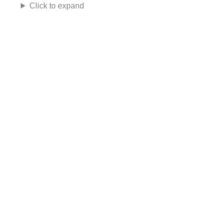
Click to expand