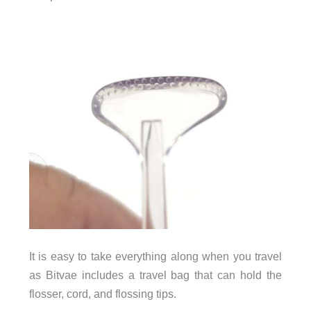
It is easy to take everything along when you travel
as Bitvae includes a travel bag that can hold the
flosser, cord, and flossing tips.