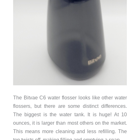
The Bitvae C6 water flosser looks like other water
flossers, but there are some distinct differences.
The biggest is the water tank. It is huge! At 10
ounces, it is larger than most others on the market.
This means more cleaning and less refilling. The
top twists off, making filling and emptying a snap.