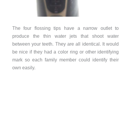
The four flossing tips have a narrow outlet to
produce the thin water jets that shoot water
between your teeth. They are all identical. It would
be nice if they had a color ring or other identifying
mark so each family member could identify their
own easily.