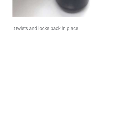
It twists and locks back in place.