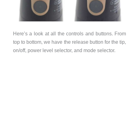
Here’s a look at all the controls and buttons. From
top to bottom, we have the release button for the tip,
on/off, power level selector, and mode selector.