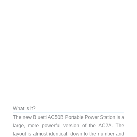
What is it?
The new Bluetti AC50B Portable Power Station is a
large, more powerful version of the AC2A. The
layout is almost identical, down to the number and