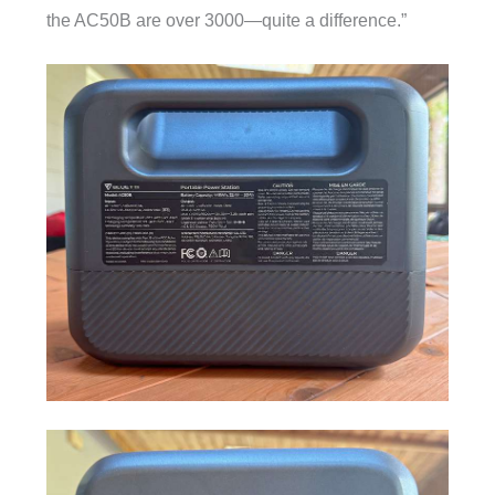
the AC50B are over 3000—quite a difference.”