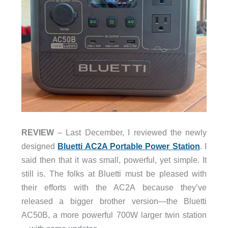
REVIEW
– Last December, I reviewed the newly
designed
Bluetti AC2A Portable Power Station
. I
said then that it was small, powerful, yet simple. It
still is. The folks at Bluetti must be pleased with
their efforts with the AC2A because they’ve
released a bigger brother version—the Bluetti
AC50B, a
more powerful 700W larger twin station