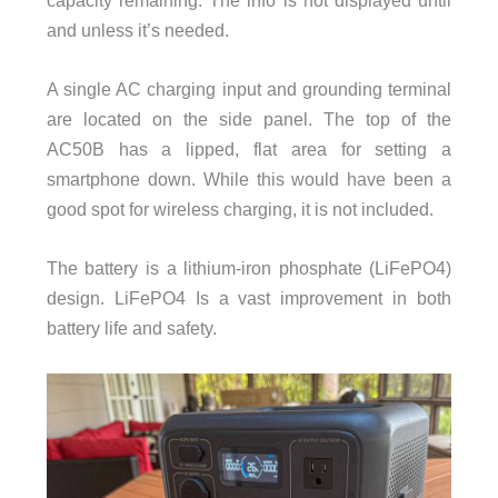
and unless it’s needed.
A single AC charging input and grounding terminal
are located on the side panel. The top of the
AC50B has a lipped, flat area for setting a
smartphone down. While this would have been a
good spot for wireless charging, it is not included.
The battery is a lithium-iron phosphate (LiFePO4)
design. LiFePO4 Is a vast improvement in both
battery life and safety.