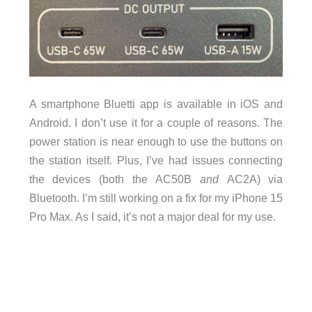
A smartphone Bluetti app is available in iOS and
Android. I don’t use it for a couple of reasons. The
power station is near enough to use the buttons on
the station itself. Plus, I’ve had issues connecting
the devices (both the AC50B
and
AC2A) via
Bluetooth. I’m still working on a fix for my iPhone 15
Pro Max. As I said, it’s not a major deal for my use.