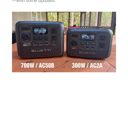
—with some updates.