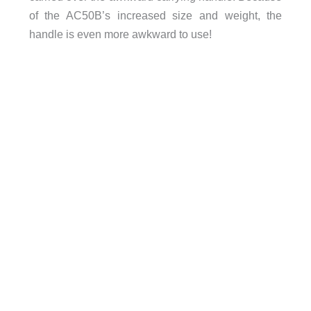
of the AC50B’s increased size and weight, the
handle is even more awkward to use!