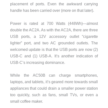
placement of ports. Even the awkward carrying
handle has been carried over (more on that later).
Power is rated at 700 Watts (448Wh)—almost
double the AC2A. As with the AC2A, there are three
USB ports, a 12V accessory outlet “cigarette
lighter” port, and two AC grounded outlets. The
welcomed update is that the USB ports are now (2)
USB-C and (1) USB-A. It’s another indication of
USB-C’s increasing dominance.
While the AC50B can charge smartphones,
laptops, and tablets, it’s geared more towards small
appliances that could drain a smaller power station
too quickly, such as fans, small TVs, or even a
small coffee maker.