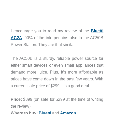
I encourage you to read my review of the
Bluetti
AC2A
. 90% of the info pertains also to the AC50B
Power Station. They are that similar.
The AC50B is a sturdy, reliable power source for
either smart devices or even small appliances that
demand more juice. Plus, it’s more affordable as
prices have come down in the past few years. With
a current sale price of $299, it’s a good deal.
Price:
$399 (on sale for $299 at the time of writing
the review)
Where to buy:
Bluetti
and
Amazon