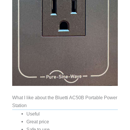
What I like about the Bluetti AC50B Portable Power
Station
Useful
Great price
Safe to use