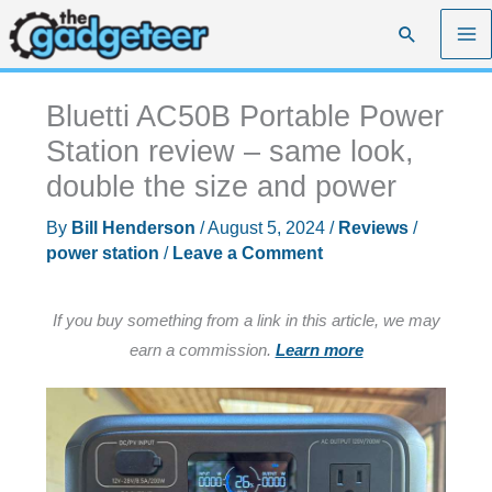
Skip
Search
to
content
Bluetti AC50B Portable Power
Station review – same look,
double the size and power
By
Bill Henderson
/
August 5, 2024
/
Reviews
/
power station
/
Leave a Comment
If you buy something from a link in this article, we may
earn a commission.
Learn more