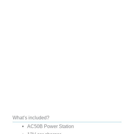
What’s included?
AC50B Power Station