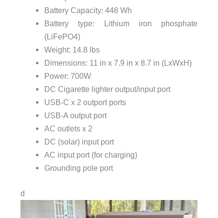
Battery Capacity: 448 Wh
Battery type: Lithium iron phosphate
(LiFePO4)
Weight: 14.8 lbs
Dimensions: 11 in x 7.9 in x 8.7 in (LxWxH)
Power: 700W
DC Cigarette lighter output/input port
USB-C x 2 outport ports
USB-A output port
AC outlets x 2
DC (solar) input port
AC input port (for charging)
Grounding pole port
d