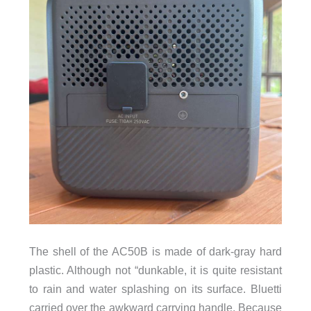
The shell of the AC50B is made of dark-gray hard
plastic. Although not “dunkable, it is quite resistant
to rain and water splashing on its surface. Bluetti
carried over the awkward carrying handle. Because