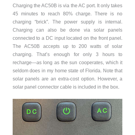
Charging the AC50B is via the AC port. It only takes
45 minutes to reach 80% charge. There is no
charging “brick”. The power supply is internal.
Charging can also be done via solar panels
connected to a DC input located on the front panel.
The AC50B accepts up to 200 watts of solar
charging. That’s enough for only 3 hours to
recharge—as long as the sun cooperates, which it
seldom does in my home state of Florida. Note that
solar panels are an extra-cost option. However, a
solar panel connector cable is included in the box.