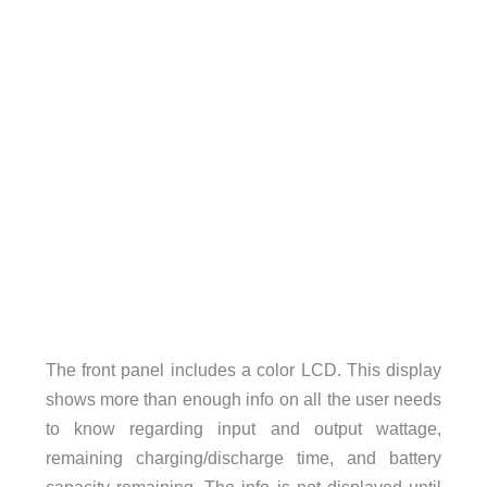
The front panel includes a color LCD. This display
shows more than enough info on all the user needs
to know regarding input and output wattage,
remaining charging/discharge time, and battery
capacity remaining. The info is not displayed until