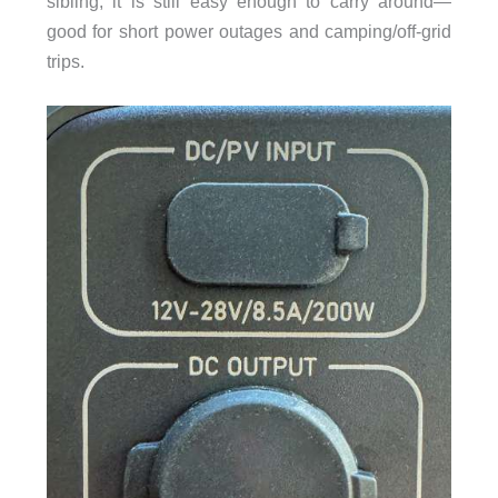
sibling, it is still easy enough to carry around—
good for short power outages and camping/off-grid
trips.