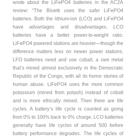
wrote about the LiFePO4 batteries in the AC2A
review: “The Bluetti uses the safer LiFePO4
batteries. Both the lithium-ion (LCO) and LiFePO4
have advantages and disadvantages. LCO
batteries have a better power-to-weight ratio.
LiFePO4 powered stations are heavier—though the
difference matters less on newer power stations.
LFO batteries need and use cobalt, a rare metal
that’s mined almost exclusively in the Democratic
Republic of the Congo, with all its horror stories of
human abuse. LiFePO4 uses the more common
potassium (mined from potash) instead of cobalt
and is more ethically mined. Then there are life
cycles. A battery’s life cycle is counted as going
from 0% to 100% back to 0% charge. LCO batteries
generally have life cycles of around 500 before
battery performance degrades. The life cycles of