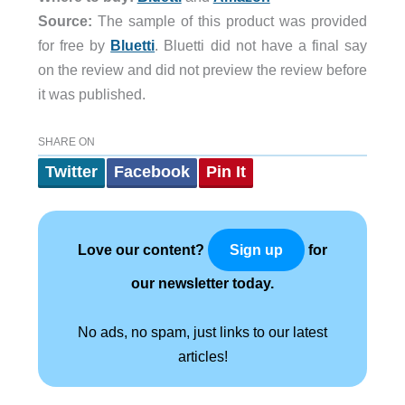
Source:
The sample of this product was provided
for free by
Bluetti
. Bluetti did not have a final say
on the review and did not preview the review before
it was published.
SHARE ON
Twitter
Facebook
Pin It
Love our content?
for
Sign up
our newsletter today.
No ads, no spam, just links to our latest
articles!