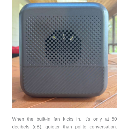
When the built-in fan kicks in, it’s only at 50
decibels (dB), quieter than polite conversation.