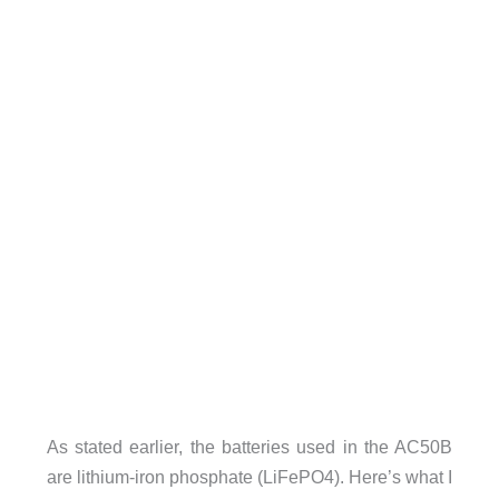
As stated earlier, the batteries used in the AC50B
are lithium-iron phosphate (LiFePO4). Here’s what I