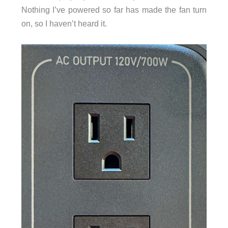
Nothing I’ve powered so far has made the fan turn
on, so I haven’t heard it.