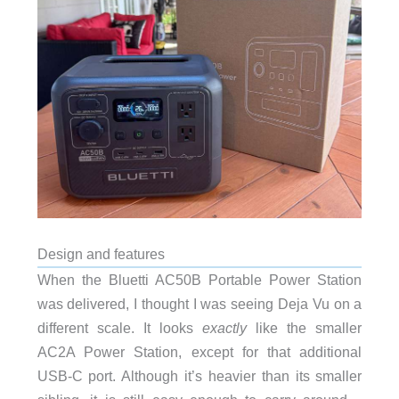
Design and features
When the Bluetti AC50B Portable Power Station
was delivered, I thought I was seeing Deja Vu on a
different scale. It looks
exactly
like the smaller
AC2A Power Station, except for that additional
USB-C port. Although it’s heavier than its smaller