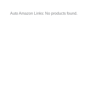
Auto Amazon Links: No products found.