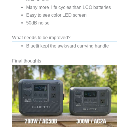
Many more
life cycles than LCO batteries
Easy to see color LED screen
50dB noise
What needs to be improved?
Bluetti kept the awkward carrying handle
Final thoughts