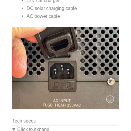
12V car charger
DC solar charging cable
AC power cable
Tech specs
Click to expand