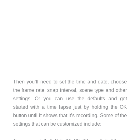
Then you’ll need to set the time and date, choose
the frame rate, snap interval, scene type and other
settings. Or you can use the defaults and get
started with a time lapse just by holding the OK
button until it shows that it’s recording. Some of the
settings that can be customized include: