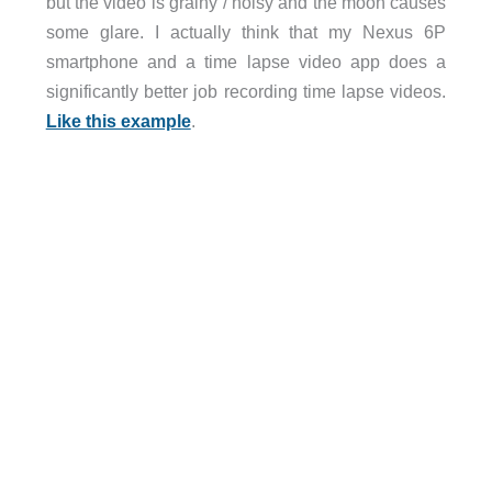
but the video is grainy / noisy and the moon causes
some glare. I actually think that my Nexus 6P
smartphone and a time lapse video app does a
significantly better job recording time lapse videos.
Like this example
.