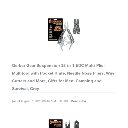
Gerber Gear Suspension 12-in-1 EDC Multi-Plier
Multitool with Pocket Knife, Needle Nose Pliers, Wire
Cutters and More, Gifts for Men, Camping and
Survival, Grey
(as of August 7, 2026 09:46 GMT -05:00 -
More info
)