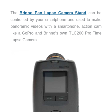
The
Brinno Pan Lapse Camera Stand
can be
controlled by your smartphone and used to make
panoramic videos with a smartphone, action cam
like a GoPro and Brinno’s own TLC200 Pro Time
Lapse Camera.