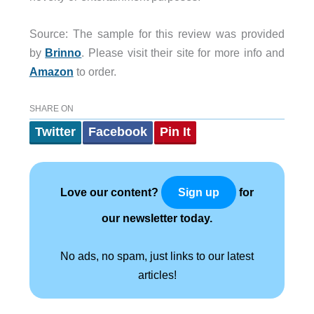
Source: The sample for this review was provided
by
Brinno
. Please visit their site for more info and
Amazon
to order.
SHARE ON
Twitter
Facebook
Pin It
Love our content?
for
Sign up
our newsletter today.
No ads, no spam, just links to our latest
articles!