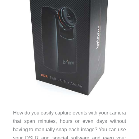
How do you easily capture events with your camera
that span minutes, hours or even days without
having to manually snap each image? You can use
your DSLR and special software and even your