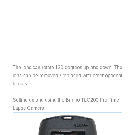
The lens can rotate 120 degrees up and down. The
lens can be removed / replaced with other optional
lenses.
Setting up and using the Brinno TLC200 Pro Time
Lapse Camera