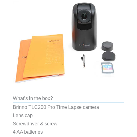
What’s in the box?
Brinno TLC200 Pro Time Lapse camera
Lens cap
Screwdriver & screw
4 AA batteries