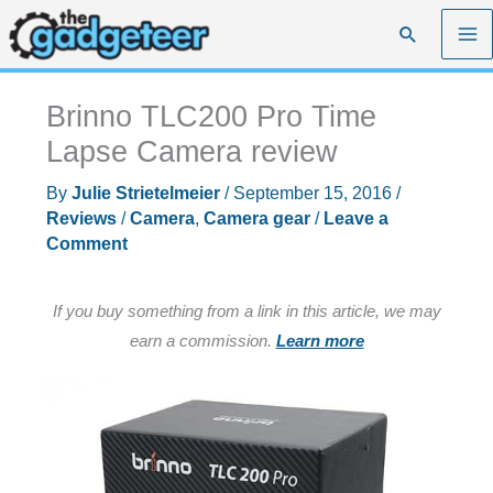
Skip
Search
to
content
Brinno TLC200 Pro Time
Lapse Camera review
By
Julie Strietelmeier
/
September 15, 2016
/
Reviews
/
Camera
,
Camera gear
/
Leave a
Comment
If you buy something from a link in this article, we may
earn a commission.
Learn more