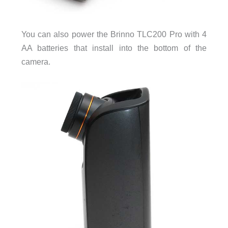
You can also power the Brinno TLC200 Pro with 4
AA batteries that install into the bottom of the
camera.