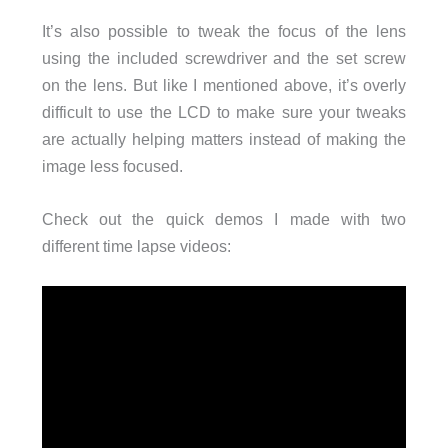
It’s also possible to tweak the focus of the lens
using the included screwdriver and the set screw
on the lens. But like I mentioned above, it’s overly
difficult to use the LCD to make sure your tweaks
are actually helping matters instead of making the
image less focused.
Check out the quick demos I made with two
different time lapse videos: