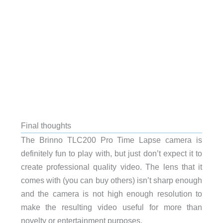
Final thoughts
The Brinno TLC200 Pro Time Lapse camera is
definitely fun to play with, but just don’t expect it to
create professional quality video. The lens that it
comes with (you can buy others) isn’t sharp enough
and the camera is not high enough resolution to
make the resulting video useful for more than
novelty or entertainment purposes.