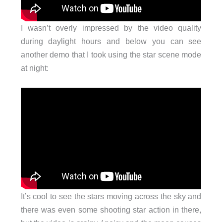
I wasn’t overly impressed by the video quality
during daylight hours and below you can see
another demo that I took using the star scene mode
at night:
It’s cool to see the stars moving across the sky and
there was even some shooting star action in there,