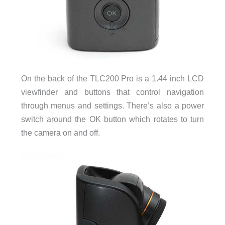
On the back of the TLC200 Pro is a 1.44 inch LCD
viewfinder and buttons that control navigation
through menus and settings. There’s also a power
switch around the OK button which rotates to turn
the camera on and off.