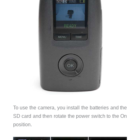
To use the camera, you install the batteries and the
SD card and then rotate the power switch to the On
position.