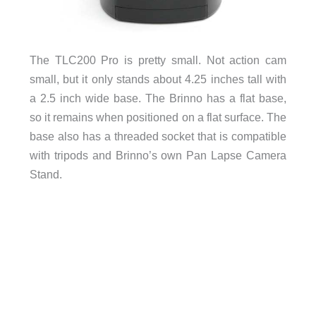
The TLC200 Pro is pretty small. Not action cam
small, but it only stands about 4.25 inches tall with
a 2.5 inch wide base. The Brinno has a flat base,
so it remains when positioned on a flat surface. The
base also has a threaded socket that is compatible
with tripods and Brinno’s own Pan Lapse Camera
Stand.