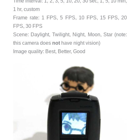
Time interval: 1, 2, 3, 5, 10, 20, 30 sec, 1, 5, 10 min,
1 hr, custom
Frame rate: 1 FPS, 5 FPS, 10 FPS, 15 FPS, 20
FPS, 30 FPS
Scene: Daylight, Twilight, Night, Moon, Star (note:
this camera does
not
have night vision)
Image quality: Best, Better, Good