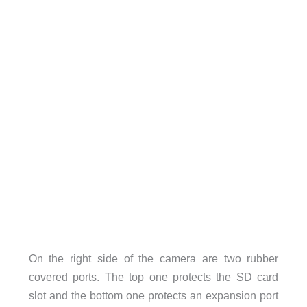
On the right side of the camera are two rubber
covered ports. The top one protects the SD card
slot and the bottom one protects an expansion port