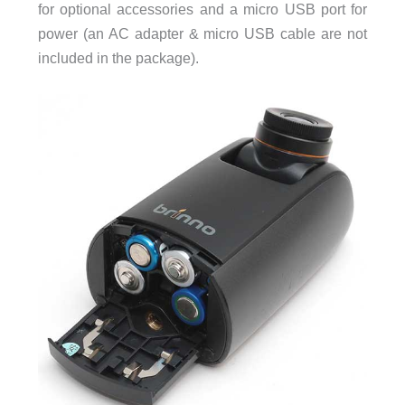
for optional accessories and a micro USB port for
power (an AC adapter & micro USB cable are not
included in the package).