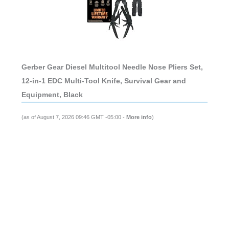
Gerber Gear Diesel Multitool Needle Nose Pliers Set,
12-in-1 EDC Multi-Tool Knife, Survival Gear and
Equipment, Black
(as of August 7, 2026 09:46 GMT -05:00 -
More info
)