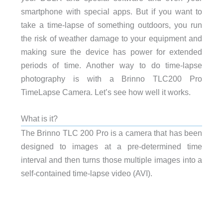
smartphone with special apps. But if you want to
take a time-lapse of something outdoors, you run
the risk of weather damage to your equipment and
making sure the device has power for extended
periods of time. Another way to do time-lapse
photography is with a Brinno TLC200 Pro
TimeLapse Camera. Let’s see how well it works.
What is it?
The Brinno TLC 200 Pro is a camera that has been
designed to images at a pre-determined time
interval and then turns those multiple images into a
self-contained time-lapse video (AVI).