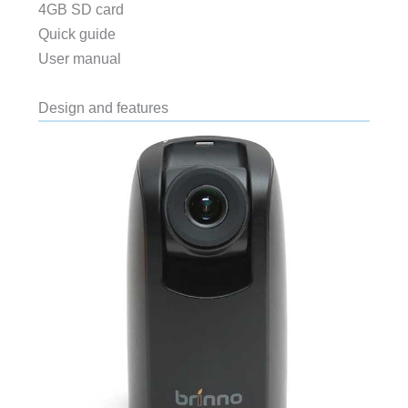
4GB SD card
Quick guide
User manual
Design and features