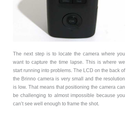
The next step is to locate the camera where you
want to capture the time lapse. This is where we
start running into problems. The LCD on the back of
the Brinno camera is very small and the resolution
is low. That means that positioning the camera can
be challenging to almost impossible because you
can’t see well enough to frame the shot.