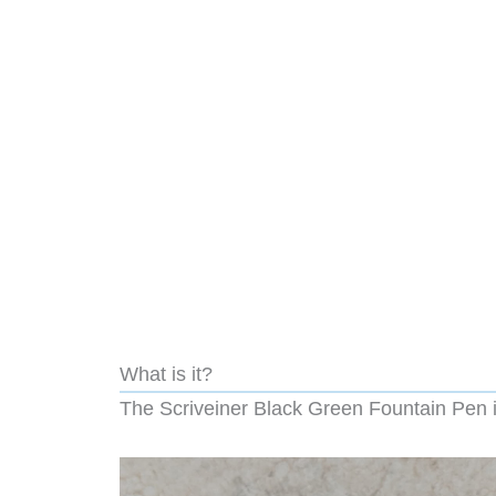
What is it?
The Scriveiner Black Green Fountain Pen i