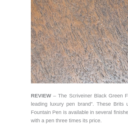
REVIEW
– The Scriveiner Black Green Fo
leading luxury pen brand”. These Brit
Fountain Pen is available in several finishe
with a pen three times its price.