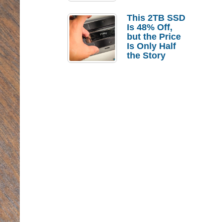
a Strong
Laptop
This 2TB SSD
Replacement
Is 48% Off,
Case
but the Price
Is Only Half
the Story