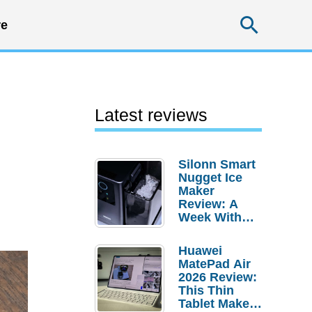
Searc
e
Latest reviews
Silonn Smart
Nugget Ice
Maker
Review: A
Week With
Pebble Ice
Huawei
MatePad Air
2026 Review:
This Thin
Tablet Makes