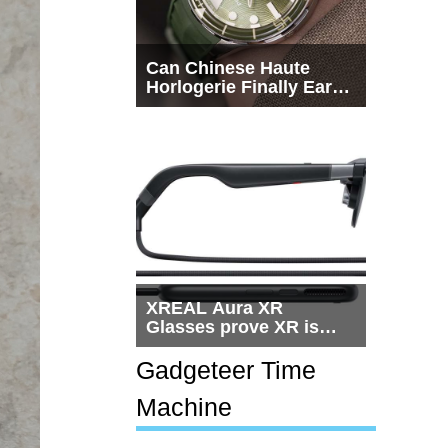
Can Chinese Haute
Horlogerie Finally Earn
a Seat Beside
Switzerland?
XREAL Aura XR
Glasses prove XR is
getting practical, but
$1,500 is still too much
Gadgeteer Time
for most people
Machine