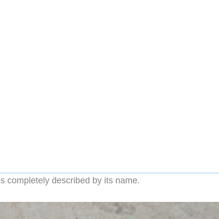
s completely described by its name.