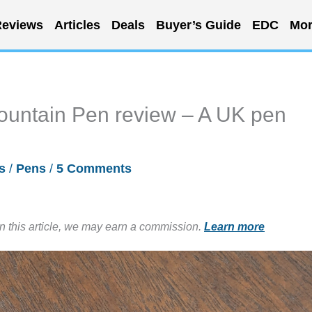
eviews
Articles
Deals
Buyer’s Guide
EDC
Mor
Fountain Pen review – A UK pen
s
/
Pens
/
5 Comments
in this article, we may earn a commission.
Learn more