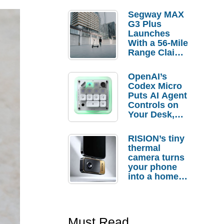
Segway MAX
G3 Plus
Launches
With a 56-Mile
Range Claim
and $350 Pre-
Order
OpenAI’s
Savings
Codex Micro
Puts AI Agent
Controls on
Your Desk,
But Who
Actually
RISION’s tiny
Needs It?
thermal
camera turns
your phone
into a home
troubleshooti
ng tool
Must Read