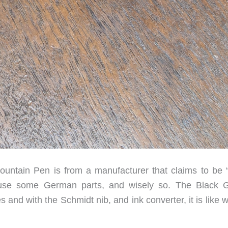
untain Pen is from a manufacturer that claims to be 
s use some German parts, and wisely so. The Black 
s and with the Schmidt nib, and ink converter, it is like w