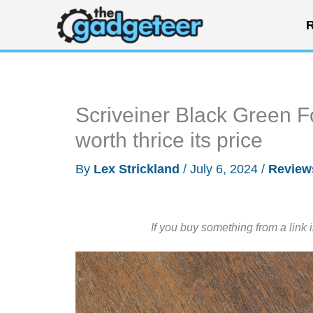
Skip
R
to
content
Scriveiner Black Green 
worth thrice its price
By
Lex Strickland
/
July 6, 2024
/
Review
If you buy something from a link 