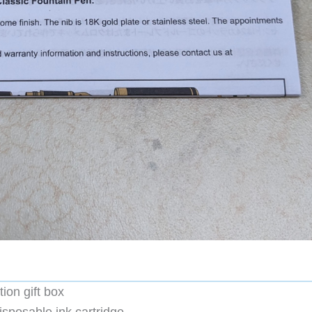
ion gift box
sposable ink cartridge