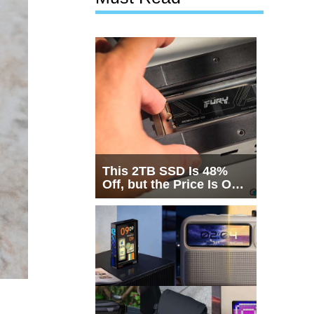
This 2TB SSD Is 48%
Off, but the Price Is Only
Half the Story