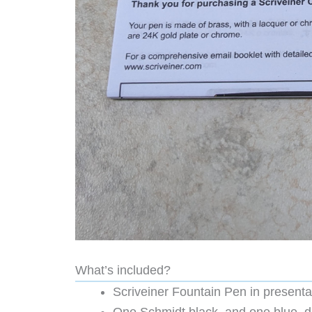
What’s included?
Scriveiner Fountain Pen in presentat
One Schmidt black, and one blue, di