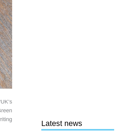
“UK’s
Green
riting
Latest news