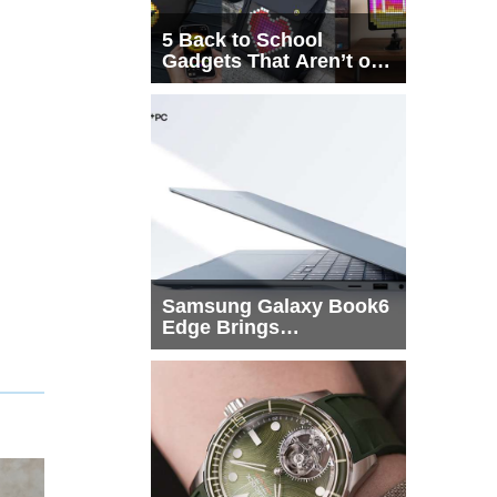
5 Back to School
Gadgets That Aren’t on
Every List
Samsung Galaxy Book6
Edge Brings
Snapdragon X2 Elite to
More Buyers