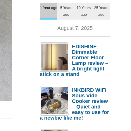
1 Year ago
5 Years
10 Years
25 Years
ago
ago
ago
August 7, 2025
EDISHINE
Dimmable
Corner Floor
Lamp review –
A bright light
stick on a stand
INKBIRD WiFi
Sous Vide
Cooker review
– Quiet and
easy to use for
a newbie like me!