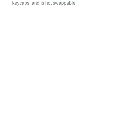
keycaps, and is hot swappable.