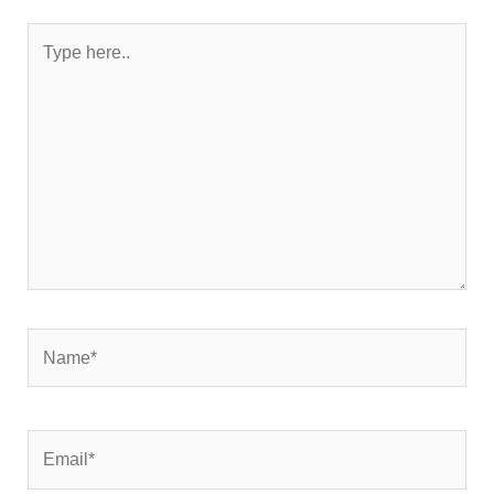
Type
here..
Name*
Email*