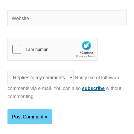
Website
Notify me of followup
comments via e-mail. You can also
subscribe
without
commenting.