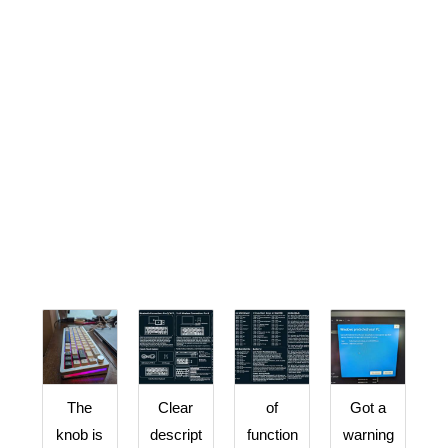
The
Clear
of
Got a
knob is
descript
function
warning