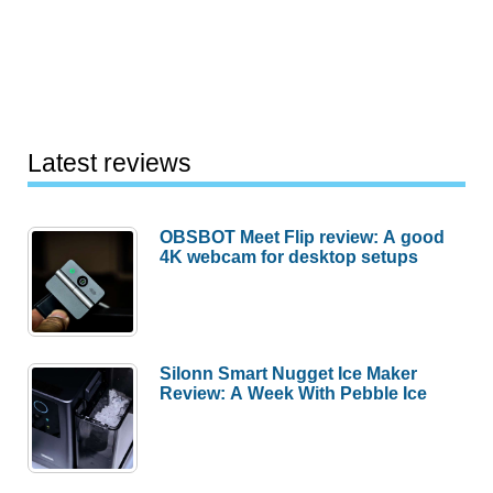
Latest reviews
OBSBOT Meet Flip review: A good
4K webcam for desktop setups
Silonn Smart Nugget Ice Maker
Review: A Week With Pebble Ice