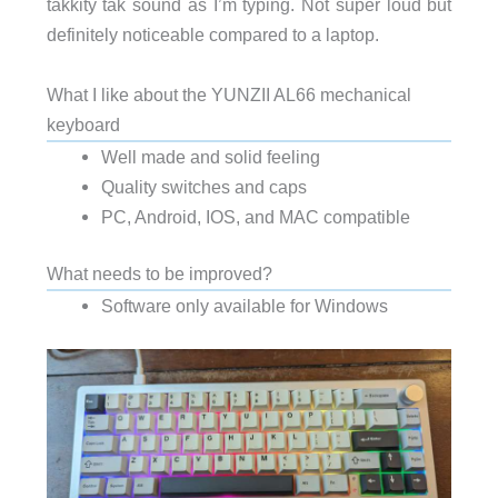
takkity tak sound as I’m typing. Not super loud but
definitely noticeable compared to a laptop.
What I like about the YUNZII AL66 mechanical
keyboard
Well made and solid feeling
Quality switches and caps
PC, Android, IOS, and MAC compatible
What needs to be improved?
Software only available for Windows