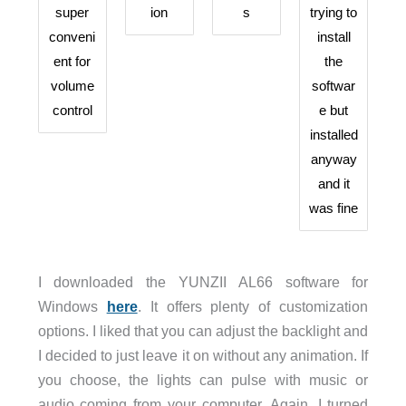
super
ion
s
trying to
conveni
install
ent for
the
volume
softwar
control
e but
installed
anyway
and it
was fine
I downloaded the YUNZII AL66 software for
Windows
here
. It offers plenty of customization
options. I liked that you can adjust the backlight and
I decided to just leave it on without any animation. If
you choose, the lights can pulse with music or
audio coming from your computer. Again, I turned