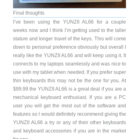
Final thoughts
I’ve been using the YUNZII AL66 for a couple
weeks now and I think I’m getting used to the taller
stature and longer travel of the keys. This will come
down to personal preference obviously but overall I
really like the YUNZII AL66 and will keep using it. It
connects to my laptops seamlessly and was nice to
use with my tablet when needed. If you prefer super
thin keyboards this may not be the one for you. At
$99.99 the YUNZII AL66 is a great deal if you are a
mechanical keyboard enthusiast. If you are a PC
user you will get the most out of the software and
features so I would definitely recommend giving the
YUNZII AL66 a try or any of their other keyboards
and keyboard accessories if you are in the market