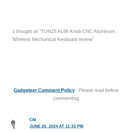
1 thought on “YUNZII AL66 Knob CNC Aluminum
Wireless Mechanical Keyboard review”
Gadgeteer Comment Policy
- Please read before
commenting
CM
JUNE 25, 2024 AT 11:32 PM