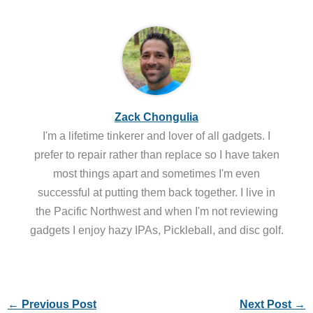
Zack Chongulia
I'm a lifetime tinkerer and lover of all gadgets. I
prefer to repair rather than replace so I have taken
most things apart and sometimes I'm even
successful at putting them back together. I live in
the Pacific Northwest and when I'm not reviewing
gadgets I enjoy hazy IPAs, Pickleball, and disc golf.
←
Previous Post
Next Post
→