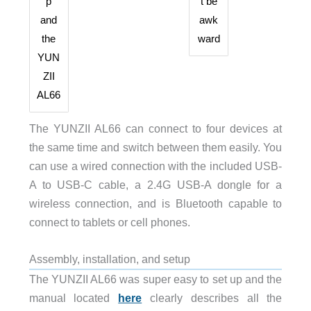
p
t be
and
awk
the
ward
YUN
ZII
AL66
The YUNZII AL66 can connect to four devices at
the same time and switch between them easily. You
can use a wired connection with the included USB-
A to USB-C cable, a 2.4G USB-A dongle for a
wireless connection, and is Bluetooth capable to
connect to tablets or cell phones.
Assembly, installation, and setup
The YUNZII AL66 was super easy to set up and the
manual located
here
clearly describes all the