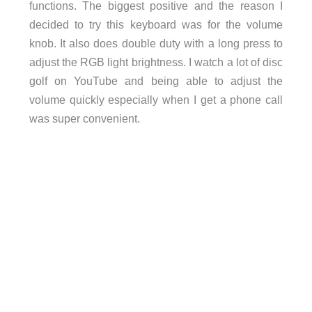
functions. The biggest positive and the reason I
decided to try this keyboard was for the volume
knob. It also does double duty with a long press to
adjust the RGB light brightness. I watch a lot of disc
golf on YouTube and being able to adjust the
volume quickly especially when I get a phone call
was super convenient.