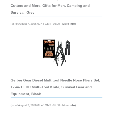
Cutters and More, Gifts for Men, Camping and
Survival, Grey
(as of August 7, 2026 09:46 GMT -05:00 -
More info
)
Gerber Gear Diesel Multitool Needle Nose Pliers Set,
12-in-1 EDC Multi-Tool Knife, Survival Gear and
Equipment, Black
(as of August 7, 2026 09:46 GMT -05:00 -
More info
)