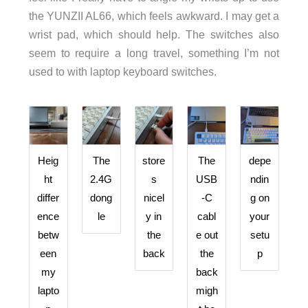
the YUNZII AL66, which feels awkward. I may get a
wrist pad, which should help. The switches also
seem to require a long travel, something I’m not
used to with laptop keyboard switches.
Heig
The
store
The
depe
ht
2.4G
s
USB
ndin
differ
dong
nicel
-C
g on
ence
le
y in
cabl
your
betw
the
e out
setu
een
back
the
p
my
back
lapto
migh