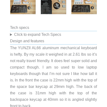
Tech specs
Click to expand Tech Specs
Design and features
The YUNZII AL66 aluminum mechanical keyboard
is hefty. By my scale it weighed in at 2.61 lbs so it’s
not really travel friendly. It does feel super solid and
compact though. I am so used to low laptop
keyboards though that I’m not sure I like how tall it
is. In the front the case is 22mm high with the top of
the space bar keycap at 29mm high. The back of
the case is 31mm high with the top of the
backspace keycap at 40mm so it is angled slightly
front to back.