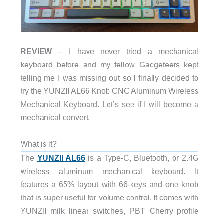
REVIEW
– I have never tried a mechanical
keyboard before and my fellow Gadgeteers kept
telling me I was missing out so I finally decided to
try the YUNZII AL66 Knob CNC Aluminum Wireless
Mechanical Keyboard. Let’s see if I will become a
mechanical convert.
What is it?
The
YUNZII AL66
is a Type-C, Bluetooth, or 2.4G
wireless aluminum mechanical keyboard. It
features a 65% layout with 66-keys and one knob
that is super useful for volume control. It comes with
YUNZII milk linear switches, PBT Cherry profile