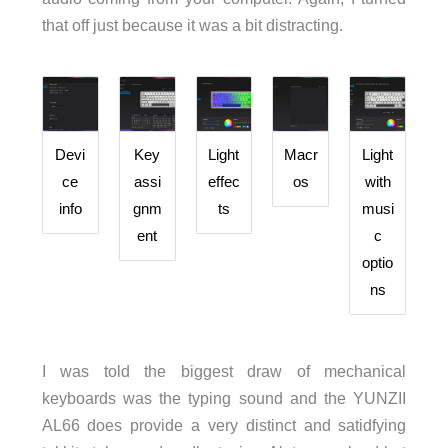
that off just because it was a bit distracting.
Devi
Key
Light
Macr
Light
ce
assi
effec
os
with
info
gnm
ts
musi
ent
c
optio
ns
I was told the biggest draw of mechanical
keyboards was the typing sound and the YUNZII
AL66 does provide a very distinct and satidfying