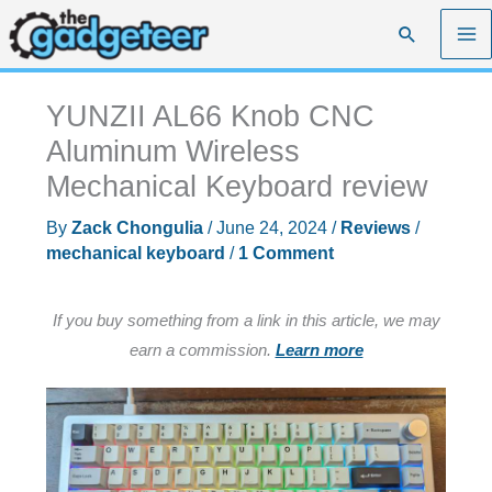
Skip
Search
to
content
YUNZII AL66 Knob CNC
Aluminum Wireless
Mechanical Keyboard review
By
Zack Chongulia
/
June 24, 2024
/
Reviews
/
mechanical keyboard
/
1 Comment
If you buy something from a link in this article, we may
earn a commission.
Learn more