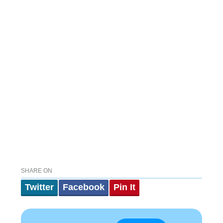
SHARE ON
Twitter
Facebook
Pin It