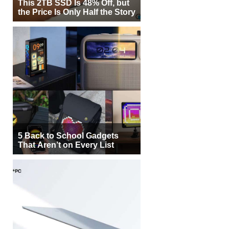
This 2TB SSD Is 48% Off, but
the Price Is Only Half the Story
5 Back to School Gadgets
That Aren’t on Every List