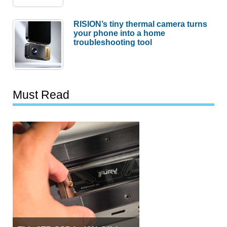
RISION’s tiny thermal camera turns
your phone into a home
troubleshooting tool
Must Read