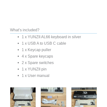
What’s included?
1 x YUNZII AL66 keyboard in silver
1 x USB A to USB C cable
1 x Keycap puller
4 x Spare keycaps
2 x Spare switches
1 x YUNZII pin
1 x User manual