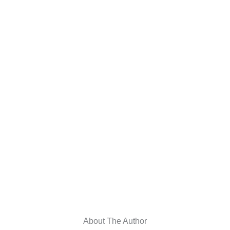
About The Author