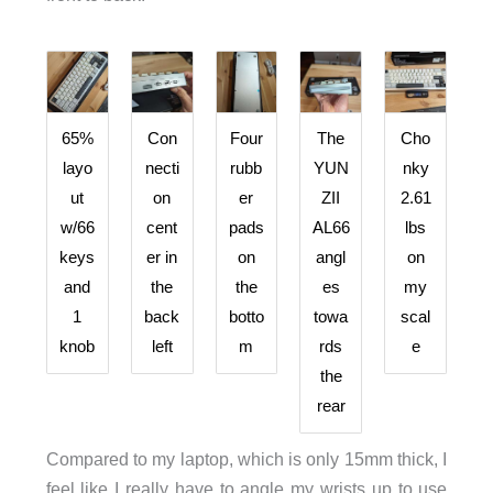
65%
Con
Four
The
Cho
layo
necti
rubb
YUN
nky
ut
on
er
ZII
2.61
w/66
cent
pads
AL66
lbs
keys
er in
on
angl
on
and
the
the
es
my
1
back
botto
towa
scal
knob
left
m
rds
e
the
rear
Compared to my laptop, which is only 15mm thick, I
feel like I really have to angle my wrists up to use