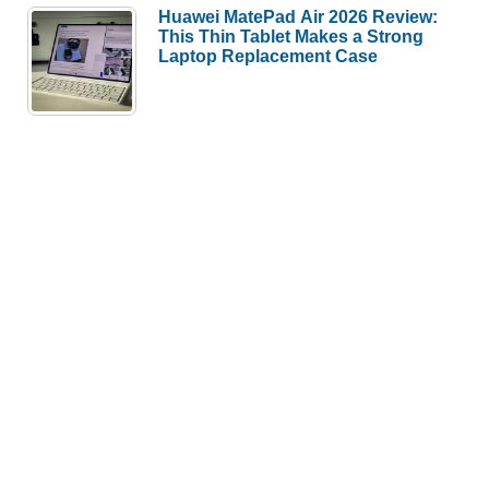
Huawei MatePad Air 2026 Review:
This Thin Tablet Makes a Strong
Laptop Replacement Case