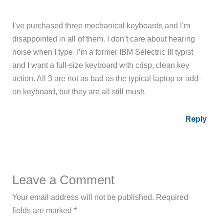
I’ve purchased three mechanical keyboards and I’m
disappointed in all of them. I don’t care about hearing
noise when I type. I’m a former IBM Selectric III typist
and I want a full-size keyboard with crisp, clean key
action. All 3 are not as bad as the typical laptop or add-
on keyboard, but they are all still mush.
Reply
Leave a Comment
Your email address will not be published.
Required
fields are marked
*