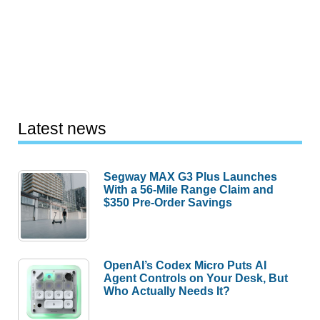
Latest news
Segway MAX G3 Plus Launches
With a 56-Mile Range Claim and
$350 Pre-Order Savings
OpenAI’s Codex Micro Puts AI
Agent Controls on Your Desk, But
Who Actually Needs It?