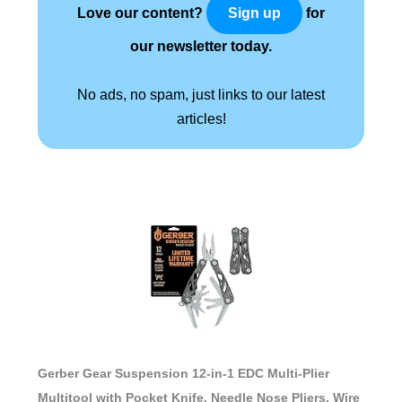
Love our content?
for
Sign up
our newsletter today.
No ads, no spam, just links to our latest
articles!
Gerber Gear Suspension 12-in-1 EDC Multi-Plier
Multitool with Pocket Knife, Needle Nose Pliers, Wire