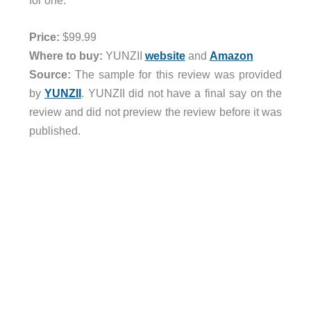
for one.
Price:
$99.99
Where to buy:
YUNZII
website
and
Amazon
Source:
The sample for this review was provided
by
YUNZII
. YUNZII did not have a final say on the
review and did not preview the review before it was
published.