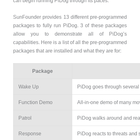
can begin running PiDog through its paces.
SunFounder provides 13 different pre-programmed
packages to fully run PiDog. 3 of these packages
allow you to demonstrate all of PiDog’s
capabilities. Here is a list of all the pre-programmed
packages that are installed and what they are for:
Package
Wake Up
PiDog goes through several
Function Demo
All-in-one demo of many m
Patrol
PiDog walks around and reac
Response
PiDog reacts to threats and 