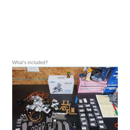
What’s included?