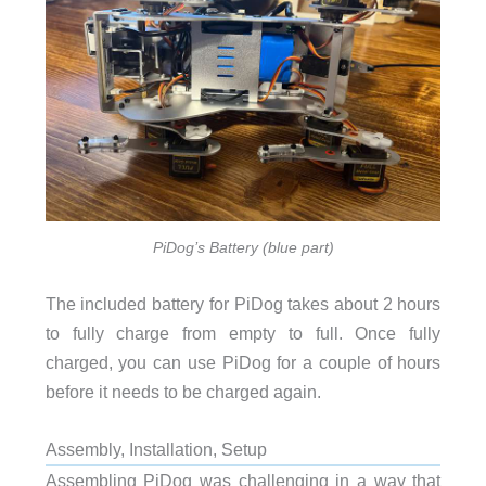
PiDog’s Battery (blue part)
The included battery for PiDog takes about 2 hours
to fully charge from empty to full. Once fully
charged, you can use PiDog for a couple of hours
before it needs to be charged again.
Assembly, Installation, Setup
Assembling PiDog was challenging in a way that