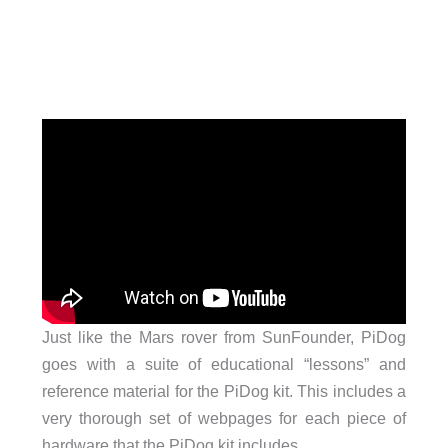
Just like the Mars rover from SunFounder, PiDog
goes with a suite of educational “lessons” and
reference material for the PiDog kit. This includes a
very thorough set of webpages for each piece of
hardware that the PiDog kit includes.