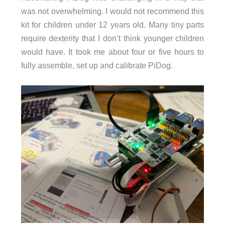
was not overwhelming. I would not recommend this
kit for children under 12 years old. Many tiny parts
require dexterity that I don’t think younger children
would have. It took me about four or five hours to
fully assemble, set up and calibrate PiDog.