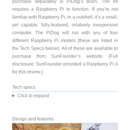
purchase separately is PiDog’s brain. The kit
requires a Raspberry Pi to function. If you’re not
familiar with Raspberry Pi, in a nutshell, it’s a small,
yet capable, fully-featured, relatively inexpensive
computer. The PiDog will run with any of four
different Raspberry Pi models (these are listed in
the Tech Specs below). All of these are available to
purchase from SunFounder’s website. (Full
disclosure: SunFounder provided a Raspberry Pi 4
for this review.)
Tech specs
Click to expand
Design and features