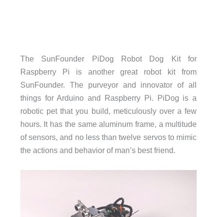
The SunFounder PiDog Robot Dog Kit for
Raspberry Pi is another great robot kit from
SunFounder. The purveyor and innovator of all
things for Arduino and Raspberry Pi. PiDog is a
robotic pet that you build, meticulously over a few
hours. It has the same aluminum frame, a multitude
of sensors, and no less than twelve servos to mimic
the actions and behavior of man’s best friend.