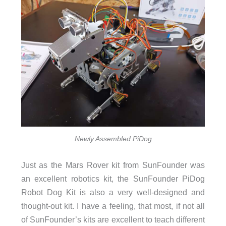
Newly Assembled PiDog
Just as the Mars Rover kit from SunFounder was
an excellent robotics kit, the SunFounder PiDog
Robot Dog Kit is also a very well-designed and
thought-out kit. I have a feeling, that most, if not all
of SunFounder’s kits are excellent to teach different