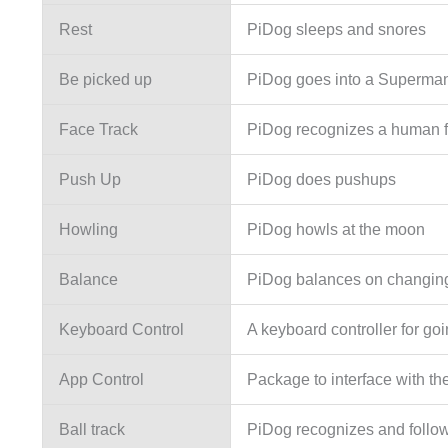
Rest
PiDog sleeps and snores
Be picked up
PiDog goes into a Superman
Face Track
PiDog recognizes a human fa
Push Up
PiDog does pushups
Howling
PiDog howls at the moon
Balance
PiDog balances on changin
Keyboard Control
A keyboard controller for go
App Control
Package to interface with t
Ball track
PiDog recognizes and follows