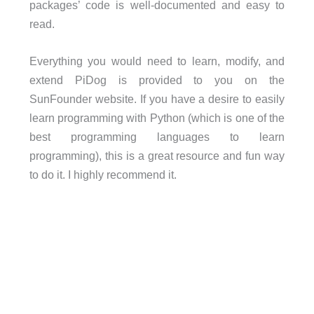
packages’ code is well-documented and easy to
read.
Everything you would need to learn, modify, and
extend PiDog is provided to you on the
SunFounder website. If you have a desire to easily
learn programming with Python (which is one of the
best programming languages to learn
programming), this is a great resource and fun way
to do it. I highly recommend it.