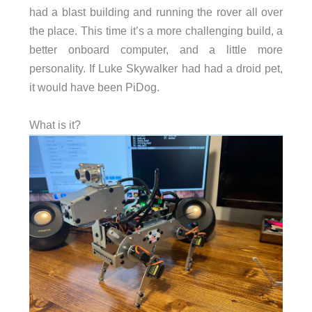
had a blast building and running the rover all over
the place. This time it’s a more challenging build, a
better onboard computer, and a little more
personality. If Luke Skywalker had had a droid pet,
it would have been PiDog.
What is it?