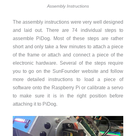
Assembly Instructions
The assembly instructions were very well designed
and laid out. There are 74 individual steps to
assemble PiDog. Most of these steps are rather
short and only take a few minutes to attach a piece
of the frame or attach and connect a piece of the
electronic hardware. Several of the steps require
you to go on the SunFounder website and follow
more detailed instructions to load a piece of
software onto the Raspberry Pi or calibrate a servo
to make sure it is in the right position before
attaching it to PiDog.