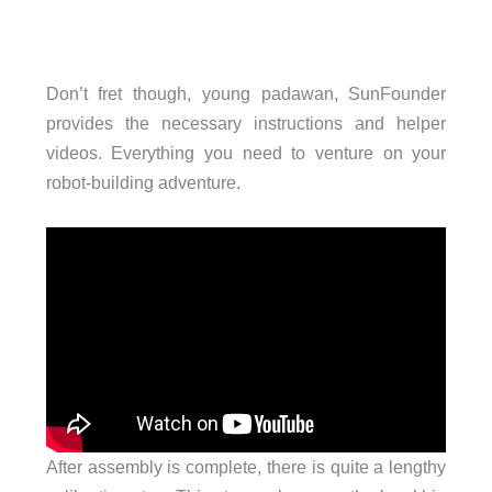
Don’t fret though, young padawan, SunFounder
provides the necessary instructions and helper
videos. Everything you need to venture on your
robot-building adventure.
After assembly is complete, there is quite a lengthy