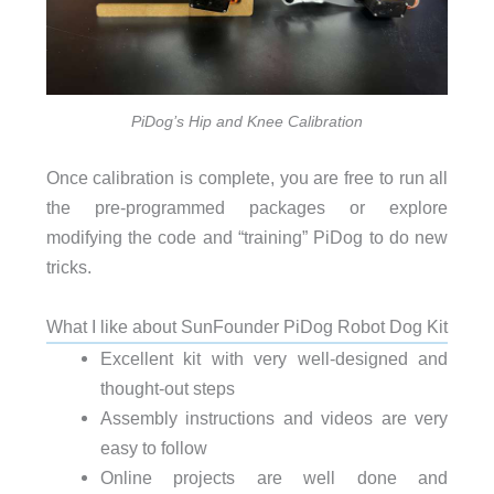
PiDog’s Hip and Knee Calibration
Once calibration is complete, you are free to run all
the pre-programmed packages or explore
modifying the code and “training” PiDog to do new
tricks.
What I like about SunFounder PiDog Robot Dog Kit
Excellent kit with very well-designed and
thought-out steps
Assembly instructions and videos are very
easy to follow
Online projects are well done and