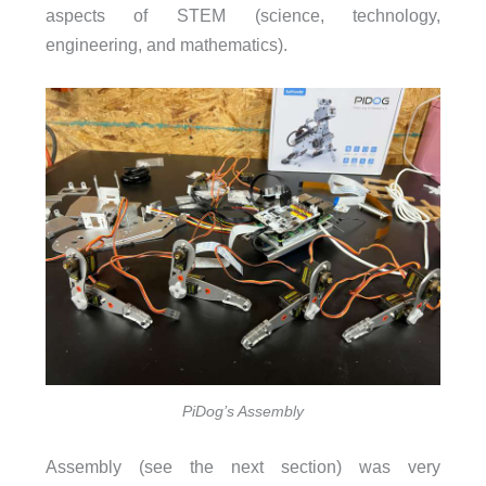
aspects of STEM (science, technology,
engineering, and mathematics).
PiDog’s Assembly
Assembly (see the next section) was very