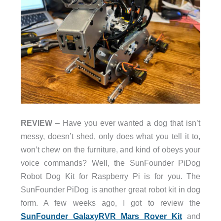
REVIEW
– Have you ever wanted a dog that isn’t
messy, doesn’t shed, only does what you tell it to,
won’t chew on the furniture, and kind of obeys your
voice commands? Well, the SunFounder PiDog
Robot Dog Kit for Raspberry Pi is for you. The
SunFounder PiDog is another great robot kit in dog
form. A few weeks ago, I got to review the
SunFounder GalaxyRVR Mars Rover Kit
and