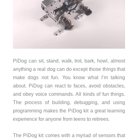
PiDog can sit, stand, walk, trot, bark, howl, almost
anything a real dog can do except those things that
make dogs not fun. You know what I’m talking
about. PiDog can react to faces, avoid obstacles,
and obey voice commands. All kinds of fun things.
The process of building, debugging, and using
programming makes the PiDog kit a great learning
experience for anyone from teens to retirees.
The PiDog kit comes with a myriad of sensors that