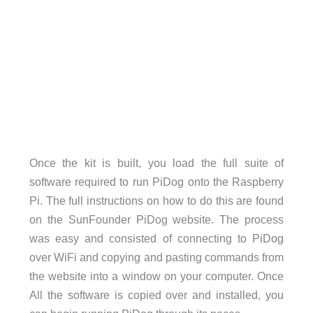
Once the kit is built, you load the full suite of
software required to run PiDog onto the Raspberry
Pi. The full instructions on how to do this are found
on the SunFounder PiDog website. The process
was easy and consisted of connecting to PiDog
over WiFi and copying and pasting commands from
the website into a window on your computer. Once
All the software is copied over and installed, you