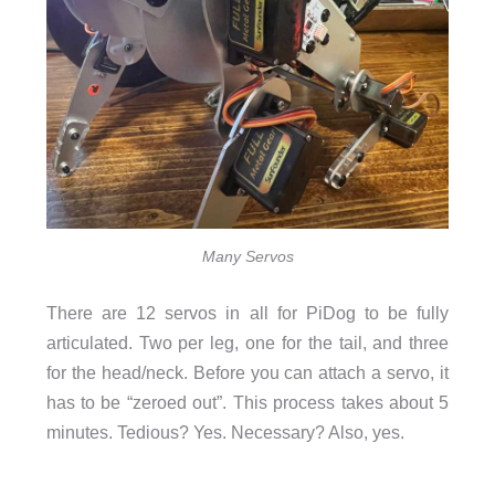
Many Servos
There are 12 servos in all for PiDog to be fully
articulated. Two per leg, one for the tail, and three
for the head/neck. Before you can attach a servo, it
has to be “zeroed out”. This process takes about 5
minutes. Tedious? Yes. Necessary? Also, yes.