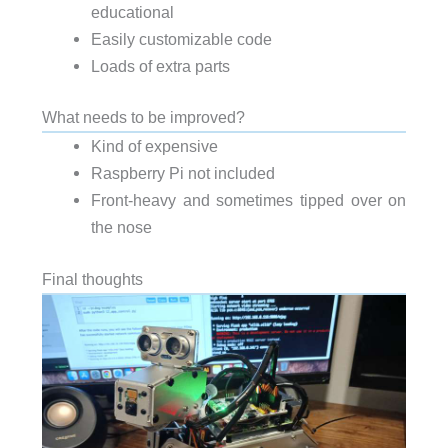
educational
Easily customizable code
Loads of extra parts
What needs to be improved?
Kind of expensive
Raspberry Pi not included
Front-heavy and sometimes tipped over on
the nose
Final thoughts