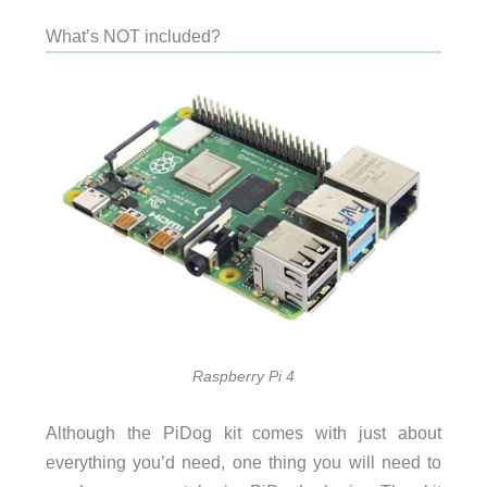
What’s NOT included?
Raspberry Pi 4
Although the PiDog kit comes with just about
everything you’d need, one thing you will need to