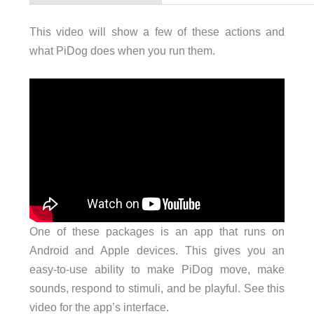
This video will show a few of these actions and
what PiDog does when you run them.
One of these packages is an app that runs on
Android and Apple devices. This gives you an
easy-to-use ability to make PiDog move, make
sounds, respond to stimuli, and be playful. See this
video for the app’s interface.