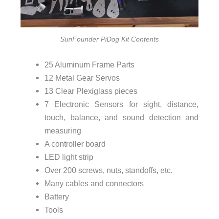
SunFounder PiDog Kit Contents
25 Aluminum Frame Parts
12 Metal Gear Servos
13 Clear Plexiglass pieces
7 Electronic Sensors for sight, distance,
touch, balance, and sound detection and
measuring
A controller board
LED light strip
Over 200 screws, nuts, standoffs, etc.
Many cables and connectors
Battery
Tools