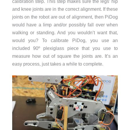
calibration step. This step makes sure the legs’ hip
and knee joints are in the correct alignment. If these
joints on the robot are out of alignment, then PiDog
would have a limp and/or possibly fall over when
walking or standing. And you wouldn’t want that,
would you? To calibrate PiDog, you use an
included 90º plexiglass piece that you use to
measure how out of square the joints are. It’s an
easy process, just takes a while to complete.