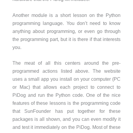
Another module is a short lesson on the Python
programming language. You don’t need to know
anything about programming, or even go through
the programming part, but it is there if that interests
you.
The meat of all this centers around the pre-
programmed actions listed above. The website
uses a small app you install on your computer (PC
or Mac) that allows each project to connect to
PiDog and run the Python code. One of the nice
features of these lessons is the programming code
that SunFounder has put together for these
packages is all shown, and you can even modify it
and test it immediately on the PiDog. Most of these