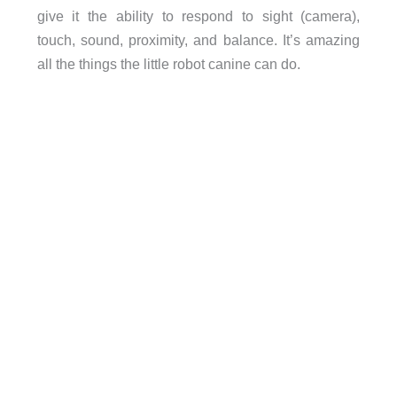
give it the ability to respond to sight (camera),
touch, sound, proximity, and balance. It’s amazing
all the things the little robot canine can do.