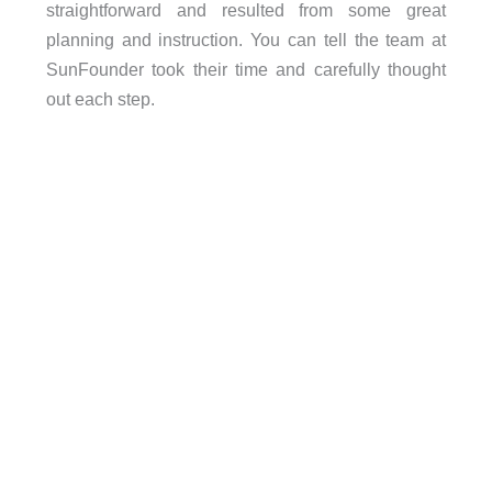
straightforward and resulted from some great
planning and instruction. You can tell the team at
SunFounder took their time and carefully thought
out each step.