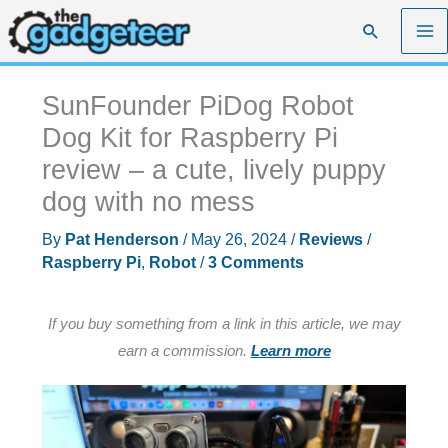
Skip
Search
to
content
SunFounder PiDog Robot
Dog Kit for Raspberry Pi
review – a cute, lively puppy
dog with no mess
By
Pat Henderson
/
May 26, 2024
/
Reviews
/
Raspberry Pi
,
Robot
/
3 Comments
If you buy something from a link in this article, we may
earn a commission.
Learn more