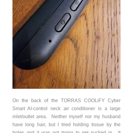
On the back of the TORRAS COOLiFY Cyber
Smart AI-control neck air conditioner is a large
inlet/outlet area. Neither myself nor my husband
have long hair, but I tried holding tissue by the
holes and it was not trying to get sucked in. It