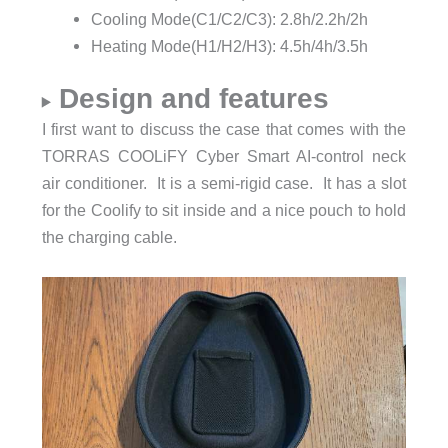
Cooling Mode(C1/C2/C3): 2.8h/2.2h/2h
Heating Mode(H1/H2/H3): 4.5h/4h/3.5h
Design and features
I first want to discuss the case that comes with the
TORRAS COOLiFY Cyber Smart AI-control neck
air conditioner. It is a semi-rigid case. It has a slot
for the Coolify to sit inside and a nice pouch to hold
the charging cable.