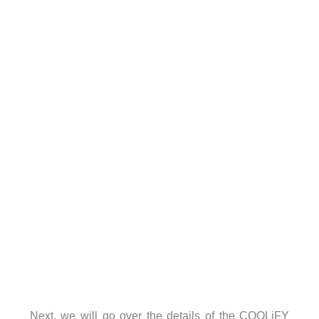
Next, we will go over the details of the COOLiFY