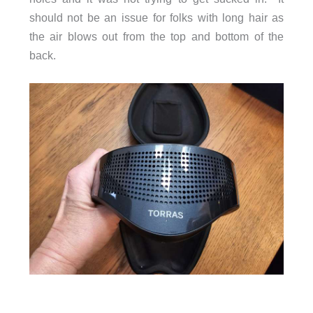
should not be an issue for folks with long hair as
the air blows out from the top and bottom of the
back.