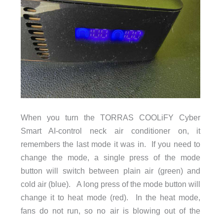
When you turn the TORRAS COOLiFY Cyber
Smart AI-control neck air conditioner on, it
remembers the last mode it was in. If you need to
change the mode, a single press of the mode
button will switch between plain air (green) and
cold air (blue). A long press of the mode button will
change it to heat mode (red). In the heat mode,
fans do not run, so no air is blowing out of the