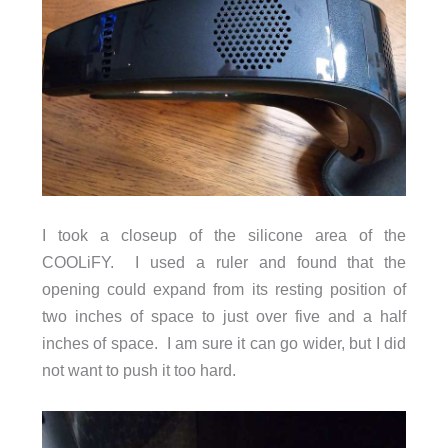
I took a closeup of the silicone area of the
COOLiFY. I used a ruler and found that the
opening could expand from its resting position of
two inches of space to just over five and a half
inches of space. I am sure it can go wider, but I did
not want to push it too hard.