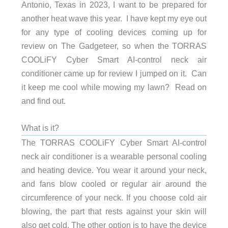
Antonio, Texas in 2023, I want to be prepared for
another heat wave this year. I have kept my eye out
for any type of cooling devices coming up for
review on The Gadgeteer, so when the TORRAS
COOLiFY Cyber Smart AI-control neck air
conditioner came up for review I jumped on it. Can
it keep me cool while mowing my lawn? Read on
and find out.
What is it?
The TORRAS COOLiFY Cyber Smart AI-control
neck air conditioner is a wearable personal cooling
and heating device. You wear it around your neck,
and fans blow cooled or regular air around the
circumference of your neck. If you choose cold air
blowing, the part that rests against your skin will
also get cold. The other option is to have the device