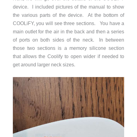
device. I included pictures of the manual to show
the various parts of the device. At the bottom of
COOLiFY, you will see three sections. You have a
main outlet for the air in the back and then a series
of ports on both sides of the neck. In between
those two sections is a memory silicone section
that allows the Coolify to open wider if needed to
get around larger neck sizes.