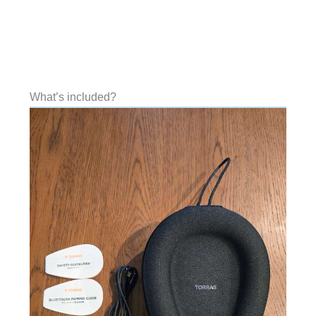
What’s included?