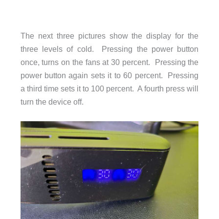
The next three pictures show the display for the
three levels of cold. Pressing the power button
once, turns on the fans at 30 percent. Pressing the
power button again sets it to 60 percent. Pressing
a third time sets it to 100 percent. A fourth press will
turn the device off.