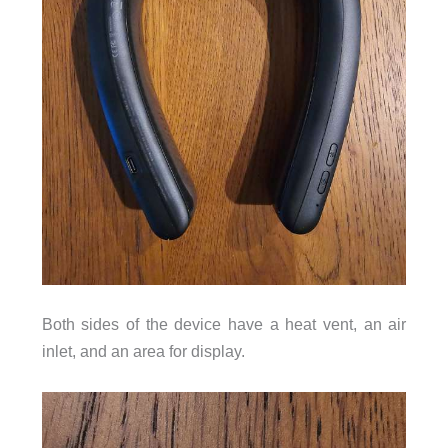
Both sides of the device have a heat vent, an air
inlet, and an area for display.