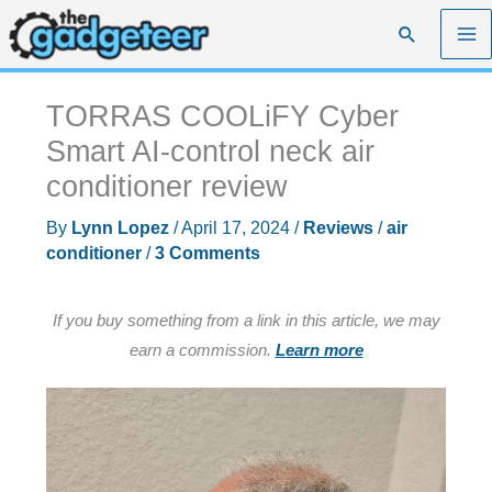
Skip
Search
to
content
TORRAS COOLiFY Cyber
Smart AI-control neck air
conditioner review
By
Lynn Lopez
/
April 17, 2024
/
Reviews
/
air
conditioner
/
3 Comments
If you buy something from a link in this article, we may
earn a commission.
Learn more