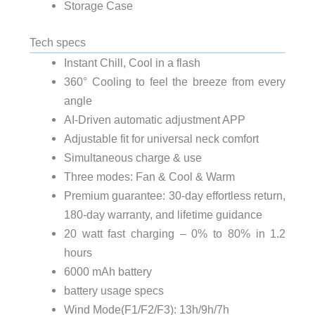
Storage Case
Tech specs
Instant Chill, Cool in a flash
360° Cooling to feel the breeze from every
angle
AI-Driven automatic adjustment APP
Adjustable fit for universal neck comfort
Simultaneous charge & use
Three modes: Fan & Cool & Warm
Premium guarantee: 30-day effortless return,
180-day warranty, and lifetime guidance
20 watt fast charging – 0% to 80% in 1.2
hours
6000 mAh battery
battery usage specs
Wind Mode(F1/F2/F3): 13h/9h/7h