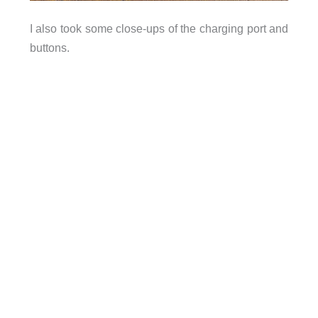
I also took some close-ups of the charging port and
buttons.