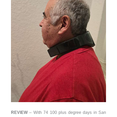
REVIEW
– With 74 100 plus degree days in San