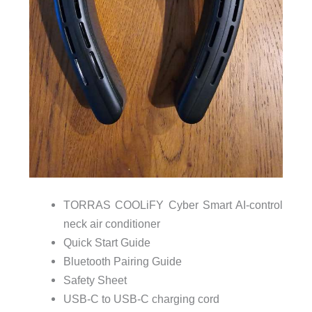
TORRAS COOLiFY Cyber Smart AI-control
neck air conditioner
Quick Start Guide
Bluetooth Pairing Guide
Safety Sheet
USB-C to USB-C charging cord