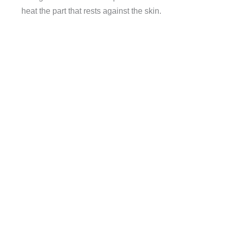
heat the part that rests against the skin.