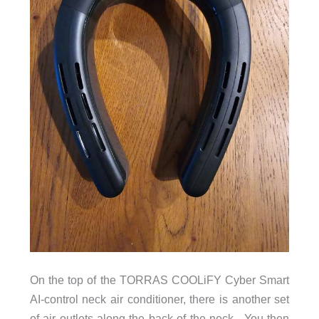
On the top of the TORRAS COOLiFY Cyber Smart
AI-control neck air conditioner, there is another set
of air outlets along the back of the neck. You then