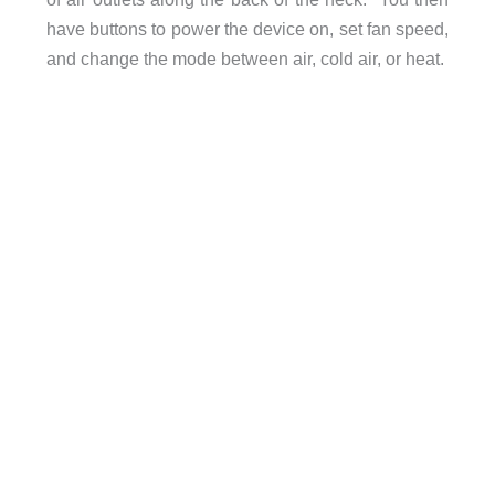
have buttons to power the device on, set fan speed,
and change the mode between air, cold air, or heat.