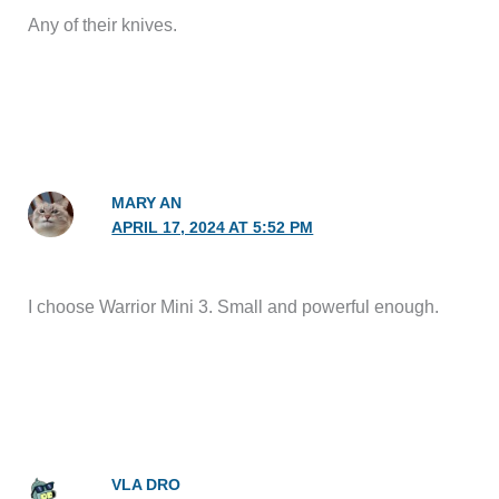
Any of their knives.
MARY AN
APRIL 17, 2024 AT 5:52 PM
I choose Warrior Mini 3. Small and powerful enough.
VLA DRO