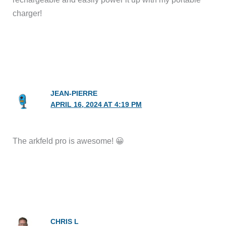
charger!
JEAN-PIERRE
APRIL 16, 2024 AT 4:19 PM
The arkfeld pro is awesome! 😀
CHRIS L