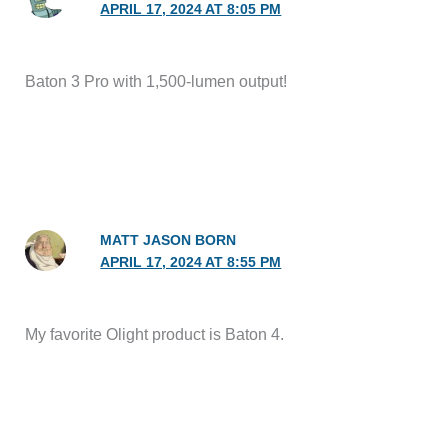
APRIL 17, 2024 AT 8:05 PM
Baton 3 Pro with 1,500-lumen output!
MATT JASON BORN
APRIL 17, 2024 AT 8:55 PM
My favorite Olight product is Baton 4.