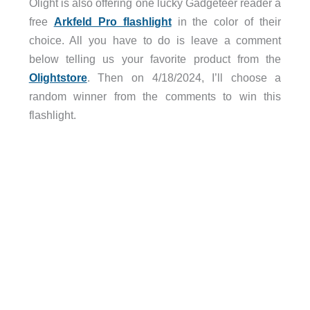
Olight is also offering one lucky Gadgeteer reader a
free
Arkfeld Pro flashlight
in the color of their
choice. All you have to do is leave a comment
below telling us your favorite product from the
Olightstore
. Then on 4/18/2024, I’ll choose a
random winner from the comments to win this
flashlight.