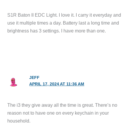
S1R Baton II EDC Light. I love it. I carry it everyday and
use it multiple times a day. Battery last a long time and
brightness has 3 settings. I have more than one.
JEFF
APRIL 17, 2024 AT 11:36 AM
The i3 they give away all the time is great. There’s no
reason not to have one on every keychain in your
household.