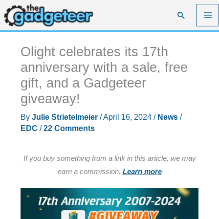
Skip
Search
to
content
Olight celebrates its 17th
anniversary with a sale, free
gift, and a Gadgeteer
giveaway!
By
Julie Strietelmeier
/
April 16, 2024
/
News
/
EDC
/
22 Comments
If you buy something from a link in this article, we may
earn a commission.
Learn more