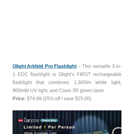
Olight Arkfeld Pro Flashlight
– This versatile 3-in-
1 EDC flashlight is Olight’s FIRST rechargeable
flashlight that combines 1,300lm white light,
900mW UV light, and Class 3R green laser.
Price:
$74.99 (25% off / save $25.00)