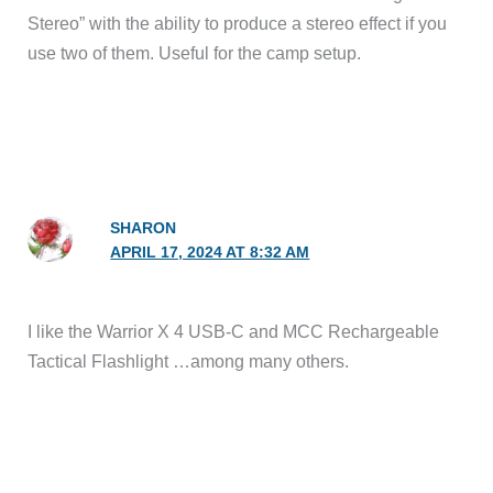
Stereo” with the ability to produce a stereo effect if you
use two of them. Useful for the camp setup.
SHARON
APRIL 17, 2024 AT 8:32 AM
I like the Warrior X 4 USB-C and MCC Rechargeable
Tactical Flashlight …among many others.