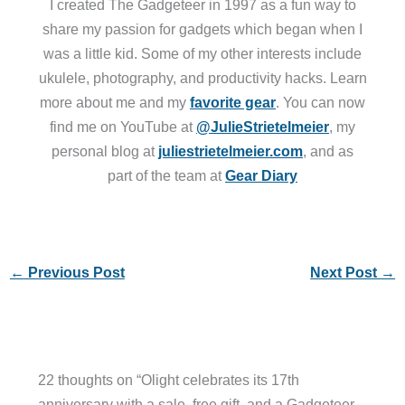
I created The Gadgeteer in 1997 as a fun way to
share my passion for gadgets which began when I
was a little kid. Some of my other interests include
ukulele, photography, and productivity hacks. Learn
more about me and my
favorite gear
. You can now
find me on YouTube at
@JulieStrietelmeier
, my
personal blog at
juliestrietelmeier.com
, and as
part of the team at
Gear Diary
←
Previous Post
Next Post
→
22 thoughts on “Olight celebrates its 17th
anniversary with a sale, free gift, and a Gadgeteer