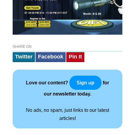
SHARE ON
Twitter
Facebook
Pin It
Love our content?
for
Sign up
our newsletter today.
No ads, no spam, just links to our latest
articles!