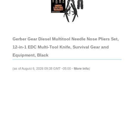
Gerber Gear Diesel Multitool Needle Nose Pliers Set,
12-in-1 EDC Multi-Tool Knife, Survival Gear and
Equipment, Black
(as of August 6, 2026 09:38 GMT -05:00 -
More info
)