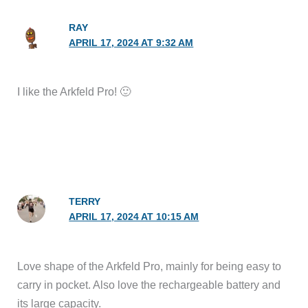
RAY
APRIL 17, 2024 AT 9:32 AM
I like the Arkfeld Pro! 🙂
TERRY
APRIL 17, 2024 AT 10:15 AM
Love shape of the Arkfeld Pro, mainly for being easy to
carry in pocket. Also love the rechargeable battery and
its large capacity.