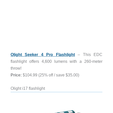
Olight Seeker 4 Pro Flashlight
– This EDC
flashlight offers 4,600 lumens with a 260-meter
throw!
Price:
$104.99 (25% off / save $35.00)
Olight i17 flashlight