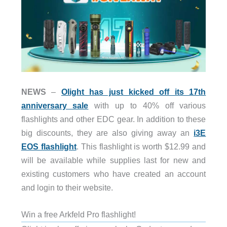
NEWS
–
Olight has just kicked off its 17th
anniversary sale
with up to 40% off various
flashlights and other EDC gear. In addition to these
big discounts, they are also giving away an
i3E
EOS flashlight
. This flashlight is worth $12.99 and
will be available while supplies last for new and
existing customers who have created an account
and login to their website.
Win a free Arkfeld Pro flashlight!