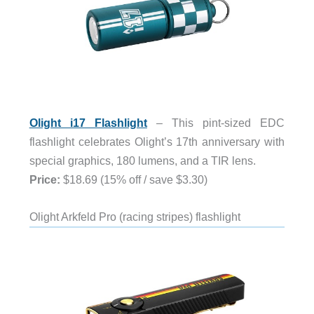
Olight i17 Flashlight
– This pint-sized EDC
flashlight celebrates Olight’s 17th anniversary with
special graphics, 180 lumens, and a TIR lens.
Price:
$18.69 (15% off / save $3.30)
Olight Arkfeld Pro (racing stripes) flashlight