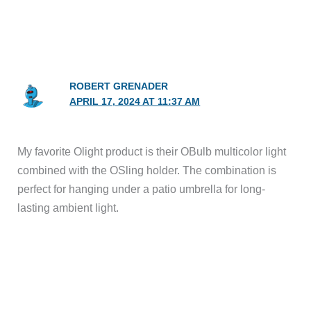
ROBERT GRENADER
APRIL 17, 2024 AT 11:37 AM
My favorite Olight product is their OBulb multicolor light
combined with the OSling holder. The combination is
perfect for hanging under a patio umbrella for long-
lasting ambient light.