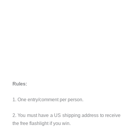
Rules:
1. One entry/comment per person.
2. You must have a US shipping address to receive
the free flashlight if you win.
.