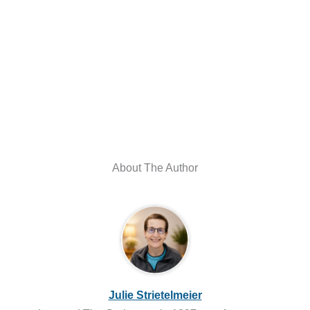
About The Author
Julie Strietelmeier