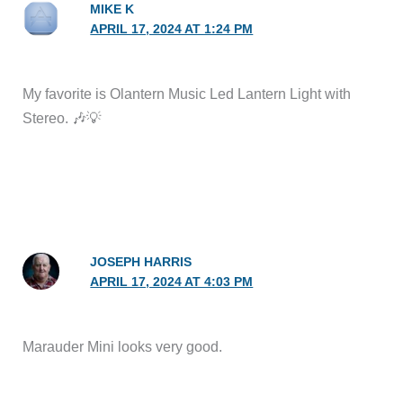
MIKE K
APRIL 17, 2024 AT 1:24 PM
My favorite is Olantern Music Led Lantern Light with
Stereo. 🎶💡
JOSEPH HARRIS
APRIL 17, 2024 AT 4:03 PM
Marauder Mini looks very good.