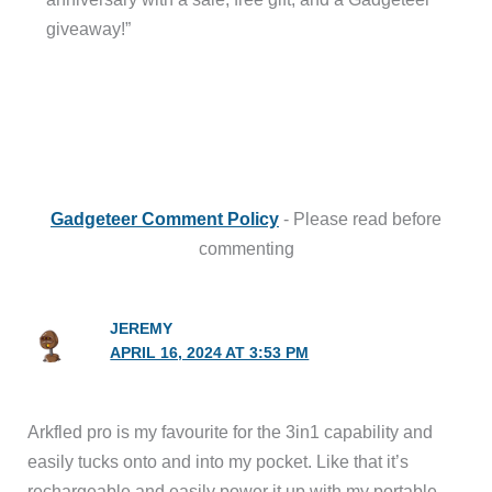
giveaway!”
Gadgeteer Comment Policy
- Please read before
commenting
JEREMY
APRIL 16, 2024 AT 3:53 PM
Arkfled pro is my favourite for the 3in1 capability and
easily tucks onto and into my pocket. Like that it’s
rechargeable and easily power it up with my portable