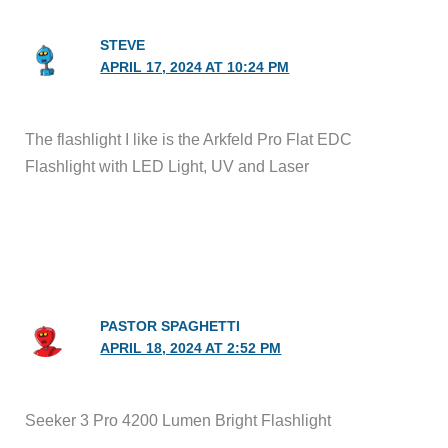
STEVE
APRIL 17, 2024 AT 10:24 PM
The flashlight I like is the Arkfeld Pro Flat EDC
Flashlight with LED Light, UV and Laser
PASTOR SPAGHETTI
APRIL 18, 2024 AT 2:52 PM
Seeker 3 Pro 4200 Lumen Bright Flashlight