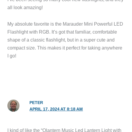
all look amazing!
My absolute favorite is the Marauder Mini Powerful LED
Flashlight with RGB. It’s got that familiar, comfortable
shape of a classic flashlight, but in a super cute and
compact size. This makes it perfect for taking anywhere
I go!
PETER
APRIL 17, 2024 AT 8:18 AM
I kind of like the “Olantern Music Led Lantern Light with