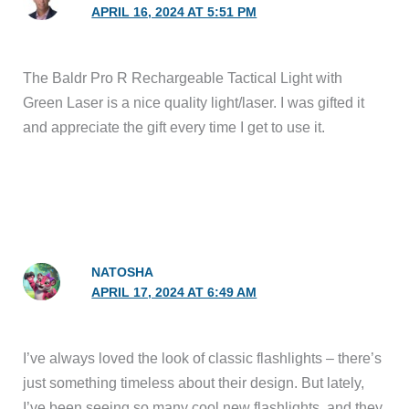
APRIL 16, 2024 AT 5:51 PM
The Baldr Pro R Rechargeable Tactical Light with
Green Laser is a nice quality light/laser. I was gifted it
and appreciate the gift every time I get to use it.
NATOSHA
APRIL 17, 2024 AT 6:49 AM
I’ve always loved the look of classic flashlights – there’s
just something timeless about their design. But lately,
I’ve been seeing so many cool new flashlights, and they