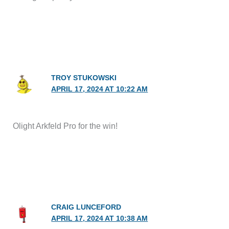
TROY STUKOWSKI
APRIL 17, 2024 AT 10:22 AM
Olight Arkfeld Pro for the win!
CRAIG LUNCEFORD
APRIL 17, 2024 AT 10:38 AM