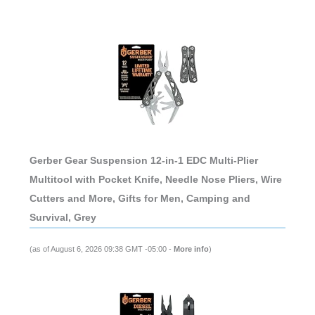
Gerber Gear Suspension 12-in-1 EDC Multi-Plier
Multitool with Pocket Knife, Needle Nose Pliers, Wire
Cutters and More, Gifts for Men, Camping and
Survival, Grey
(as of August 6, 2026 09:38 GMT -05:00 -
More info
)