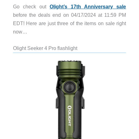
Go check out
Olight’s 17th Anniversary sale
before the deals end on 04/17/2024 at 11:59 PM
EDT! Here are just three of the items on sale right
now…
Olight Seeker 4 Pro flashlight