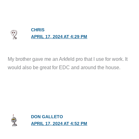
CHRIS
APRIL 17, 2024 AT 4:29 PM
My brother gave me an Arkfeld pro that I use for work. It
would also be great for EDC and around the house.
DON GALLETO
APRIL 17, 2024 AT 4:52 PM