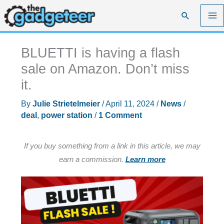
Skip
Search
to
content
BLUETTI is having a flash
sale on Amazon. Don’t miss
it.
By
Julie Strietelmeier
/
April 11, 2024
/
News
/
deal
,
power station
/
1 Comment
If you buy something from a link in this article, we may
earn a commission.
Learn more