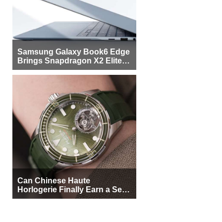
Samsung Galaxy Book6 Edge
Brings Snapdragon X2 Elite to
More Buyers
Can Chinese Haute
Horlogerie Finally Earn a Seat
Beside Switzerland?