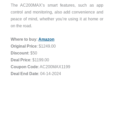
The AC200MAX’s smart features, such as app
control and monitoring, also add convenience and
peace of mind, whether you’re using it at home or
on the road.
Where to buy
:
Amazon
Original Price
: $1249.00
Discount
: $50
Deal Price
: $1199.00
Coupon Code
: AC200MAX1199
Deal End Date
: 04-14-2024