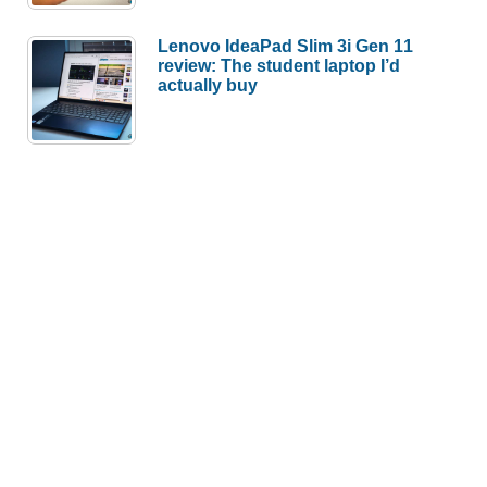
Lenovo IdeaPad Slim 3i Gen 11
review: The student laptop I’d
actually buy