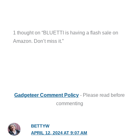
1 thought on “BLUETTI is having a flash sale on
Amazon. Don’t miss it.”
Gadgeteer Comment Policy
- Please read before
commenting
BETTYW
APRIL 12, 2024 AT 9:07 AM