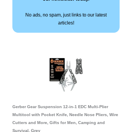
No ads, no spam, just links to our latest
articles!
Gerber Gear Suspension 12-in-1 EDC Multi-Plier
Multitool with Pocket Knife, Needle Nose Pliers, Wire
Cutters and More, Gifts for Men, Camping and
Survival, Grey