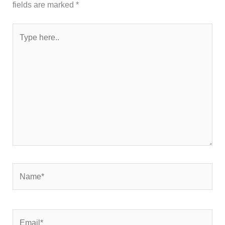
fields are marked
*
Type
here..
Name*
Email*