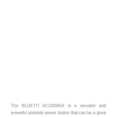
The BLUETTI AC200MAX is a versatile and
powerful portable power station that can be a great