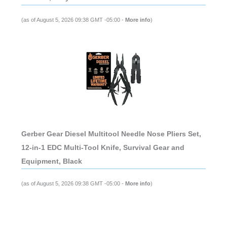
(as of August 5, 2026 09:38 GMT -05:00 -
More info
)
Gerber Gear Diesel Multitool Needle Nose Pliers Set,
12-in-1 EDC Multi-Tool Knife, Survival Gear and
Equipment, Black
(as of August 5, 2026 09:38 GMT -05:00 -
More info
)