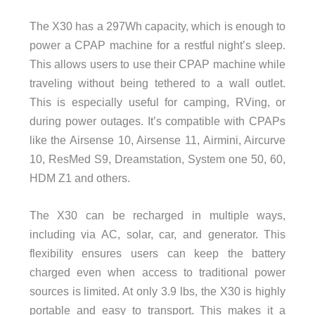
The X30 has a 297Wh capacity, which is enough to
power a CPAP machine for a restful night’s sleep.
This allows users to use their CPAP machine while
traveling without being tethered to a wall outlet.
This is especially useful for camping, RVing, or
during power outages. It’s compatible with CPAPs
like the Airsense 10, Airsense 11, Airmini, Aircurve
10, ResMed S9, Dreamstation, System one 50, 60,
HDM Z1 and others.
The X30 can be recharged in multiple ways,
including via AC, solar, car, and generator. This
flexibility ensures users can keep the battery
charged even when access to traditional power
sources is limited. At only 3.9 lbs, the X30 is highly
portable and easy to transport. This makes it a