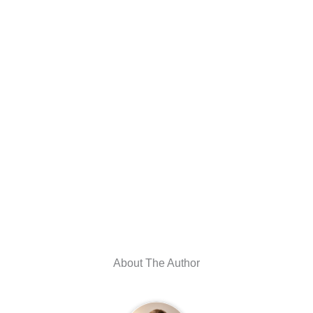
About The Author