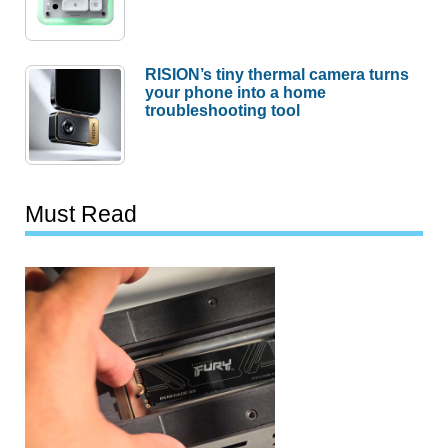
RISION’s tiny thermal camera turns
your phone into a home
troubleshooting tool
Must Read