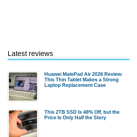
Latest reviews
Huawei MatePad Air 2026 Review:
This Thin Tablet Makes a Strong
Laptop Replacement Case
This 2TB SSD Is 48% Off, but the
Price Is Only Half the Story