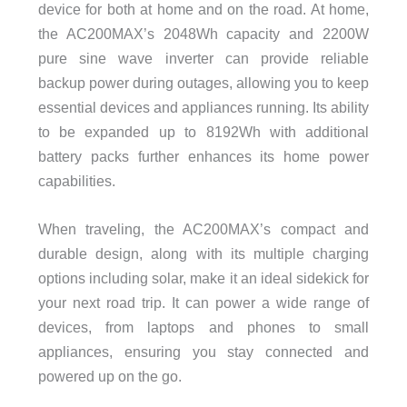
device for both at home and on the road. At home,
the AC200MAX’s 2048Wh capacity and 2200W
pure sine wave inverter can provide reliable
backup power during outages, allowing you to keep
essential devices and appliances running. Its ability
to be expanded up to 8192Wh with additional
battery packs further enhances its home power
capabilities.
When traveling, the AC200MAX’s compact and
durable design, along with its multiple charging
options including solar, make it an ideal sidekick for
your next road trip. It can power a wide range of
devices, from laptops and phones to small
appliances, ensuring you stay connected and
powered up on the go.