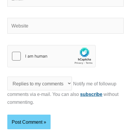
Website
Notify me of followup
comments via e-mail. You can also
subscribe
without
commenting.