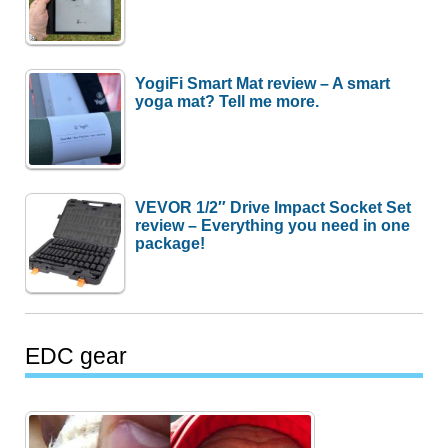
YogiFi Smart Mat review – A smart
yoga mat? Tell me more.
VEVOR 1/2″ Drive Impact Socket Set
review – Everything you need in one
package!
EDC gear