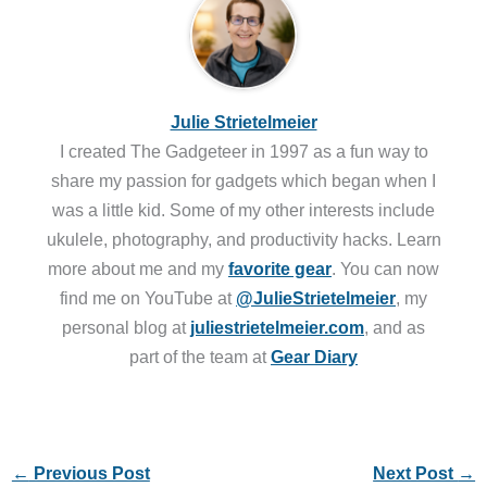
Julie Strietelmeier
I created The Gadgeteer in 1997 as a fun way to
share my passion for gadgets which began when I
was a little kid. Some of my other interests include
ukulele, photography, and productivity hacks. Learn
more about me and my
favorite gear
. You can now
find me on YouTube at
@JulieStrietelmeier
, my
personal blog at
juliestrietelmeier.com
, and as
part of the team at
Gear Diary
←
Previous Post
Next Post
→