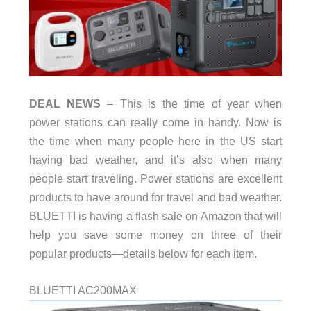
DEAL NEWS
– This is the time of year when
power stations can really come in handy. Now is
the time when many people here in the US start
having bad weather, and it’s also when many
people start traveling. Power stations are excellent
products to have around for travel and bad weather.
BLUETTI is having a flash sale on Amazon that will
help you save some money on three of their
popular products—details below for each item.
BLUETTI AC200MAX