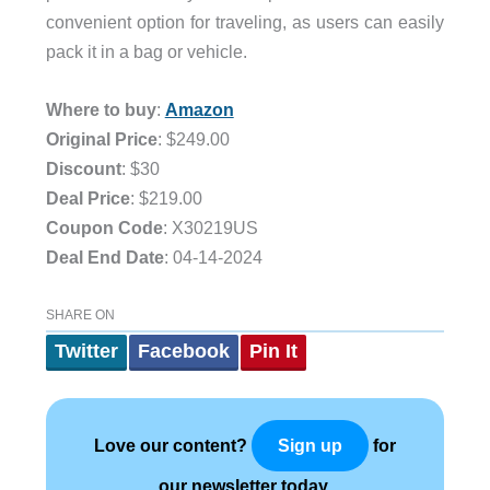
convenient option for traveling, as users can easily
pack it in a bag or vehicle.
Where to buy
:
Amazon
Original Price
: $249.00
Discount
: $30
Deal Price
: $219.00
Coupon Code
: X30219US
Deal End Date
: 04-14-2024
SHARE ON
Twitter
Facebook
Pin It
Love our content?
for
Sign up
our newsletter today.