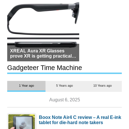
XREAL Aura XR Glasses
prove XR is getting practical,
but $1,500 is still too much for
most people
Gadgeteer Time Machine
1 Year ago
5 Years ago
10 Years ago
August 6, 2025
Boox Note Air4 C review – A real E-ink
tablet for die-hard note takers