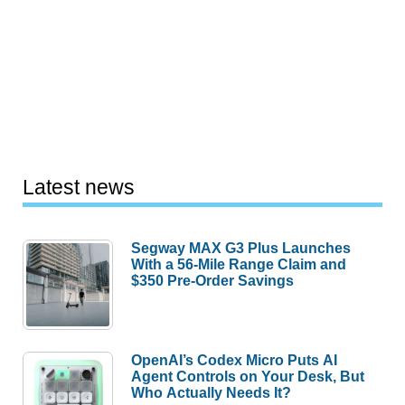
Latest news
Segway MAX G3 Plus Launches
With a 56-Mile Range Claim and
$350 Pre-Order Savings
OpenAI’s Codex Micro Puts AI
Agent Controls on Your Desk, But
Who Actually Needs It?