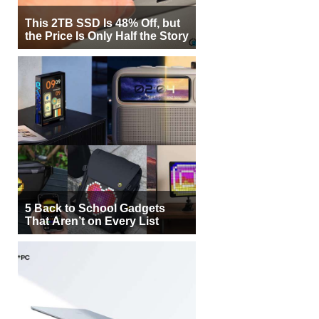
This 2TB SSD Is 48% Off, but
the Price Is Only Half the Story
5 Back to School Gadgets
That Aren’t on Every List