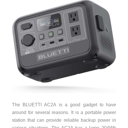
The BLUETTI AC2A is a good gadget to have
around for several reasons. It is a portable power
station that can provide reliable backup power in
various situations. The AC2A has a large 204Wh