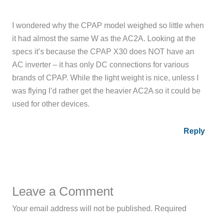
I wondered why the CPAP model weighed so little when
it had almost the same W as the AC2A. Looking at the
specs it’s because the CPAP X30 does NOT have an
AC inverter – it has only DC connections for various
brands of CPAP. While the light weight is nice, unless I
was flying I’d rather get the heavier AC2A so it could be
used for other devices.
Reply
Leave a Comment
Your email address will not be published.
Required