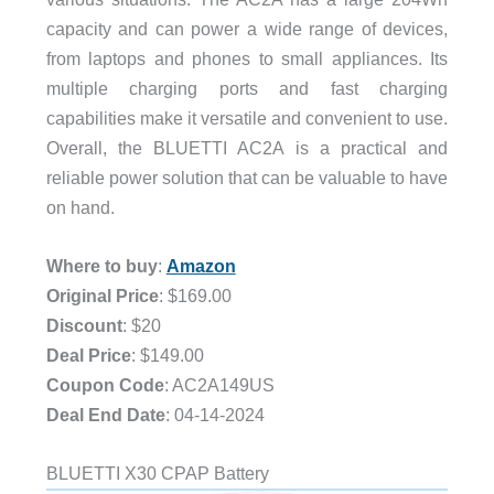
capacity and can power a wide range of devices,
from laptops and phones to small appliances. Its
multiple charging ports and fast charging
capabilities make it versatile and convenient to use.
Overall, the BLUETTI AC2A is a practical and
reliable power solution that can be valuable to have
on hand.
Where to buy
:
Amazon
Original Price
: $169.00
Discount
: $20
Deal Price
: $149.00
Coupon Code
: AC2A149US
Deal End Date
: 04-14-2024
BLUETTI X30 CPAP Battery