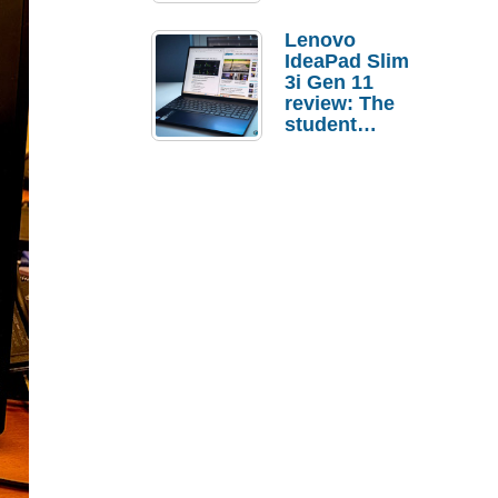
Lenovo
IdeaPad Slim
3i Gen 11
review: The
student
laptop I’d
actually buy