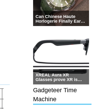
Can Chinese Haute
Horlogerie Finally Earn
a Seat Beside
Switzerland?
XREAL Aura XR
Glasses prove XR is
getting practical, but
$1,500 is still too much
Gadgeteer Time
for most people
Machine