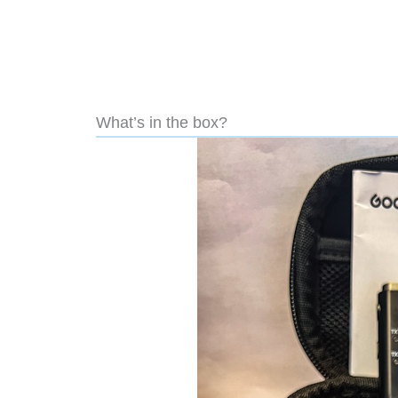
What’s in the box?