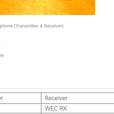
phone (Transmitter & Receiver)
e
le