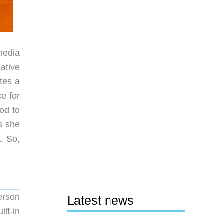
media
ative
tes a
ce for
od to
s she
. So,
erson
Latest news
lt-in