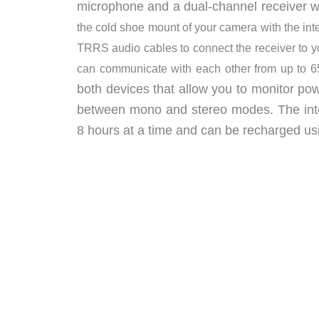
microphone and a dual-channel receiver 
the cold shoe mount of your camera with the i
TRRS audio cables to connect the receiver to y
can communicate with each other from up to 6
both devices that allow you to monitor po
between mono and stereo modes. The inte
8 hours at a time and can be recharged usi