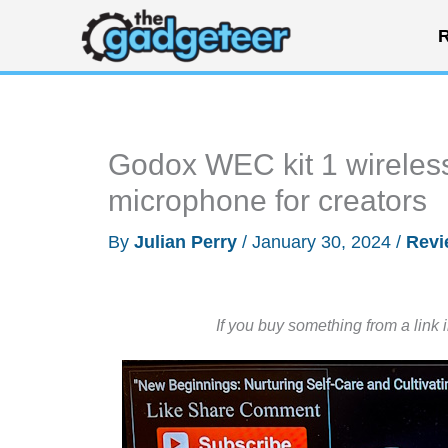
Skip
R
to
content
Godox WEC kit 1 wireles
microphone for creators
By
Julian Perry
/
January 30, 2024
/
Revi
If you buy something from a link 