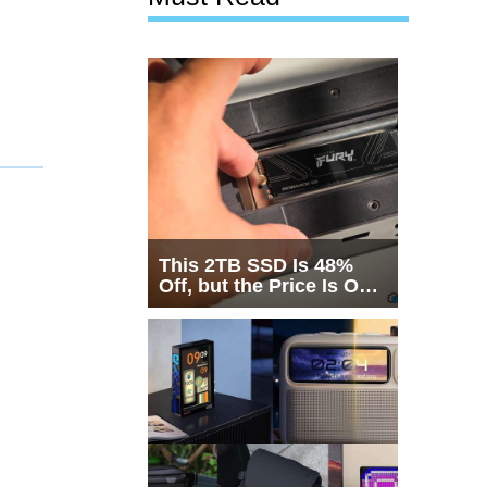
This 2TB SSD Is 48%
Off, but the Price Is Only
Half the Story