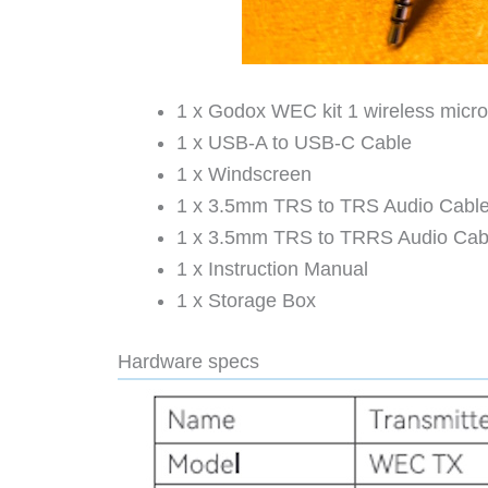
1 x Godox WEC kit 1 wireless micro
1 x USB-A to USB-C Cable
1 x Windscreen
1 x 3.5mm TRS to TRS Audio Cabl
1 x 3.5mm TRS to TRRS Audio Cab
1 x Instruction Manual
1 x Storage Box
Hardware specs