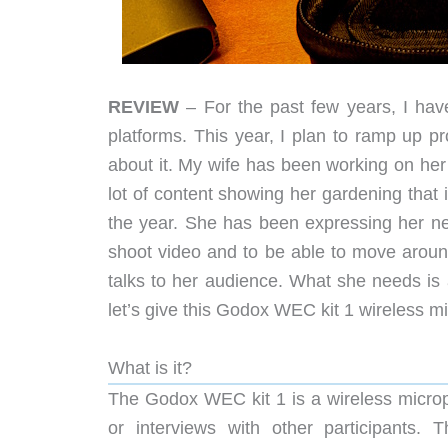
REVIEW
– For the past few years, I hav
platforms. This year, I plan to ramp up p
about it. My wife has been working on her
lot of content showing her gardening that 
the year. She has been expressing her nee
shoot video and to be able to move around
talks to her audience. What she needs is
let’s give this Godox WEC kit 1 wireless m
What is it?
The Godox WEC kit 1 is a wireless microp
or interviews with other participants. T