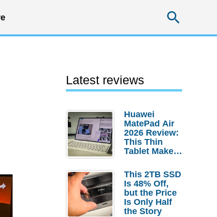
Searc
e
Latest reviews
Huawei
MatePad Air
2026 Review:
This Thin
Tablet Makes
a Strong
Laptop
This 2TB SSD
Replacement
Is 48% Off,
Case
but the Price
Is Only Half
the Story