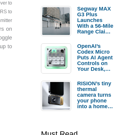
ver to
Segway MAX
TRS to
G3 Plus
Launches
mitter
With a 56-Mile
rs on
Range Claim
and $350 Pre-
oggle
Order
OpenAI’s
up to
Savings
Codex Micro
Puts AI Agent
Controls on
Your Desk,
But Who
Actually
RISION’s tiny
Needs It?
thermal
camera turns
your phone
into a home
troubleshooti
ng tool
Must Read