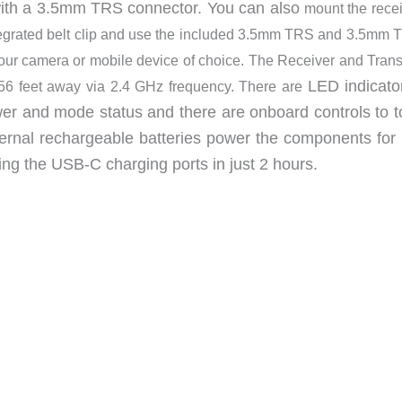
with a 3.5mm TRS connector. You can also
mount the recei
ntegrated belt clip and use the included 3.5mm TRS and 3.5mm 
our camera or mobile device of choice. The Receiver and Trans
LED indicato
56 feet away via 2.4 GHz frequency. There are
wer and mode status and there are onboard controls to t
rnal rechargeable batteries power the components for 
ng the USB-C charging ports in just 2 hours.