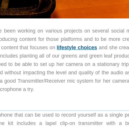
e been working on various projects on several social 
roducing content for those platforms and to be more cre
 content that focuses on
lifestyle choices
and she crea
includes planting all of our greens and green leaf produ
d to be able to set up her camera on a stationary trip
 without impacting the level and quality of the audio a
 a good Transmitter/Receiver mic system for her camera
icrophone a try.
hone that can be used to record yourself as a single p
he kit includes a lapel clip-on transmitter with a bui