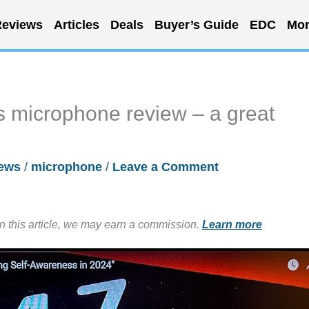
eviews
Articles
Deals
Buyer’s Guide
EDC
Mor
s microphone review – a great
ews
/
microphone
/
Leave a Comment
in this article, we may earn a commission.
Learn more