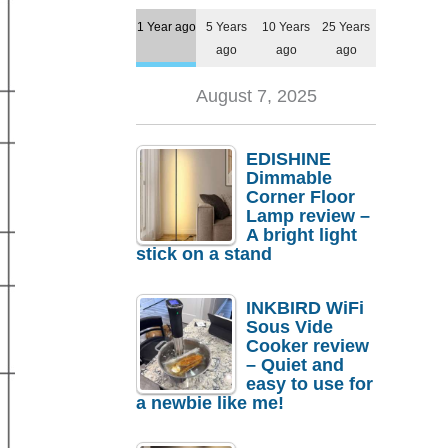
1 Year ago
5 Years
10 Years
25 Years
ago
ago
ago
August 7, 2025
EDISHINE
Dimmable
Corner Floor
Lamp review –
A bright light
stick on a stand
INKBIRD WiFi
Sous Vide
Cooker review
– Quiet and
easy to use for
a newbie like me!