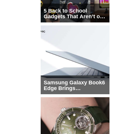
5 Back to School
Gadgets That Aren’t on
Every List
Samsung Galaxy Book6
Edge Brings
Snapdragon X2 Elite to
More Buyers