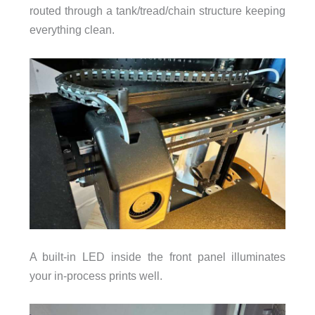
routed through a tank/tread/chain structure keeping
everything clean.
A built-in LED inside the front panel illuminates
your in-process prints well.