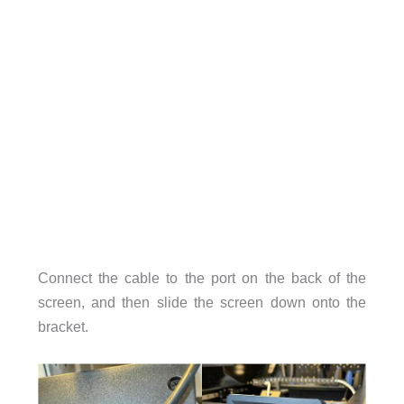
Connect the cable to the port on the back of the
screen, and then slide the screen down onto the
bracket.