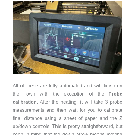
All of these are fully automated and will finish on
their own with the exception of the
Probe
calibration
. After the heating, it will take 3 probe
measurements and then wait for you to calibrate
final distance using a sheet of paper and the Z
up/down controls. This is pretty straightforward, but
keep in mind that the down arrow means moving