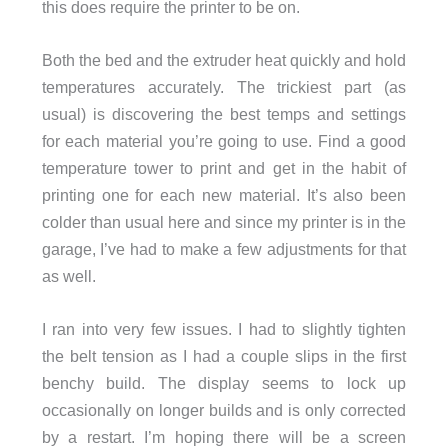
this does require the printer to be on.
Both the bed and the extruder heat quickly and hold
temperatures accurately. The trickiest part (as
usual) is discovering the best temps and settings
for each material you’re going to use. Find a good
temperature tower to print and get in the habit of
printing one for each new material. It’s also been
colder than usual here and since my printer is in the
garage, I’ve had to make a few adjustments for that
as well.
I ran into very few issues. I had to slightly tighten
the belt tension as I had a couple slips in the first
benchy build. The display seems to lock up
occasionally on longer builds and is only corrected
by a restart. I’m hoping there will be a screen