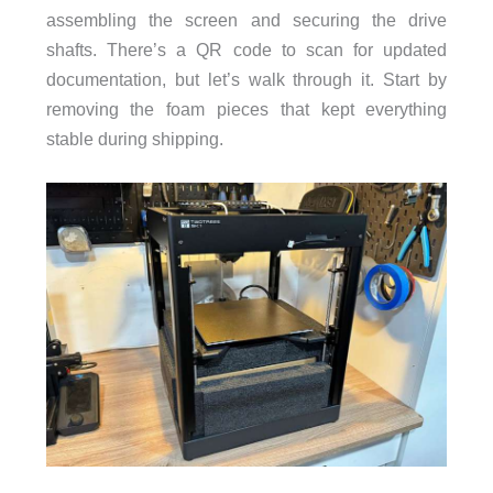
assembling the screen and securing the drive
shafts. There’s a QR code to scan for updated
documentation, but let’s walk through it. Start by
removing the foam pieces that kept everything
stable during shipping.