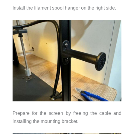
Install the filament spool hanger on the right side.
Prepare for the screen by freeing the cable and
installing the mounting bracket.