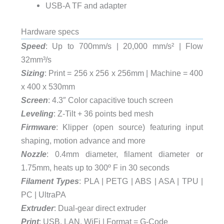
USB-A TF and adapter
Hardware specs
Speed
: Up to 700mm/s | 20,000 mm/s² | Flow
32mm³/s
Sizing
: Print = 256 x 256 x 256mm | Machine = 400
x 400 x 530mm
Screen
: 4.3″ Color capacitive touch screen
Leveling
: Z-Tilt + 36 points bed mesh
Firmware
: Klipper (open source) featuring input
shaping, motion advance and more
Nozzle
: 0.4mm diameter, filament diameter or
1.75mm, heats up to 300º F in 30 seconds
Filament Types
:
PLA | PETG | ABS | ASA | TPU |
PC | UltraPA
Extruder
: Dual-gear direct extruder
Print
: USB, LAN, WiFi | Format = G-Code