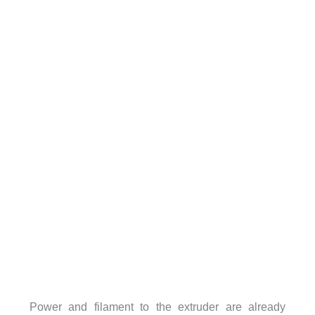
Power and filament to the extruder are already