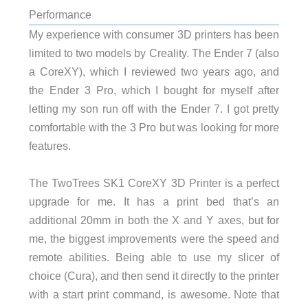
Performance
My experience with consumer 3D printers has been
limited to two models by Creality. The Ender 7 (also
a CoreXY), which I reviewed two years ago, and
the Ender 3 Pro, which I bought for myself after
letting my son run off with the Ender 7. I got pretty
comfortable with the 3 Pro but was looking for more
features.
The TwoTrees SK1 CoreXY 3D Printer is a perfect
upgrade for me. It has a print bed that’s an
additional 20mm in both the X and Y axes, but for
me, the biggest improvements were the speed and
remote abilities. Being able to use my slicer of
choice (Cura), and then send it directly to the printer
with a start print command, is awesome. Note that