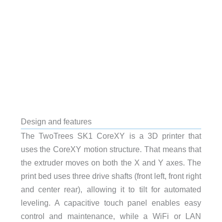
Design and features
The TwoTrees SK1 CoreXY is a 3D printer that
uses the CoreXY motion structure. That means that
the extruder moves on both the X and Y axes. The
print bed uses three drive shafts (front left, front right
and center rear), allowing it to tilt for automated
leveling. A capacitive touch panel enables easy
control and maintenance, while a WiFi or LAN