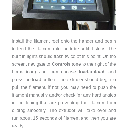
Install the filament reel onto the hanger and begin
to feed the filament into the tube until it stops. The
built-in lights should flash twice at this point. On the
screen, navigate to
Controls
(one to the right of the
home icon) and then choose
load/unload
, and
press the
load
button. The extruder should begin to
pull the filament. If not, you may need to push the
filament manually and/or check for any hard angles
in the tubing that are preventing the filament from
sliding smoothly. The extruder will take over and
run about 15 seconds of filament and then you are
ready.