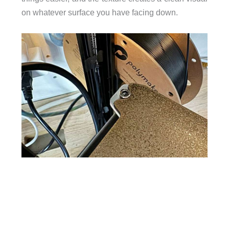
on whatever surface you have facing down.