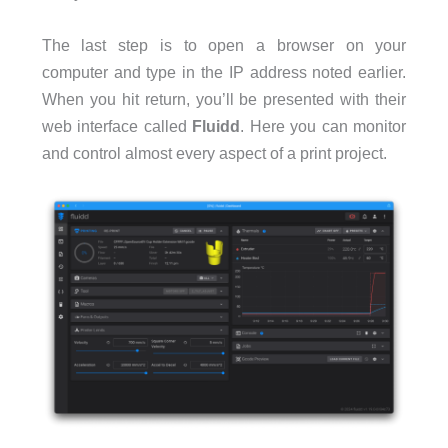
The last step is to open a browser on your
computer and type in the IP address noted earlier.
When you hit return, you’ll be presented with their
web interface called
Fluidd
. Here you can monitor
and control almost every aspect of a print project.