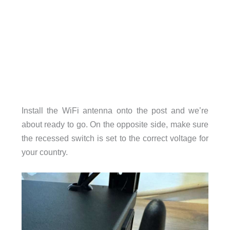
Install the WiFi antenna onto the post and we’re
about ready to go. On the opposite side, make sure
the recessed switch is set to the correct voltage for
your country.