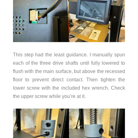
This step had the least guidance. I manually spun
each of the three drive shafts until fully lowered to
flush with the main surface, but above the recessed
floor to prevent direct contact. Then tighten the
lower screw with the included hex wrench. Check
the upper screw while you’re at it.