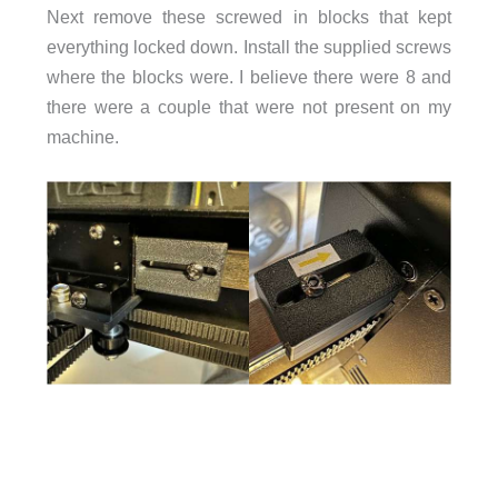
Next remove these screwed in blocks that kept
everything locked down. Install the supplied screws
where the blocks were. I believe there were 8 and
there were a couple that were not present on my
machine.