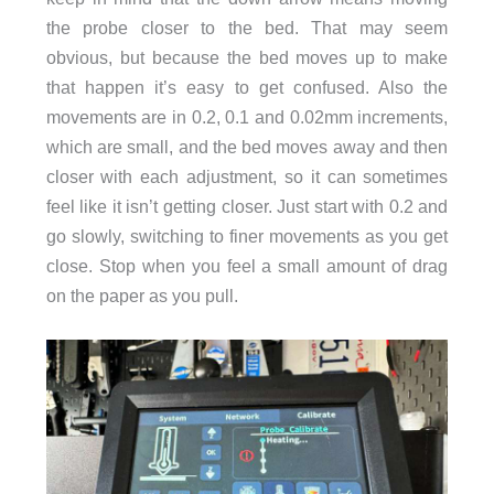
the probe closer to the bed. That may seem
obvious, but because the bed moves up to make
that happen it’s easy to get confused. Also the
movements are in 0.2, 0.1 and 0.02mm increments,
which are small, and the bed moves away and then
closer with each adjustment, so it can sometimes
feel like it isn’t getting closer. Just start with 0.2 and
go slowly, switching to finer movements as you get
close. Stop when you feel a small amount of drag
on the paper as you pull.