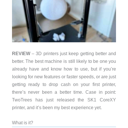
REVIEW
– 3D printers just keep getting better and
better. The best machine is still likely to be one you
already have and know how to use, but if you’re
looking for new features or faster speeds, or are just
getting ready to drop cash on your first printer,
there’s never been a better time. Case in point:
TwoTrees has just released the SK1 CoreXY
printer, and it’s been my best experience yet.
What is it?