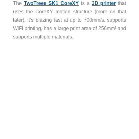
The
TwoTrees SK1 CoreXY
is a
3D printer
that
uses the CoreXY motion structure (more on that
later). It’s blazing fast at up to 700mm/s, supports
WiFi printing, has a large print area of 256mm³ and
supports multiple materials.