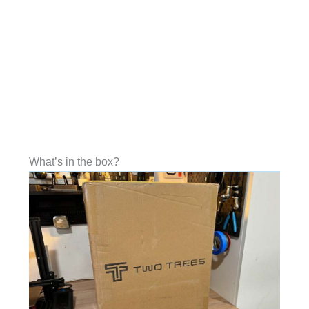
What’s in the box?