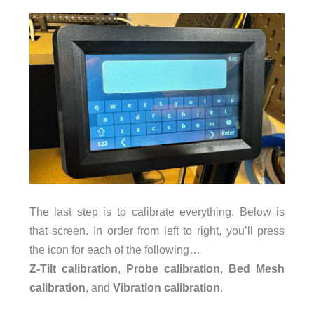
The last step is to calibrate everything. Below is
that screen. In order from left to right, you’ll press
the icon for each of the following…
Z-Tilt calibration
,
Probe calibration
,
Bed Mesh
calibration
, and
Vibration calibration
.