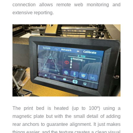
connection allows remote web monitoring and
extensive reporting.
The print bed is heated (up to 100º) using a
magnetic plate but with the small detail of adding
rear anchors to guarantee alignment. It just makes
things easier, and the texture creates a clean visual