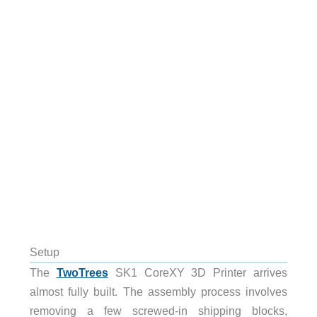
Setup
The
TwoTrees
SK1 CoreXY 3D Printer arrives
almost fully built. The assembly process involves
removing a few screwed-in shipping blocks,