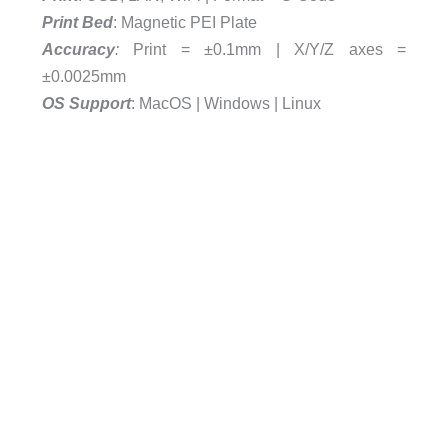
Print Bed
: Magnetic PEI Plate
Accuracy
:
Print = ±0.1mm | X/Y/Z axes =
±0.0025mm
OS
Support
: MacOS | Windows | Linux