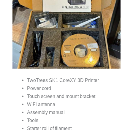
TwoTrees SK1 CoreXY 3D Printer
Power cord
Touch screen and mount bracket
WiFi antenna
Assembly manual
Tools
Starter roll of filament