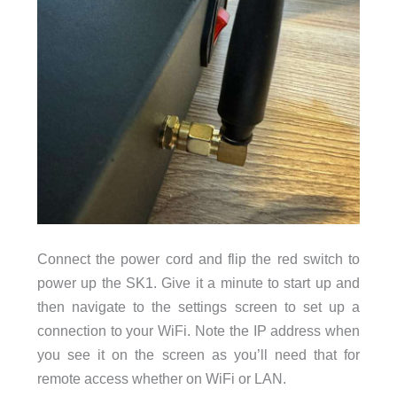
Connect the power cord and flip the red switch to
power up the SK1. Give it a minute to start up and
then navigate to the settings screen to set up a
connection to your WiFi. Note the IP address when
you see it on the screen as you’ll need that for
remote access whether on WiFi or LAN.