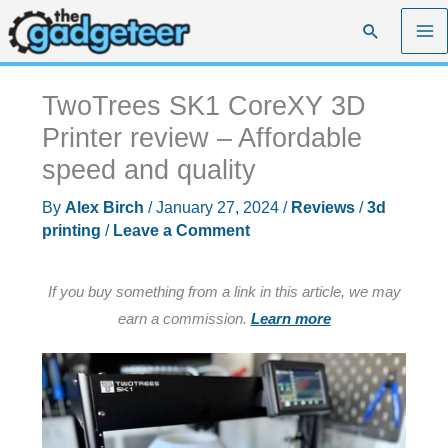
Skip
Search
to
content
TwoTrees SK1 CoreXY 3D
Printer review – Affordable
speed and quality
By
Alex Birch
/
January 27, 2024
/
Reviews
/
3d
printing
/
Leave a Comment
If you buy something from a link in this article, we may
earn a commission.
Learn more