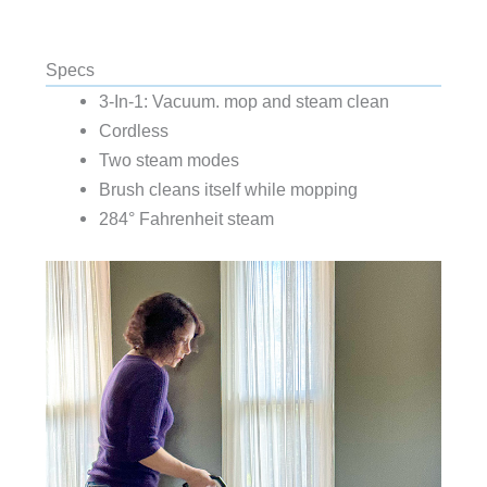
Specs
3-In-1: Vacuum. mop and steam clean
Cordless
Two steam modes
Brush cleans itself while mopping
284° Fahrenheit steam