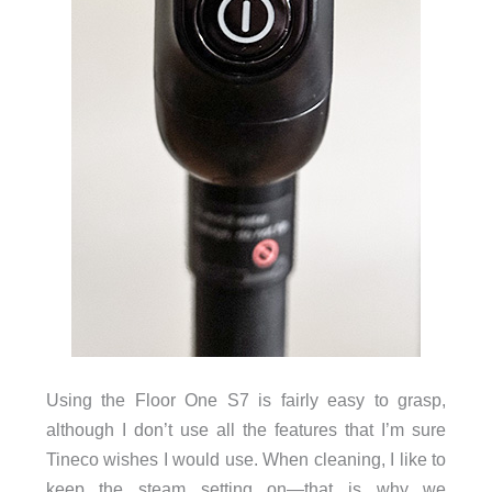
Using the Floor One S7 is fairly easy to grasp,
although I don’t use all the features that I’m sure
Tineco wishes I would use. When cleaning, I like to
keep the steam setting on—that is why we