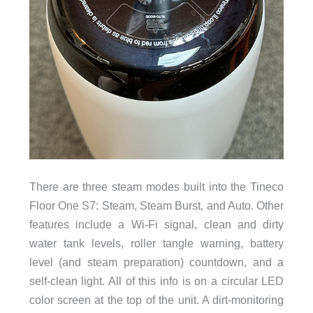
There are three steam modes built into the Tineco
Floor One S7: Steam, Steam Burst, and Auto. Other
features include a Wi-Fi signal, clean and dirty
water tank levels, roller tangle warning, battery
level (and steam preparation) countdown, and a
self-clean light. All of this info is on a circular LED
color screen at the top of the unit. A dirt-monitoring