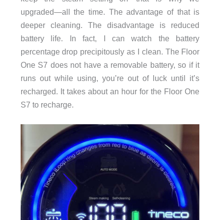
upgraded—all the time. The advantage of that is
deeper cleaning. The disadvantage is reduced
battery life. In fact, I can watch the battery
percentage drop precipitously as I clean. The Floor
One S7 does not have a removable battery, so if it
runs out while using, you’re out of luck until it’s
recharged. It takes about an hour for the Floor One
S7 to recharge.