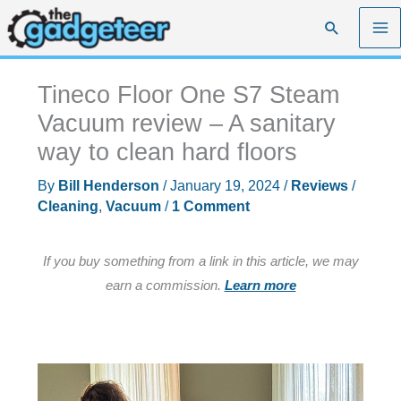
Skip
Search
to
content
Tineco Floor One S7 Steam
Vacuum review – A sanitary
way to clean hard floors
By
Bill Henderson
/
January 19, 2024
/
Reviews
/
Cleaning
,
Vacuum
/
1 Comment
If you buy something from a link in this article, we may
earn a commission.
Learn more