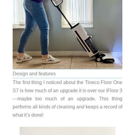
Design and features
The first thing I noticed about the Tineco Floor One
S7 is how much of an upgrade it is over our iFloor 3
—maybe too much of an upgrade. This thing
performs all kinds of cleaning
and
keeps a record of
what it’s done!