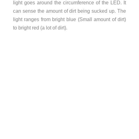
light goes around the circumference of the LED. It
can sense the amount of dirt being sucked up. The
light ranges from bright blue (Small amount of dirt)
to bright red (a lot of dirt).