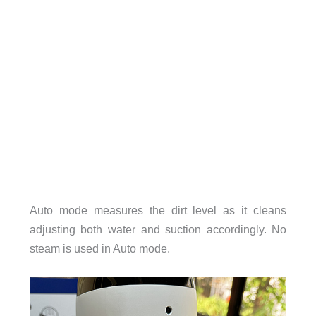
Auto mode measures the dirt level as it cleans
adjusting both water and suction accordingly. No
steam is used in Auto mode.