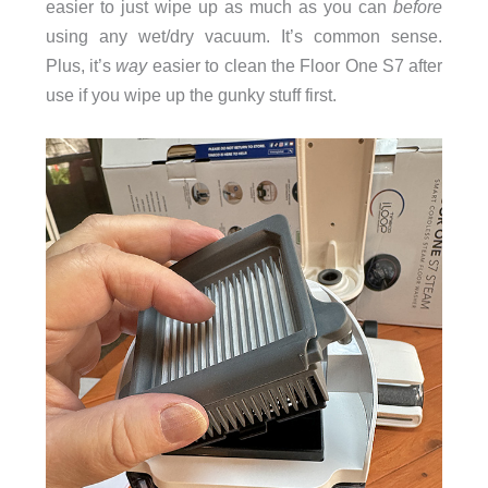
easier to just wipe up as much as you can
before
using any wet/dry vacuum. It’s common sense.
Plus, it’s
way
easier to clean the Floor One S7 after
use if you wipe up the gunky stuff first.