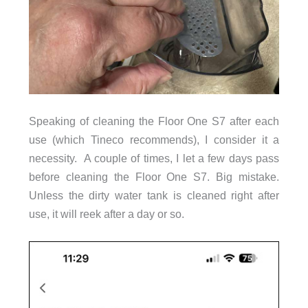
Speaking of cleaning the Floor One S7 after each
use (which Tineco recommends), I consider it a
necessity.
A couple of times, I let a few days pass
before cleaning the Floor One S7. Big mistake.
Unless the dirty water tank is cleaned right after
use, it will reek after a day or so.