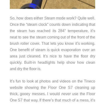
So, how does either Steam mode work? Quite well.
Once the “steam clock” counts down indicating that
the steam has reached its 284° temperature, it’s
neat to see the steam coming out of the front of the
brush roller cover. That lets you know it’s working.
One benefit of steam is quick evaporation over an
area just cleaned. It’s nice to have the floor dry
quickly. Built-in headlights help show how clean
and dry the floor is.
It’s fun to look at photos and videos on the Tineco
website showing the Floor One S7 cleaning up
thick, gooey messes. I would
never
use the Floor
One S7 that way. If there’s that much of a mess, it’s