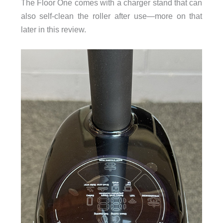
The Floor One comes with a charger stand that can
also self-clean the roller after use—more on that
later in this review.