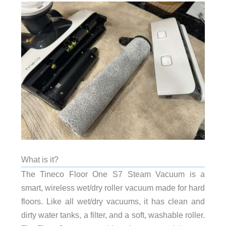
What is it?
The Tineco Floor One S7 Steam Vacuum is a
smart, wireless wet/dry roller vacuum made for hard
floors. Like all wet/dry vacuums, it has clean and
dirty water tanks, a filter, and a soft, washable roller.