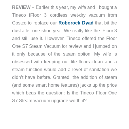
REVIEW
– Earlier this year, my wife and I bought a
Tineco iFloor 3 cordless wet-dry vacuum from
Costco to replace our
Roborock Dyad
that bit the
dust after one short year. We really like the iFloor 3
and still use it. However, Tineco offered the Floor
One S7 Steam Vacuum for review and I jumped on
it only because of the steam option. My wife is
obsessed with keeping our tile floors clean and a
steam function would add a level of sanitation we
didn’t have before. Granted, the addition of steam
(and some smart home features) jacks up the price
which begs the question: Is the Tineco Floor One
S7 Steam Vacuum upgrade worth it?