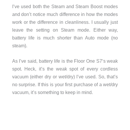
I’ve used both the Steam and Steam Boost modes
and don’t notice much difference in how the modes
work or the difference in cleanliness. I usually just
leave the setting on Steam mode. Either way,
battery life is much shorter than Auto mode (no
steam).
As I’ve said, battery life is the Floor One S7‘s weak
spot. Heck, it’s the weak spot of every cordless
vacuum (either dry or wet/dry) I’ve used. So, that’s
no surprise. If this is your first purchase of a wet/dry
vacuum, it’s something to keep in mind.