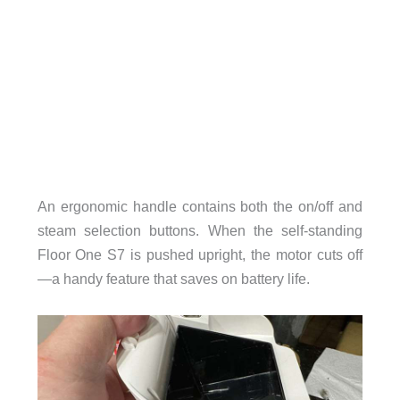
An ergonomic handle contains both the on/off and
steam selection buttons. When the self-standing
Floor One S7 is pushed upright, the motor cuts off
—a handy feature that saves on battery life.