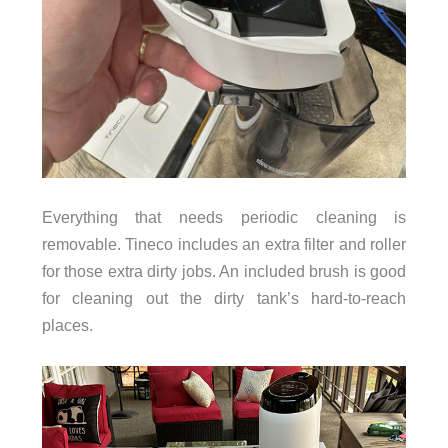
Everything that needs periodic cleaning is
removable. Tineco includes an extra filter and roller
for those extra dirty jobs. An included brush is good
for cleaning out the dirty tank’s hard-to-reach
places.