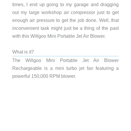
times, I end up going to my garage and dragging
out my large workshop air compressor just to get
enough air pressure to get the job done. Well, that
inconvenient task might just be a thing of the past
with this Willgoo Mini Portable Jet Air Blower.
What is it?
The Willgoo Mini Portable Jet Air Blower
Rechargeable is a mini turbo jet fan featuring a
powerful 150,000 RPM blower.