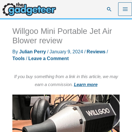
Skip
Search
to
content
Willgoo Mini Portable Jet Air
Blower review
By
Julian Perry
/
January 9, 2024
/
Reviews
/
Tools
/
Leave a Comment
If you buy something from a link in this article, we may
earn a commission.
Learn more