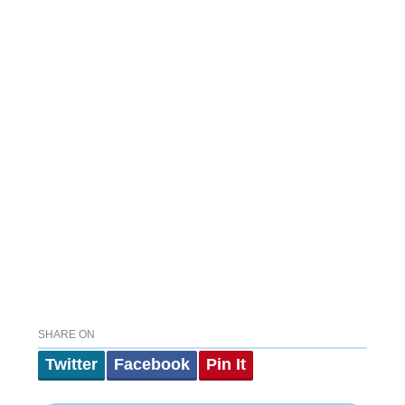
SHARE ON
Twitter
Facebook
Pin It