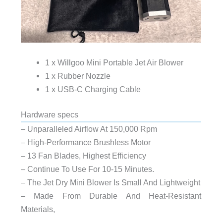
1 x Willgoo Mini Portable Jet Air Blower
1 x Rubber Nozzle
1 x USB-C Charging Cable
Hardware specs
– Unparalleled Airflow At 150,000 Rpm
– High-Performance Brushless Motor
– 13 Fan Blades, Highest Efficiency
– Continue To Use For 10-15 Minutes.
– The Jet Dry Mini Blower Is Small And Lightweight
– Made From Durable And Heat-Resistant
Materials,