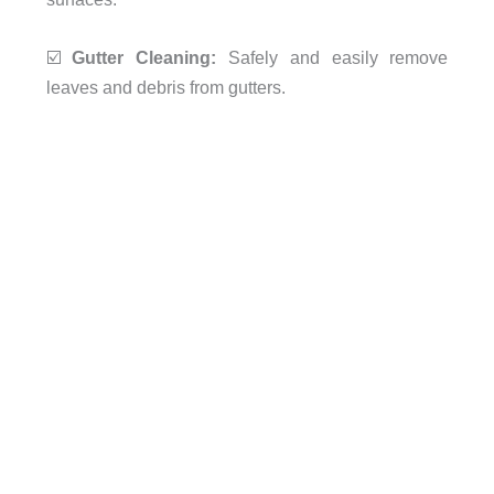
☑️
Gutter Cleaning:
Safely and easily remove
leaves and debris from gutters.