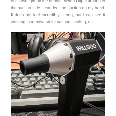
of a flashlight on the handle. When I flip it around to
the suction side, I can feel the suction on my hand.
It does not feel incredibly strong, but I can see it
working to remove air for vacuum sealing, etc.