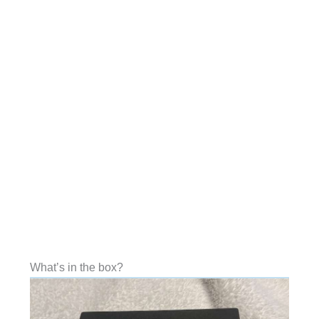
What’s in the box?