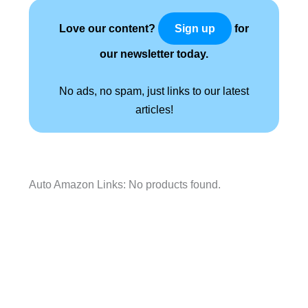
Love our content?
for
Sign up
our newsletter today.
No ads, no spam, just links to our latest
articles!
Auto Amazon Links: No products found.