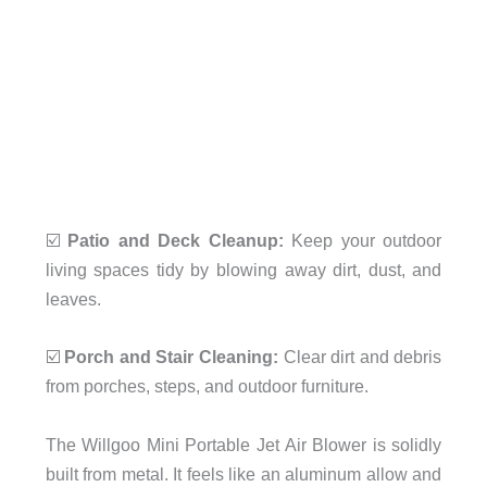
☑️
Patio and Deck Cleanup:
Keep your outdoor
living spaces tidy by blowing away dirt, dust, and
leaves.
☑️
Porch and Stair Cleaning:
Clear dirt and debris
from porches, steps, and outdoor furniture.
The Willgoo Mini Portable Jet Air Blower is solidly
built from metal. It feels like an aluminum allow and