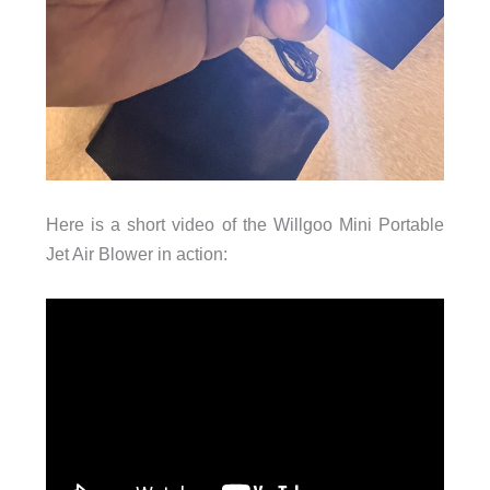
Here is a short video of the Willgoo Mini Portable
Jet Air Blower in action: