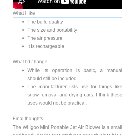
What I like
The build quality
The size and portability
The air pressure
It is rechargeable
What I’d change
While its operation is basic, a manual
should still be included
The manufacturer lists use for things like
snow removal and drying cars. I think these
uses would not be practical.
Final thoughts
The Willgoo Mini Portable Jet Air Blower is a small