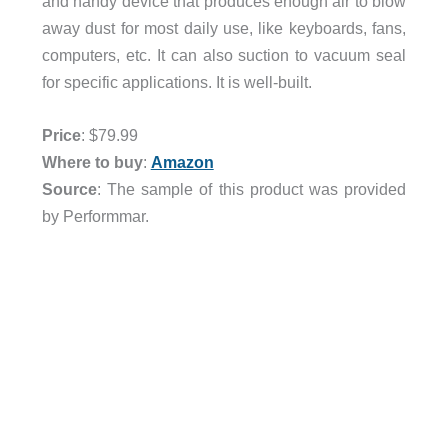
and handy device that produces enough air to blow
away dust for most daily use, like keyboards, fans,
computers, etc. It can also suction to vacuum seal
for specific applications. It is well-built.
Price
: $79.99
Where to buy
:
Amazon
Source
: The sample of this product was provided
by Performmar.