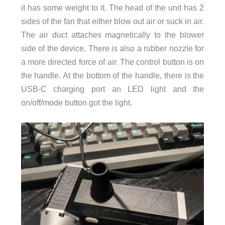
it has some weight to it. The head of the unit has 2
sides of the fan that either blow out air or suck in air.
The air duct attaches magnetically to the blower
side of the device. There is also a rubber nozzle for
a more directed force of air. The control button is on
the handle. At the bottom of the handle, there is the
USB-C charging port an LED light and the
on/off/mode button got the light.