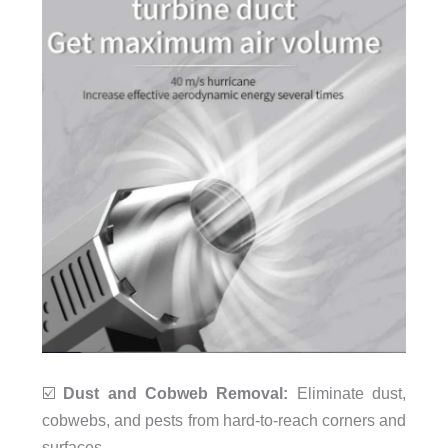
☑️
Dust and Cobweb Removal:
Eliminate dust,
cobwebs, and pests from hard-to-reach corners and
surfaces.