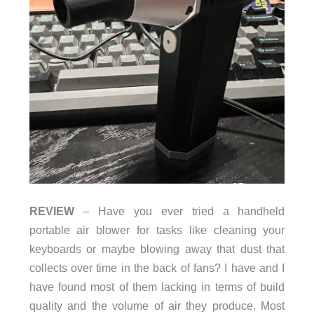
REVIEW
– Have you ever tried a handheld
portable air blower for tasks like cleaning your
keyboards or maybe blowing away that dust that
collects over time in the back of fans? I have and I
have found most of them lacking in terms of build
quality and the volume of air they produce. Most