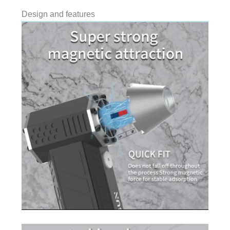
Design and features