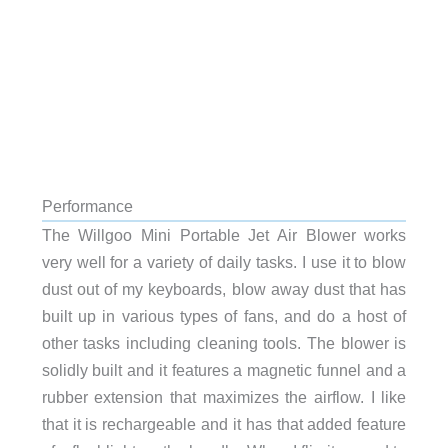
Performance
The Willgoo Mini Portable Jet Air Blower works
very well for a variety of daily tasks. I use it to blow
dust out of my keyboards, blow away dust that has
built up in various types of fans, and do a host of
other tasks including cleaning tools. The blower is
solidly built and it features a magnetic funnel and a
rubber extension that maximizes the airflow. I like
that it is rechargeable and it has that added feature