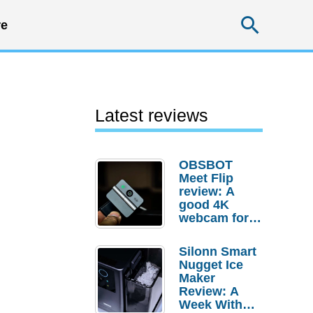
Searc
e
Latest reviews
OBSBOT
Meet Flip
review: A
good 4K
webcam for
desktop
setups
Silonn Smart
Nugget Ice
Maker
Review: A
Week With