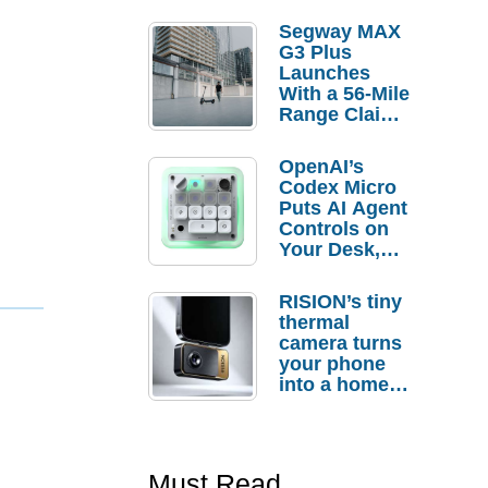
Segway MAX
G3 Plus
Launches
With a 56-Mile
Range Claim
and $350 Pre-
Order
OpenAI’s
Savings
Codex Micro
Puts AI Agent
Controls on
Your Desk,
But Who
Actually
RISION’s tiny
Needs It?
thermal
camera turns
your phone
into a home
troubleshooti
ng tool
Must Read