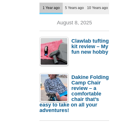
1 Year ago
5 Years ago
10 Years ago
August 8, 2025
Clawlab tufting
kit review – My
fun new hobby
Dakine Folding
Camp Chair
review – a
comfortable
chair that’s
easy to take on all your
adventures!