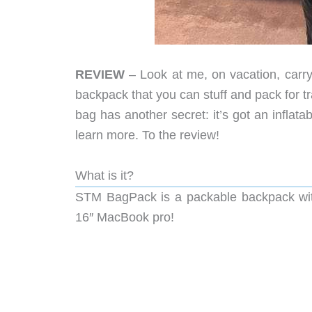
REVIEW
– Look at me, on vacation, carry
backpack that you can stuff and pack for tra
bag has another secret: it’s got an inflata
learn more. To the review!
What is it?
STM BagPack is a packable backpack with 
16″ MacBook pro!