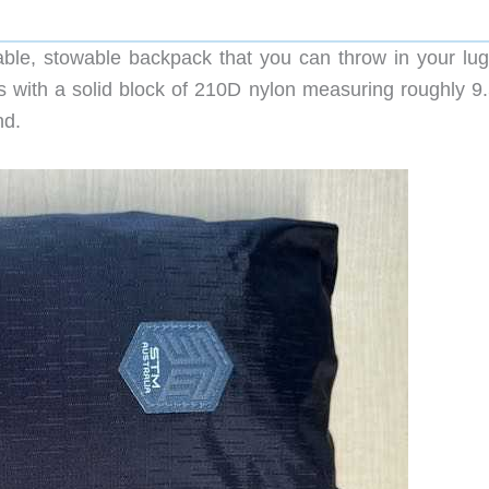
le, stowable backpack that you can throw in your lu
rts with a solid block of 210D nylon measuring roughly 9
nd.