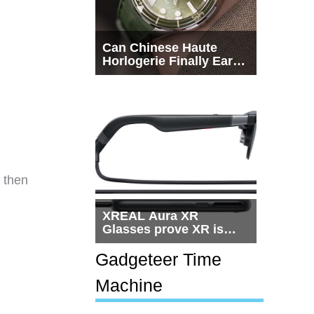
Can Chinese Haute
Horlogerie Finally Earn
a Seat Beside
Switzerland?
h then
XREAL Aura XR
Glasses prove XR is
getting practical, but
$1,500 is still too much
Gadgeteer Time
for most people
Machine