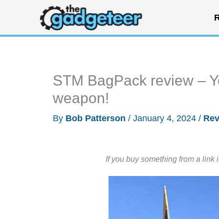
Skip
R
to
content
STM BagPack review – Yo
weapon!
By
Bob Patterson
/
January 4, 2024
/
Rev
If you buy something from a link 