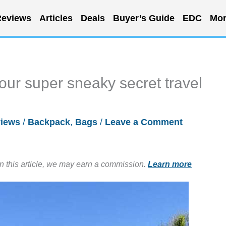
eviews
Articles
Deals
Buyer’s Guide
EDC
Mor
ur super sneaky secret travel
iews
/
Backpack
,
Bags
/
Leave a Comment
in this article, we may earn a commission.
Learn more