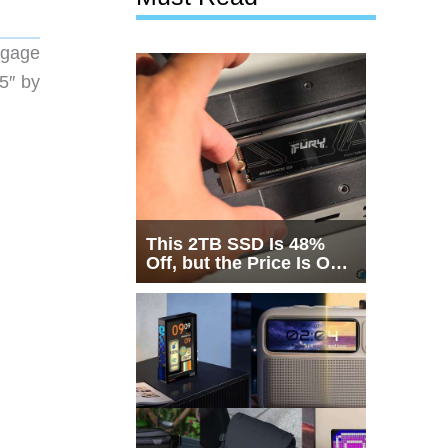
ggage
.5″ by
This 2TB SSD Is 48%
Off, but the Price Is Only
Half the Story