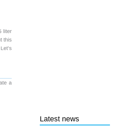
liter
t this
 Let’s
ate a
Latest news