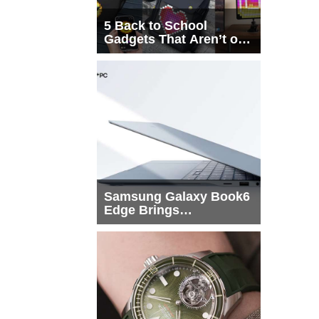
5 Back to School
Gadgets That Aren’t on
Every List
Samsung Galaxy Book6
Edge Brings
Snapdragon X2 Elite to
More Buyers