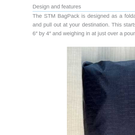
Design and features
The STM BagPack is designed as a foldab
and pull out at your destination. This sta
6″ by 4″ and weighing in at just over a pou