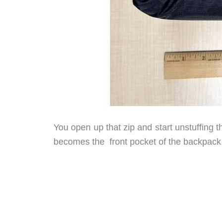
You open up that zip and start unstuffing t
becomes the front pocket of the backpack