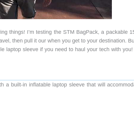
ing things! I’m testing the STM BagPack, a packable 15 
vel, then pull it our when you get to your destination. Bu
ble laptop sleeve if you need to haul your tech with you!
a built-in inflatable laptop sleeve that will accommod