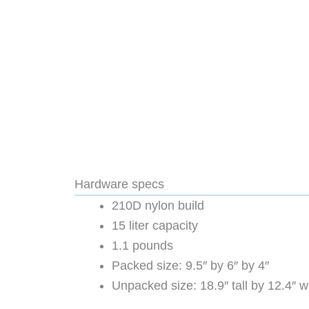
Hardware specs
210D nylon build
15 liter capacity
1.1 pounds
Packed size: 9.5″ by 6″ by 4″
Unpacked size: 18.9″ tall by 12.4″ 