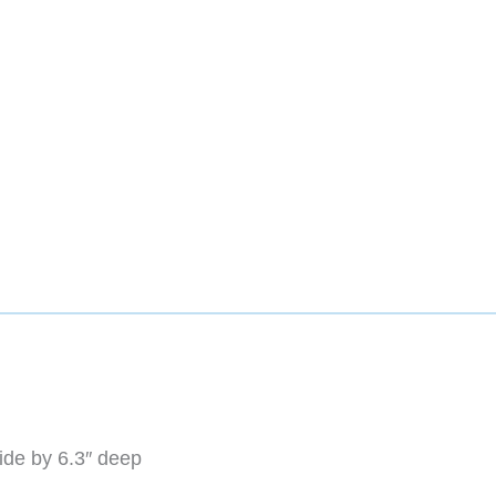
wide by 6.3″ deep