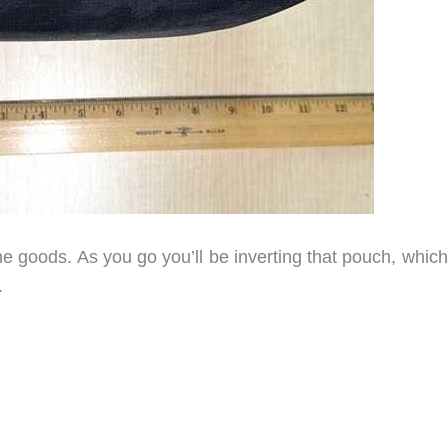
he goods. As you go you’ll be inverting that pouch, whic
.