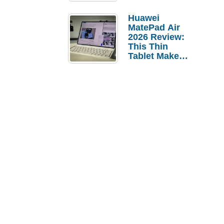
Pebble Ice
Huawei
MatePad Air
2026 Review:
This Thin
Tablet Makes
a Strong
Laptop
Replacement
Case