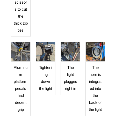
scissor
s to cut
the
thick zip
ties
Aluminu
Tighteni
The
The
m
ng
light
horn is
platform
down
plugged
integrat
pedals
the light
right in
ed into
had
the
decent
back of
grip
the light