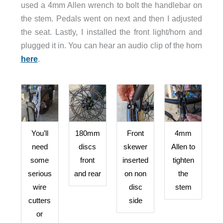
used a 4mm Allen wrench to bolt the handlebar on
the stem. Pedals went on next and then I adjusted
the seat. Lastly, I installed the front light/horn and
plugged it in. You can hear an audio clip of the horn
here
.
You’ll
180mm
Front
4mm
need
discs
skewer
Allen to
some
front
inserted
tighten
serious
and rear
on non
the
wire
disc
stem
cutters
side
or