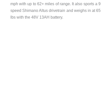
mph with up to 62+ miles of range. It also sports a 9
speed Shimano Altus drivetrain and weighs in at 65
lbs with the 48V 13AH battery.