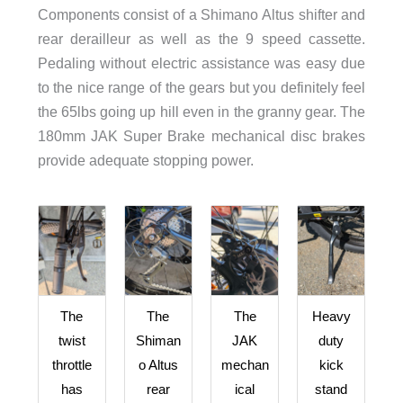
Components consist of a Shimano Altus shifter and
rear derailleur as well as the 9 speed cassette.
Pedaling without electric assistance was easy due
to the nice range of the gears but you definitely feel
the 65lbs going up hill even in the granny gear. The
180mm JAK Super Brake mechanical disc brakes
provide adequate stopping power.
The
The
The
Heavy
twist
Shiman
JAK
duty
throttle
o Altus
mechan
kick
has
rear
ical
stand