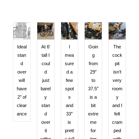
Ideal
At 6′
I
Goin
The
stan
tall I
mea
g
cock
d
coul
sure
from
pit
over
d
d a
29″
isn’t
will
just
few
to
very
have
barel
spot
37.5″
room
2″ of
y
s
is a
y
clear
stan
and
bit
and I
ance
d
33″
extre
felt
over
is
me
cram
it
prett
for
ped
witho
y tall
top
with