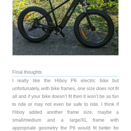
Final thoughts
I really like the Hiboy P6 electric bike but
unfortunately, with bike frames, one size does not fit
all and if your bike doesn’t fit then it won’t be as fun
to ride or may not even be safe to ride. I think if
Hiboy added another frame size, maybe a
small/medium and a large/XL frame with
appropriate geometry the P6 would fit better for