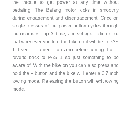
the throttle to get power at any time without
pedaling. The Bafang motor kicks in smoothly
during engagement and disengagement. Once on
single presses of the power button cycles through
the odometer, trip A, time, and voltage. I did notice
that whenever you turn the bike on it will be in PAS
1. Even if I turned it on zero before turning it off it
reverts back to PAS 1 so just something to be
aware of. With the bike on you can also press and
hold the – button and the bike will enter a 3.7 mph
towing mode. Releasing the button will exit towing
mode.