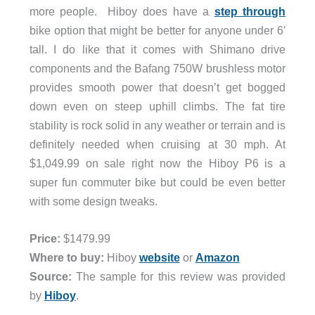
more people. Hiboy does have a
step through
bike option that might be better for anyone under 6′
tall. I do like that it comes with Shimano drive
components and the Bafang 750W brushless motor
provides smooth power that doesn’t get bogged
down even on steep uphill climbs. The fat tire
stability is rock solid in any weather or terrain and is
definitely needed when cruising at 30 mph. At
$1,049.99 on sale right now the Hiboy P6 is a
super fun commuter bike but could be even better
with some design tweaks.
Price:
$1479.99
Where to buy:
Hiboy
website
or
Amazon
Source:
The sample for this review was provided
by
Hiboy
.