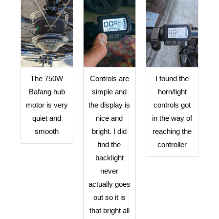
The 750W
Controls are
I found the
Bafang hub
simple and
horn/light
motor is very
the display is
controls got
quiet and
nice and
in the way of
smooth
bright. I did
reaching the
find the
controller
backlight
never
actually goes
out so it is
that bright all