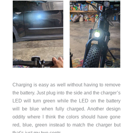
Charging is easy as well without having to remove
the battery. Just plug into the side and the charger’s
LED will turn green while the LED on the battery
will be blue when fully charged. Another design
oddity where I think the colors should have gone
red, blue, green instead to match the charger but
that’s just my two cents.