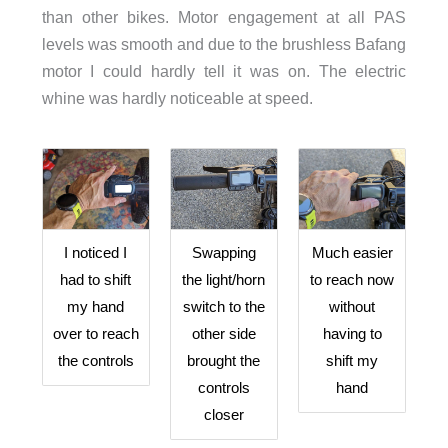
than other bikes. Motor engagement at all PAS
levels was smooth and due to the brushless Bafang
motor I could hardly tell it was on. The electric
whine was hardly noticeable at speed.
I noticed I
Swapping
Much easier
had to shift
the light/horn
to reach now
my hand
switch to the
without
over to reach
other side
having to
the controls
brought the
shift my
controls
hand
closer