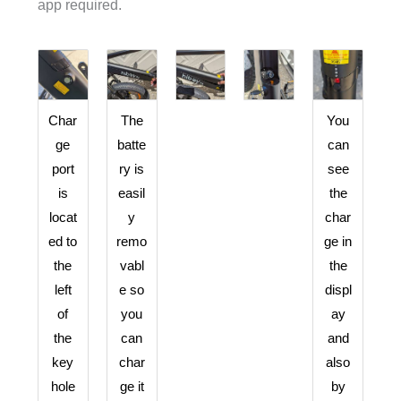
app required.
Char
The
You
ge
batte
can
port
ry is
see
is
easil
the
locat
y
char
ed to
remo
ge in
the
vabl
the
left
e so
displ
of
you
ay
the
can
and
key
char
also
hole
ge it
by