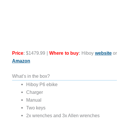
Price
:
$1479.99 |
Where to buy
:
Hiboy
website
or
Amazon
What’s in the box?
Hiboy P6 ebike
Charger
Manual
Two keys
2x wrenches and 3x Allen wrenches