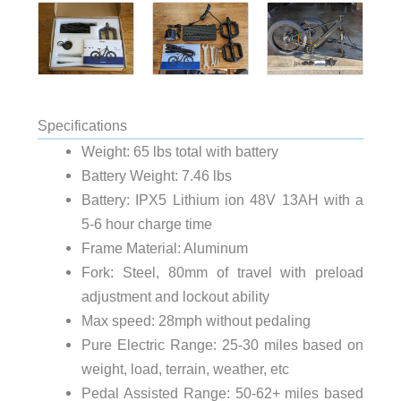
Specifications
Weight: 65 lbs total with battery
Battery Weight: 7.46 lbs
Battery: IPX5 Lithium ion 48V 13AH with a
5-6 hour charge time
Frame Material: Aluminum
Fork: Steel, 80mm of travel with preload
adjustment and lockout ability
Max speed: 28mph without pedaling
Pure Electric Range: 25-30 miles based on
weight, load, terrain, weather, etc
Pedal Assisted Range: 50-62+ miles based