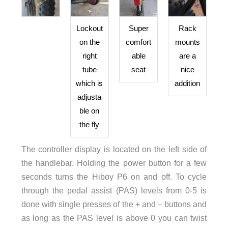
Lockout
Super
Rack
on the
comfort
mounts
right
able
are a
tube
seat
nice
which is
addition
adjusta
ble on
the fly
The controller display is located on the left side of
the handlebar. Holding the power button for a few
seconds turns the Hiboy P6 on and off. To cycle
through the pedal assist (PAS) levels from 0-5 is
done with single presses of the + and – buttons and
as long as the PAS level is above 0 you can twist