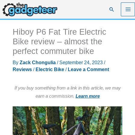
Skip
Search
to
content
Hiboy P6 Fat Tire Electric
Bike review – almost the
perfect commuter bike
By
Zack Chongulia
/
September 24, 2023
/
Reviews
/
Electric Bike
/
Leave a Comment
If you buy something from a link in this article, we may
earn a commission.
Learn more