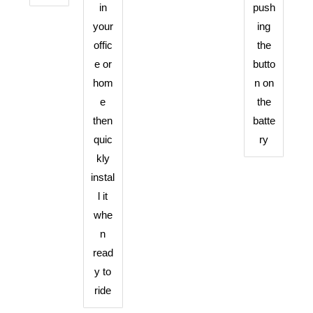
in
push
your
ing
offic
the
e or
butto
hom
n on
e
the
then
batte
quic
ry
kly
instal
l it
whe
n
read
y to
ride