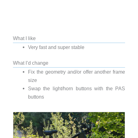
What I like
Very fast and super stable
What I’d change
Fix the geometry and/or offer another frame
size
Swap the light/horn buttons with the PAS
buttons