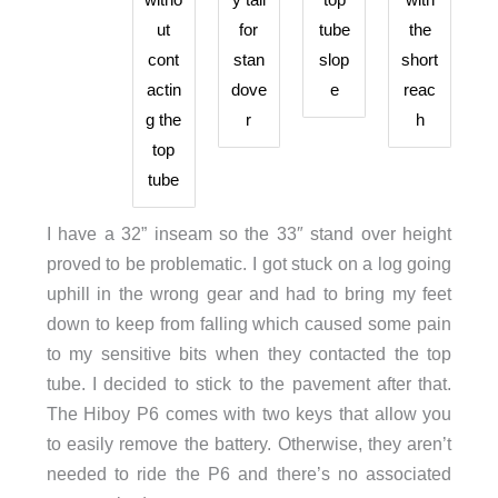
ut
for
tube
the
cont
stan
slop
short
actin
dove
e
reac
g the
r
h
top
tube
I have a 32” inseam so the 33″ stand over height
proved to be problematic. I got stuck on a log going
uphill in the wrong gear and had to bring my feet
down to keep from falling which caused some pain
to my sensitive bits when they contacted the top
tube. I decided to stick to the pavement after that.
The Hiboy P6 comes with two keys that allow you
to easily remove the battery. Otherwise, they aren’t
needed to ride the P6 and there’s no associated