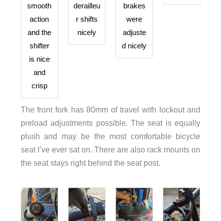
smooth
derailleu
brakes
action
r shifts
were
and the
nicely
adjuste
shifter
d nicely
is nice
and
crisp
The front fork has 80mm of travel with lockout and
preload adjustments possible. The seat is equally
plush and may be the most comfortable bicycle
seat I’ve ever sat on. There are also rack mounts on
the seat stays right behind the seat post.