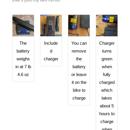
The
Include
You can
Charger
battery
d
remove
turns
weighs
charger
the
green
in at 7 lb
battery
when
4.6 oz
or leave
fully
it on the
charged
bike to
which
charge
takes
about 5
hours to
charge
when