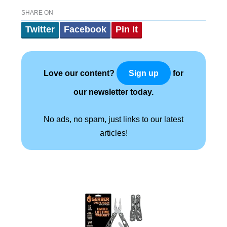
SHARE ON
Twitter
Facebook
Pin It
Love our content?
for
Sign up
our newsletter today.
No ads, no spam, just links to our latest
articles!