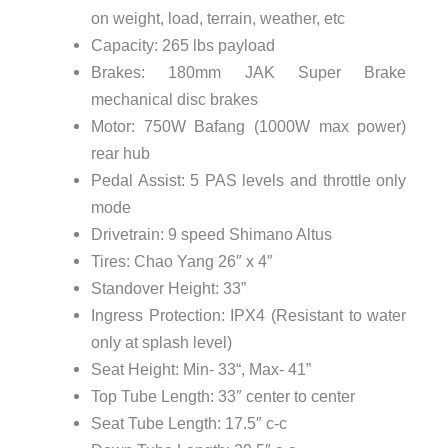
on weight, load, terrain, weather, etc
Capacity: 265 lbs payload
Brakes: 180mm JAK Super Brake
mechanical disc brakes
Motor: 750W Bafang (1000W max power)
rear hub
Pedal Assist: 5 PAS levels and throttle only
mode
Drivetrain: 9 speed Shimano Altus
Tires: Chao Yang 26″ x 4″
Standover Height: 33”
Ingress Protection: IPX4 (Resistant to water
only at splash level)
Seat Height: Min- 33“, Max- 41”
Top Tube Length: 33″ center to center
Seat Tube Length: 17.5″ c-c