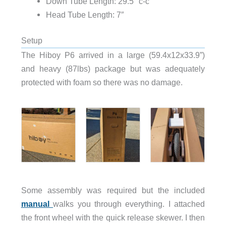
Down Tube Length: 29.5″ c-c
Head Tube Length: 7″
Setup
The Hiboy P6 arrived in a large (59.4x12x33.9”)
and heavy (87lbs) package but was adequately
protected with foam so there was no damage.
Some assembly was required but the included
manual
walks you through everything. I attached
the front wheel with the quick release skewer. I then