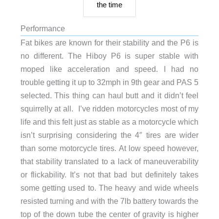
the time
Performance
Fat bikes are known for their stability and the P6 is
no different. The Hiboy P6 is super stable with
moped like acceleration and speed. I had no
trouble getting it up to 32mph in 9th gear and PAS 5
selected. This thing can haul butt and it didn’t feel
squirrelly at all. I’ve ridden motorcycles most of my
life and this felt just as stable as a motorcycle which
isn’t surprising considering the 4″ tires are wider
than some motorcycle tires. At low speed however,
that stability translated to a lack of maneuverability
or flickability. It’s not that bad but definitely takes
some getting used to. The heavy and wide wheels
resisted turning and with the 7lb battery towards the
top of the down tube the center of gravity is higher