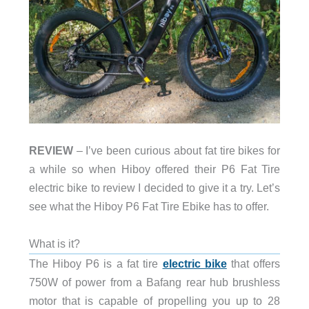
REVIEW
– I’ve been curious about fat tire bikes for
a while so when Hiboy offered their P6 Fat Tire
electric bike to review I decided to give it a try. Let’s
see what the Hiboy P6 Fat Tire Ebike has to offer.
What is it?
The Hiboy P6 is a fat tire
electric bike
that offers
750W of power from a Bafang rear hub brushless
motor that is capable of propelling you up to 28