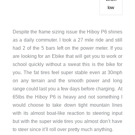
low
Despite the frame sizing issue the Hiboy P6 shines
as a daily commuter. I took a 27 mile ride and still
had 2 of the 5 bars left on the power meter. If you
are looking for an Ebike that will get you to work or
school quickly without a sweat this is the bike for
you. The fat tires feel super stable even at 30mph
on any terrain and the smooth power and long
range could last you a few days before charging. At
65lbs the Hiboy P6 is heavy and not something I
would choose to take down tight mountain lines
with its almost boat-like reaction to steering input
but with the super wide tires you almost don’t have
to steer since it’ll roll over pretty much anything.