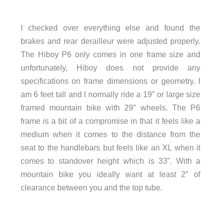
I checked over everything else and found the
brakes and rear derailleur were adjusted properly.
The Hiboy P6 only comes in one frame size and
unfortunately, Hiboy does not provide any
specifications on frame dimensions or geometry. I
am 6 feet tall and I normally ride a 19” or large size
framed mountain bike with 29″ wheels. The P6
frame is a bit of a compromise in that it feels like a
medium when it comes to the distance from the
seat to the handlebars but feels like an XL when it
comes to standover height which is 33”. With a
mountain bike you ideally want at least 2″ of
clearance between you and the top tube.