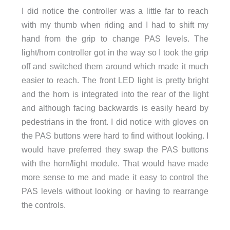
I did notice the controller was a little far to reach
with my thumb when riding and I had to shift my
hand from the grip to change PAS levels. The
light/horn controller got in the way so I took the grip
off and switched them around which made it much
easier to reach. The front LED light is pretty bright
and the horn is integrated into the rear of the light
and although facing backwards is easily heard by
pedestrians in the front. I did notice with gloves on
the PAS buttons were hard to find without looking. I
would have preferred they swap the PAS buttons
with the horn/light module. That would have made
more sense to me and made it easy to control the
PAS levels without looking or having to rearrange
the controls.