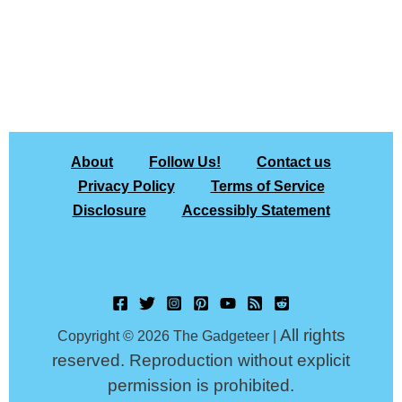
About
Follow Us!
Contact us
Privacy Policy
Terms of Service
Disclosure
Accessibly Statement
All rights
Copyright © 2026 The Gadgeteer |
reserved. Reproduction without explicit
permission is prohibited.