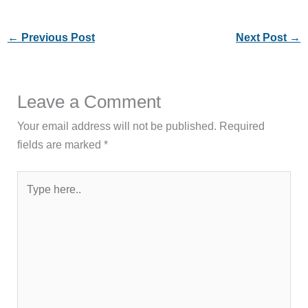
←
Previous Post
Next Post
→
Leave a Comment
Your email address will not be published.
Required
fields are marked
*
Type
here..