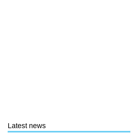
Latest news