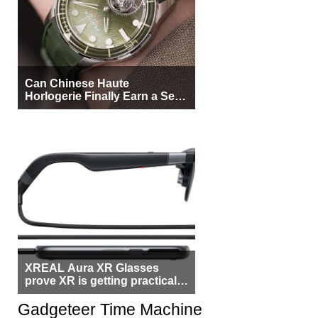
Can Chinese Haute
Horlogerie Finally Earn a Seat
Beside Switzerland?
XREAL Aura XR Glasses
prove XR is getting practical,
but $1,500 is still too much for
most people
Gadgeteer Time Machine