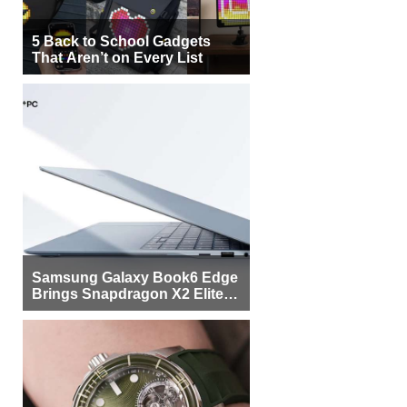
5 Back to School Gadgets
That Aren’t on Every List
Samsung Galaxy Book6 Edge
Brings Snapdragon X2 Elite to
More Buyers