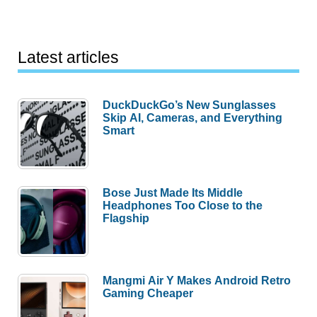
Latest articles
DuckDuckGo’s New Sunglasses
Skip AI, Cameras, and Everything
Smart
Bose Just Made Its Middle
Headphones Too Close to the
Flagship
Mangmi Air Y Makes Android Retro
Gaming Cheaper