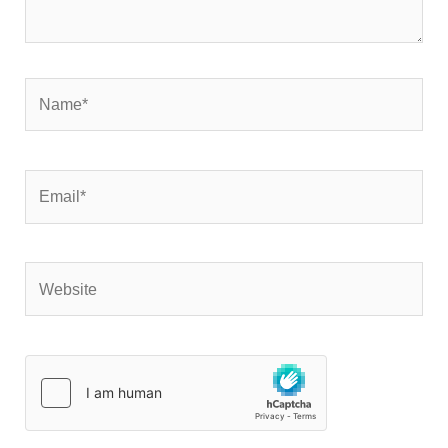
Name*
Email*
Website