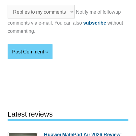
Notify me of followup
comments via e-mail. You can also
subscribe
without
commenting.
Latest reviews
Huawei MatePad Air 2026 Review: