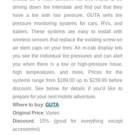
driving down the interstate and find out that they
have a tire with low pressure. GUTA sells tire
pressure monitoring systems for cars, RVs, and
trailers. These systems are easy to install with
wireless sensors that replace the existing screw-on
air stem caps on your tires. An in-cab display lets
you see the individual tire pressures and can alert
you when there is a low or high-pressure issue,
high temperatures, and more. Prices for the
systems range from $189.00 up to $239.99 before
discount. See below for details if you’d like to
prepare for your next mobile adventure.
Where to buy
:
GUTA
Original Price
: Varies
Discount
: 15% (good for everything except
accessories)