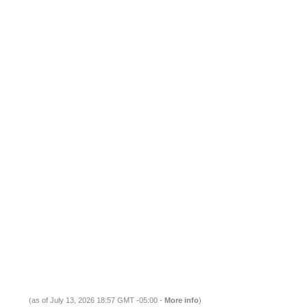
(as of July 13, 2026 18:57 GMT -05:00 -
More info
)