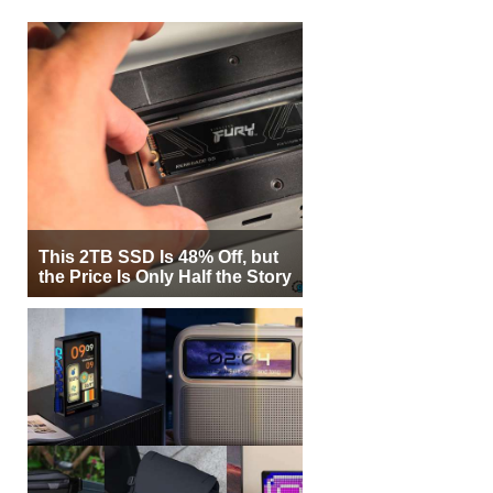
This 2TB SSD Is 48% Off, but
the Price Is Only Half the Story