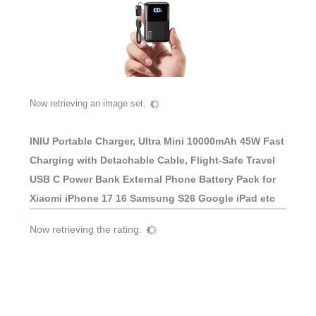
Now retrieving an image set.
INIU Portable Charger, Ultra Mini 10000mAh 45W Fast
Charging with Detachable Cable, Flight-Safe Travel
USB C Power Bank External Phone Battery Pack for
Xiaomi iPhone 17 16 Samsung S26 Google iPad etc
Now retrieving the rating.