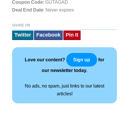
Coupon Code
: GUTAGAD
Deal End Date
: Never expires
SHARE ON
Twitter
Facebook
Pin It
Love our content?
for
Sign up
our newsletter today.
No ads, no spam, just links to our latest
articles!