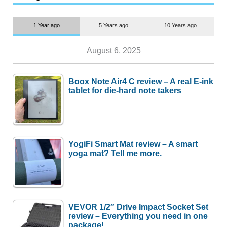
1 Year ago
5 Years ago
10 Years ago
August 6, 2025
Boox Note Air4 C review – A real E-ink
tablet for die-hard note takers
YogiFi Smart Mat review – A smart
yoga mat? Tell me more.
VEVOR 1/2″ Drive Impact Socket Set
review – Everything you need in one
package!