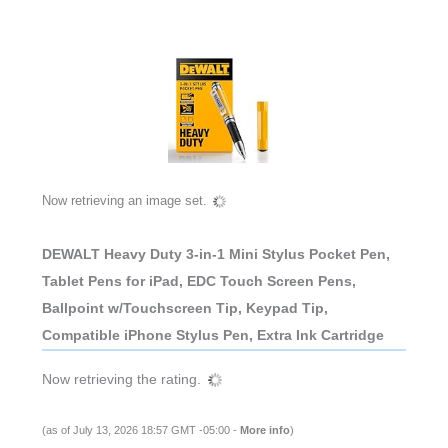
Now retrieving an image set.
DEWALT Heavy Duty 3-in-1 Mini Stylus Pocket Pen,
Tablet Pens for iPad, EDC Touch Screen Pens,
Ballpoint w/Touchscreen Tip, Keypad Tip,
Compatible iPhone Stylus Pen, Extra Ink Cartridge
Now retrieving the rating.
(as of July 13, 2026 18:57 GMT -05:00 -
More info
)