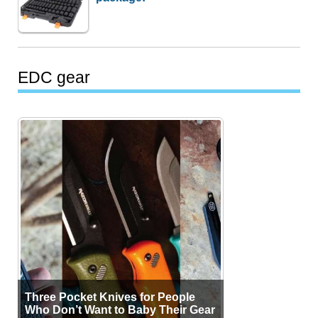
EDC gear
Three Pocket Knives for People
Who Don’t Want to Baby Their Gear