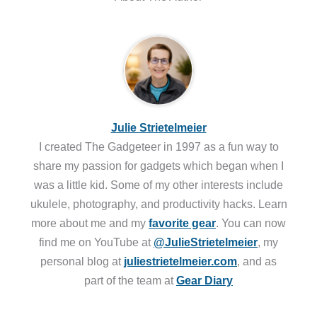
Julie Strietelmeier
I created The Gadgeteer in 1997 as a fun way to
share my passion for gadgets which began when I
was a little kid. Some of my other interests include
ukulele, photography, and productivity hacks. Learn
more about me and my
favorite gear
. You can now
find me on YouTube at
@JulieStrietelmeier
, my
personal blog at
juliestrietelmeier.com
, and as
part of the team at
Gear Diary