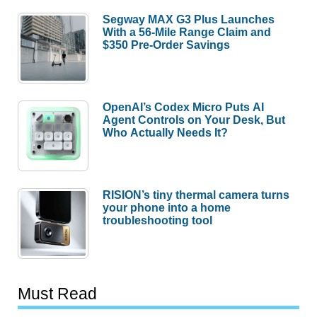
Segway MAX G3 Plus Launches
With a 56-Mile Range Claim and
$350 Pre-Order Savings
OpenAI’s Codex Micro Puts AI
Agent Controls on Your Desk, But
Who Actually Needs It?
RISION’s tiny thermal camera turns
your phone into a home
troubleshooting tool
Must Read