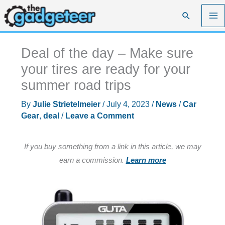
Skip
Search
to
content
Deal of the day – Make sure
your tires are ready for your
summer road trips
By
Julie Strietelmeier
/
July 4, 2023
/
News
/
Car
Gear
,
deal
/
Leave a Comment
If you buy something from a link in this article, we may
earn a commission.
Learn more