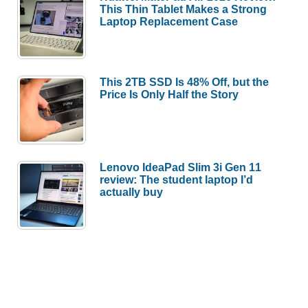
This Thin Tablet Makes a Strong
Laptop Replacement Case
This 2TB SSD Is 48% Off, but the
Price Is Only Half the Story
Lenovo IdeaPad Slim 3i Gen 11
review: The student laptop I’d
actually buy