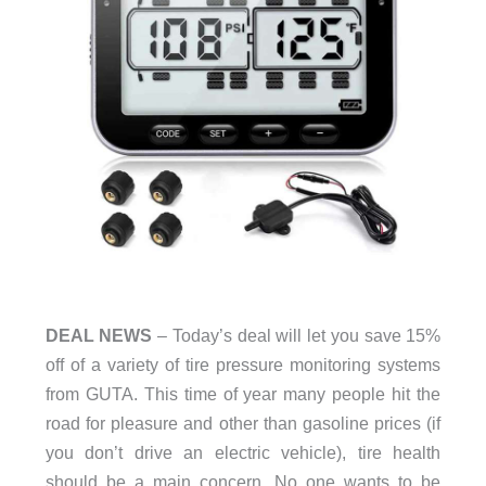
DEAL NEWS
– Today’s deal will let you save 15%
off of a variety of tire pressure monitoring systems
from GUTA. This time of year many people hit the
road for pleasure and other than gasoline prices (if
you don’t drive an electric vehicle), tire health
should be a main concern. No one wants to be