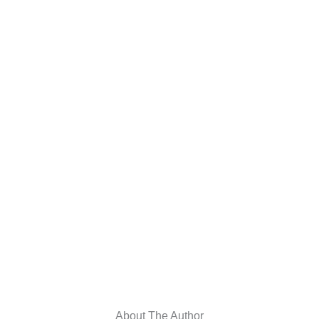
About The Author