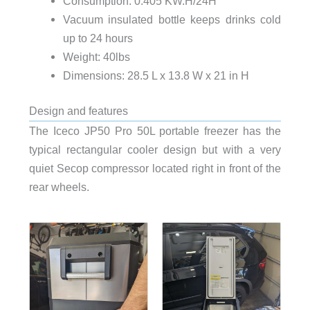
Consumption: 0.405 KW.H/24H
Vacuum insulated bottle keeps drinks cold
up to 24 hours
Weight: 40lbs
Dimensions: 28.5 L x 13.8 W x 21 in H
Design and features
The Iceco JP50 Pro 50L portable freezer has the
typical rectangular cooler design but with a very
quiet Secop compressor located right in front of the
rear wheels.