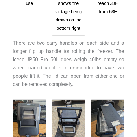
use
shows the
reach 39F
voltage being
from 68F
drawn on the
bottom right
There are two carry handles on each side and a
longer flip up handle for rolling the freezer. The
Iceco JP50 Pro 50L does weigh 40lbs empty so
when loaded up it is recommended to have two
people lift it. The lid can open from either end or
can be removed completely.