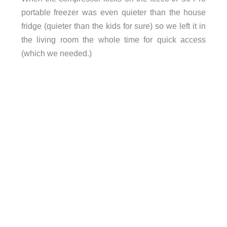
portable freezer was even quieter than the house
fridge (quieter than the kids for sure) so we left it in
the living room the whole time for quick access
(which we needed.)