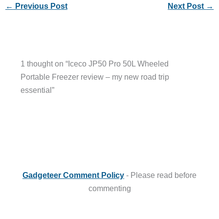
←
Previous Post
Next Post
→
1 thought on “Iceco JP50 Pro 50L Wheeled
Portable Freezer review – my new road trip
essential”
Gadgeteer Comment Policy
- Please read before
commenting