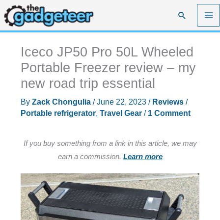
Skip
Search
to
content
Iceco JP50 Pro 50L Wheeled
Portable Freezer review – my
new road trip essential
By
Zack Chongulia
/
June 22, 2023
/
Reviews
/
Portable refrigerator
,
Travel Gear
/
1 Comment
If you buy something from a link in this article, we may
earn a commission.
Learn more