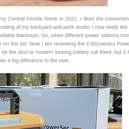
my Central Florida home in 2022, I liked the convenien
 flooding of my backyard and work studio, I now
really
like
itable blackouts. So, when different power stations co
me on the list. Now I am reviewing the FJDynamics Pow
be the best or modern looking battery out there, but it 
e a big difference to the user.