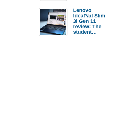
Lenovo
IdeaPad Slim
3i Gen 11
review: The
student
laptop I’d
actually buy