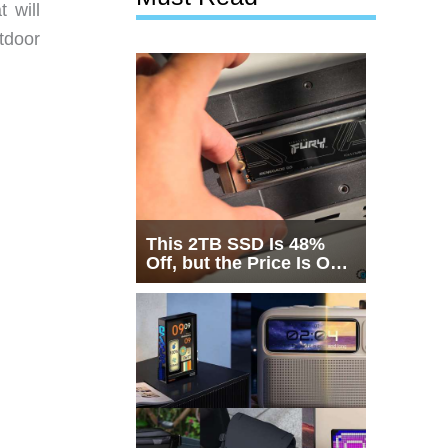
 will
tdoor
This 2TB SSD Is 48%
Off, but the Price Is Only
Half the Story