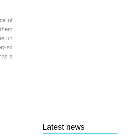
ce of
 them
me up
erSec
has a
Latest news