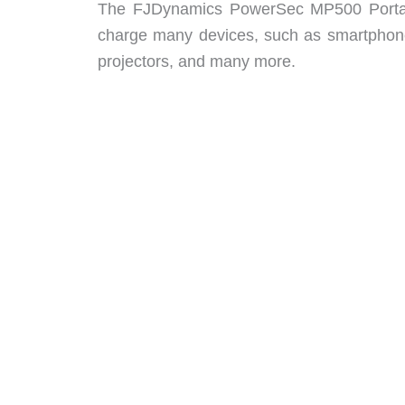
The FJDynamics PowerSec MP500 Portable 
charge many devices, such as smartphone
projectors, and many more.