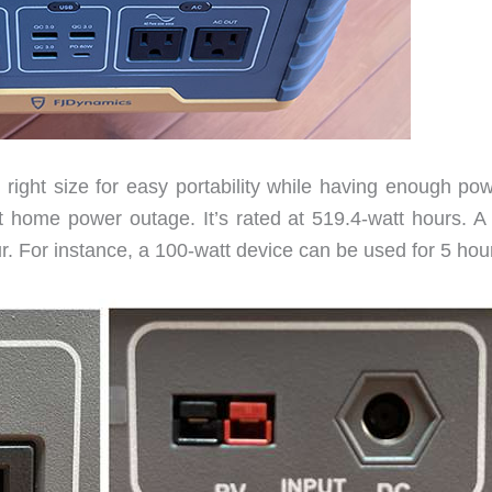
ght size for easy portability while having enough pow
 home power outage. It’s rated at 519.4-watt hours. A 
. For instance, a 100-watt device can be used for 5 hou