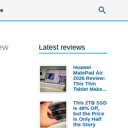
Searc
e
iew
Latest reviews
Huawei
MatePad Air
2026 Review:
This Thin
Tablet Makes
a Strong
Laptop
This 2TB SSD
Replacement
Is 48% Off,
Case
but the Price
Is Only Half
the Story