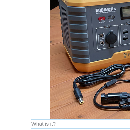
What is it?