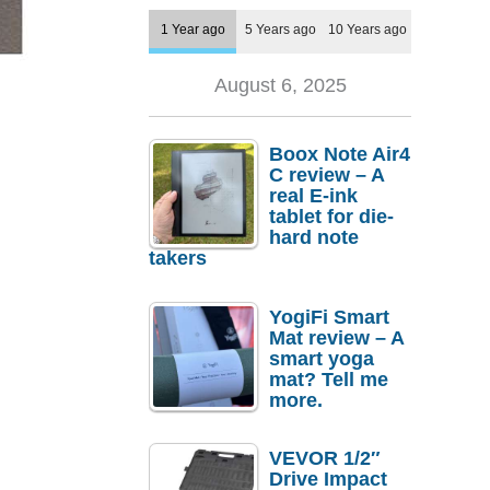
1 Year ago
5 Years ago
10 Years ago
August 6, 2025
Boox Note Air4
C review – A
real E-ink
tablet for die-
hard note
takers
YogiFi Smart
Mat review – A
smart yoga
mat? Tell me
more.
VEVOR 1/2″
Drive Impact