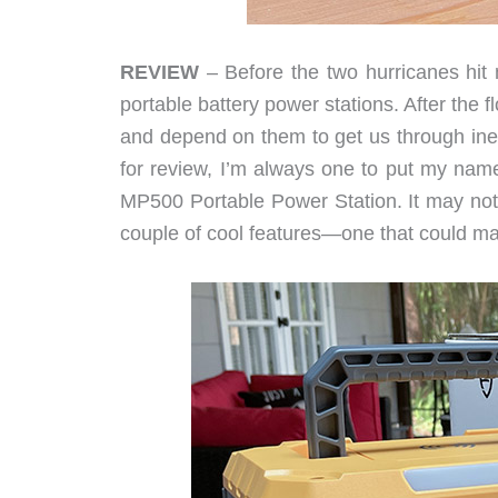
REVIEW
– Before the two hurricanes hit 
portable battery power stations. After the
and depend on them to get us through inev
for review, I’m always one to put my na
MP500 Portable Power Station. It may not 
couple of cool features—one that could mak