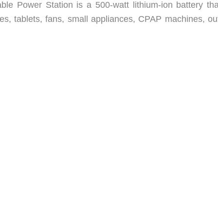
Power Station is a 500-watt lithium-ion battery that
s, tablets, fans, small appliances, CPAP machines, ou