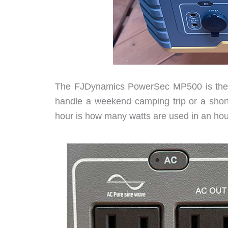
The FJDynamics PowerSec MP500 is the ri
handle a weekend camping trip or a short
hour is how many watts are used in an hour