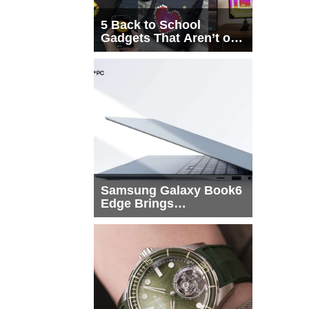
5 Back to School
Gadgets That Aren’t on
Every List
Samsung Galaxy Book6
Edge Brings
Snapdragon X2 Elite to
More Buyers