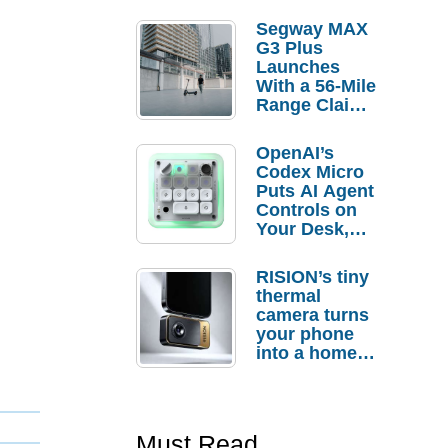
Segway MAX
G3 Plus
Launches
With a 56-Mile
Range Claim
and $350 Pre-
Order
OpenAI’s
Savings
Codex Micro
Puts AI Agent
Controls on
Your Desk,
But Who
Actually
RISION’s tiny
Needs It?
thermal
camera turns
your phone
into a home
troubleshooti
ng tool
Must Read