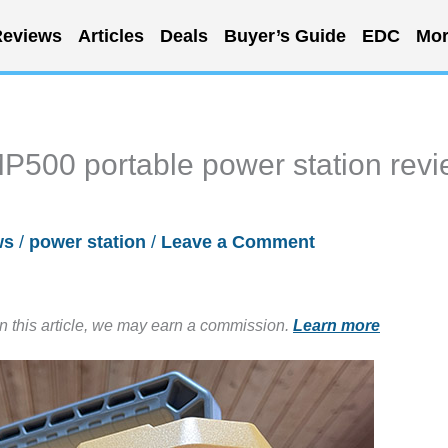
eviews
Articles
Deals
Buyer’s Guide
EDC
Mor
500 portable power station rev
ws
/
power station
/
Leave a Comment
in this article, we may earn a commission.
Learn more