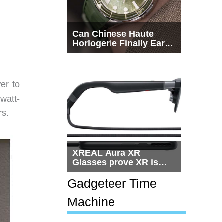
Can Chinese Haute
Horlogerie Finally Earn
a Seat Beside
Switzerland?
er to
watt-
rs.
XREAL Aura XR
Glasses prove XR is
getting practical, but
$1,500 is still too much
Gadgeteer Time
for most people
Machine