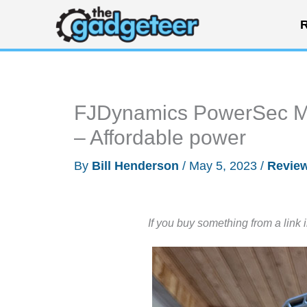
Skip
R
to
content
FJDynamics PowerSec MP
– Affordable power
By
Bill Henderson
/
May 5, 2023
/
Revie
If you buy something from a link 