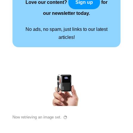
Love our content?
for
Sign up
our newsletter today.
No ads, no spam, just links to our latest
articles!
Now retrieving an image set.