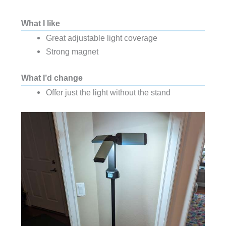
What I like
Great adjustable light coverage
Strong magnet
What I’d change
Offer just the light without the stand