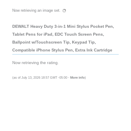
Now retrieving an image set.
DEWALT Heavy Duty 3-in-1 Mini Stylus Pocket Pen,
Tablet Pens for iPad, EDC Touch Screen Pens,
Ballpoint w/Touchscreen Tip, Keypad Tip,
Compatible iPhone Stylus Pen, Extra Ink Cartridge
Now retrieving the rating.
(as of July 13, 2026 18:57 GMT -05:00 -
More info
)