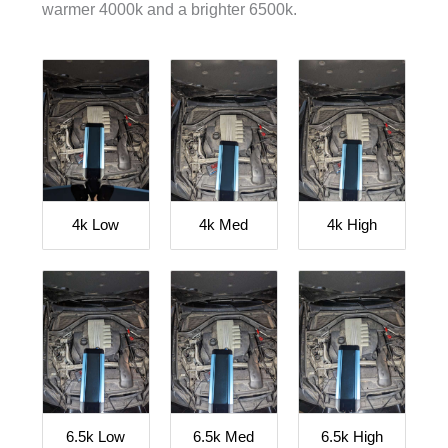
warmer 4000k and a brighter 6500k.
4k Low
4k Med
4k High
6.5k Low
6.5k Med
6.5k High