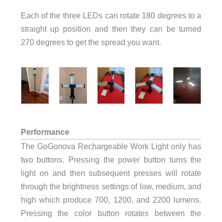
Each of the three LEDs can rotate 180 degrees to a
straight up position and then they can be turned
270 degrees to get the spread you want.
Performance
The GoGonova Rechargeable Work Light only has
two buttons. Pressing the power button turns the
light on and then subsequent presses will rotate
through the brightness settings of low, medium, and
high which produce 700, 1200, and 2200 lumens.
Pressing the color button rotates between the