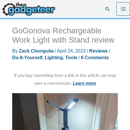
Skip
Search
to
content
GoGonova Rechargeable
Work Light with Stand review
By
Zack Chongulia
/
April 24, 2023
/
Reviews
/
Do-It-Yourself
,
Lighting
,
Tools
/
6 Comments
If you buy something from a link in this article, we may
earn a commission.
Learn more