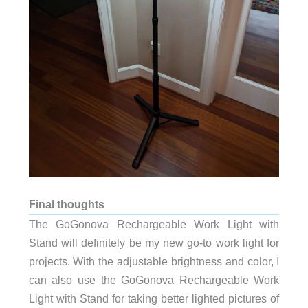
Final thoughts
The GoGonova Rechargeable Work Light with
Stand will definitely be my new go-to work light for
projects. With the adjustable brightness and color, I
can also use the GoGonova Rechargeable Work
Light with Stand for taking better lighted pictures of