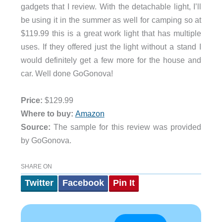
gadgets that I review. With the detachable light, I’ll
be using it in the summer as well for camping so at
$119.99 this is a great work light that has multiple
uses. If they offered just the light without a stand I
would definitely get a few more for the house and
car. Well done GoGonova!
Price:
$129.99
Where to buy:
Amazon
Source:
The sample for this review was provided
by GoGonova.
SHARE ON
Twitter
Facebook
Pin It