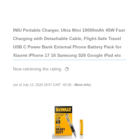
INIU Portable Charger, Ultra Mini 10000mAh 45W Fast
Charging with Detachable Cable, Flight-Safe Travel
USB C Power Bank External Phone Battery Pack for
Xiaomi iPhone 17 16 Samsung S26 Google iPad etc
Now retrieving the rating.
(as of July 13, 2026 18:57 GMT -05:00 -
More info
)