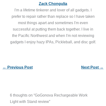
Zack Chongulia
I'm a lifetime tinkerer and lover of all gadgets. I
prefer to repair rather than replace so I have taken
most things apart and sometimes I'm even
successful at putting them back together. I live in
the Pacific Northwest and when I'm not reviewing
gadgets I enjoy hazy IPAs, Pickleball, and disc golf.
←
Previous Post
Next Post
→
6 thoughts on “GoGonova Rechargeable Work
Light with Stand review”