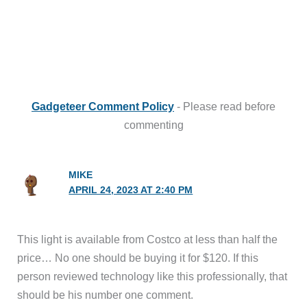
Gadgeteer Comment Policy
- Please read before
commenting
MIKE
APRIL 24, 2023 AT 2:40 PM
This light is available from Costco at less than half the
price… No one should be buying it for $120. If this
person reviewed technology like this professionally, that
should be his number one comment.