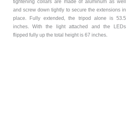
tightening collars are made of aluminum as well
and screw down tightly to secure the extensions in
place. Fully extended, the tripod alone is 53.5
inches. With the light attached and the LEDs
flipped fully up the total height is 67 inches.