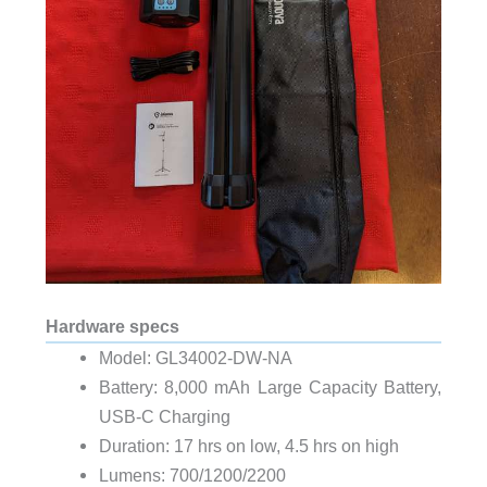
Hardware specs
Model:
GL34002-DW-NA
Battery: 8,000 mAh Large Capacity Battery,
USB-C Charging
Duration: 17 hrs on low, 4.5 hrs on high
Lumens: 700/1200/2200