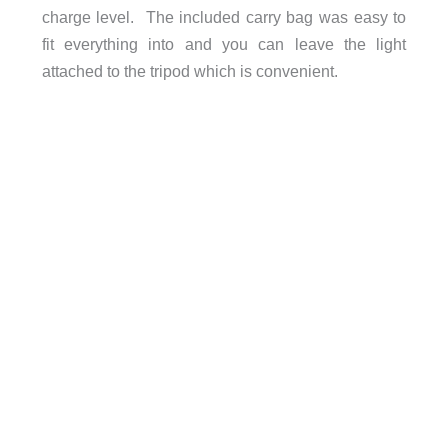
charge level.
The included carry bag was easy to
fit everything into and you can leave the light
attached to the tripod which is convenient.