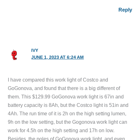
Reply
IVY
JUNE 1, 2023 AT 6:24 AM
I have compared this work light of Costco and
GoGonova, and found that there is a big different of
them. This $129.99 GoGonova work light is 67in and
battery capacity is 8Ah, but the Costco light is 51in and
4Ah. The run time of it is 2h on the high setting lumen,
9h on the low setting, but the Gogonova work light can
work for 4.5h on the high setting and 17h on low.
Besides, the poles of GoGonova work light, and even