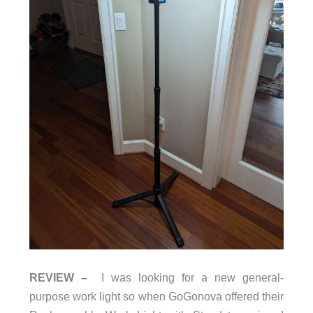
REVIEW –
I was looking for a new general-
purpose work light so when GoGonova offered their