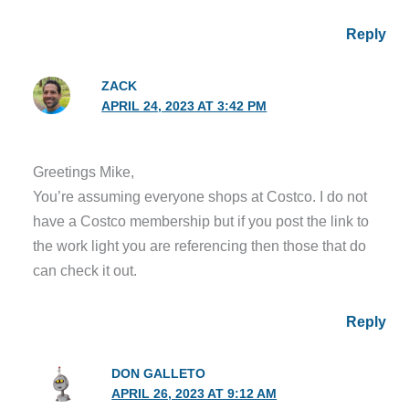
Reply
ZACK
APRIL 24, 2023 AT 3:42 PM
Greetings Mike,
You’re assuming everyone shops at Costco. I do not
have a Costco membership but if you post the link to
the work light you are referencing then those that do
can check it out.
Reply
DON GALLETO
APRIL 26, 2023 AT 9:12 AM