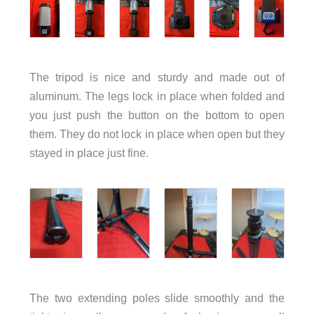
The tripod is nice and sturdy and made out of
aluminum. The legs lock in place when folded and
you just push the button on the bottom to open
them. They do not lock in place when open but they
stayed in place just fine.
The two extending poles slide smoothly and the