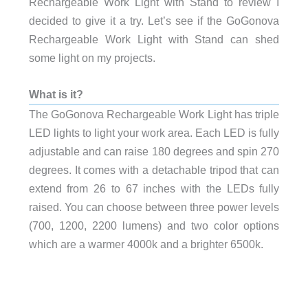
Rechargeable Work Light with Stand to review I
decided to give it a try. Let’s see if the GoGonova
Rechargeable Work Light with Stand can shed
some light on my projects.
What is it?
The GoGonova Rechargeable Work Light has triple
LED lights to light your work area. Each LED is fully
adjustable and can raise 180 degrees and spin 270
degrees. It comes with a detachable tripod that can
extend from 26 to 67 inches with the LEDs fully
raised. You can choose between three power levels
(700, 1200, 2200 lumens) and two color options
which are a warmer 4000k and a brighter 6500k.