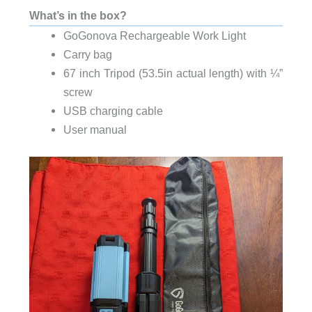
What’s in the box?
GoGonova Rechargeable Work Light
Carry bag
67 inch Tripod (53.5in actual length) with ¼”
screw
USB charging cable
User manual