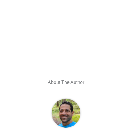
About The Author