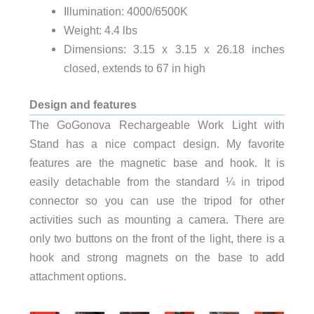
Illumination: 4000/6500K
Weight: 4.4 lbs
Dimensions: 3.15 x 3.15 x 26.18 inches
closed, extends to 67 in high
Design and features
The GoGonova Rechargeable Work Light with
Stand has a nice compact design. My favorite
features are the magnetic base and hook. It is
easily detachable from the standard ¼ in tripod
connector so you can use the tripod for other
activities such as mounting a camera. There are
only two buttons on the front of the light, there is a
hook and strong magnets on the base to add
attachment options.