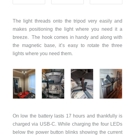
The light threads onto the tripod very easily and
makes positioning the light where you need it a
breeze. The hook comes in handy and along with
the magnetic base, it’s easy to rotate the three
lights where you need them.
On low the battery lasts 17 hours and thankfully is
charged via USB-C. While charging the four LEDs
below the power button blinks showing the current