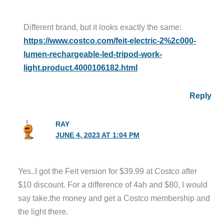
Different brand, but it looks exactly the same:
https://www.costco.com/feit-electric-2%2c000-
lumen-rechargeable-led-tripod-work-
light.product.4000106182.html
Reply
RAY
JUNE 4, 2023 AT 1:04 PM
Yes..I got the Feit version for $39.99 at Costco after
$10 discount. For a difference of 4ah and $80, I would
say take.the money and get a Costco membership and
the light there.