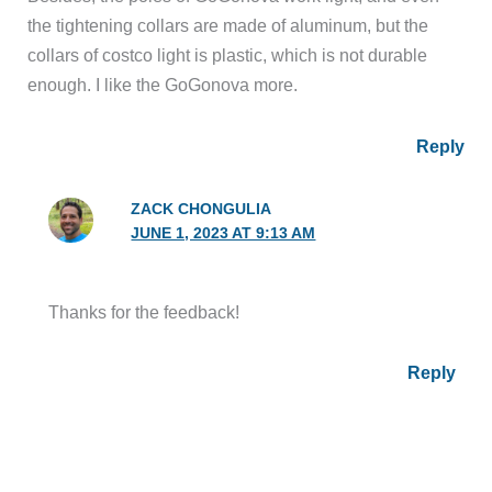
the tightening collars are made of aluminum, but the
collars of costco light is plastic, which is not durable
enough. I like the GoGonova more.
Reply
ZACK CHONGULIA
JUNE 1, 2023 AT 9:13 AM
Thanks for the feedback!
Reply