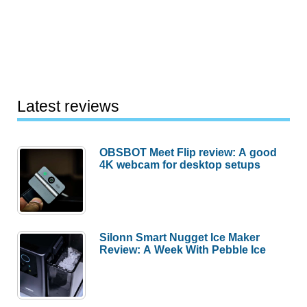
Latest reviews
OBSBOT Meet Flip review: A good
4K webcam for desktop setups
Silonn Smart Nugget Ice Maker
Review: A Week With Pebble Ice