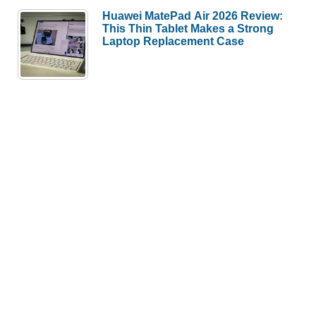
Huawei MatePad Air 2026 Review:
This Thin Tablet Makes a Strong
Laptop Replacement Case