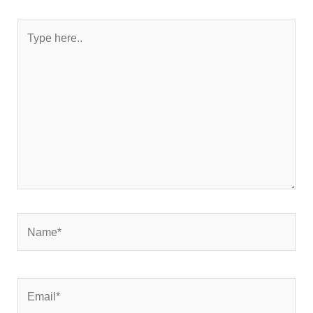
Type
here..
Name*
Email*