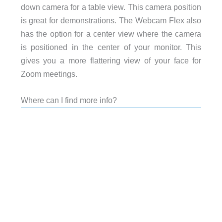
down camera for a table view. This camera position
is great for demonstrations. The Webcam Flex also
has the option for a center view where the camera
is positioned in the center of your monitor. This
gives you a more flattering view of your face for
Zoom meetings.
Where can I find more info?