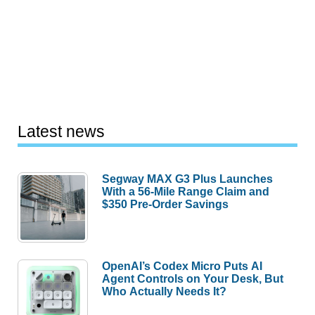
Latest news
Segway MAX G3 Plus Launches
With a 56-Mile Range Claim and
$350 Pre-Order Savings
OpenAI’s Codex Micro Puts AI
Agent Controls on Your Desk, But
Who Actually Needs It?