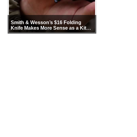
Smith & Wesson’s $16 Folding
Knife Makes More Sense as a Kit
Tool