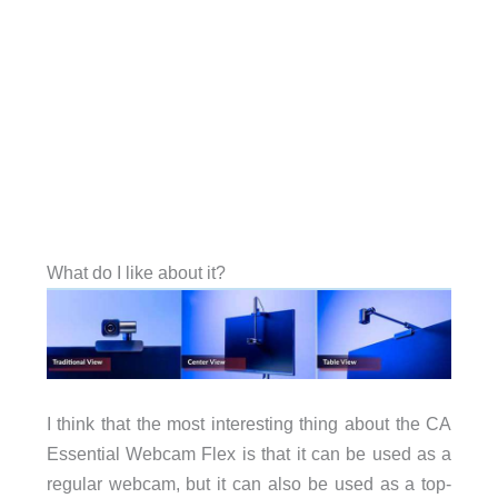
What do I like about it?
I think that the most interesting thing about the CA
Essential Webcam Flex is that it can be used as a
regular webcam, but it can also be used as a top-