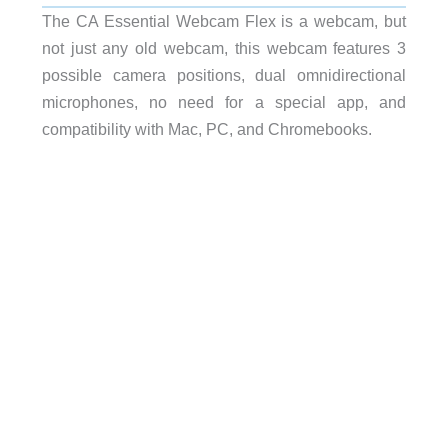
The CA Essential Webcam Flex is a webcam, but
not just any old webcam, this webcam features 3
possible camera positions, dual omnidirectional
microphones, no need for a special app, and
compatibility with Mac, PC, and Chromebooks.