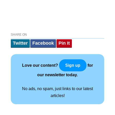
SHARE ON
Twitter
Facebook
Pin It
Love our content?
for
Sign up
our newsletter today.
No ads, no spam, just links to our latest
articles!