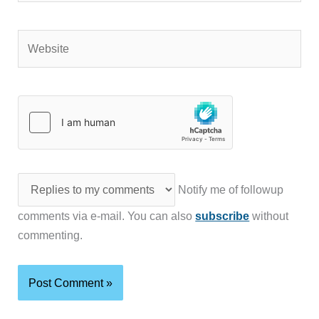
Website
Notify me of followup
comments via e-mail. You can also
subscribe
without
commenting.