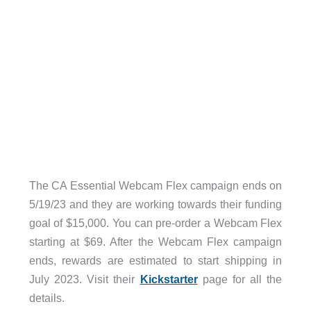
The CA Essential Webcam Flex campaign ends on
5/19/23 and they are working towards their funding
goal of $15,000. You can pre-order a Webcam Flex
starting at $69. After the Webcam Flex campaign
ends, rewards are estimated to start shipping in
July 2023. Visit their
Kickstarter
page for all the
details.