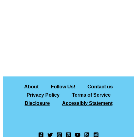
About
Follow Us!
Contact us
Privacy Policy
Terms of Service
Disclosure
Accessibly Statement