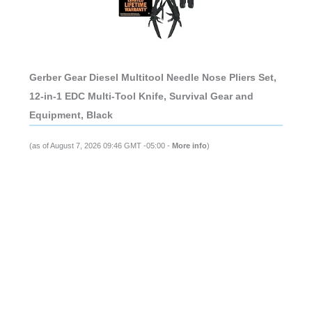
Gerber Gear Diesel Multitool Needle Nose Pliers Set,
12-in-1 EDC Multi-Tool Knife, Survival Gear and
Equipment, Black
(as of August 7, 2026 09:46 GMT -05:00 -
More info
)