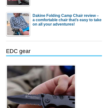
Dakine Folding Camp Chair review –
a comfortable chair that’s easy to take
on all your adventures!
EDC gear