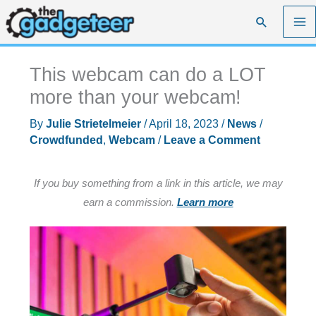
Skip
Search
to
content
This webcam can do a LOT
more than your webcam!
By
Julie Strietelmeier
/
April 18, 2023
/
News
/
Crowdfunded
,
Webcam
/
Leave a Comment
If you buy something from a link in this article, we may
earn a commission.
Learn more