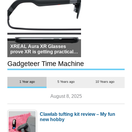
XREAL Aura XR Glasses
prove XR is getting practical,
but $1,500 is still too much for
most people
Gadgeteer Time Machine
1 Year ago
5 Years ago
10 Years ago
August 8, 2025
Clawlab tufting kit review – My fun
new hobby