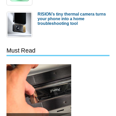
RISION’s tiny thermal camera turns
your phone into a home
troubleshooting tool
Must Read