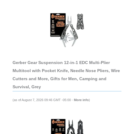
Gerber Gear Suspension 12-in-1 EDC Multi-Plier
Multitool with Pocket Knife, Needle Nose Pliers, Wire
Cutters and More, Gifts for Men, Camping and
Survival, Grey
(as of August 7, 2026 09:46 GMT -05:00 -
More info
)