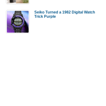
Seiko Turned a 1982 Digital Watch
Trick Purple