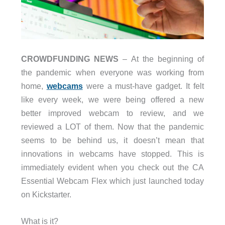
CROWDFUNDING NEWS
– At the beginning of
the pandemic when everyone was working from
home,
webcams
were a must-have gadget. It felt
like every week, we were being offered a new
better improved webcam to review, and we
reviewed a LOT of them. Now that the pandemic
seems to be behind us, it doesn’t mean that
innovations in webcams have stopped. This is
immediately evident when you check out the CA
Essential Webcam Flex which just launched today
on Kickstarter.
What is it?