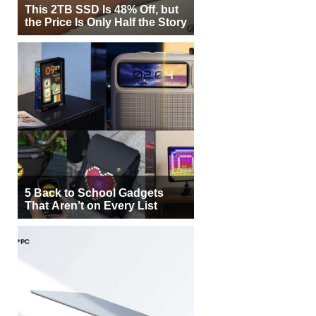
This 2TB SSD Is 48% Off, but
the Price Is Only Half the Story
5 Back to School Gadgets
That Aren’t on Every List