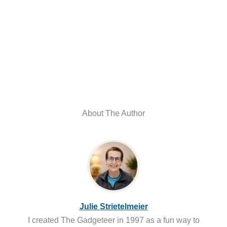
About The Author
Julie Strietelmeier
I created The Gadgeteer in 1997 as a fun way to