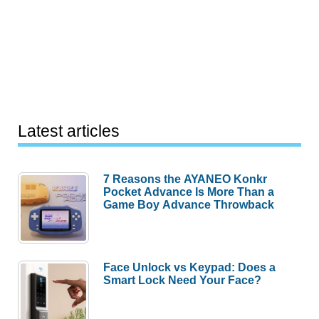
Latest articles
7 Reasons the AYANEO Konkr
Pocket Advance Is More Than a
Game Boy Advance Throwback
Face Unlock vs Keypad: Does a
Smart Lock Need Your Face?