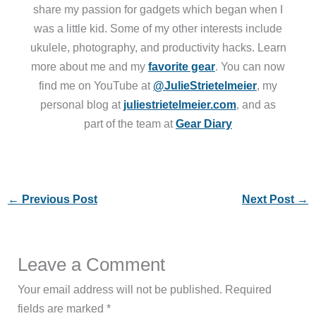
share my passion for gadgets which began when I
was a little kid. Some of my other interests include
ukulele, photography, and productivity hacks. Learn
more about me and my
favorite gear
. You can now
find me on YouTube at
@JulieStrietelmeier
, my
personal blog at
juliestrietelmeier.com
, and as
part of the team at
Gear Diary
←
Previous Post
Next Post
→
Leave a Comment
Your email address will not be published.
Required
fields are marked
*