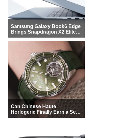
Samsung Galaxy Book6 Edge
Brings Snapdragon X2 Elite to
More Buyers
Can Chinese Haute
Horlogerie Finally Earn a Seat
Beside Switzerland?