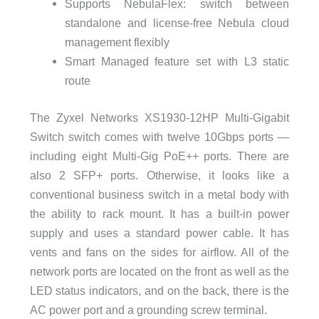
Supports NebulaFlex: switch between
standalone and license-free Nebula cloud
management flexibly
Smart Managed feature set with L3 static
route
The Zyxel Networks XS1930-12HP Multi-Gigabit
Switch switch comes with twelve 10Gbps ports —
including eight Multi-Gig PoE++ ports. There are
also 2 SFP+ ports. Otherwise, it looks like a
conventional business switch in a metal body with
the ability to rack mount. It has a built-in power
supply and uses a standard power cable. It has
vents and fans on the sides for airflow. All of the
network ports are located on the front as well as the
LED status indicators, and on the back, there is the
AC power port and a grounding screw terminal.