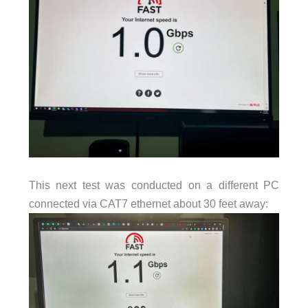
This next test was conducted on a different PC
connected via CAT7 ethernet about 30 feet away: