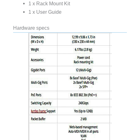
1 x Rack Mount Kit
1 x User Guide
Hardware specs