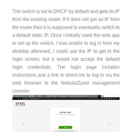
The switch is set to DHCP by default and gets its IP
from the existing router. If it does not get an IP from
the router then it is supposed to eventually switch to
a default static IP. Once I initially used the web app
to set up the switch, I was unable to log in from my
desktop afterward. I could use the IP to get to the
login screen, but it would not accept the default
login credentials. The login page includes
instructions and a link to direct me to log in via the
web browser to the Nebula/Zyxel management
console: