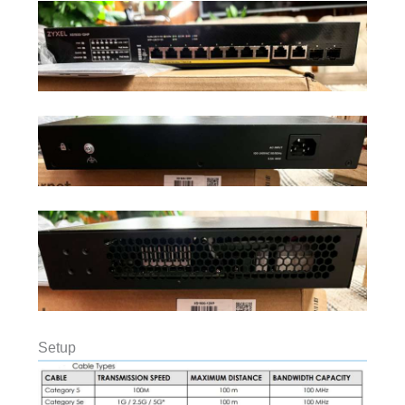
Setup