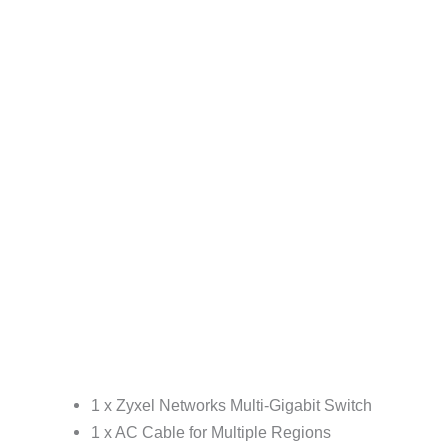
1 x Zyxel Networks Multi-Gigabit Switch
1 x AC Cable for Multiple Regions