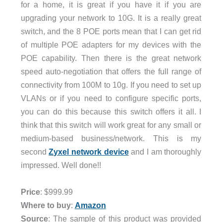
for a home, it is great if you have it if you are
upgrading your network to 10G. It is a really great
switch, and the 8 POE ports mean that I can get rid
of multiple POE adapters for my devices with the
POE capability. Then there is the great network
speed auto-negotiation that offers the full range of
connectivity from 100M to 10g. If you need to set up
VLANs or if you need to configure specific ports,
you can do this because this switch offers it all. I
think that this switch will work great for any small or
medium-based business/network. This is my
second
Zyxel network device
and I am thoroughly
impressed. Well done!!
Price
: $999.99
Where to buy
:
Amazon
Source
: The sample of this product was provided