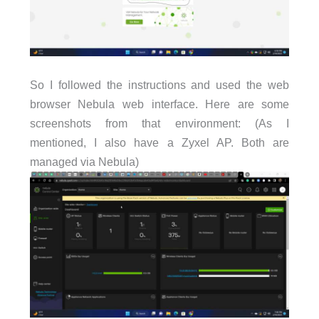
So I followed the instructions and used the web
browser Nebula web interface. Here are some
screenshots from that environment: (As I
mentioned, I also have a Zyxel AP. Both are
managed via Nebula)