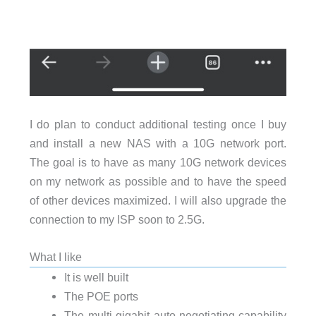
I do plan to conduct additional testing once I buy
and install a new NAS with a 10G network port.
The goal is to have as many 10G network devices
on my network as possible and to have the speed
of other devices maximized. I will also upgrade the
connection to my ISP soon to 2.5G.
What I like
It is well built
The POE ports
The multi-gigabit auto-negotiating capability