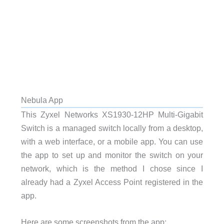
Nebula App
This Zyxel Networks XS1930-12HP Multi-Gigabit
Switch is a managed switch locally from a desktop,
with a web interface, or a mobile app. You can use
the app to set up and monitor the switch on your
network, which is the method I chose since I
already had a Zyxel Access Point registered in the
app.
Here are some screenshots from the app: