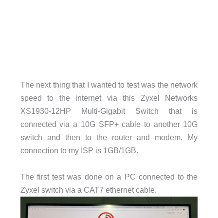
The next thing that I wanted to test was the network
speed to the internet via this Zyxel Networks
XS1930-12HP Multi-Gigabit Switch that is
connected via a 10G SFP+ cable to another 10G
switch and then to the router and modem. My
connection to my ISP is 1GB/1GB.
The first test was done on a PC connected to the
Zyxel switch via a CAT7 ethernet cable.