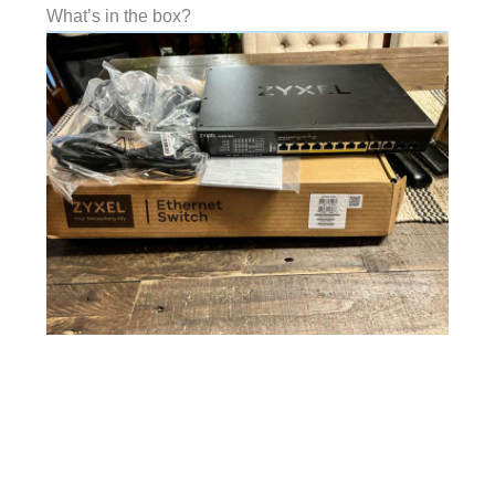
What’s in the box?