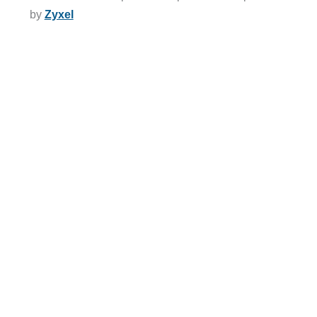
by
Zyxel