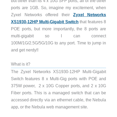
but other than its 4 x 10G SFP ports, all of the other
ports are 1GB. So, imagine my excitement, when
Zyxel Networks offered their
Zyxel Networks
XS1930-12HP Multi-Gigabit Switch
that features 8
POE ports, but more importantly, the 8 ports are
multi-gigabit so I can connect
100M/1G/2.5G/5G/10G to any port. Time to jump in
and get nerdy!!
What is it?
The Zyxel Networks XS1930-12HP Multi-Gigabit
Switch features 8 x Multi-Gig ports with POE and
375W power, 2 x 10G Copper ports, and 2 x 10G
Fiber ports. This is a managed switch that can be
accessed directly via an ethernet cable, the Nebula
app, or the Nebula web management site.