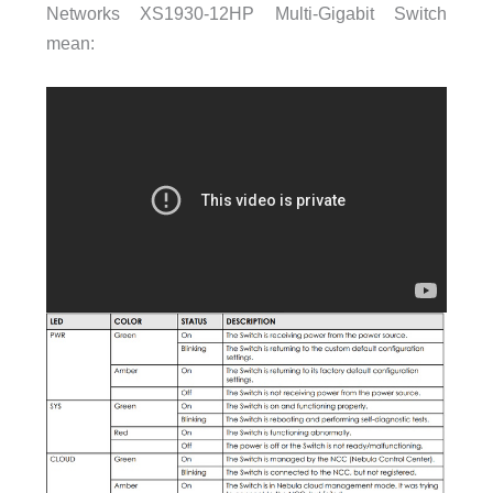
Networks XS1930-12HP Multi-Gigabit Switch
mean: