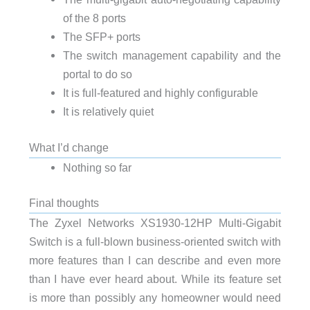
of the 8 ports
The SFP+ ports
The switch management capability and the
portal to do so
It is full-featured and highly configurable
It is relatively quiet
What I’d change
Nothing so far
Final thoughts
The Zyxel Networks XS1930-12HP Multi-Gigabit
Switch is a full-blown business-oriented switch with
more features than I can describe and even more
than I have ever heard about. While its feature set
is more than possibly any homeowner would need