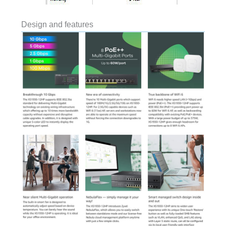
Design and features