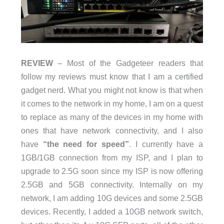
REVIEW
– Most of the Gadgeteer readers that
follow my reviews must know that I am a certified
gadget nerd. What you might not know is that when
it comes to the network in my home, I am on a quest
to replace as many of the devices in my home with
ones that have network connectivity, and I also
have
“the need for speed”
. I currently have a
1GB/1GB connection from my ISP, and I plan to
upgrade to 2.5G soon since my ISP is now offering
2.5GB and 5GB connectivity. Internally on my
network, I am adding 10G devices and some 2.5GB
devices. Recently, I added a 10GB network switch,