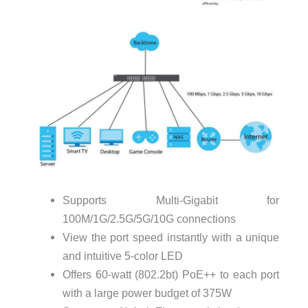
Supports Multi-Gigabit for
100M/1G/2.5G/5G/10G connections
View the port speed instantly with a unique
and intuitive 5-color LED
Offers 60-watt (802.2bt) PoE++ to each port
with a large power budget of 375W