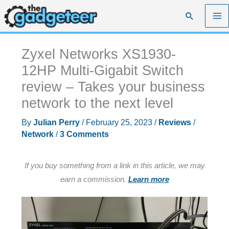
Skip
Search
to
content
Zyxel Networks XS1930-
12HP Multi-Gigabit Switch
review – Takes your business
network to the next level
By
Julian Perry
/
February 25, 2023
/
Reviews
/
Network
/
3 Comments
If you buy something from a link in this article, we may
earn a commission.
Learn more