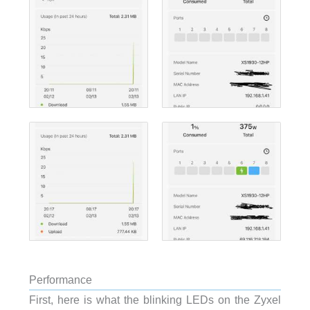
Performance
First, here is what the blinking LEDs on the Zyxel