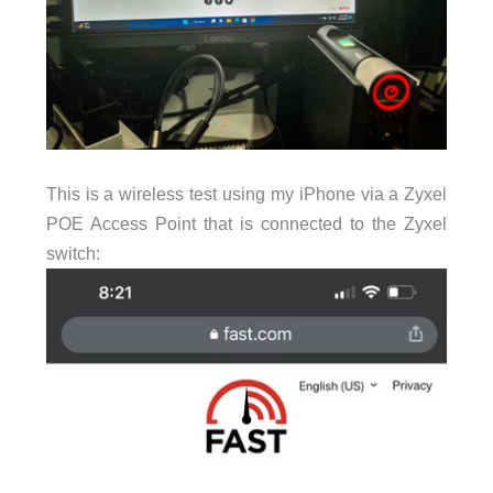
This is a wireless test using my iPhone via a Zyxel
POE Access Point that is connected to the Zyxel
switch: