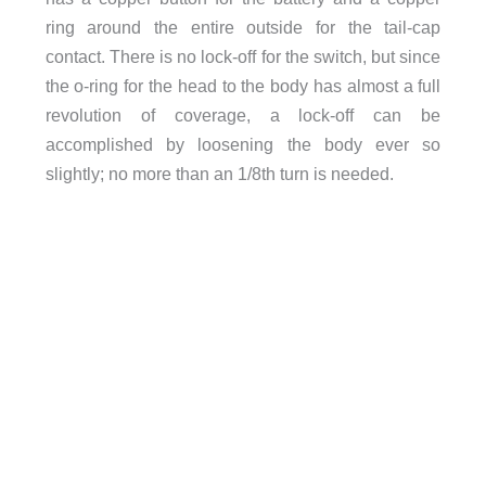
ring around the entire outside for the tail-cap
contact. There is no lock-off for the switch, but since
the o-ring for the head to the body has almost a full
revolution of coverage, a lock-off can be
accomplished by loosening the body ever so
slightly; no more than an 1/8th turn is needed.