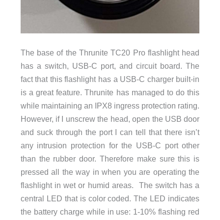
The base of the Thrunite TC20 Pro flashlight head
has a switch, USB-C port, and circuit board. The
fact that this flashlight has a USB-C charger built-in
is a great feature. Thrunite has managed to do this
while maintaining an IPX8 ingress protection rating.
However, if I unscrew the head, open the USB door
and suck through the port I can tell that there isn’t
any intrusion protection for the USB-C port other
than the rubber door. Therefore make sure this is
pressed all the way in when you are operating the
flashlight in wet or humid areas. The switch has a
central LED that is color coded. The LED indicates
the battery charge while in use: 1-10% flashing red