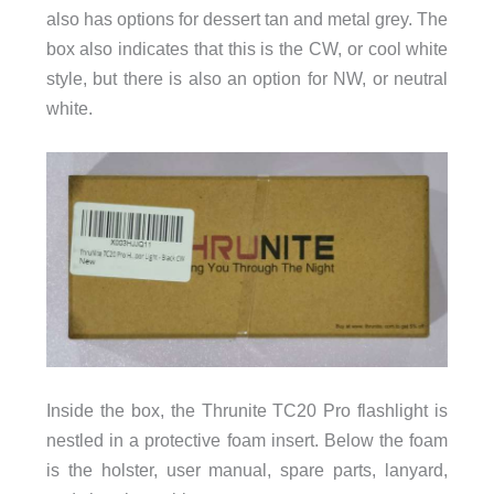
also has options for dessert tan and metal grey. The
box also indicates that this is the CW, or cool white
style, but there is also an option for NW, or neutral
white.
Inside the box, the Thrunite TC20 Pro flashlight is
nestled in a protective foam insert. Below the foam
is the holster, user manual, spare parts, lanyard,