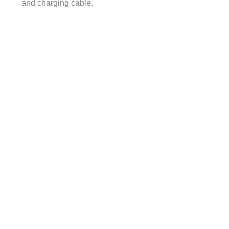
and charging cable.