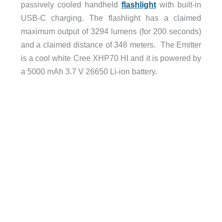
passively cooled handheld
flashlight
with built-in
USB-C charging. The flashlight has a claimed
maximum output of 3294 lumens (for 200 seconds)
and a claimed distance of 348 meters. The Emitter
is a cool white Cree XHP70 HI and it is powered by
a 5000 mAh 3.7 V 26650 Li-ion battery.