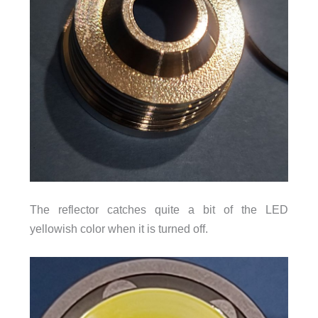
The reflector catches quite a bit of the LED
yellowish color when it is turned off.