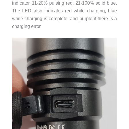
indicator, 11-20% pulsing red, 21-100% solid blue.
The LED also indicates red while charging, blue
while charging is complete, and purple if there is a
charging error.