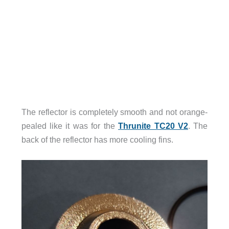
The reflector is completely smooth and not orange-
pealed like it was for the
Thrunite TC20 V2
. The
back of the reflector has more cooling fins.