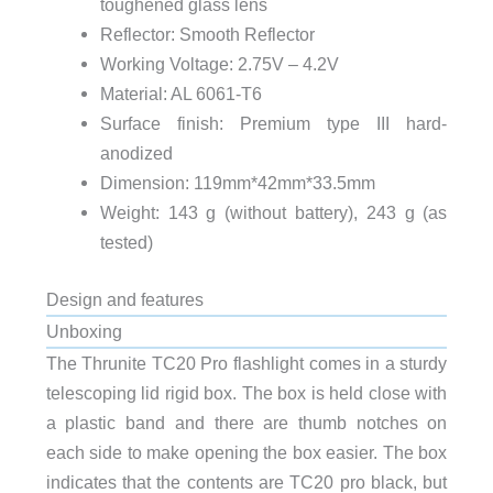
toughened glass lens
Reflector: Smooth Reflector
Working Voltage: 2.75V – 4.2V
Material: AL 6061-T6
Surface finish: Premium type III hard-
anodized
Dimension: 119mm*42mm*33.5mm
Weight: 143 g (without battery), 243 g (as
tested)
Design and features
Unboxing
The Thrunite TC20 Pro flashlight comes in a sturdy
telescoping lid rigid box. The box is held close with
a plastic band and there are thumb notches on
each side to make opening the box easier. The box
indicates that the contents are TC20 pro black, but