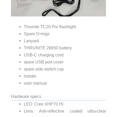
Thrunite TC20 Pro flashlight
Spare O-rings
Lanyard
THRUNITE 26650 battery
USB-C charging cord
spare USB port cover
spare side switch cap
holster
user manual
Hardware specs
LED: Cree XHP70 HI
Lens: Anti-reflective coated ultra-clear