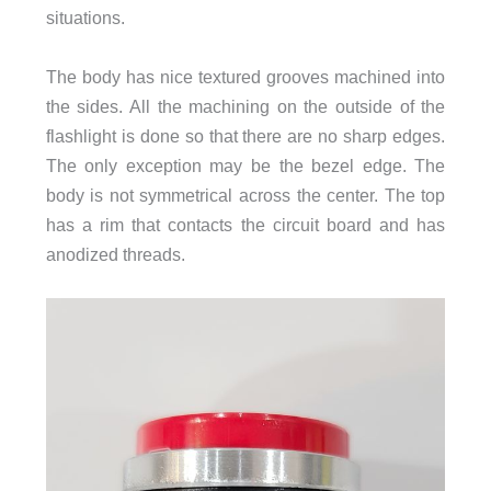
situations.
The body has nice textured grooves machined into
the sides. All the machining on the outside of the
flashlight is done so that there are no sharp edges.
The only exception may be the bezel edge. The
body is not symmetrical across the center. The top
has a rim that contacts the circuit board and has
anodized threads.