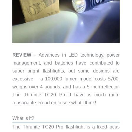
REVIEW
– Advances in LED technology, power
management, and batteries have contributed to
super bright flashlights, but some designs are
excessive – a 100,000 lumen model costs $700,
weighs over 4 pounds, and has a 5 inch reflector.
The Thrunite TC20 Pro I have is much more
reasonable. Read on to see what I think!
What is it?
The Thrunite TC20 Pro flashlight is a fixed-focus