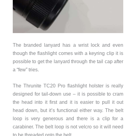
The branded lanyard has a wrist lock and even
though the flashlight comes with a keyring clip it is
possible to get the lanyard through the tail cap after
a “few” tries.
The Thrunite TC20 Pro flashlight holster is really
designed for tail-down use – it is possible to cram
the head into it first and it is easier to pull it out
head down, but it’s functional either way. The belt
loop is very generous and there is a clip for a
carabiner. The belt loop is not velcro so it will need
to be threaded onto the belt.