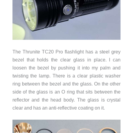
The Thrunite TC20 Pro flashlight has a steel grey
bezel that holds the clear glass in place. I can
loosen the bezel by pushing it into my palm and
twisting the lamp. There is a clear plastic washer
ring between the bezel and the glass. On the other
side of the glass is an O ring that sits between the
reflector and the head body. The glass is crystal
clear and has an anti-reflective coating on it.