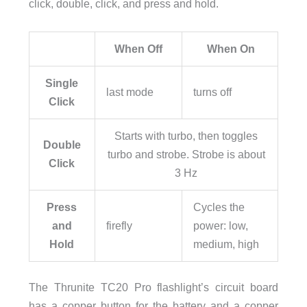
click, double, click, and press and hold.
When Off
When On
Single
last mode
turns off
Click
Starts with turbo, then toggles
Double
turbo and strobe. Strobe is about
Click
3 Hz
Press
Cycles the
and
firefly
power: low,
Hold
medium, high
The Thrunite TC20 Pro flashlight’s circuit board
has a copper button for the battery and a copper