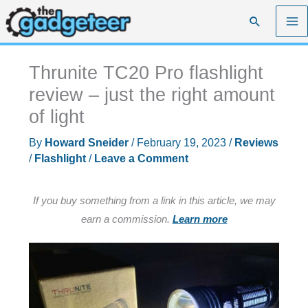
Skip
Search
to
content
Thrunite TC20 Pro flashlight
review – just the right amount
of light
By
Howard Sneider
/
February 19, 2023
/
Reviews
/
Flashlight
/
Leave a Comment
If you buy something from a link in this article, we may
earn a commission.
Learn more