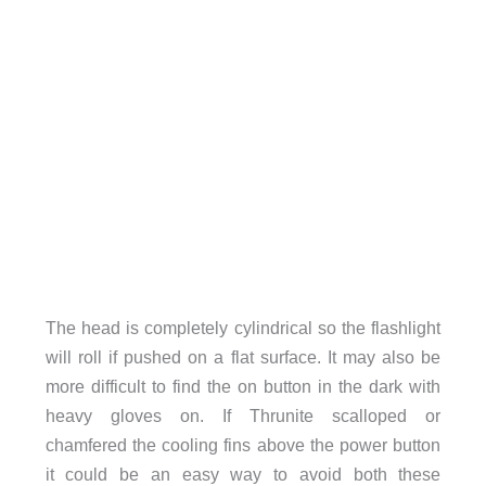
The head is completely cylindrical so the flashlight
will roll if pushed on a flat surface. It may also be
more difficult to find the on button in the dark with
heavy gloves on. If Thrunite scalloped or
chamfered the cooling fins above the power button
it could be an easy way to avoid both these