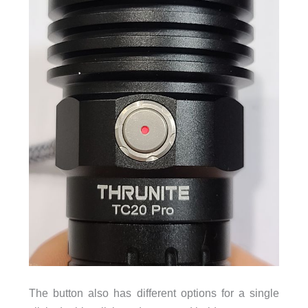
The button also has different options for a single