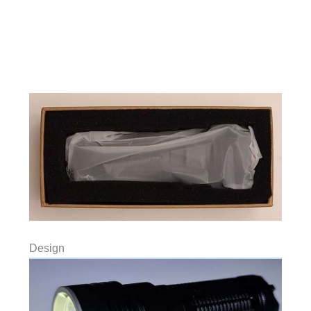
Design