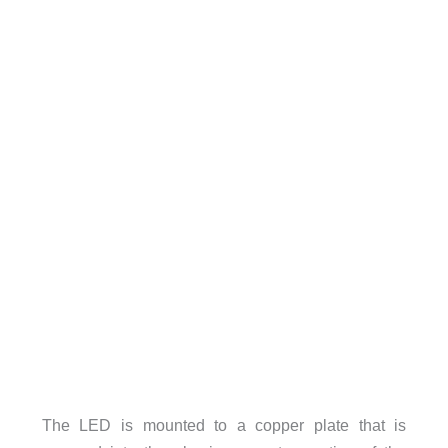
The LED is mounted to a copper plate that is