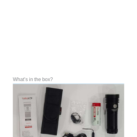
What’s in the box?