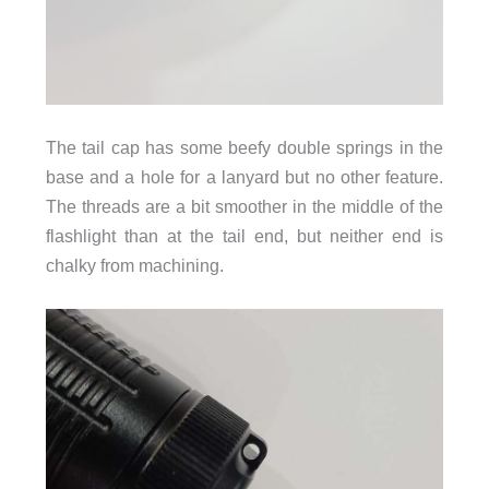
The tail cap has some beefy double springs in the
base and a hole for a lanyard but no other feature.
The threads are a bit smoother in the middle of the
flashlight than at the tail end, but neither end is
chalky from machining.