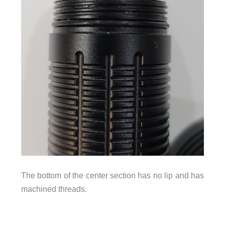
The bottom of the center section has no lip and has
machined threads.