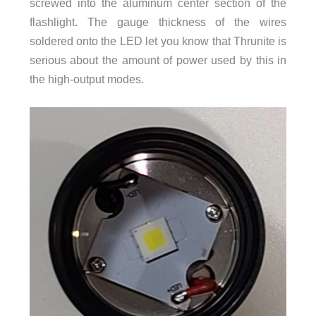
screwed into the aluminum center section of the
flashlight. The gauge thickness of the wires
soldered onto the LED let you know that Thrunite is
serious about the amount of power used by this in
the high-output modes.