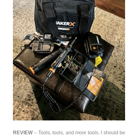
REVIEW
– Tools, tools, and more tools. I should be