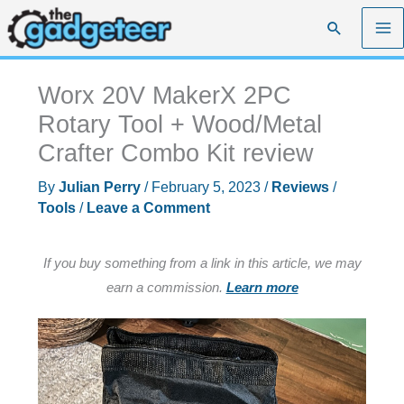
Skip
Search
to
content
Worx 20V MakerX 2PC
Rotary Tool + Wood/Metal
Crafter Combo Kit review
By
Julian Perry
/
February 5, 2023
/
Reviews
/
Tools
/
Leave a Comment
If you buy something from a link in this article, we may
earn a commission.
Learn more