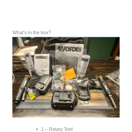
What’s in the box?
1 – Rotary Tool