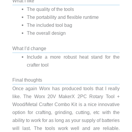
What I like
The quality of the tools
The portability and flexible runtime
The included tool bag
The overall design
What I’d change
Include a more robust heat stand for the
crafter tool
Final thoughts
Once again Worx has produced tools that I really
like. The
Worx 20V MakerX 2PC Rotary Tool +
Wood/Metal Crafter Combo Kit is a nice innovative
option for crafting, grinding, cutting, etc with the
ability to work for as long as your supply of batteries
will last. The tools work well and are reliable.