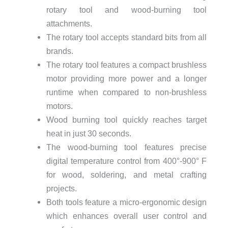
rotary tool and wood-burning tool
attachments.
The rotary tool accepts standard bits from all
brands.
The rotary tool features a compact brushless
motor providing more power and a longer
runtime when compared to non-brushless
motors.
Wood burning tool quickly reaches target
heat in just 30 seconds.
The wood-burning tool features precise
digital temperature control from 400°-900° F
for wood, soldering, and metal crafting
projects.
Both tools feature a micro-ergonomic design
which enhances overall user control and