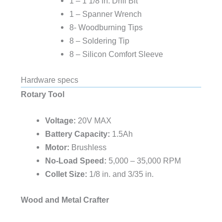
1 – 1 1/8 in. Drill Bit
1 – Spanner Wrench
8- Woodburning Tips
8 – Soldering Tip
8 – Silicon Comfort Sleeve
Hardware specs
Rotary Tool
Voltage:
20V MAX
Battery Capacity:
1.5Ah
Motor:
Brushless
No-Load Speed:
5,000 – 35,000 RPM
Collet Size:
1/8 in. and 3/35 in.
Wood and Metal Crafter