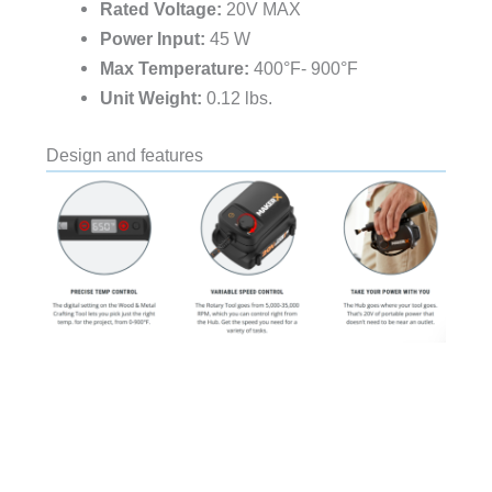
Rated Voltage:
20V MAX
Power Input:
45 W
Max Temperature:
400°F- 900°F
Unit Weight:
0.12 lbs.
Design and features