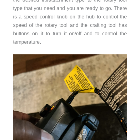
type that you need and you are ready to go. There
is a speed control knob on the hub to control the
speed of the rotary tool and the crafting tool has
buttons on it to turn it on/off and to control the
temperature.