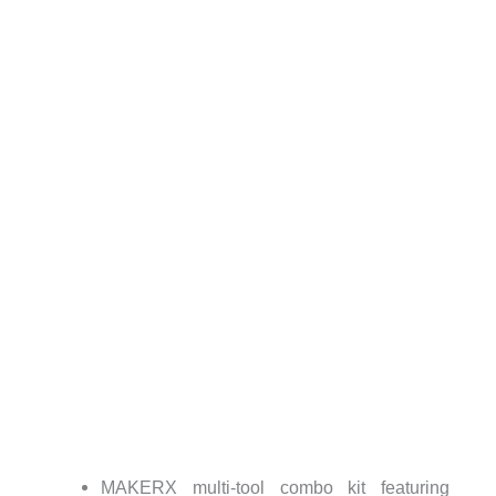
MAKERX multi-tool combo kit featuring