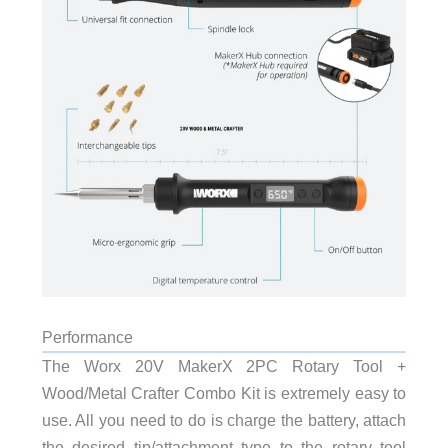
Performance
The Worx 20V MakerX 2PC Rotary Tool +
Wood/Metal Crafter Combo Kit is extremely easy to
use. All you need to do is charge the battery, attach
the desired tip/attachment type to the rotary tool