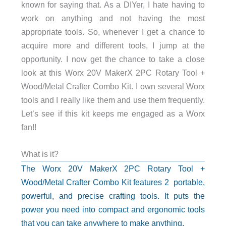
known for saying that. As a DIYer, I hate having to
work on anything and not having the most
appropriate tools. So, whenever I get a chance to
acquire more and different tools, I jump at the
opportunity. I now get the chance to take a close
look at this Worx 20V MakerX 2PC Rotary Tool +
Wood/Metal Crafter Combo Kit. I own several Worx
tools and I really like them and use them frequently.
Let’s see if this kit keeps me engaged as a Worx
fan!!
What is it?
The Worx 20V MakerX 2PC Rotary Tool +
Wood/Metal Crafter Combo Kit features 2
portable,
powerful, and precise crafting tools. It puts the
power you need into compact and ergonomic tools
that you can take anywhere to make anything.