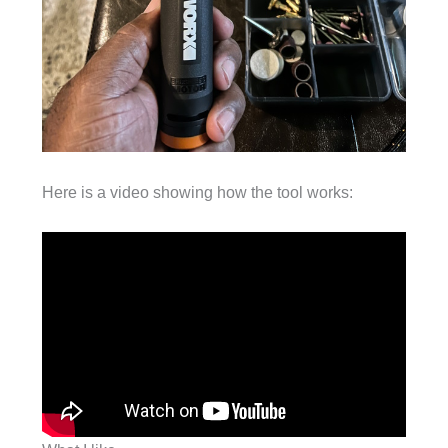
Here is a video showing how the tool works: