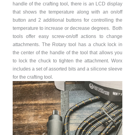
handle of the crafting tool, there is an LCD display
that shows the temperature along with an on/off
button and 2 additional buttons for controlling the
temperature to increase or decrease degrees. Both
tools offer easy screw-on/off actions to change
attachments. The Rotary tool has a chuck lock in
the center of the handle of the tool that allows you
to lock the chuck to tighten the attachment. Worx
includes a set of assorted bits and a silicone sleeve
for the crafting tool.