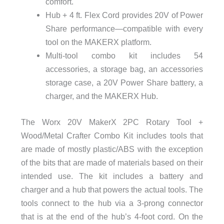
comfort.
Hub + 4 ft. Flex Cord provides 20V of Power
Share performance—compatible with every
tool on the MAKERX platform.
Multi-tool combo kit includes 54
accessories, a storage bag, an accessories
storage case, a 20V Power Share battery, a
charger, and the MAKERX Hub.
The
Worx 20V MakerX 2PC Rotary Tool +
Wood/Metal Crafter Combo Kit includes tools that
are made of mostly plastic/ABS with the exception
of the bits that are made of materials based on their
intended use. The kit includes a battery and
charger and a hub that powers the actual tools. The
tools connect to the hub via a 3-prong connector
that is at the end of the hub’s 4-foot cord. On the