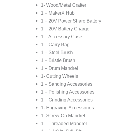
1- Wood/Metal Crafter
1 – MakerX Hub
1 – 20V Power Share Battery
1 – 20V Battery Charger
1 – Accessory Case
1 – Carry Bag
1 – Steel Brush
1 – Bristle Brush
1 – Drum Mandrel
1- Cutting Wheels
1 – Sanding Accessories
1 – Polishing Accessories
1 – Grinding Accessories
1- Engraving Accessories
1- Screw-On Mandrel
1 – Threaded Mandrel