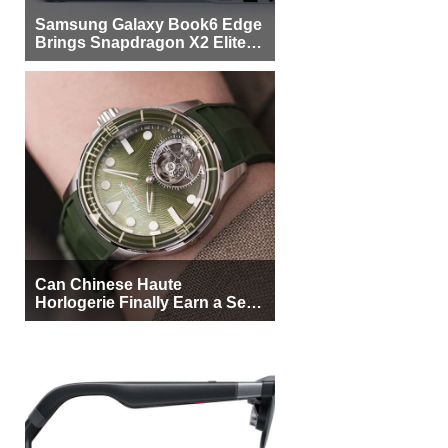
Samsung Galaxy Book6 Edge
Brings Snapdragon X2 Elite to
More Buyers
Can Chinese Haute
Horlogerie Finally Earn a Seat
Beside Switzerland?