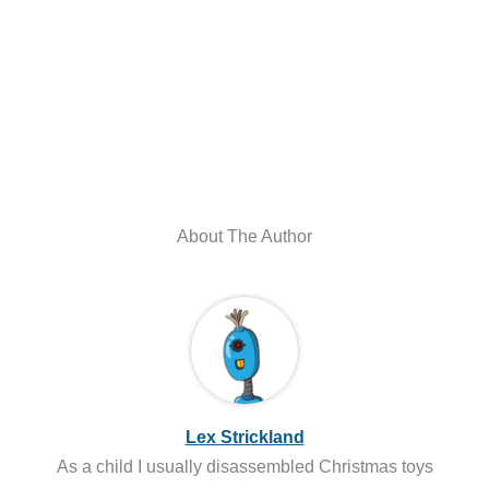
About The Author
Lex Strickland
As a child I usually disassembled Christmas toys