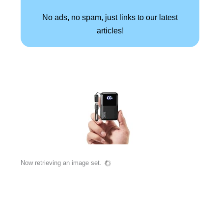
No ads, no spam, just links to our latest
articles!
Now retrieving an image set.