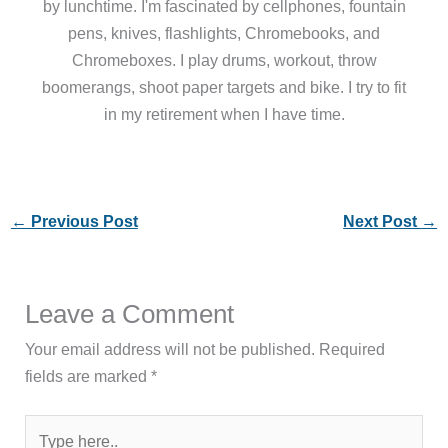
by lunchtime. I'm fascinated by cellphones, fountain
pens, knives, flashlights, Chromebooks, and
Chromeboxes. I play drums, workout, throw
boomerangs, shoot paper targets and bike. I try to fit
in my retirement when I have time.
←
Previous Post
Next Post
→
Leave a Comment
Your email address will not be published.
Required
fields are marked
*
Type