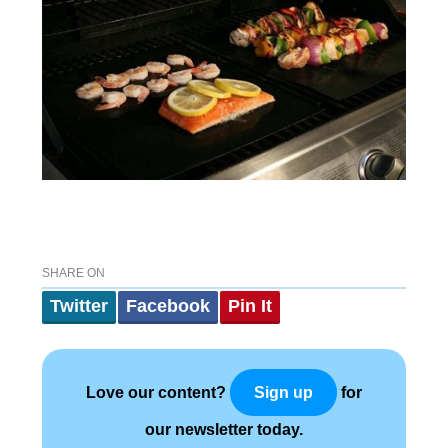
SHARE ON
Twitter
Facebook
Pin It
Love our content?
for
Sign up
our newsletter today.