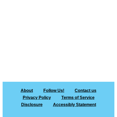
About
Follow Us!
Contact us
Privacy Policy
Terms of Service
Disclosure
Accessibly Statement