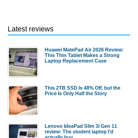
Latest reviews
Huawei MatePad Air 2026 Review:
This Thin Tablet Makes a Strong
Laptop Replacement Case
This 2TB SSD Is 48% Off, but the
Price Is Only Half the Story
Lenovo IdeaPad Slim 3i Gen 11
review: The student laptop I’d
actually buy