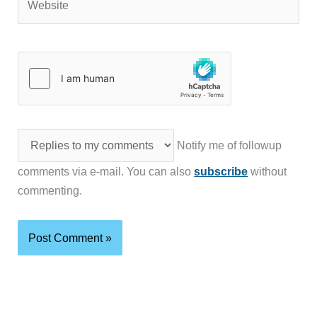
Notify me of followup
comments via e-mail. You can also
subscribe
without
commenting.