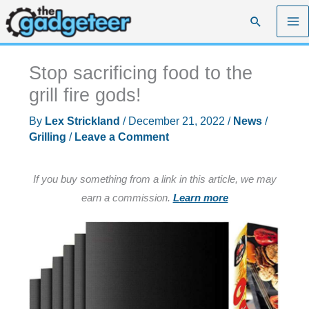
Skip
Search
to
content
Stop sacrificing food to the
grill fire gods!
By
Lex Strickland
/
December 21, 2022
/
News
/
Grilling
/
Leave a Comment
If you buy something from a link in this article, we may
earn a commission.
Learn more