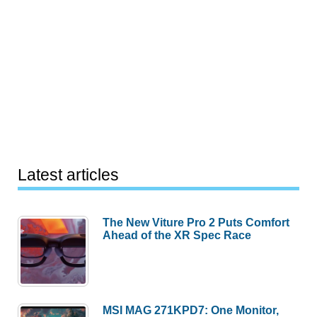
Latest articles
The New Viture Pro 2 Puts Comfort
Ahead of the XR Spec Race
MSI MAG 271KPD7: One Monitor,