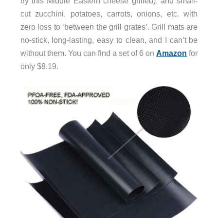
try this Middle Eastern cheese grilled), and small-
cut zucchini, potatoes, carrots, onions, etc. with
zero loss to ‘between the grill grates’. Grill mats are
no-stick, long-lasting, easy to clean, and I can’t be
without them. You can find a set of 6 on
Amazon
for
only $8.19.