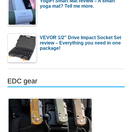
YogiFi Smart Mat review – A smart
yoga mat? Tell me more.
VEVOR 1/2″ Drive Impact Socket Set
review – Everything you need in one
package!
EDC gear