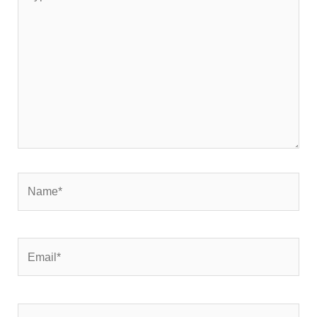
here..
Name*
Email*
Website