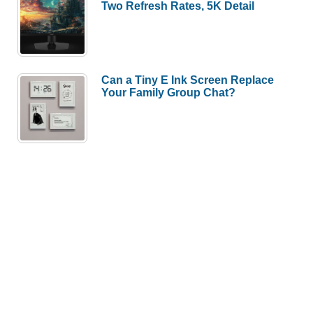
Two Refresh Rates, 5K Detail
Can a Tiny E Ink Screen Replace
Your Family Group Chat?