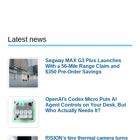
Latest news
Segway MAX G3 Plus Launches
With a 56-Mile Range Claim and
$350 Pre-Order Savings
OpenAI’s Codex Micro Puts AI
Agent Controls on Your Desk, But
Who Actually Needs It?
RISION’s tiny thermal camera turns