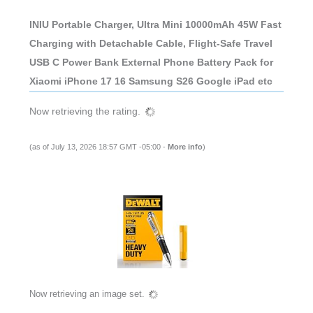
INIU Portable Charger, Ultra Mini 10000mAh 45W Fast
Charging with Detachable Cable, Flight-Safe Travel
USB C Power Bank External Phone Battery Pack for
Xiaomi iPhone 17 16 Samsung S26 Google iPad etc
Now retrieving the rating.
(as of July 13, 2026 18:57 GMT -05:00 -
More info
)
Now retrieving an image set.