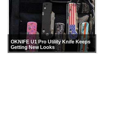
OKNIFE U1 Pro Utility Knife Keeps
Getting New Looks