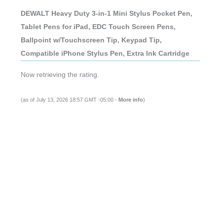
DEWALT Heavy Duty 3-in-1 Mini Stylus Pocket Pen,
Tablet Pens for iPad, EDC Touch Screen Pens,
Ballpoint w/Touchscreen Tip, Keypad Tip,
Compatible iPhone Stylus Pen, Extra Ink Cartridge
Now retrieving the rating.
(as of July 13, 2026 18:57 GMT -05:00 -
More info
)