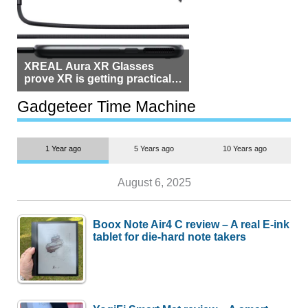
XREAL Aura XR Glasses
prove XR is getting practical,
but $1,500 is still too much for
most people
Gadgeteer Time Machine
1 Year ago
5 Years ago
10 Years ago
August 6, 2025
Boox Note Air4 C review – A real E-ink
tablet for die-hard note takers