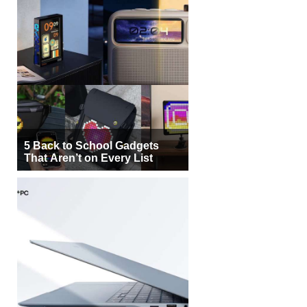
5 Back to School Gadgets
That Aren’t on Every List