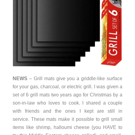
NEWS
– Grill mats give you a griddle-like surface
for your gas, charcoal, or electric grill. I was given a
set of 6 grill mats two years ago for Christmas by a
son-in-law who loves to cook. I shared a couple
with friends and the ones I kept are still in
service. These mats make it possible to grill small
items like shrimp, halloumi cheese (you HAVE to