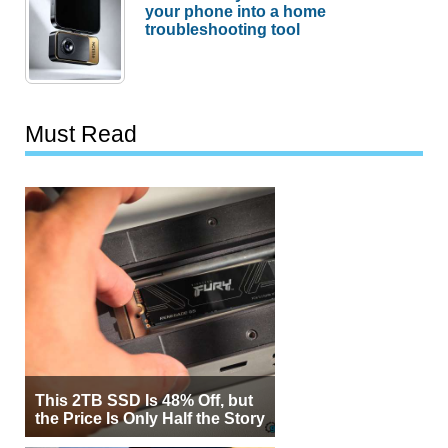
your phone into a home
troubleshooting tool
Must Read
This 2TB SSD Is 48% Off, but
the Price Is Only Half the Story