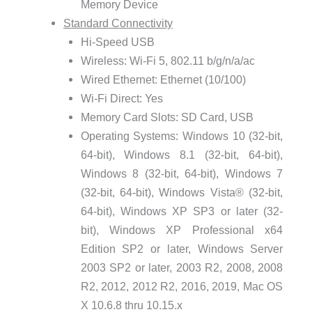
Memory Device
Standard Connectivity
Hi-Speed USB
Wireless: Wi-Fi 5, 802.11 b/g/n/a/ac
Wired Ethernet: Ethernet (10/100)
Wi-Fi Direct: Yes
Memory Card Slots: SD Card, USB
Operating Systems: Windows 10 (32-bit,
64-bit), Windows 8.1 (32-bit, 64-bit),
Windows 8 (32-bit, 64-bit), Windows 7
(32-bit, 64-bit), Windows Vista® (32-bit,
64-bit), Windows XP SP3 or later (32-
bit), Windows XP Professional x64
Edition SP2 or later, Windows Server
2003 SP2 or later, 2003 R2, 2008, 2008
R2, 2012, 2012 R2, 2016, 2019, Mac OS
X 10.6.8 thru 10.15.x