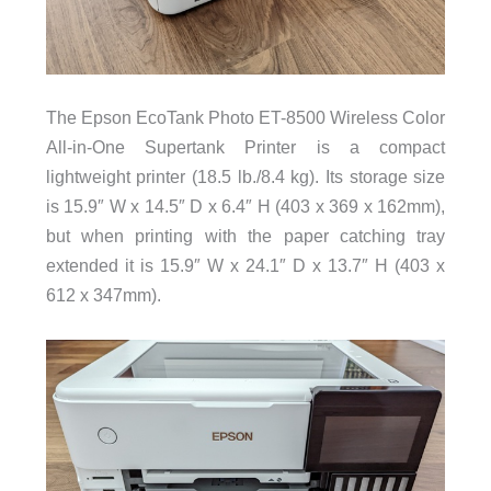
The Epson EcoTank Photo ET-8500 Wireless Color
All-in-One Supertank Printer is a compact
lightweight printer (18.5 lb./8.4 kg). Its storage size
is 15.9″ W x 14.5″ D x 6.4″ H (403 x 369 x 162mm),
but when printing with the paper catching tray
extended it is 15.9″ W x 24.1″ D x 13.7″ H (403 x
612 x 347mm).