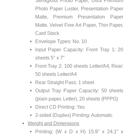
Semigloss Photo Paper, Ultra Premium
Photo Paper Luster, Presentation Paper
Matte, Premium Presentation Paper
Matte, Velvet Fine Art Paper, Thin Paper,
Card Stock
Envelope Types: No. 10
Input Paper Capacity: Front Tray 1: 20
sheets 5″ x 7″
Front Tray 2: 100 sheets Letter/A4, Rear:
50 sheets Letter/A4
Rear Straight Pass: 1 sheet
Output Tray Paper Capacity: 50 sheets
(plain paper, Letter), 20 sheets (PPPG)
Direct CD Printing: Yes
2-sided (Duplex) Printing: Automatic
Weight and Dimensions
Printing: (W x D x H) 15.9″ x 24.1″ x