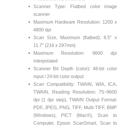
Scanner Type: Flatbed color image
scanner
Maximum Hardware Resolution: 1200 x
4800 dpi
Scan Size, Maximum (flatbed): 8.5″ x
11.7″ (216 x 297mm)
Maximum Resolution: 9600 dpi
interpolated
Scanner Bit Depth (color): 48-bit color
input / 24-bit color output
Scan Compatibility: TWAIN, WIA, ICA,
TWAIN, Reading Resolution: 75~9600
dpi (1 dpi step), TWAIN Output Format:
PDF, JPEG, PNG, TIFF, Multi-TIFF, BMP
(Windows), PICT (Mac®), Scan to
Computer, Epson ScanSmart, Scan to