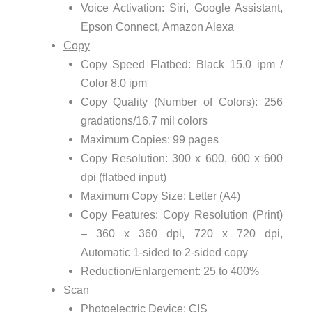
Voice Activation: Siri, Google Assistant,
Epson Connect, Amazon Alexa
Copy
Copy Speed Flatbed: Black 15.0 ipm /
Color 8.0 ipm
Copy Quality (Number of Colors): 256
gradations/16.7 mil colors
Maximum Copies: 99 pages
Copy Resolution: 300 x 600, 600 x 600
dpi (flatbed input)
Maximum Copy Size: Letter (A4)
Copy Features: Copy Resolution (Print)
– 360 x 360 dpi, 720 x 720 dpi,
Automatic 1-sided to 2-sided copy
Reduction/Enlargement: 25 to 400%
Scan
Photoelectric Device: CIS