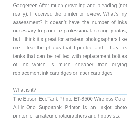
Gadgeteer. After much groveling and pleading (not
really), I received the printer to review. What’s my
assessment? It doesn’t have the number of inks
necessary to produce professional-looking photos,
but I think it’s great for amateur photographers like
me. I like the photos that I printed and it has ink
tanks that can be refilled with replacement bottles
of ink which is much cheaper than buying
replacement ink cartridges or laser cartridges.
What is it?
The Epson EcoTank Photo ET-8500 Wireless Color
All-in-One Supertank Printer is an inkjet photo
printer for amateur photographers and hobbyists.