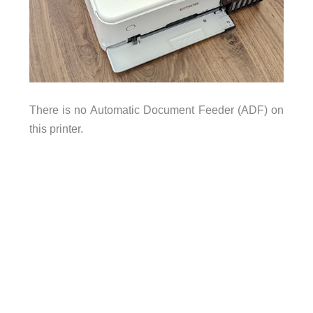
There is no Automatic Document Feeder (ADF) on
this printer.