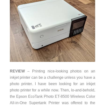
REVIEW
– Printing nice-looking photos on an
inkjet printer can be a challenge unless you have a
photo printer. I have been looking for an inkjet
photo printer for a while now. Then, lo-and-behold,
the Epson EcoTank Photo ET-8500 Wireless Color
All-in-One Supertank Printer was offered to the