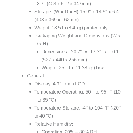
13.7″ (403 x 612 x 347mm)
Storage: (W x D x H) 15.9″ x 14.5″ x 6.4″
(403 x 369 x 162mm)
Weight: 18.5 lb (8.4 kg) printer only
Packaging Weight and Dimensions (W x
D x H):
Dimensions: 20.7″ x 17.3″ x 10.1″
(527 x 440 x 256 mm)
Weight: 25.1 lb (11.38 kg) box
General
Display: 4.3″ touch LCD
Temperature Operating: 50 ° to 95 °F (10
° to 35 °C)
Temperature Storage: -4° to 104 °F (-20°
to 40 °C)
Relative Humidity:
Operating: 20% – 80% RH