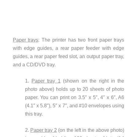
Paper trays
: The printer has two front paper trays
with edge guides, a rear paper feeder with edge
guides, a rear paper feed slot, an output paper tray,
and a CD/DVD tray.
1.
Paper tray 1
(shown on the right in the
photo above) holds up to 20 sheets of photo
paper. You can print on 3.5″ x 5″, 4″ x 6″, A6
(4.1″ x 5.8″), 5″ x 7″, and #10 envelopes using
this tray.
2.
Paper tray 2
(on the left in the above photo)