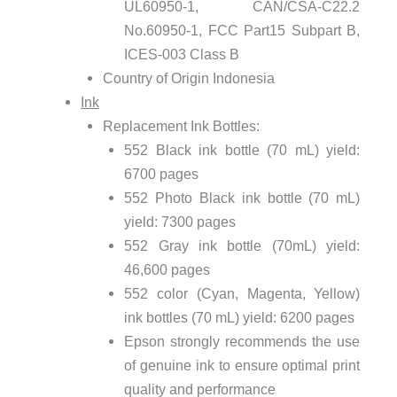
UL60950-1, CAN/CSA-C22.2
No.60950-1, FCC Part15 Subpart B,
ICES-003 Class B
Country of Origin Indonesia
Ink
Replacement Ink Bottles:
552 Black ink bottle (70 mL) yield:
6700 pages
552 Photo Black ink bottle (70 mL)
yield: 7300 pages
552 Gray ink bottle (70mL) yield:
46,600 pages
552 color (Cyan, Magenta, Yellow)
ink bottles (70 mL) yield: 6200 pages
Epson strongly recommends the use
of genuine ink to ensure optimal print
quality and performance