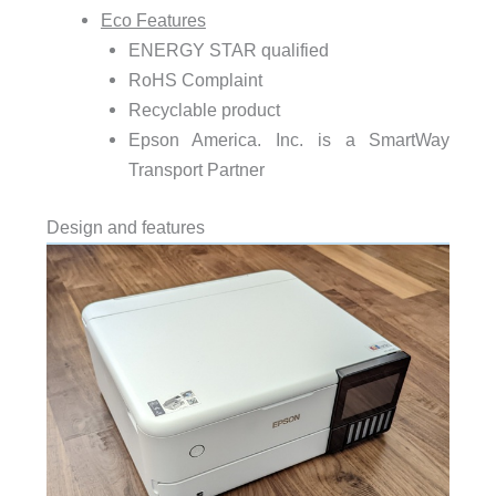
Eco Features
ENERGY STAR qualified
RoHS Complaint
Recyclable product
Epson America. Inc. is a SmartWay
Transport Partner
Design and features