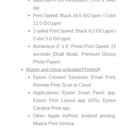
Maximum Print Resolution: 5760 x 1440
dpi
Print Speed: Black 16.0 ISO ppm / Color
12.0 ISO ppm
2-sided Print Speed: Black 6.0 ISO ppm /
Color 5.0 ISO ppm
Borderless 4″ x 6″ Photo Print Speed: 15
seconds (Draft Mode, Premium Glossy
Photo Paper)
Mobile and Voice-activated Printing
9
Epson Connect Solutions: Email Print,
Remote Print, Scan to Cloud
Applications: Epson Smart Panel app,
Epson Print Layout app (iOS), Epson
Creative Print app
Other: Apple AirPrint, Android printing,
Mopria Print Service