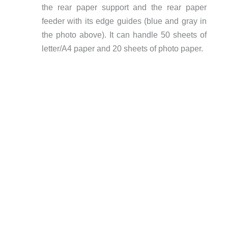
the rear paper support and the rear paper
feeder with its edge guides (blue and gray in
the photo above). It can handle 50 sheets of
letter/A4 paper and 20 sheets of photo paper.