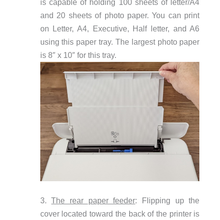
is capable of holding 100 sheets of letter/A4
and 20 sheets of photo paper. You can print
on Letter, A4, Executive, Half letter, and A6
using this paper tray. The largest photo paper
is 8″ x 10″ for this tray.
3.
The rear paper feeder
: Flipping up the
cover located toward the back of the printer is