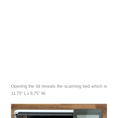
Opening the lid reveals the scanning bed which is
11.75″ L x 8.75″ W.