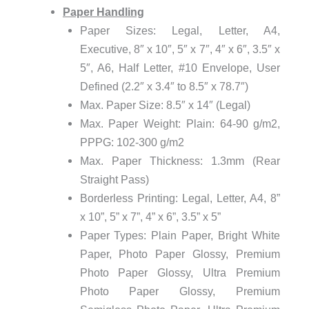
Paper Handling
Paper Sizes: Legal, Letter, A4,
Executive, 8″ x 10″, 5″ x 7″, 4″ x 6″, 3.5″ x
5″, A6, Half Letter, #10 Envelope, User
Defined (2.2″ x 3.4″ to 8.5″ x 78.7″)
Max. Paper Size: 8.5″ x 14″ (Legal)
Max. Paper Weight: Plain: 64-90 g/m2,
PPPG: 102-300 g/m2
Max. Paper Thickness: 1.3mm (Rear
Straight Pass)
Borderless Printing: Legal, Letter, A4, 8”
x 10”, 5” x 7”, 4” x 6”, 3.5” x 5”
Paper Types: Plain Paper, Bright White
Paper, Photo Paper Glossy, Premium
Photo Paper Glossy, Ultra Premium
Photo Paper Glossy, Premium