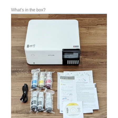
What’s in the box?