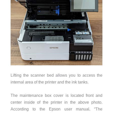
Lifting the scanner bed allows you to access the
internal area of the printer and the ink tanks.
The maintenance box cover is located front and
center inside of the printer in the above photo.
According to the Epson user manual, “
The