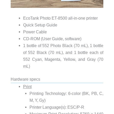
EcoTank Photo ET-8500 all-in-one printer
Quick Setup Guide
Power Cable
CD-ROM (User Guide, software)
1 bottle of 552 Photo Black (70 mL), 1 bottle
of 552 Black (70 mL), and 1 bottle each of
552 Cyan, Magenta, Yellow, and Gray (70
mL)
Hardware specs
Print
Printing Technology: 6-color (BK, PB, C,
M, Y, Gy)
Printer Language(s): ESC/P-R