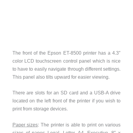
The front of the Epson ET-8500 printer has a 4.3″
color LCD touchscreen control panel which is nice
to have to easily navigate through different settings.
This panel also tilts upward for easier viewing.
There are slots for an SD card and a USB-A drive
located on the left front of the printer if you wish to
print from storage devices.
Paper sizes
: The printer is able to print on various
sizes of paper: Legal, Letter, A4, Executive, 8″ x