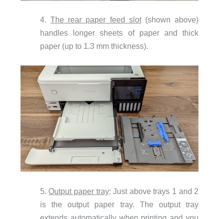
4.
The rear paper feed slot
(shown above)
handles longer sheets of paper and thick
paper (up to 1.3 mm thickness).
5.
Output paper tray
: Just above trays 1 and 2
is the output paper tray. The output tray
extends automatically when printing and you