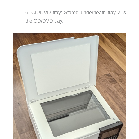
6.
CD/DVD tray
: Stored underneath tray 2 is
the CD/DVD tray.