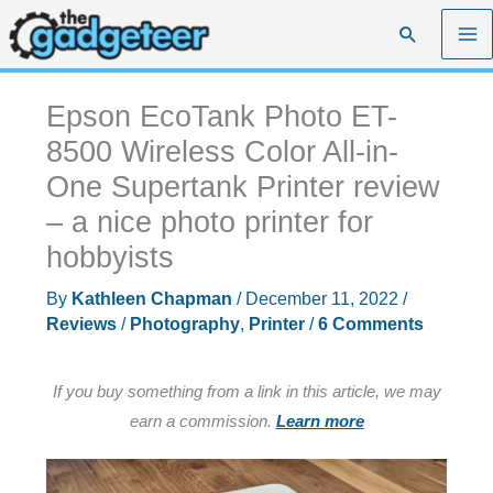
Skip
Search
to
content
Epson EcoTank Photo ET-
8500 Wireless Color All-in-
One Supertank Printer review
– a nice photo printer for
hobbyists
By
Kathleen Chapman
/
December 11, 2022
/
Reviews
/
Photography
,
Printer
/
6 Comments
If you buy something from a link in this article, we may
earn a commission.
Learn more