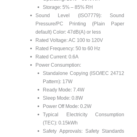
Storage: 5% – 85% RH
Sound Level (ISO7779): Sound
Pressure/PC Printing (Plain Paper
default) Color: 47dB(A) or less
Rated Voltage: AC 100 to 120V
Rated Frequency: 50 to 60 Hz
Rated Current: 0.6A
Power Consumption:
Standalone Copying (ISO/IEC 24712
Pattern): 17W
Ready Mode: 7.4W
Sleep Mode: 0.8W
Power Off Mode: 0.2W
Typical Electricity Consumption
(TEC): 0.15kWh
Safety Approvals: Safety Standards