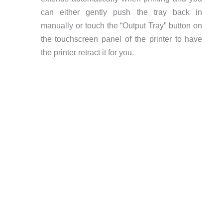
can either gently push the tray back in
manually or touch the “Output Tray” button on
the touchscreen panel of the printer to have
the printer retract it for you.