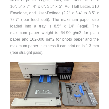
10″, 5″ x 7″, 4″ x 6″, 3.5″ x 5″, A6, Half Letter, #10
Envelope, and User-Defined (2.2″ x 3.4″ to 8.5″ x
78.7″ (rear feed slot)). The maximum paper size
loaded into a tray is 8.5″ x 14″ (legal). The
maximum paper weight is 64-90 g/m2 for plain
paper and 102-300 g/m2 for photo paper and the
maximum paper thickness it can print on is 1.3 mm
(rear straight pass).