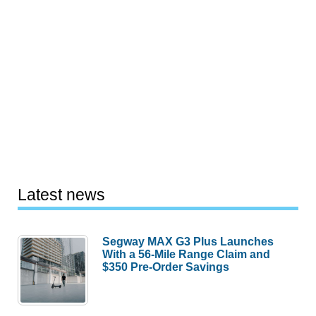
Latest news
Segway MAX G3 Plus Launches
With a 56-Mile Range Claim and
$350 Pre-Order Savings