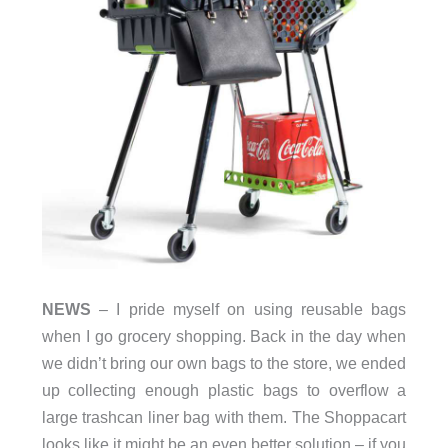
NEWS
– I pride myself on using reusable bags
when I go grocery shopping. Back in the day when
we didn’t bring our own bags to the store, we ended
up collecting enough plastic bags to overflow a
large trashcan liner bag with them. The Shoppacart
looks like it might be an even better solution – if you