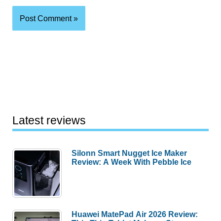
Latest reviews
Silonn Smart Nugget Ice Maker
Review: A Week With Pebble Ice
Huawei MatePad Air 2026 Review: