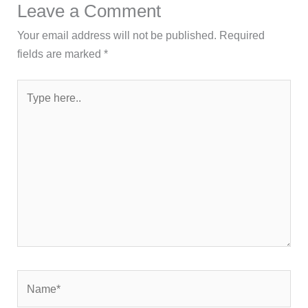
Leave a Comment
Your email address will not be published.
Required
fields are marked
*
Type
here..
Name*