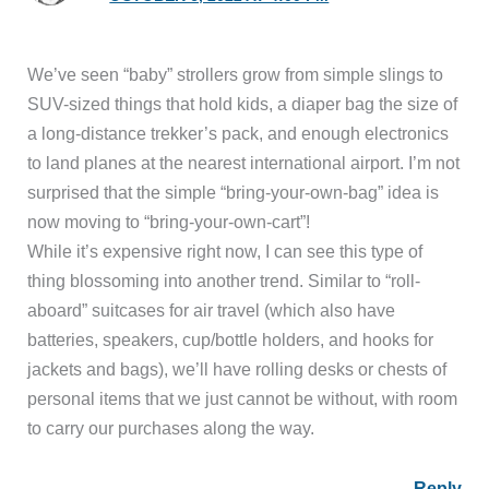
We’ve seen “baby” strollers grow from simple slings to
SUV-sized things that hold kids, a diaper bag the size of
a long-distance trekker’s pack, and enough electronics
to land planes at the nearest international airport. I’m not
surprised that the simple “bring-your-own-bag” idea is
now moving to “bring-your-own-cart”!
While it’s expensive right now, I can see this type of
thing blossoming into another trend. Similar to “roll-
aboard” suitcases for air travel (which also have
batteries, speakers, cup/bottle holders, and hooks for
jackets and bags), we’ll have rolling desks or chests of
personal items that we just cannot be without, with room
to carry our purchases along the way.
Reply