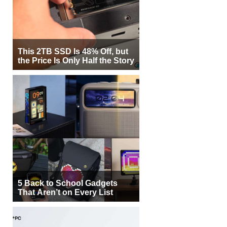
This 2TB SSD Is 48% Off, but
the Price Is Only Half the Story
5 Back to School Gadgets
That Aren’t on Every List