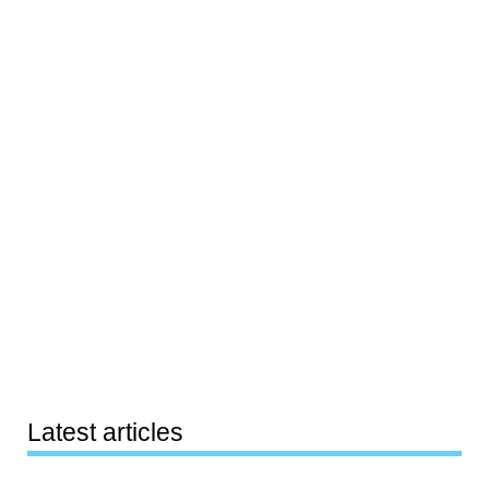
Latest articles