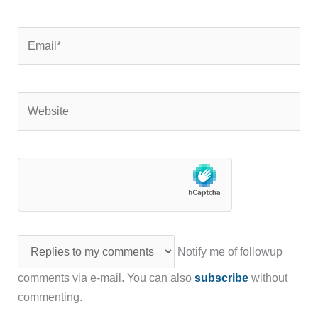
Email*
Website
Notify me of followup
comments via e-mail. You can also
subscribe
without
commenting.