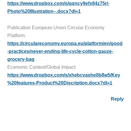
https://www.dropbox.com/s/qqncy9efx84z75r/-
Photo%20Illustration–.docx?dl=1
Publication European Union Circular Economy
Platform:
https://circulareconomy.europa.eu/platform/en/good
-practices/never-ending-life-cycle-cotton-gauze-
grocery-bag
Economic Context/Global Impact:
https://www.dropbox.com/s/xhebcvashe0b8w5/Key
%20features-Product%20Discription.docx?dl=1
Reply