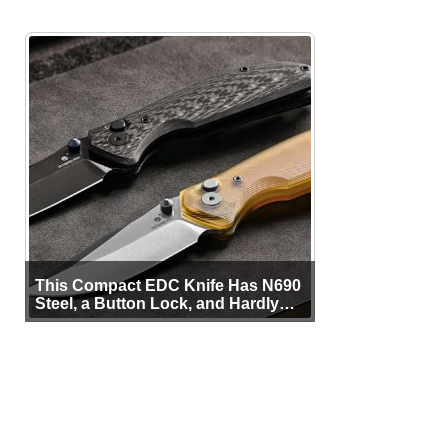
This Compact EDC Knife Has N690
Steel, a Button Lock, and Hardly
Any Bulk