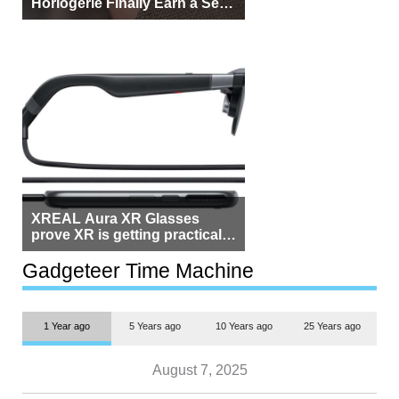
Horlogerie Finally Earn a Seat
Beside Switzerland?
XREAL Aura XR Glasses
prove XR is getting practical,
but $1,500 is still too much for
most people
Gadgeteer Time Machine
1 Year ago
5 Years ago
10 Years ago
25 Years ago
August 7, 2025