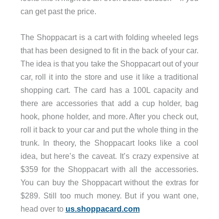
can get past the price.
The Shoppacart is a cart with folding wheeled legs
that has been designed to fit in the back of your car.
The idea is that you take the Shoppacart out of your
car, roll it into the store and use it like a traditional
shopping cart. The card has a 100L capacity and
there are accessories that add a cup holder, bag
hook, phone holder, and more. After you check out,
roll it back to your car and put the whole thing in the
trunk. In theory, the Shoppacart looks like a cool
idea, but here’s the caveat. It’s crazy expensive at
$359 for the Shoppacart with all the accessories.
You can buy the Shoppacart without the extras for
$289. Still too much money. But if you want one,
head over to
us.shoppacard.com