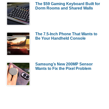
The $59 Gaming Keyboard Built for
Dorm Rooms and Shared Walls
The 7.5-Inch Phone That Wants to
Be Your Handheld Console
Samsung’s New 200MP Sensor
Wants to Fix the Pixel Problem