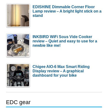
EDISHINE Dimmable Corner Floor
Lamp review – A bright light stick on a
stand
INKBIRD WiFi Sous Vide Cooker
review – Quiet and easy to use for a
newbie like me!
Chigee AIO-6 Max Smart Riding
Display review – A graphical
dashboard for your bike
EDC gear