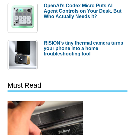
OpenAI’s Codex Micro Puts AI
Agent Controls on Your Desk, But
Who Actually Needs It?
RISION’s tiny thermal camera turns
your phone into a home
troubleshooting tool
Must Read