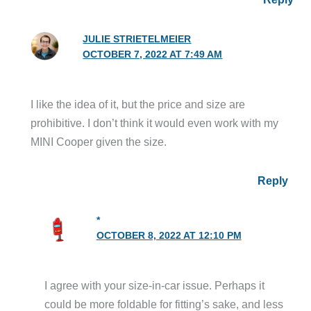
JULIE STRIETELMEIER
OCTOBER 7, 2022 AT 7:49 AM
I like the idea of it, but the price and size are
prohibitive. I don’t think it would even work with my
MINI Cooper given the size.
Reply
*
OCTOBER 8, 2022 AT 12:10 PM
I agree with your size-in-car issue. Perhaps it
could be more foldable for fitting’s sake, and less