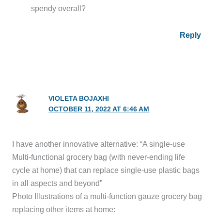
spendy overall?
Reply
VIOLETA BOJAXHI
OCTOBER 11, 2022 AT 6:46 AM
I have another innovative alternative: “A single-use
Multi-functional grocery bag (with never-ending life
cycle at home) that can replace single-use plastic bags
in all aspects and beyond”
Photo Illustrations of a multi-function gauze grocery bag
replacing other items at home: