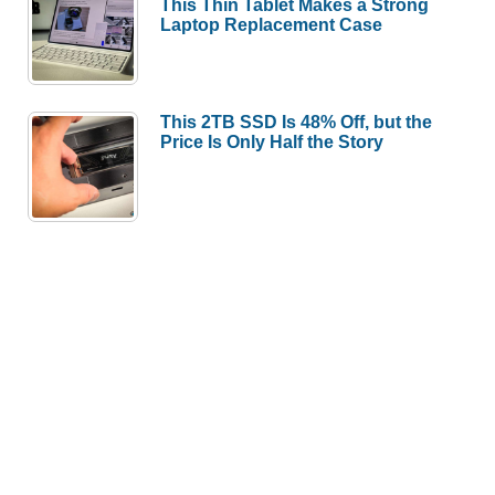
This Thin Tablet Makes a Strong
Laptop Replacement Case
This 2TB SSD Is 48% Off, but the
Price Is Only Half the Story