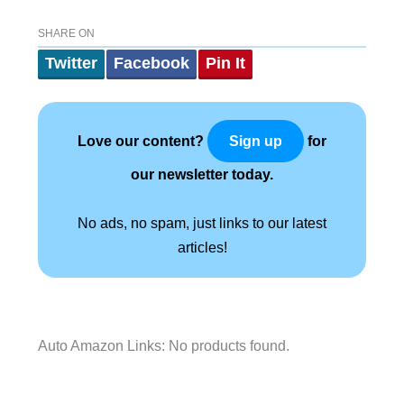
SHARE ON
Twitter
Facebook
Pin It
Love our content?
for
Sign up
our newsletter today.
No ads, no spam, just links to our latest
articles!
Auto Amazon Links: No products found.