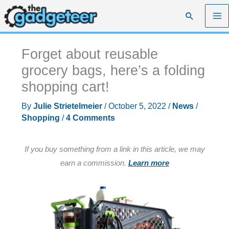
Skip
Search
to
content
Forget about reusable
grocery bags, here’s a folding
shopping cart!
By
Julie Strietelmeier
/
October 5, 2022
/
News
/
Shopping
/
4 Comments
If you buy something from a link in this article, we may
earn a commission.
Learn more