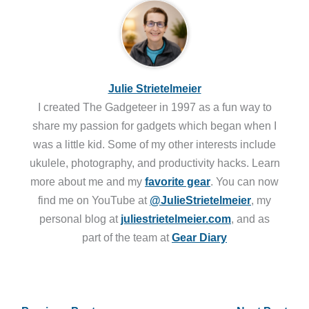
Julie Strietelmeier
I created The Gadgeteer in 1997 as a fun way to
share my passion for gadgets which began when I
was a little kid. Some of my other interests include
ukulele, photography, and productivity hacks. Learn
more about me and my
favorite gear
. You can now
find me on YouTube at
@JulieStrietelmeier
, my
personal blog at
juliestrietelmeier.com
, and as
part of the team at
Gear Diary