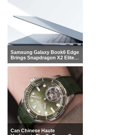
Samsung Galaxy Book6 Edge
Brings Snapdragon X2 Elite to
More Buyers
Can Chinese Haute