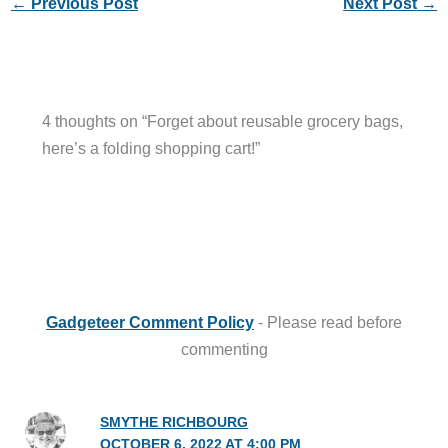
←
Previous Post
Next Post
→
4 thoughts on “Forget about reusable grocery bags,
here’s a folding shopping cart!”
Gadgeteer Comment Policy
- Please read before
commenting
SMYTHE RICHBOURG
OCTOBER 6, 2022 AT 4:00 PM