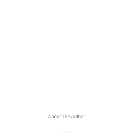
About The Author