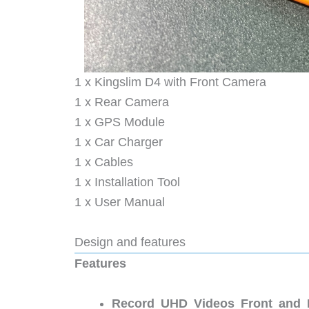
1 x Kingslim D4 with Front Camera
1 x Rear Camera
1 x GPS Module
1 x Car Charger
1 x Cables
1 x Installation Tool
1 x User Manual
Design and features
Features
Record UHD Videos Front and 