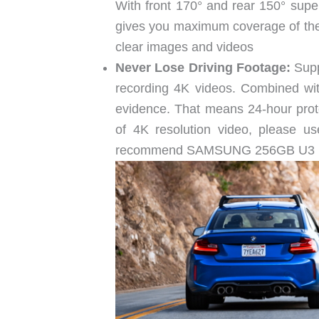
With front 170° and rear 150° super
gives you maximum coverage of the 
clear images and videos
Never Lose Driving Footage:
Supp
recording 4K videos. Combined wit
evidence. That means 24-hour prote
of 4K resolution video, please u
recommend SAMSUNG 256GB U3 m