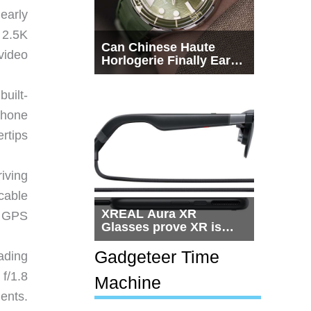
early
 2.5K
Can Chinese Haute
video
Horlogerie Finally Earn
a Seat Beside
Switzerland?
uilt-
phone
rtips
iving
cable
XREAL Aura XR
e GPS
Glasses prove XR is
getting practical, but
$1,500 is still too much
Gadgeteer Time
ading
for most people
f/1.8
Machine
ents.