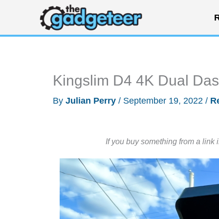
Skip
R
to
content
Kingslim D4 4K Dual Da
By
Julian Perry
/
September 19, 2022
/
R
If you buy something from a link 