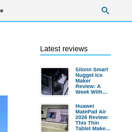
Searc
e
Latest reviews
Silonn Smart
Nugget Ice
Maker
Review: A
Week With
Pebble Ice
Huawei
MatePad Air
2026 Review:
This Thin
Tablet Makes