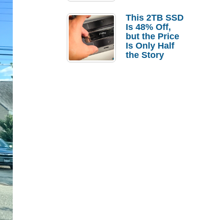
a Strong
Laptop
This 2TB SSD
Replacement
Is 48% Off,
Case
but the Price
Is Only Half
the Story