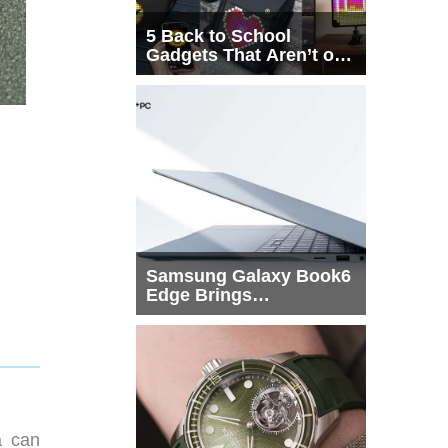
5 Back to School
Gadgets That Aren’t on
Every List
Samsung Galaxy Book6
Edge Brings
Snapdragon X2 Elite to
More Buyers
a can