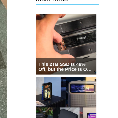
This 2TB SSD Is 48%
Off, but the Price Is Only
Half the Story