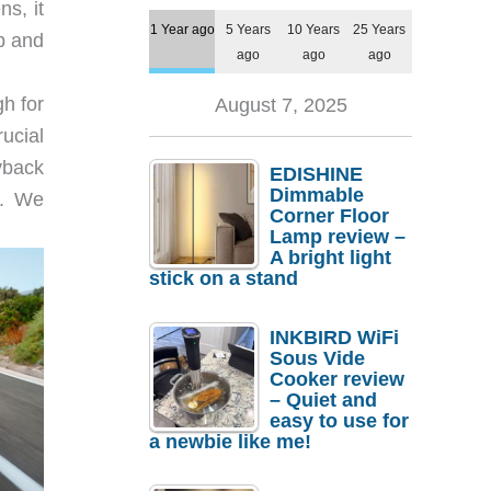
s, it
1 Year ago
5 Years
10 Years
25 Years
p and
ago
ago
ago
h for
August 7, 2025
ucial
yback
EDISHINE
Dimmable
d. We
Corner Floor
Lamp review –
A bright light
stick on a stand
INKBIRD WiFi
Sous Vide
Cooker review
– Quiet and
easy to use for
a newbie like me!