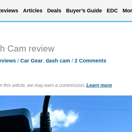
eviews
Articles
Deals
Buyer’s Guide
EDC
Mor
sh Cam review
eviews
/
Car Gear
,
dash cam
/
2 Comments
in this article, we may earn a commission.
Learn more