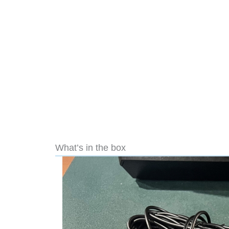
What’s in the box