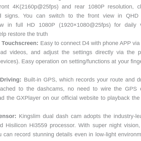
front 4K(2160p@25fps) and rear 1080P resolution, cl
ad signs. You can switch to the front view in QHD
w in full HD 1080P (1920×1080@25fps) for daily 
lp restore the truth
S Touchscreen:
Easy to connect D4 with phone APP via b
ad videos, and adjust the settings directly via the 
ces). Easy operation on setting/functions at your finge
Driving:
Built-in GPS, which records your route and dr
tached to the dashcams, no need to wire the GPS 
 the GXPlayer on our official website to playback th
ensor:
Kingslim dual dash cam adopts the industry-le
isilicon Hi3559 processor. With super night vision, 
can record stunning details even in low-light environm