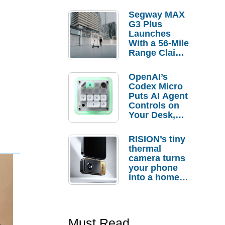
Segway MAX
G3 Plus
Launches
With a 56-Mile
Range Claim
and $350 Pre-
Order
OpenAI’s
Savings
Codex Micro
Puts AI Agent
Controls on
Your Desk,
But Who
Actually
RISION’s tiny
Needs It?
thermal
camera turns
your phone
into a home
troubleshooti
ng tool
Must Read