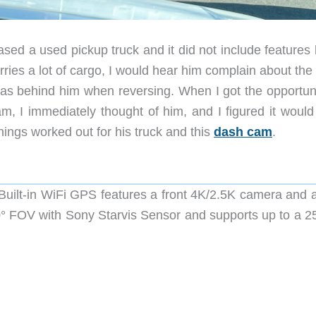
sed a used pickup truck and it did not include features 
ries a lot of cargo, I would hear him complain about the
was behind him when reversing. When I got the opportuni
, I immediately thought of him, and I figured it would
things worked out for his truck and this
dash cam
.
ilt-in WiFi GPS features a front 4K/2.5K camera and a
° FOV with Sony Starvis Sensor and supports up to a 