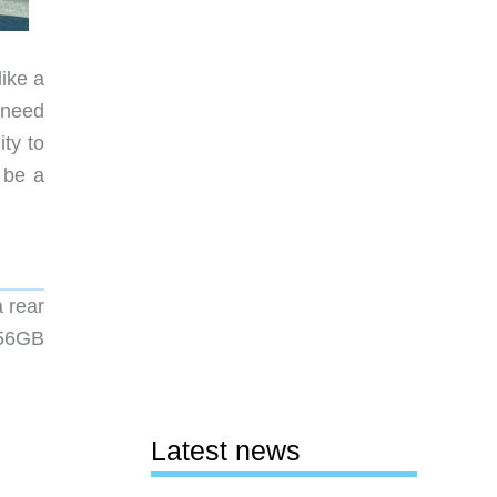
like a
 need
ty to
 be a
 rear
256GB
Latest news