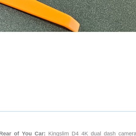
Rear of You Car:
Kingslim D4 4K dual dash camer