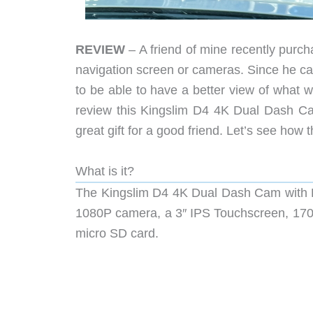
REVIEW
– A friend of mine recently purcha
navigation screen or cameras. Since he car
to be able to have a better view of what 
review this Kingslim D4 4K Dual Dash Cam
great gift for a good friend. Let’s see how 
What is it?
The Kingslim D4 4K Dual Dash Cam with Bu
1080P camera, a 3″ IPS Touchscreen, 170
micro SD card.