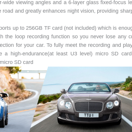
-wide viewing angles and a 6-layer glass fixed-focus len
road and greatly enhances night vision, providing shar
orts up to 256GB TF card (not included) which is enoug
h the loop recording function so you never lose any cr
ction for your car. To fully meet the recording and pla
se a high-endurance(at least U3 level) micro SD car
icro SD card