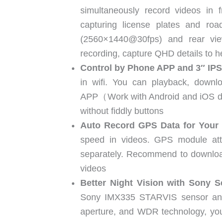
simultaneously record videos in 
capturing license plates and ro
(2560×1440@30fps) and rear vie
recording, capture QHD details to he
Control by Phone APP and 3″ IP
in wifi. You can playback, downlo
APP（Work with Android and iOS devi
without fiddly buttons
Auto Record GPS Data for Your 
speed in videos. GPS module at
separately. Recommend to download
videos
Better Night Vision with Sony S
Sony IMX335 STARVIS sensor and H
aperture, and WDR technology, you 