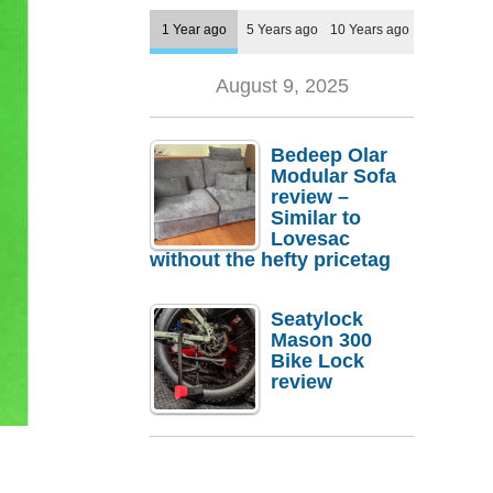
1 Year ago
5 Years ago
10 Years ago
August 9, 2025
Bedeep Olar
Modular Sofa
review –
Similar to
Lovesac
without the hefty pricetag
Seatylock
Mason 300
Bike Lock
review