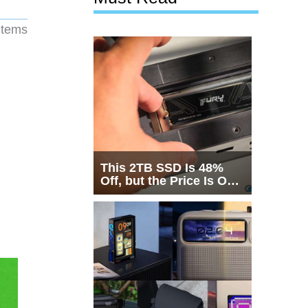
 items
This 2TB SSD Is 48%
Off, but the Price Is Only
Half the Story