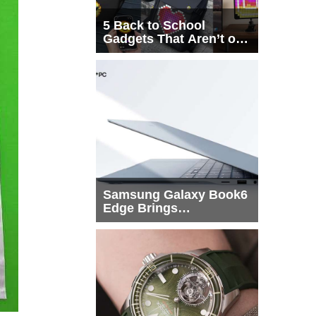
5 Back to School
Gadgets That Aren’t on
Every List
Samsung Galaxy Book6
Edge Brings
Snapdragon X2 Elite to
More Buyers