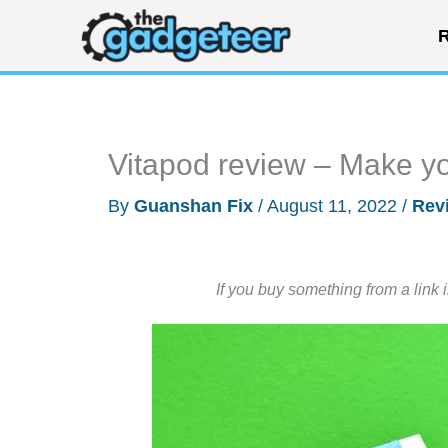
Skip
R
to
content
Vitapod review – Make you
By
Guanshan Fix
/
August 11, 2022
/
Rev
If you buy something from a link 