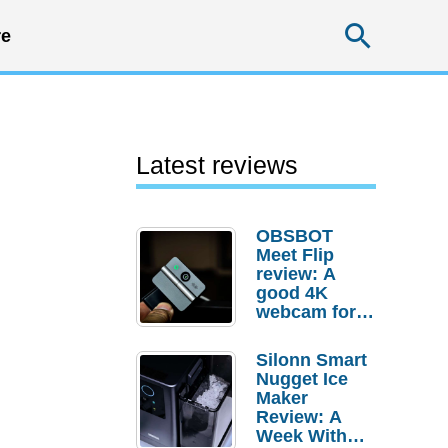
Searc
e
Latest reviews
OBSBOT
Meet Flip
review: A
good 4K
webcam for
desktop
setups
Silonn Smart
Nugget Ice
Maker
Review: A
Week With