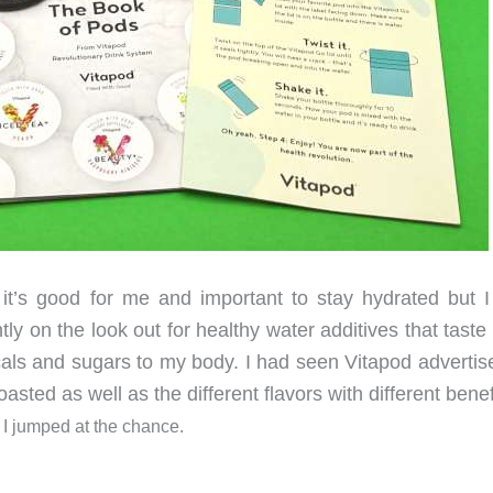
 it’s good for me and important to stay hydrated but I
ntly on the look out for healthy water additives that tast
als and sugars to my body. I had seen Vitapod advertis
sted as well as the different flavors with different benef
t I jumped at the chance.