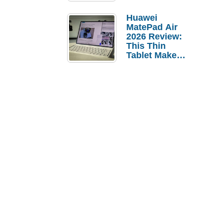
Pebble Ice
Huawei
MatePad Air
2026 Review:
This Thin
Tablet Makes
a Strong
Laptop
Replacement
Case