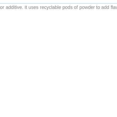
vor additive. It uses recyclable pods of powder to add fla