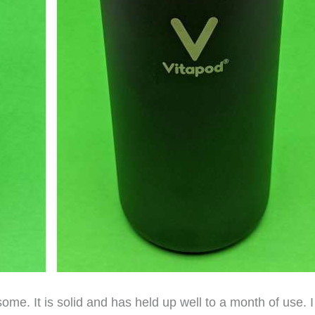
some. It is solid and has held up well to a month of use. I