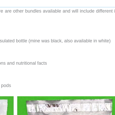
ere are other bundles available and will include different
ulated bottle (mine was black, also available in white)
ns and nutritional facts
d pods