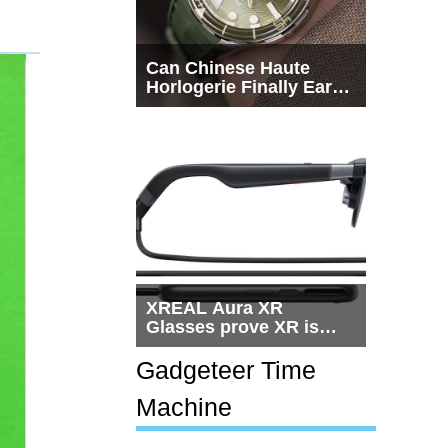
Can Chinese Haute
Horlogerie Finally Earn
a Seat Beside
Switzerland?
XREAL Aura XR
Glasses prove XR is
getting practical, but
$1,500 is still too much
Gadgeteer Time
for most people
Machine