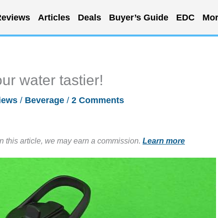
eviews
Articles
Deals
Buyer’s Guide
EDC
Mor
r water tastier!
iews
/
Beverage
/
2 Comments
in this article, we may earn a commission.
Learn more