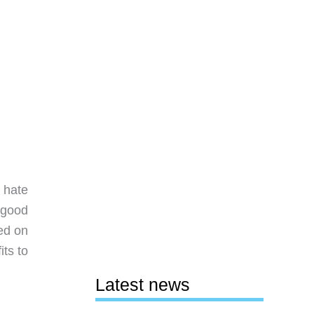
 hate
e good
ed on
its to
Latest news