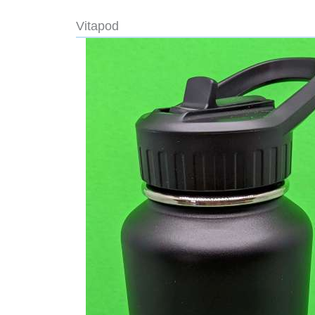
Vitapod