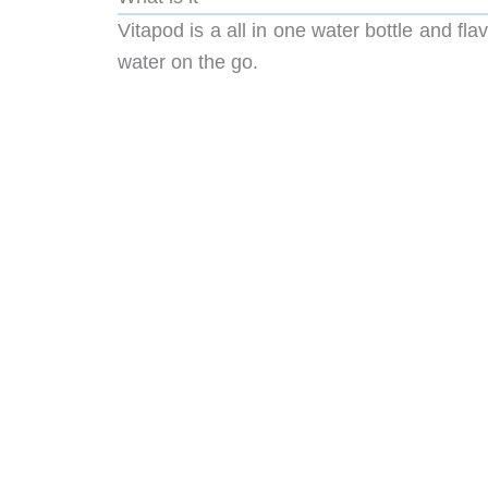
Vitapod is a all in one water bottle and fla
water on the go.