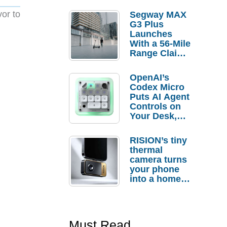
vor to
Segway MAX
G3 Plus
Launches
With a 56-Mile
Range Claim
and $350 Pre-
Order
OpenAI’s
Savings
Codex Micro
Puts AI Agent
Controls on
Your Desk,
But Who
Actually
RISION’s tiny
Needs It?
thermal
camera turns
your phone
into a home
troubleshooti
ng tool
Must Read