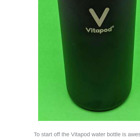
To start off the Vitapod water bottle is awe