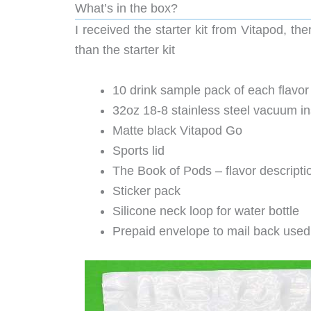
What’s in the box?
I received the starter kit from Vitapod, th
than the starter kit
10 drink sample pack of each flavor
32oz 18-8 stainless steel vacuum ins
Matte black Vitapod Go
Sports lid
The Book of Pods – flavor descriptio
Sticker pack
Silicone neck loop for water bottle
Prepaid envelope to mail back use