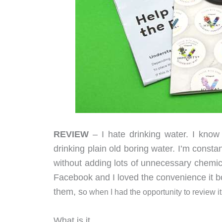
REVIEW
– I hate drinking water. I know
drinking plain old boring water. I’m consta
without adding lots of unnecessary chemic
Facebook and I loved the convenience it boa
them, s
o when I had the opportunity to review i
What is it