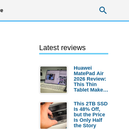
Searc
e
Latest reviews
Huawei
MatePad Air
2026 Review:
This Thin
Tablet Makes
a Strong
Laptop
This 2TB SSD
Replacement
Is 48% Off,
Case
but the Price
Is Only Half
the Story