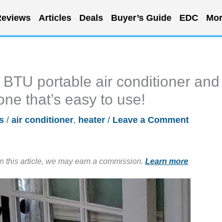
eviews
Articles
Deals
Buyer’s Guide
EDC
Mor
BTU portable air conditioner and
one that’s easy to use!
s
/
air conditioner
,
heater
/
Leave a Comment
in this article, we may earn a commission.
Learn more