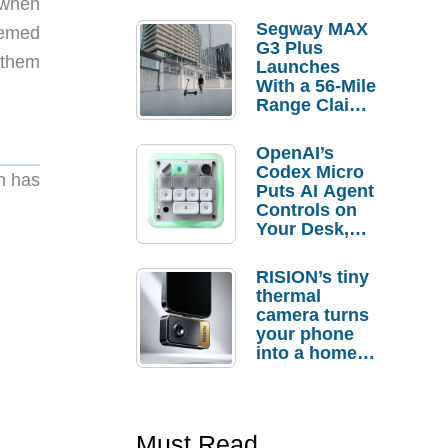
o when
Segway MAX
eemed
G3 Plus
g them
Launches
With a 56-Mile
Range Claim
and $350 Pre-
Order
OpenAI’s
Savings
Codex Micro
en has
Puts AI Agent
Controls on
Your Desk,
But Who
Actually
RISION’s tiny
Needs It?
thermal
camera turns
your phone
into a home
troubleshooti
ng tool
Must Read