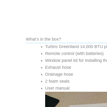
What’s in the box?
Turbro Greenland 14,000 BTU por
Remote control (with batteries)
Window panel kit for installing 
Exhaust hose
Drainage hose
2 foam seals
User manual