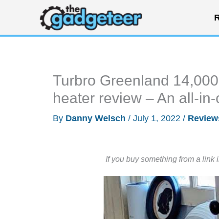
Skip
R
to
content
Turbro Greenland 14,000 
heater review – An all-in-
By
Danny Welsch
/
July 1, 2022
/
Review
If you buy something from a link 