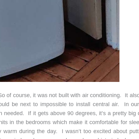
of course, it was not built with air conditioning. It al
uld be next to impossible to install central air. In our 
n needed. If it gets above 90 degrees, it’s a pretty big
its in the bedrooms which make it comfortable for slee
gly warm during the day. I wasn’t too excited about putt