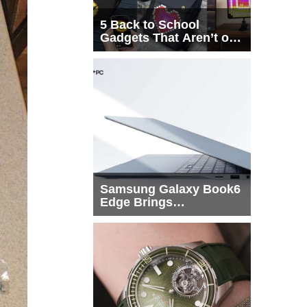
5 Back to School
Gadgets That Aren’t on
Every List
Samsung Galaxy Book6
Edge Brings
Snapdragon X2 Elite to
More Buyers