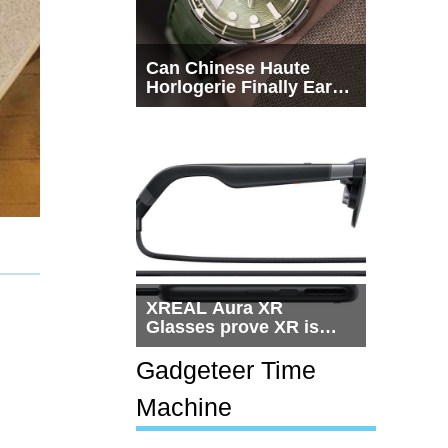
Can Chinese Haute
Horlogerie Finally Earn
a Seat Beside
Switzerland?
XREAL Aura XR
Glasses prove XR is
getting practical, but
$1,500 is still too much
Gadgeteer Time
for most people
Machine