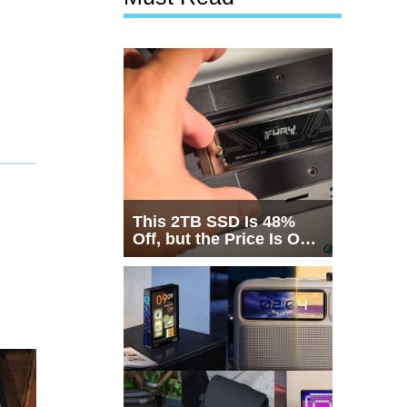
This 2TB SSD Is 48%
Off, but the Price Is Only
Half the Story