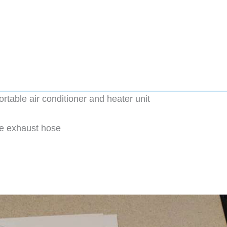
table air conditioner and heater unit
the exhaust hose