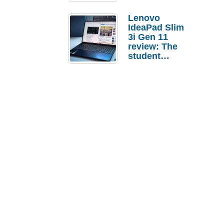
Lenovo
IdeaPad Slim
3i Gen 11
review: The
student
laptop I’d
actually buy