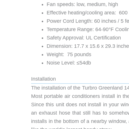
Fan speeds: low, medium, high
Effective heating/cooling area: 600
Power Cord Length: 60 inches / 5 fe
Temperature Range: 64-90°F Cooli
Safety Approval: UL Certification
Dimension: 17.7 x 15.6 x 29.3 inch
Weight: 75 pounds
Noise Level: ≤54db
Installation
The installation of the Turbro Greenland 1
Most portable air conditioners install in t
Since this unit does not install in your wi
an exhaust hose that still has to someho
installs in the bottom of a nearby window, 