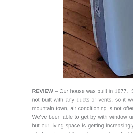
REVIEW
– Our house was built in 1877. So 
not built with any ducts or vents, so it wo
mountain town, air conditioning is not ofte
We’ve been able to get by with window un
but our living space is getting increasin