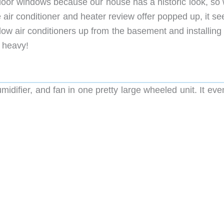
t floor windows because our house has a historic look, s
air conditioner and heater review offer popped up, it s
ndow air conditioners up from the basement and installin
e heavy!
umidifier, and fan in one pretty large wheeled unit. It ev