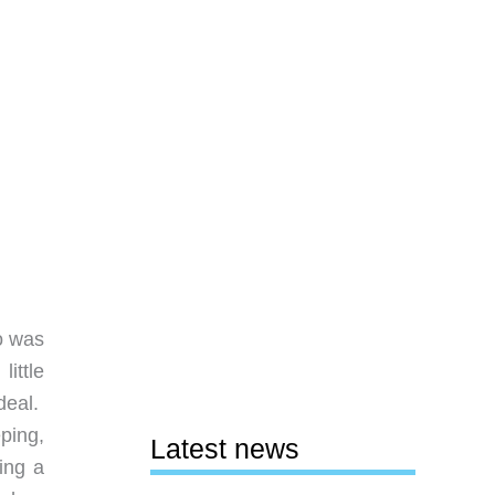
so was
little
 deal.
ping,
Latest news
ing a