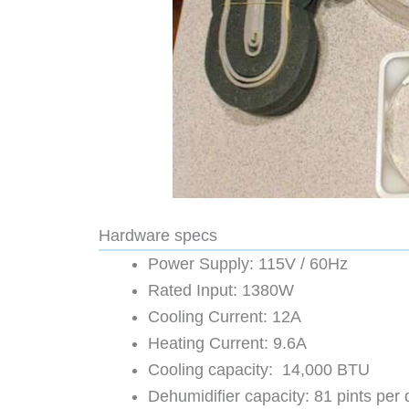
Hardware specs
Power Supply: 115V / 60Hz
Rated Input: 1380W
Cooling Current: 12A
Heating Current: 9.6A
Cooling capacity: 14,000 BTU
Dehumidifier capacity: 81 pints per