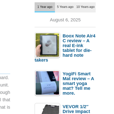
1 Year ago
5 Years ago
10 Years ago
August 6, 2025
Boox Note Air4
C review – A
real E-ink
tablet for die-
hard note
takers
YogiFi Smart
 hard.
Mat review – A
smart yoga
 unit.
mat? Tell me
hrough
more.
 that
VEVOR 1/2″
hat is
Drive Impact