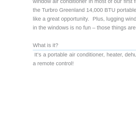
window air conditioner in most of our firs
the Turbro Greenland 14,000 BTU portable 
like a great opportunity. Plus, lugging wi
in the windows is no fun – those things ar
What is it?
It’s a portable air conditioner, heater, deh
a remote control!