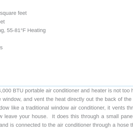
 square feet
et
ng, 55-81°F Heating
es
4,000 BTU portable air conditioner and heater is not too
he window, and vent the heat directly out the back of the
ndow like a traditional window air conditioner, it vents t
w leave your house. It does this through a small panel
and is connected to the air conditioner through a hose t