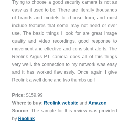
Trying to choose a good security camera is not as
easy as it used to be. There are literally thousands
of brands and models to choose from, and most
include features that some may not need or ever
use, The basic things I look for are great image
quality and video recordings, good response to
movement and effective and consistent alerts, The
Reolink Argus PT camera does all of this things
very well. the connection to my network was easy
and it has worked flawlessly. Once again I give
Reolink a well done and two thumbs up!!
Price:
$159.99
Where to buy:
Reolink website
and
Amazon
Source:
The sample for this review was provided
by
Reolink