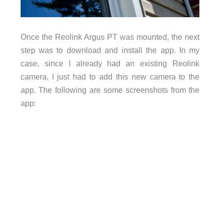
Once the Reolink Argus PT was mounted, the next
step was to download and install the app. In my
case, since I already had an existing Reolink
camera, I just had to add this new camera to the
app. The following are some screenshots from the
app: