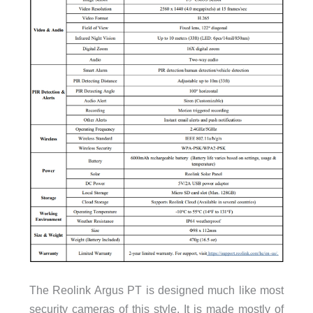
The Reolink Argus PT is designed much like most
security cameras of this style. It is made mostly of