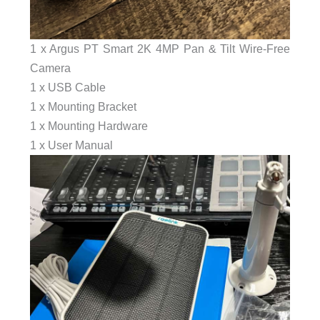
1 x Argus PT Smart 2K 4MP Pan & Tilt Wire-Free
Camera
1 x USB Cable
1 x Mounting Bracket
1 x Mounting Hardware
1 x User Manual