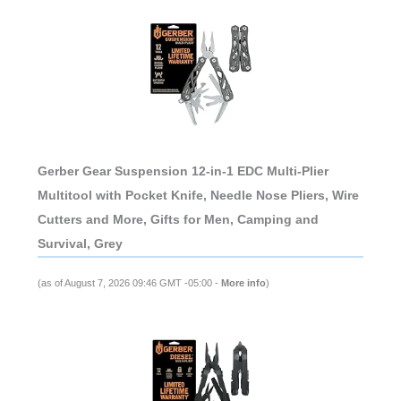
Gerber Gear Suspension 12-in-1 EDC Multi-Plier
Multitool with Pocket Knife, Needle Nose Pliers, Wire
Cutters and More, Gifts for Men, Camping and
Survival, Grey
(as of August 7, 2026 09:46 GMT -05:00 -
More info
)