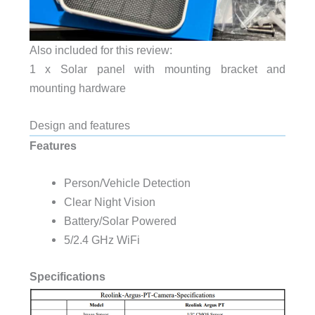
Also included for this review:
1 x Solar panel with mounting bracket and
mounting hardware
Design and features
Features
Person/Vehicle Detection
Clear Night Vision
Battery/Solar Powered
5/2.4 GHz WiFi
Specifications