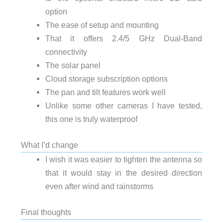
option
The ease of setup and mounting
That it offers 2.4/5 GHz Dual-Band
connectivity
The solar panel
Cloud storage subscription options
The pan and tilt features work well
Unlike some other cameras I have tested,
this one is truly waterproof
What I’d change
I wish it was easier to tighten the antenna so
that it would stay in the desired direction
even after wind and rainstorms
Final thoughts