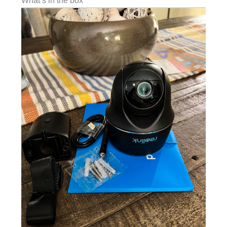
What’s in the box