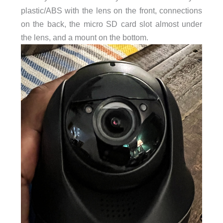
plastic/ABS with the lens on the front, connections
on the back, the micro SD card slot almost under
the lens, and a mount on the bottom.