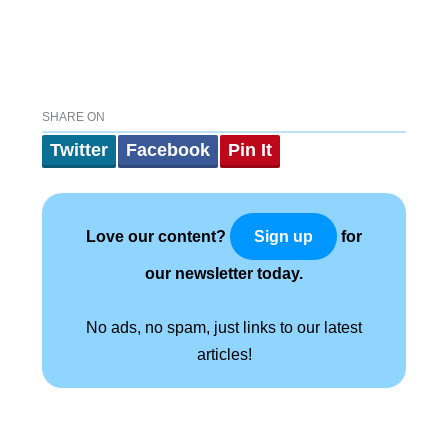
SHARE ON
Twitter
Facebook
Pin It
Love our content?
for
Sign up
our newsletter today.
No ads, no spam, just links to our latest
articles!