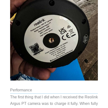
Performance
The first thing that I did when I received the Reolink
Argus PT camera was to charge it fully. When fully