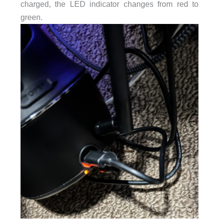
charged, the LED indicator changes from red to
green.