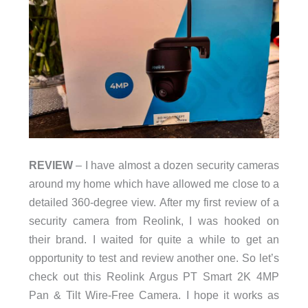
REVIEW
– I have almost a dozen security cameras
around my home which have allowed me close to a
detailed 360-degree view. After my first review of a
security camera from Reolink, I was hooked on
their brand. I waited for quite a while to get an
opportunity to test and review another one. So let’s
check out this Reolink Argus PT Smart 2K 4MP
Pan & Tilt Wire-Free Camera. I hope it works as