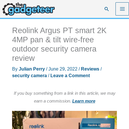
Skip
Search
to
content
Reolink Argus PT smart 2K
4MP pan & tilt wire-free
outdoor security camera
review
By
Julian Perry
/
June 29, 2022
/
Reviews
/
security camera
/
Leave a Comment
If you buy something from a link in this article, we may
earn a commission.
Learn more