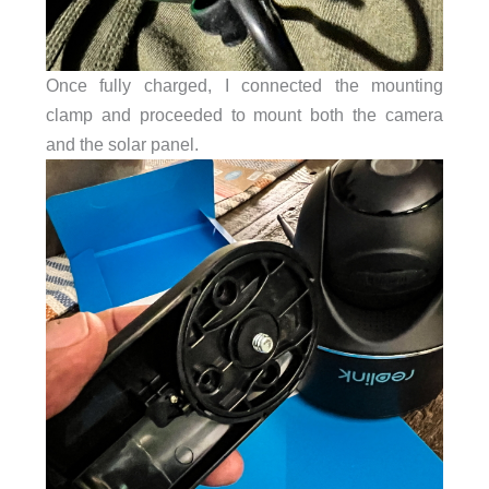
Once fully charged, I connected the mounting
clamp and proceeded to mount both the camera
and the solar panel.