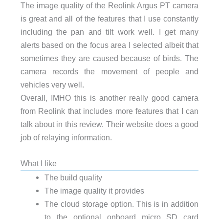
The image quality of the Reolink Argus PT camera
is great and all of the features that I use constantly
including the pan and tilt work well. I get many
alerts based on the focus area I selected albeit that
sometimes they are caused because of birds. The
camera records the movement of people and
vehicles very well.
Overall, IMHO this is another really good camera
from Reolink that includes more features that I can
talk about in this review. Their website does a good
job of relaying information.
What I like
The build quality
The image quality it provides
The cloud storage option. This is in addition
to the optional onboard micro SD card