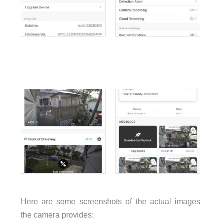
Here are some screenshots of the actual images
the camera provides: