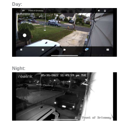
Day:
Night: