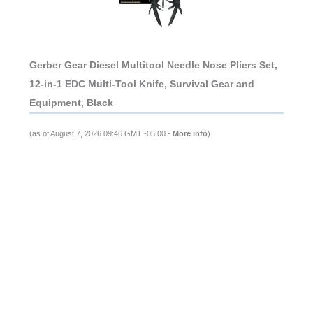
Gerber Gear Diesel Multitool Needle Nose Pliers Set,
12-in-1 EDC Multi-Tool Knife, Survival Gear and
Equipment, Black
(as of August 7, 2026 09:46 GMT -05:00 -
More info
)