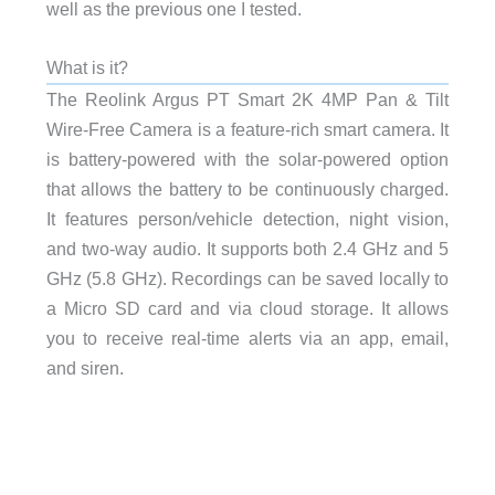
well as the previous one I tested.
What is it?
The Reolink Argus PT Smart 2K 4MP Pan & Tilt
Wire-Free Camera is a feature-rich smart camera. It
is battery-powered with the solar-powered option
that allows the battery to be continuously charged.
It features person/vehicle detection, night vision,
and two-way audio. It supports both 2.4 GHz and 5
GHz (5.8 GHz). Recordings can be saved locally to
a Micro SD card and via cloud storage. It allows
you to receive real-time alerts via an app, email,
and siren.