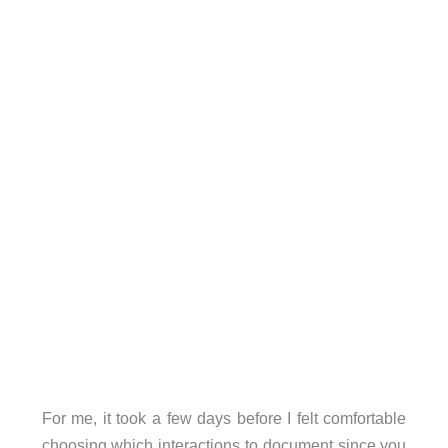
For me, it took a few days before I felt comfortable
choosing which interactions to document since you