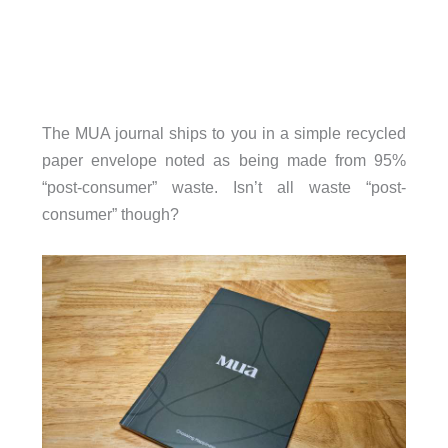
The MUA journal ships to you in a simple recycled
paper envelope noted as being made from 95%
“post-consumer” waste. Isn’t all waste “post-
consumer” though?