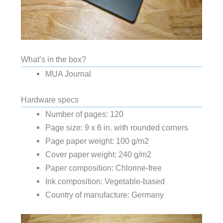
What’s in the box?
MUA Journal
Hardware specs
Number of pages: 120
Page size: 9 x 6 in. with rounded corners
Page paper weight: 100 g/m2
Cover paper weight: 240 g/m2
Paper composition: Chlorine-free
Ink composition: Vegetable-based
Country of manufacture: Germany