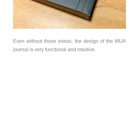
Even without those extras, the design of the MUA
journal is very functional and intuitive.