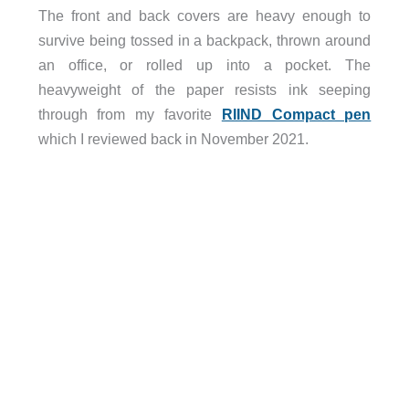
The front and back covers are heavy enough to
survive being tossed in a backpack, thrown around
an office, or rolled up into a pocket. The
heavyweight of the paper resists ink seeping
through from my favorite
RIIND Compact pen
which I reviewed back in November 2021.