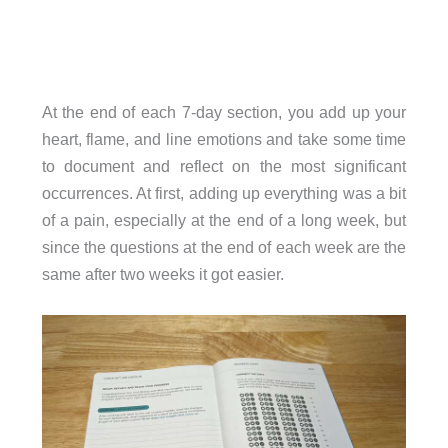
At the end of each 7-day section, you add up your
heart, flame, and line emotions and take some time
to document and reflect on the most significant
occurrences. At first, adding up everything was a bit
of a pain, especially at the end of a long week, but
since the questions at the end of each week are the
same after two weeks it got easier.