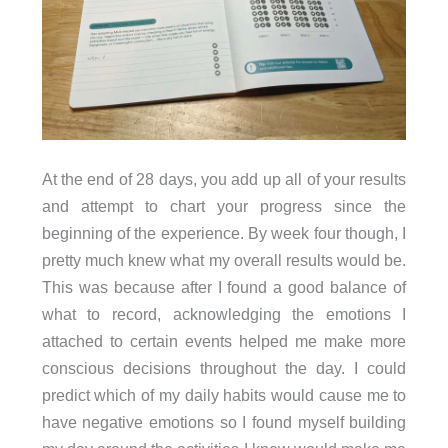
At the end of 28 days, you add up all of your results
and attempt to chart your progress since the
beginning of the experience. By week four though, I
pretty much knew what my overall results would be.
This was because after I found a good balance of
what to record, acknowledging the emotions I
attached to certain events helped me make more
conscious decisions throughout the day. I could
predict which of my daily habits would cause me to
have negative emotions so I found myself building