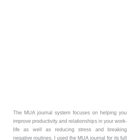
The MUA journal system focuses on helping you
improve productivity and relationships in your work-
life as well as reducing stress and breaking
negative routines. I used the MUA journal for its full