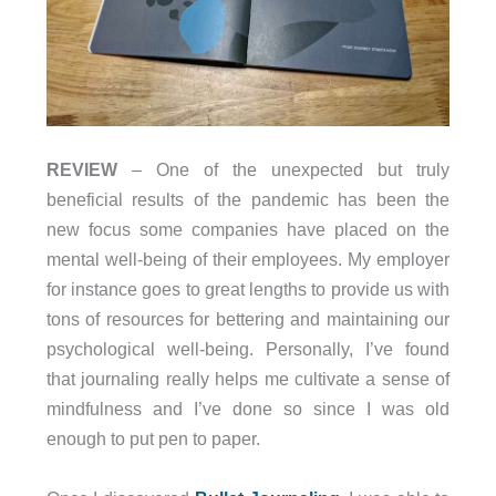
REVIEW
– One of the unexpected but truly
beneficial results of the pandemic has been the
new focus some companies have placed on the
mental well-being of their employees. My employer
for instance goes to great lengths to provide us with
tons of resources for bettering and maintaining our
psychological well-being. Personally, I’ve found
that journaling really helps me cultivate a sense of
mindfulness and I’ve done so since I was old
enough to put pen to paper.