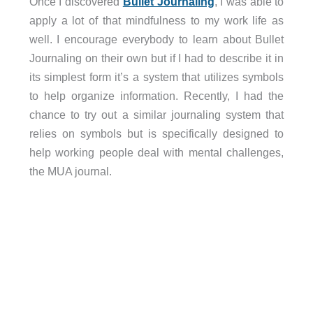
Once I discovered
Bullet Journaling
, I was able to
apply a lot of that mindfulness to my work life as
well. I encourage everybody to learn about Bullet
Journaling on their own but if I had to describe it in
its simplest form it’s a system that utilizes symbols
to help organize information. Recently, I had the
chance to try out a similar journaling system that
relies on symbols but is specifically designed to
help working people deal with mental challenges,
the MUA journal.