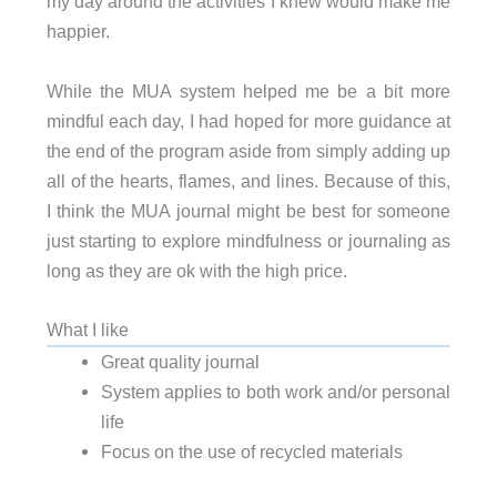
my day around the activities I knew would make me
happier.
While the MUA system helped me be a bit more
mindful each day, I had hoped for more guidance at
the end of the program aside from simply adding up
all of the hearts, flames, and lines. Because of this,
I think the MUA journal might be best for someone
just starting to explore mindfulness or journaling as
long as they are ok with the high price.
What I like
Great quality journal
System applies to both work and/or personal
life
Focus on the use of recycled materials