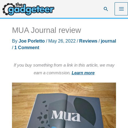
Skip
Search
to
content
MUA Journal review
By
Joe Porletto
/
May 26, 2022
/
Reviews
/
journal
/
1 Comment
If you buy something from a link in this article, we may
earn a commission.
Learn more