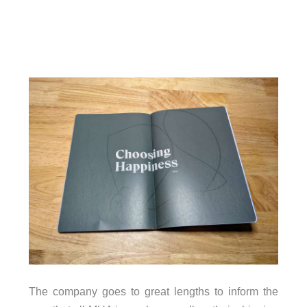
The company goes to great lengths to inform the