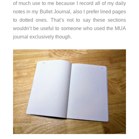
of much use to me because I record all of my daily
notes in my Bullet Journal, also I prefer lined pages
to dotted ones. That’s not to say these sections
wouldn’t be useful to someone who used the MUA
journal exclusively though.