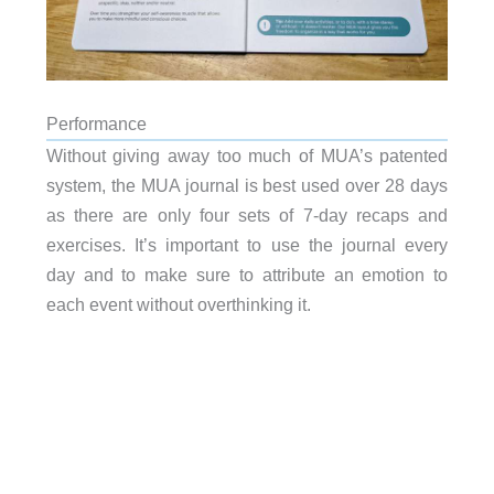
Performance
Without giving away too much of MUA’s patented
system, the MUA journal is best used over 28 days
as there are only four sets of 7-day recaps and
exercises. It’s important to use the journal every
day and to make sure to attribute an emotion to
each event without overthinking it.