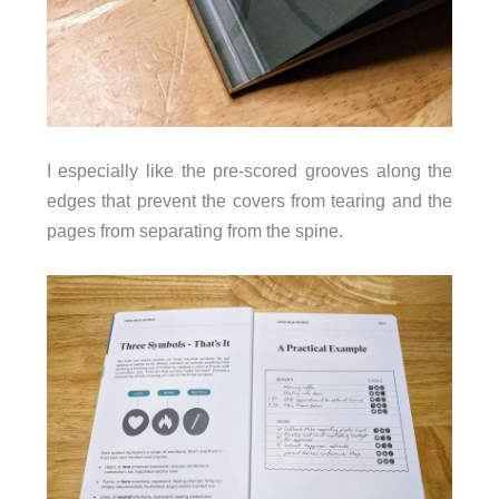
I especially like the pre-scored grooves along the
edges that prevent the covers from tearing and the
pages from separating from the spine.