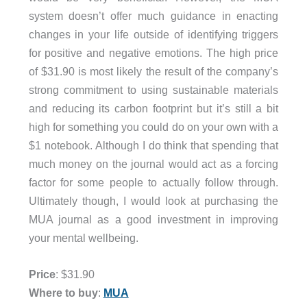
system doesn’t offer much guidance in enacting
changes in your life outside of identifying triggers
for positive and negative emotions. The high price
of $31.90 is most likely the result of the company’s
strong commitment to using sustainable materials
and reducing its carbon footprint but it’s still a bit
high for something you could do on your own with a
$1 notebook. Although I do think that spending that
much money on the journal would act as a forcing
factor for some people to actually follow through.
Ultimately though, I would look at purchasing the
MUA journal as a good investment in improving
your mental wellbeing.
Price
: $31.90
Where to buy
:
MUA