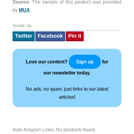
Source
: The sample of this product was provided
by
MUA
.
SHARE ON
Twitter
Facebook
Pin It
Love our content?
for
Sign up
our newsletter today.
No ads, no spam, just links to our latest
articles!
Auto Amazon Links: No products found.