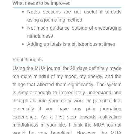
What needs to be improved
Notes sections are not useful if already
using a journaling method
Not much guidance outside of encouraging
mindfulness
Adding up totals is a bit laborious at times
Final thoughts
Using the MUA journal for 28 days definitely made
me more mindful of my mood, my energy, and the
things that affected them significantly. The system
is simple enough to immediately understand and
incorporate into your daily work or personal life,
especially if you have any prior journaling
experience. As a first step towards cultivating
mindfulness in your life, I think the MUA journal
would be very beneficial. However, the MUA