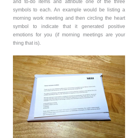
and to-do items and attribute one of the three
symbols to each. An example would be listing a
morning work meeting and then circling the heart
symbol to indicate that it generated positive
emotions for you (if morning meetings are your
thing that is).