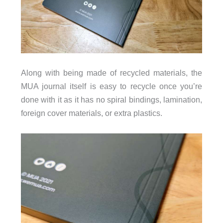
Along with being made of recycled materials, the
MUA journal itself is easy to recycle once you’re
done with it as it has no spiral bindings, lamination,
foreign cover materials, or extra plastics.