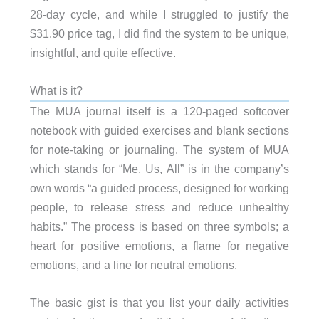
28-day cycle, and while I struggled to justify the
$31.90 price tag, I did find the system to be unique,
insightful, and quite effective.
What is it?
The MUA journal itself is a 120-paged softcover
notebook with guided exercises and blank sections
for note-taking or journaling. The system of MUA
which stands for “Me, Us, All” is in the company’s
own words “a guided process, designed for working
people, to release stress and reduce unhealthy
habits.” The process is based on three symbols; a
heart for positive emotions, a flame for negative
emotions, and a line for neutral emotions.
The basic gist is that you list your daily activities