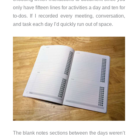
only have fifteen lines for activities a day and ten for
to-dos. If I recorded every meeting, conversation,
and task each day I’d quickly run out of space.
The blank notes sections between the days weren’t