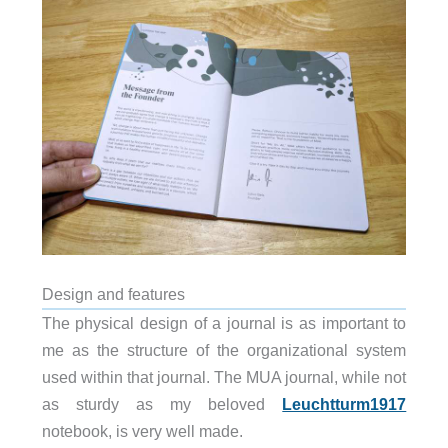
Design and features
The physical design of a journal is as important to
me as the structure of the organizational system
used within that journal. The MUA journal, while not
as sturdy as my beloved
Leuchtturm1917
notebook, is very well made.