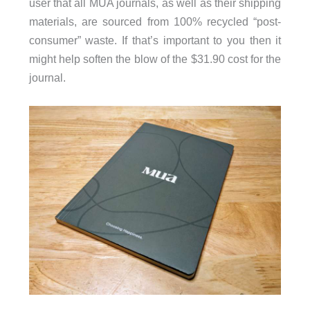
user that all MUA journals, as well as their shipping
materials, are sourced from 100% recycled “post-
consumer” waste. If that’s important to you then it
might help soften the blow of the $31.90 cost for the
journal.