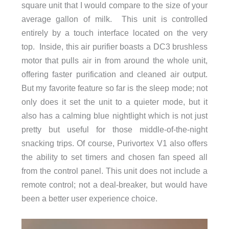
square unit that I would compare to the size of your
average gallon of milk. This unit is controlled
entirely by a touch interface located on the very
top. Inside, this air purifier boasts a DC3 brushless
motor that pulls air in from around the whole unit,
offering faster purification and cleaned air output.
But my favorite feature so far is the sleep mode; not
only does it set the unit to a quieter mode, but it
also has a calming blue nightlight which is not just
pretty but useful for those middle-of-the-night
snacking trips. Of course, Purivortex V1 also offers
the ability to set timers and chosen fan speed all
from the control panel. This unit does not include a
remote control; not a deal-breaker, but would have
been a better user experience choice.