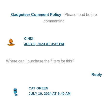
Gadgeteer Comment Policy
- Please read before
commenting
CINDI
JULY 6, 2024 AT 4:31 PM
Where can I purchase the filters for this?
Reply
CAT GREEN
JULY 10, 2024 AT 9:40 AM