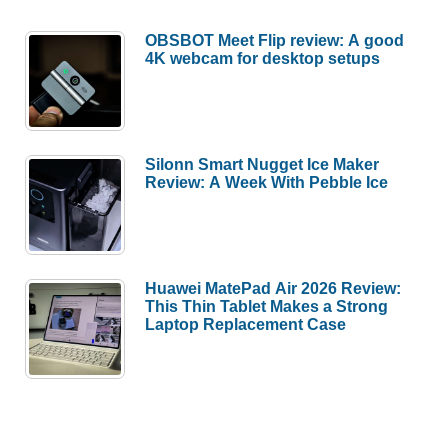
OBSBOT Meet Flip review: A good
4K webcam for desktop setups
Silonn Smart Nugget Ice Maker
Review: A Week With Pebble Ice
Huawei MatePad Air 2026 Review:
This Thin Tablet Makes a Strong
Laptop Replacement Case