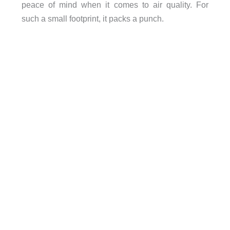
peace of mind when it comes to air quality. For
such a small footprint, it packs a punch.