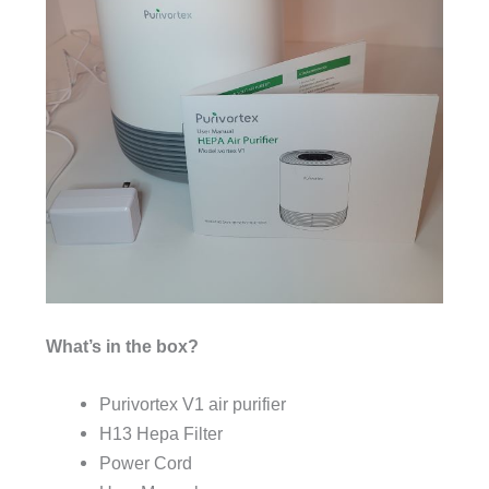
What’s in the box?
Purivortex V1 air purifier
H13 Hepa Filter
Power Cord