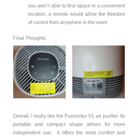
you aren’t able to find space in a convenient
location, a remote would allow the freedom
of control from anywhere in the room
Final Thoughts
Overall, I really like the Purivortex V1 air purifier. Its
portable and compact shape allows for more
independent use. It offers the most comfort and