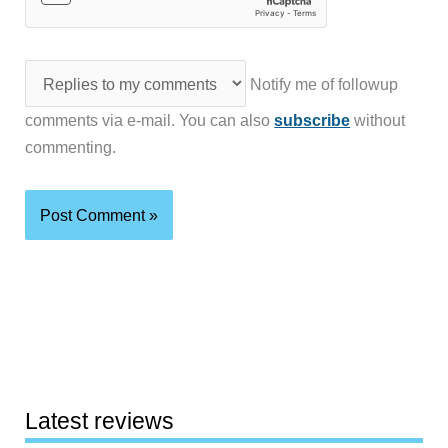
Notify me of followup
comments via e-mail. You can also
subscribe
without
commenting.
Latest reviews