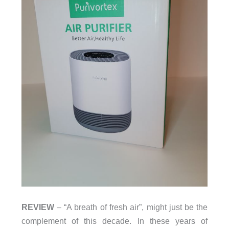
REVIEW
– “A breath of fresh air”, might just be the
complement of this decade. In these years of