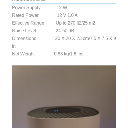
Power Supply 12 W
Rated Power 12 V 1.0 A
Effective Range Up to 270 ft2/25 m2
Noise Level 24-50 dB
Dimensions 20 X 20 X 23 cm/7.5 X 7.5 X 9
in
Net Weight 0.83 kg/1.6 lbs.