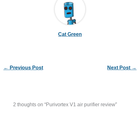
Cat Green
←
Previous Post
Next Post
→
2 thoughts on “Purivortex V1 air purifier review”