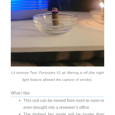
Lit incense Test- Purivortex V1 air filtering is off (the night
light feature allowed the capture of smoke).
What I like
This unit can be moved from room to room or
even brought into a reviewer’s office
The highest fan mode will be louder than