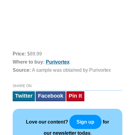
Price:
$89.99
Where to buy:
Purivortex
Source:
A sample was obtained by Purivortex
SHARE ON
Twitter
Facebook
Pin It
Love our content?
for
Sign up
our newsletter today.