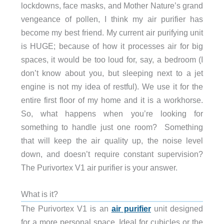
lockdowns, face masks, and Mother Nature’s grand
vengeance of pollen, I think my air purifier has
become my best friend. My current air purifying unit
is HUGE; because of how it processes air for big
spaces, it would be too loud for, say, a bedroom (I
don’t know about you, but sleeping next to a jet
engine is not my idea of restful). We use it for the
entire first floor of my home and it is a workhorse.
So, what happens when you’re looking for
something to handle just one room? Something
that will keep the air quality up, the noise level
down, and doesn’t require constant supervision?
The Purivortex V1 air purifier is your answer.
What is it?
The Purivortex V1 is an
air purifier
unit designed
for a more personal space. Ideal for cubicles or the