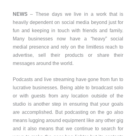
NEWS
– These days we live in a work that is
heavily dependent on social media beyond just for
fun and keeping in touch with friends and family.
Many businesses now have a “heavy” social
medial presence and rely on the limitless reach to
advertise, sell their products or share their
messages around the world.
Podcasts and live streaming have gone from fun to
lucrative businesses. Being able to broadcast solo
or with guests from any location outside of the
studio is another step in ensuring that your goals
are accomplished. But podcasting on the go also
means lugging around equipment like any other gig
and it also means that we continue to search for