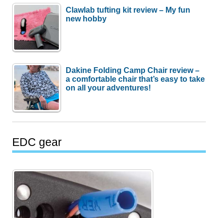
Clawlab tufting kit review – My fun
new hobby
Dakine Folding Camp Chair review –
a comfortable chair that’s easy to take
on all your adventures!
EDC gear