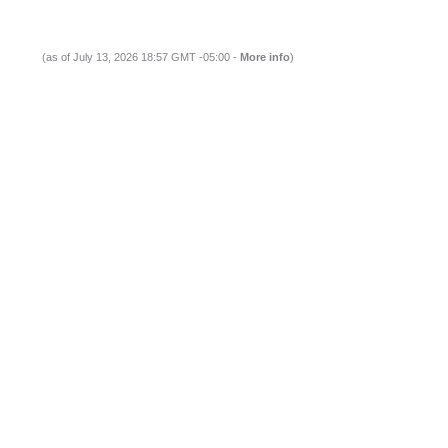
(as of July 13, 2026 18:57 GMT -05:00 -
More info
)