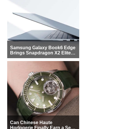
Samsung Galaxy Book6 Edge
Brings Snapdragon X2 Elite to
More Buyers
Can Chinese Haute
Horlogerie Finally Earn a Seat