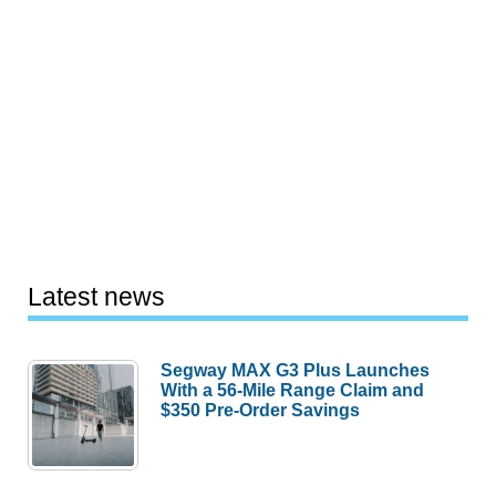
Latest news
Segway MAX G3 Plus Launches
With a 56-Mile Range Claim and
$350 Pre-Order Savings