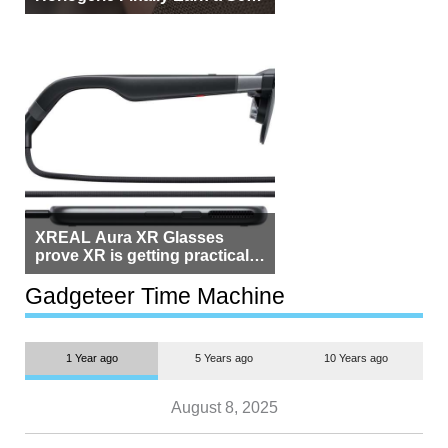
Beside Switzerland?
XREAL Aura XR Glasses
prove XR is getting practical,
but $1,500 is still too much for
most people
Gadgeteer Time Machine
1 Year ago
5 Years ago
10 Years ago
August 8, 2025