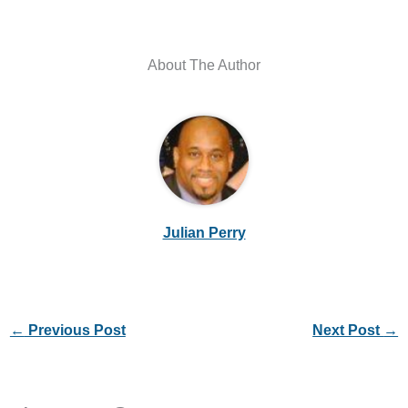
About The Author
Julian Perry
←
Previous Post
Next Post
→