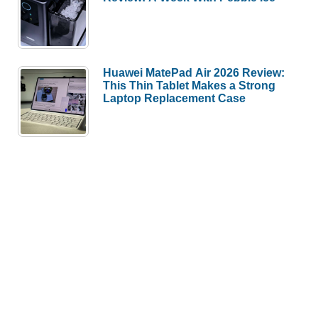
Huawei MatePad Air 2026 Review:
This Thin Tablet Makes a Strong
Laptop Replacement Case