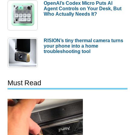
OpenAI’s Codex Micro Puts AI
Agent Controls on Your Desk, But
Who Actually Needs It?
RISION’s tiny thermal camera turns
your phone into a home
troubleshooting tool
Must Read