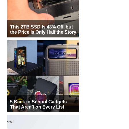
This 2TB SSD Is 48% Off, but
the Price Is Only Half the Story
5 Back to School Gadgets
That Aren’t on Every List