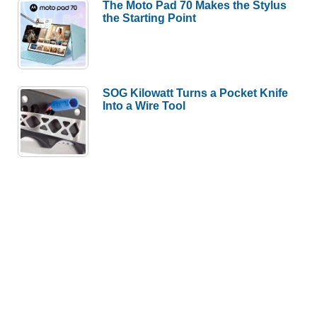
The Moto Pad 70 Makes the Stylus
the Starting Point
SOG Kilowatt Turns a Pocket Knife
Into a Wire Tool