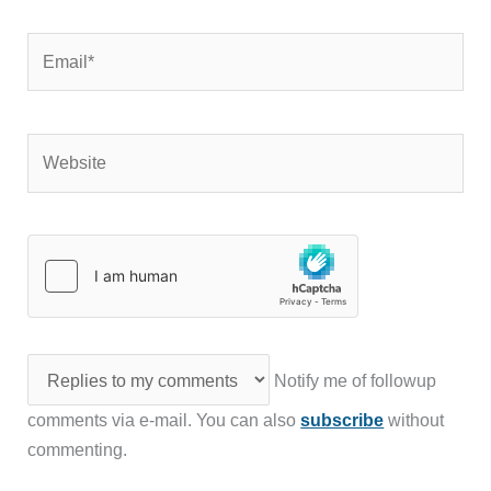
Email*
Website
Notify me of followup
comments via e-mail. You can also
subscribe
without
commenting.