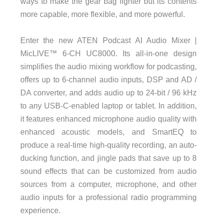
ways to make the gear bag lighter but its contents
more capable, more flexible, and more powerful.
Enter the new ATEN Podcast AI Audio Mixer |
MicLIVE™ 6-CH UC8000. Its all-in-one design
simplifies the audio mixing workflow for podcasting,
offers up to 6-channel audio inputs, DSP and AD /
DA converter, and adds audio up to 24-bit / 96 kHz
to any USB-C-enabled laptop or tablet. In addition,
it features enhanced microphone audio quality with
enhanced acoustic models, and SmartEQ to
produce a real-time high-quality recording, an auto-
ducking function, and jingle pads that save up to 8
sound effects that can be customized from audio
sources from a computer, microphone, and other
audio inputs for a professional radio programming
experience.