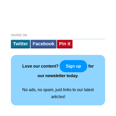
SHARE ON
Twitter
Facebook
Pin It
Love our content?
for
Sign up
our newsletter today.
No ads, no spam, just links to our latest
articles!