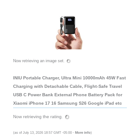
Now retrieving an image set.
INIU Portable Charger, Ultra Mini 10000mAh 45W Fast
Charging with Detachable Cable, Flight-Safe Travel
USB C Power Bank External Phone Battery Pack for
Xiaomi iPhone 17 16 Samsung S26 Google iPad etc
Now retrieving the rating.
(as of July 13, 2026 18:57 GMT -05:00 -
More info
)