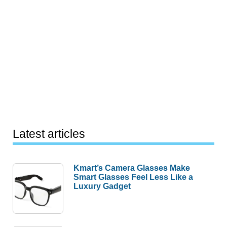
Latest articles
Kmart’s Camera Glasses Make
Smart Glasses Feel Less Like a
Luxury Gadget