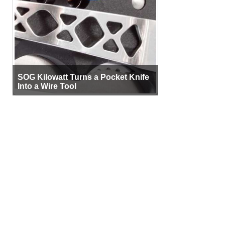
SOG Kilowatt Turns a Pocket Knife
Into a Wire Tool