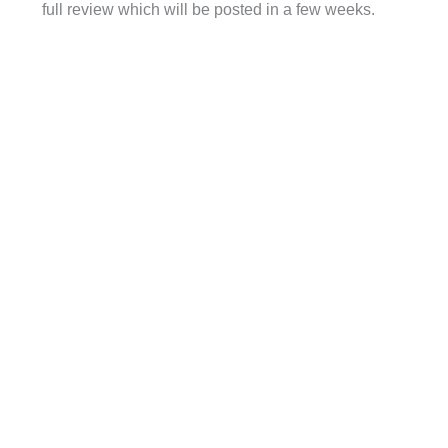
full review which will be posted in a few weeks.