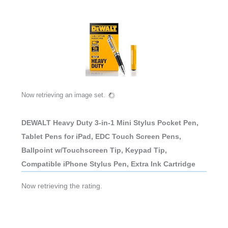
Now retrieving an image set.
DEWALT Heavy Duty 3-in-1 Mini Stylus Pocket Pen,
Tablet Pens for iPad, EDC Touch Screen Pens,
Ballpoint w/Touchscreen Tip, Keypad Tip,
Compatible iPhone Stylus Pen, Extra Ink Cartridge
Now retrieving the rating.