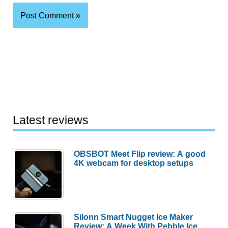
Latest reviews
OBSBOT Meet Flip review: A good
4K webcam for desktop setups
Silonn Smart Nugget Ice Maker
Review: A Week With Pebble Ice