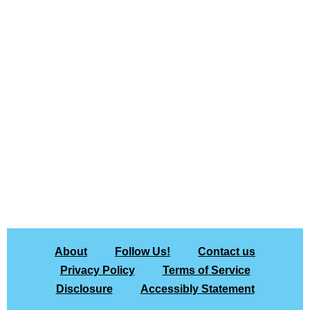
About
Follow Us!
Contact us
Privacy Policy
Terms of Service
Disclosure
Accessibly Statement