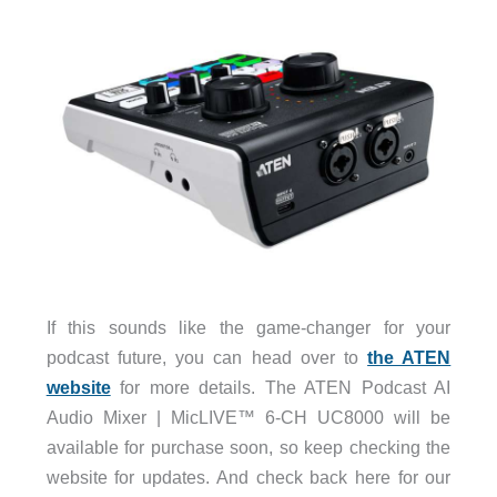
If this sounds like the game-changer for your
podcast future, you can head over to
the ATEN
website
for more details. The ATEN Podcast AI
Audio Mixer | MicLIVE™ 6-CH UC8000 will be
available for purchase soon, so keep checking the
website for updates. And check back here for our