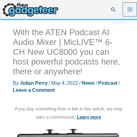
Skip
Search
to
content
With the ATEN Podcast AI
Audio Mixer | MicLIVE™ 6-
CH New UC8000 you can
host powerful podcasts here,
there or anywhere!
By
Julian Perry
/
May 4, 2022
/
News
/
Podcast
/
Leave a Comment
If you buy something from a link in this article, we may
earn a commission.
Learn more