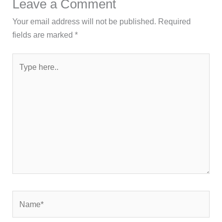
Leave a Comment
Your email address will not be published.
Required
fields are marked
*
Type
here..
Name*