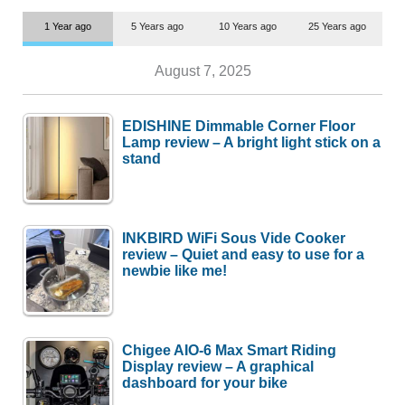
1 Year ago
5 Years ago
10 Years ago
25 Years ago
August 7, 2025
EDISHINE Dimmable Corner Floor
Lamp review – A bright light stick on a
stand
INKBIRD WiFi Sous Vide Cooker
review – Quiet and easy to use for a
newbie like me!
Chigee AIO-6 Max Smart Riding
Display review – A graphical
dashboard for your bike