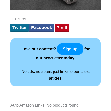
SHARE ON
Twitter
Facebook
Pin It
Love our content?
for
Sign up
our newsletter today.
No ads, no spam, just links to our latest
articles!
Auto Amazon Links: No products found.