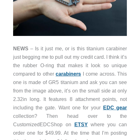
NEWS
– Is it just me, or is this titanium carabiner
just begging me to pull out my credit card. I think it’s
the rubber O-ring that makes it look so unique
compared to other
carabiners
I come across. This
one is made of GR5 titanium and ask you can see
from the image above, it’s on the small side at only
2.32in long. It features 8 attachment points, not
including the gate. Want one for your
EDC gear
collection? Then head over to the
CustomizedEDCShop on
ETSY
where you can
order one for $49.99. At the time that I’m posting