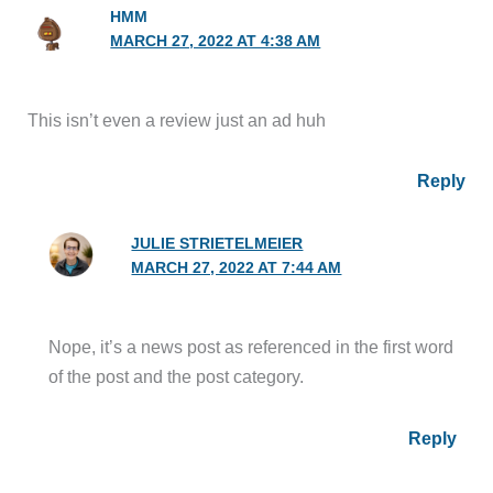
HMM
MARCH 27, 2022 AT 4:38 AM
This isn’t even a review just an ad huh
Reply
JULIE STRIETELMEIER
MARCH 27, 2022 AT 7:44 AM
Nope, it’s a news post as referenced in the first word
of the post and the post category.
Reply