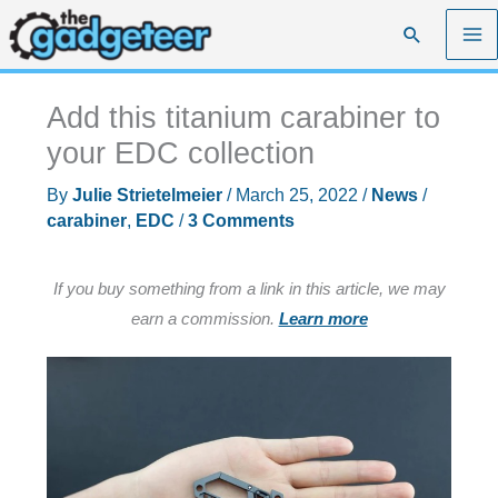
Skip
Search
to
content
Add this titanium carabiner to
your EDC collection
By
Julie Strietelmeier
/
March 25, 2022
/
News
/
carabiner
,
EDC
/
3 Comments
If you buy something from a link in this article, we may
earn a commission.
Learn more