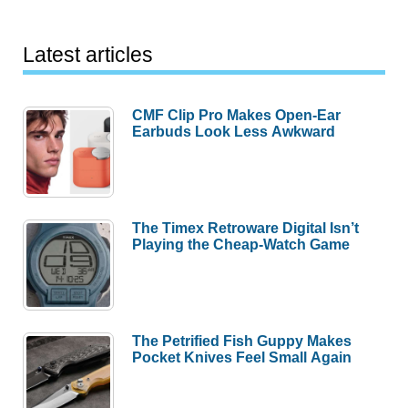
Latest articles
CMF Clip Pro Makes Open-Ear
Earbuds Look Less Awkward
The Timex Retroware Digital Isn’t
Playing the Cheap-Watch Game
The Petrified Fish Guppy Makes
Pocket Knives Feel Small Again