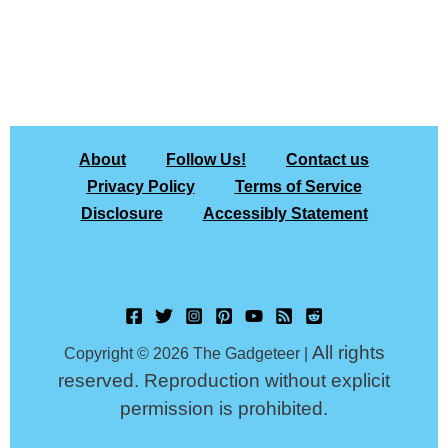
About
Follow Us!
Contact us
Privacy Policy
Terms of Service
Disclosure
Accessibly Statement
All rights
Copyright © 2026 The Gadgeteer |
reserved. Reproduction without explicit
permission is prohibited.