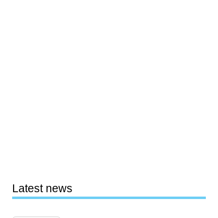
Latest news