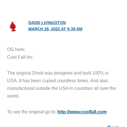
DAVID LIVINGSTON
MARCH 28, 2022 AT 9:39 AM
OG here:
Cool Fall Inc.
The original Droid was designed and built 100% in
USA. It has been copied countless times. And also
manufactured outside the USA in countries all over the
world.
To see the original go to:
http://www.coolfall.com