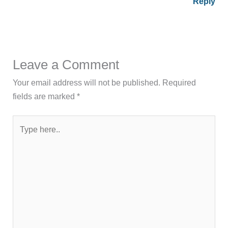
Reply
Leave a Comment
Your email address will not be published.
Required
fields are marked
*
Type
here..