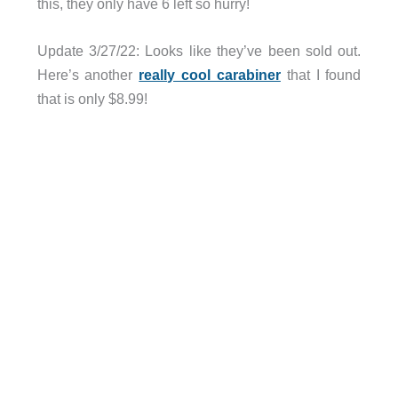
this, they only have 6 left so hurry!
Update 3/27/22: Looks like they’ve been sold out.
Here’s another
really cool carabiner
that I found
that is only $8.99!