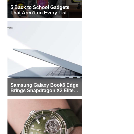
5 Back to School Gadgets
That Aren’t on Every List
Samsung Galaxy Book6 Edge
Brings Snapdragon X2 Elite to
More Buyers