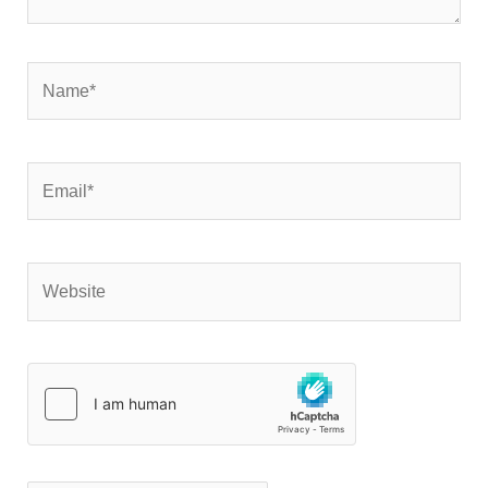
Name*
Email*
Website