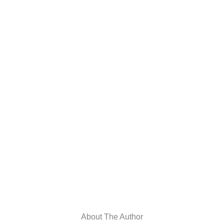
About The Author