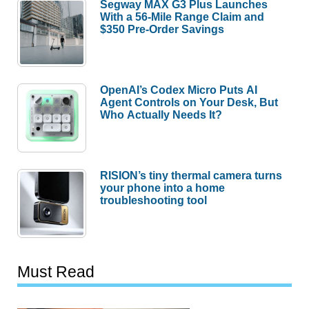
Segway MAX G3 Plus Launches
With a 56-Mile Range Claim and
$350 Pre-Order Savings
OpenAI’s Codex Micro Puts AI
Agent Controls on Your Desk, But
Who Actually Needs It?
RISION’s tiny thermal camera turns
your phone into a home
troubleshooting tool
Must Read