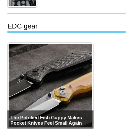
EDC gear
The Petrified Fish Guppy Makes
Pocket Knives Feel Small Again