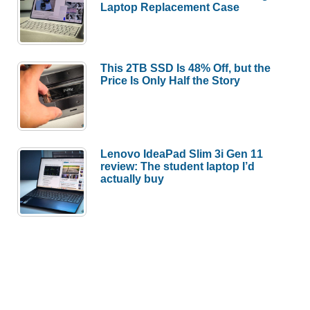
Laptop Replacement Case
This 2TB SSD Is 48% Off, but the
Price Is Only Half the Story
Lenovo IdeaPad Slim 3i Gen 11
review: The student laptop I’d
actually buy