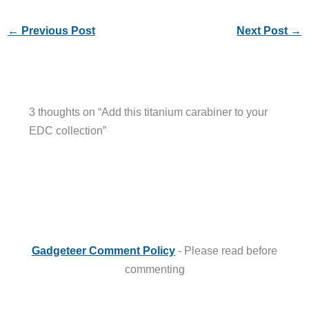
←
Previous Post
Next Post
→
3 thoughts on “Add this titanium carabiner to your
EDC collection”
Gadgeteer Comment Policy
- Please read before
commenting