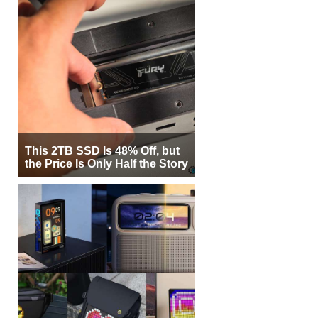
This 2TB SSD Is 48% Off, but
the Price Is Only Half the Story