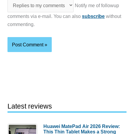
Notify me of followup
comments via e-mail. You can also
subscribe
without
commenting.
Latest reviews
Huawei MatePad Air 2026 Review:
This Thin Tablet Makes a Strong