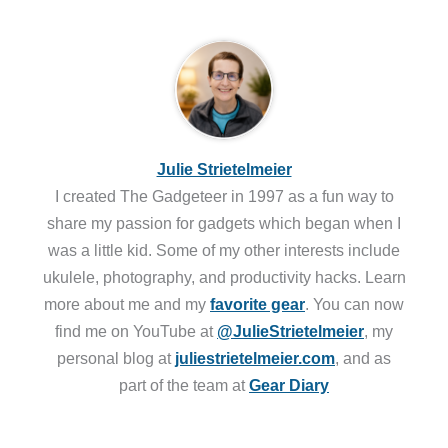
Julie Strietelmeier
I created The Gadgeteer in 1997 as a fun way to
share my passion for gadgets which began when I
was a little kid. Some of my other interests include
ukulele, photography, and productivity hacks. Learn
more about me and my
favorite gear
. You can now
find me on YouTube at
@JulieStrietelmeier
, my
personal blog at
juliestrietelmeier.com
, and as
part of the team at
Gear Diary