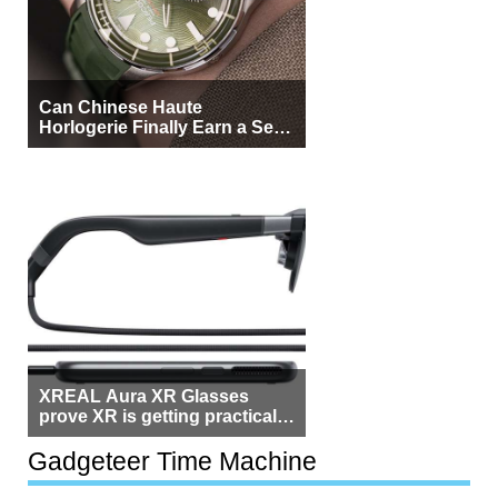
Can Chinese Haute
Horlogerie Finally Earn a Seat
Beside Switzerland?
XREAL Aura XR Glasses
prove XR is getting practical,
but $1,500 is still too much for
most people
Gadgeteer Time Machine