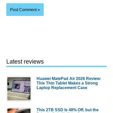
Latest reviews
Huawei MatePad Air 2026 Review:
This Thin Tablet Makes a Strong
Laptop Replacement Case
This 2TB SSD Is 48% Off, but the