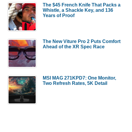
The $45 French Knife That Packs a
Whistle, a Shackle Key, and 136
Years of Proof
The New Viture Pro 2 Puts Comfort
Ahead of the XR Spec Race
MSI MAG 271KPD7: One Monitor,
Two Refresh Rates, 5K Detail