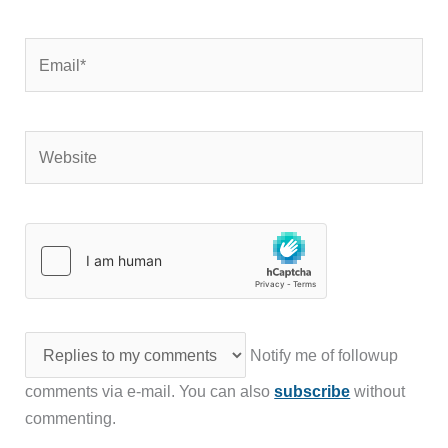
Email*
Website
Notify me of followup
comments via e-mail. You can also
subscribe
without
commenting.