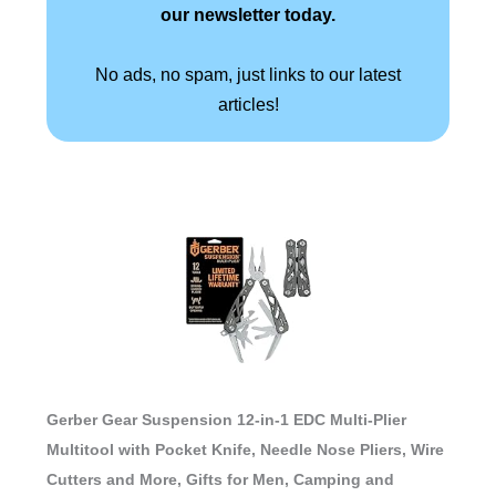
our newsletter today.
No ads, no spam, just links to our latest
articles!
Gerber Gear Suspension 12-in-1 EDC Multi-Plier
Multitool with Pocket Knife, Needle Nose Pliers, Wire
Cutters and More, Gifts for Men, Camping and