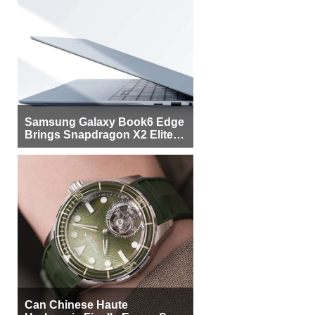
Samsung Galaxy Book6 Edge
Brings Snapdragon X2 Elite to
More Buyers
Can Chinese Haute