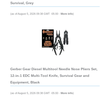
Survival, Grey
(as of August 5, 2026 09:38 GMT -05:00 -
More info
)
Gerber Gear Diesel Multitool Needle Nose Pliers Set,
12-in-1 EDC Multi-Tool Knife, Survival Gear and
Equipment, Black
(as of August 5, 2026 09:38 GMT -05:00 -
More info
)