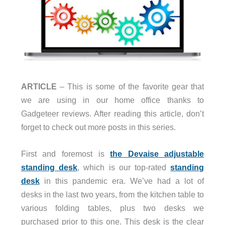
ARTICLE
– This is some of the favorite gear that
we are using in our home office thanks to
Gadgeteer reviews. After reading this article, don’t
forget to check out more posts in this series.
First and foremost is
the Devaise adjustable
standing desk
, which is our top-rated
standing
desk
in this pandemic era. We’ve had a lot of
desks in the last two years, from the kitchen table to
various folding tables, plus two desks we
purchased prior to this one. This desk is the clear