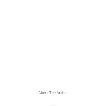
About The Author