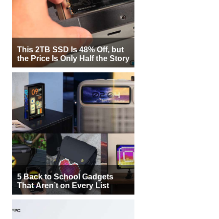
This 2TB SSD Is 48% Off, but
the Price Is Only Half the Story
5 Back to School Gadgets
That Aren’t on Every List