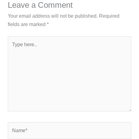
Leave a Comment
Your email address will not be published.
Required
fields are marked
*
Type
here..
Name*