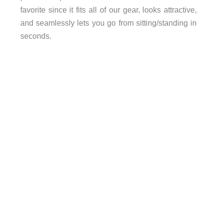
favorite since it fits all of our gear, looks attractive,
and seamlessly lets you go from sitting/standing in
seconds.