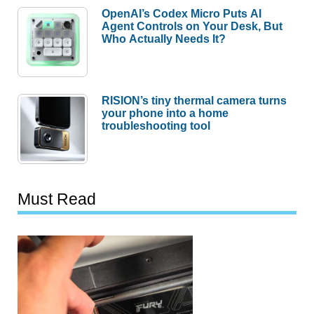
OpenAI’s Codex Micro Puts AI
Agent Controls on Your Desk, But
Who Actually Needs It?
RISION’s tiny thermal camera turns
your phone into a home
troubleshooting tool
Must Read