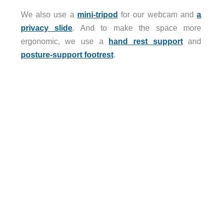
We also use a
mini-tripod
for our webcam and
a
privacy slide
. And to make the space more
ergonomic, we use a
hand rest support
and
posture-support footrest
.