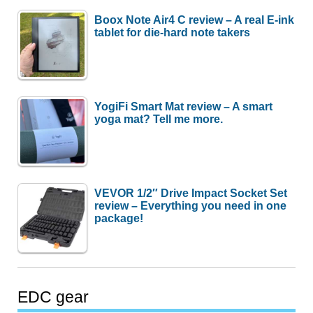
Boox Note Air4 C review – A real E-ink
tablet for die-hard note takers
YogiFi Smart Mat review – A smart
yoga mat? Tell me more.
VEVOR 1/2″ Drive Impact Socket Set
review – Everything you need in one
package!
EDC gear