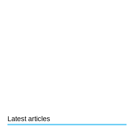
Latest articles