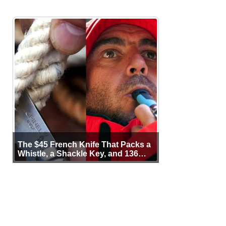
The $45 French Knife That Packs a
Whistle, a Shackle Key, and 136
Years of Proof