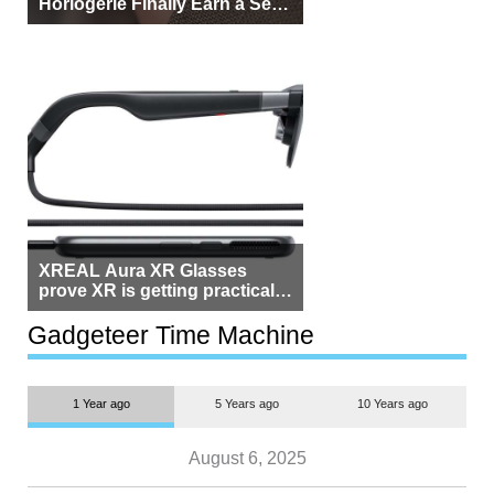
Horlogerie Finally Earn a Seat
Beside Switzerland?
XREAL Aura XR Glasses
prove XR is getting practical,
but $1,500 is still too much for
most people
Gadgeteer Time Machine
1 Year ago
5 Years ago
10 Years ago
August 6, 2025