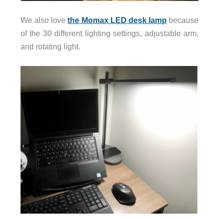
We also love
the Momax LED desk lamp
because
of the 30 different lighting settings, adjustable arm,
and rotating light.