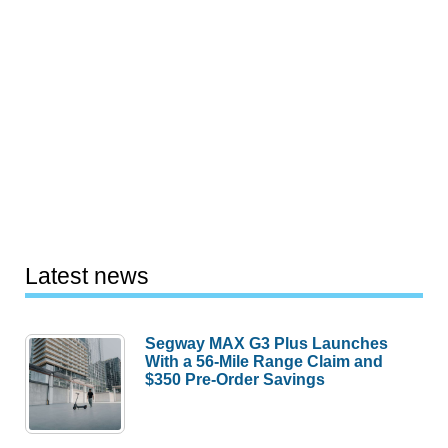
Latest news
Segway MAX G3 Plus Launches
With a 56-Mile Range Claim and
$350 Pre-Order Savings