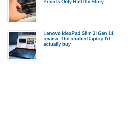
Price Is Only Half the Story
Lenovo IdeaPad Slim 3i Gen 11
review: The student laptop I’d
actually buy