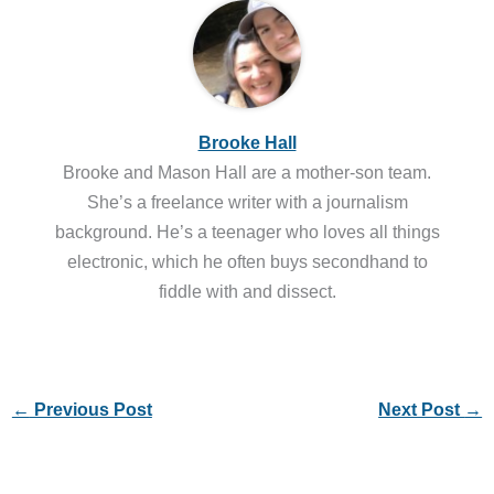
Brooke Hall
Brooke and Mason Hall are a mother-son team.
She’s a freelance writer with a journalism
background. He’s a teenager who loves all things
electronic, which he often buys secondhand to
fiddle with and dissect.
←
Previous Post
Next Post
→