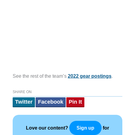
See the rest of the team’s
2022 gear postings
.
SHARE ON
Twitter
Facebook
Pin It
Love our content?
for
Sign up