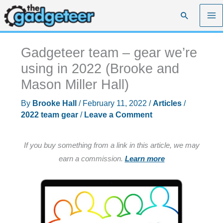
Skip
Search
to
content
Gadgeteer team – gear we’re
using in 2022 (Brooke and
Mason Miller Hall)
By
Brooke Hall
/
February 11, 2022
/
Articles
/
2022 team gear
/
Leave a Comment
If you buy something from a link in this article, we may
earn a commission.
Learn more