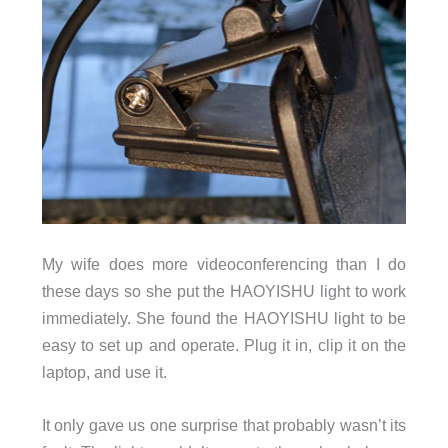
My wife does more videoconferencing than I do
these days so she put the HAOYISHU light to work
immediately. She found the HAOYISHU light to be
easy to set up and operate. Plug it in, clip it on the
laptop, and use it.
It only gave us one surprise that probably wasn’t its