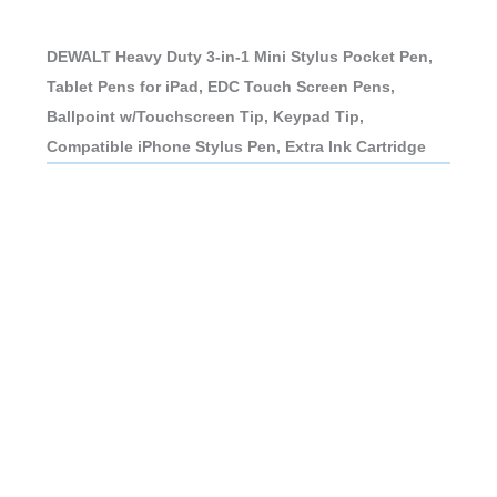
DEWALT Heavy Duty 3-in-1 Mini Stylus Pocket Pen,
Tablet Pens for iPad, EDC Touch Screen Pens,
Ballpoint w/Touchscreen Tip, Keypad Tip,
Compatible iPhone Stylus Pen, Extra Ink Cartridge