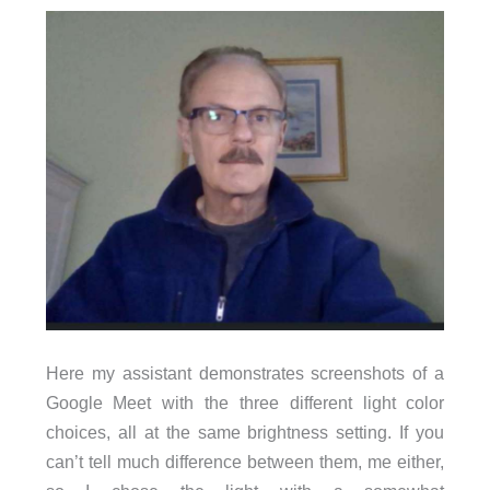
Here my assistant demonstrates screenshots of a
Google Meet with the three different light color
choices, all at the same brightness setting. If you
can’t tell much difference between them, me either,