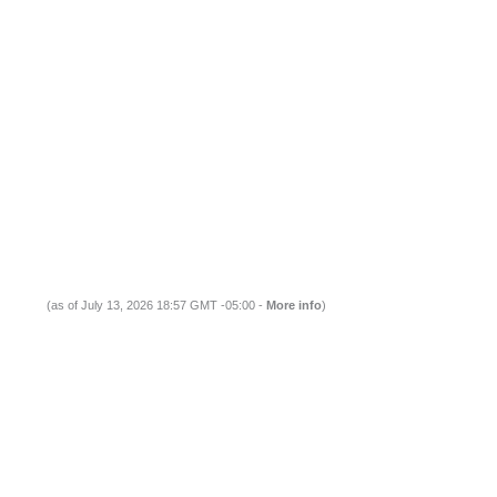
(as of July 13, 2026 18:57 GMT -05:00 -
More info
)