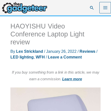
Skip
Search
to
content
HAOYISHU Video
Conference Laptop Light
review
By
Lex Strickland
/
January 26, 2022
/
Reviews
/
LED lighting
,
WFH
/
Leave a Comment
If you buy something from a link in this article, we may
earn a commission.
Learn more