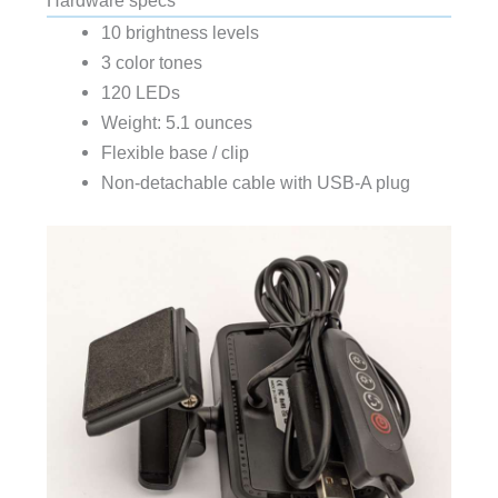
10 brightness levels
3 color tones
120 LEDs
Weight: 5.1 ounces
Flexible base / clip
Non-detachable cable with USB-A plug