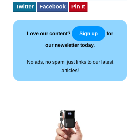
Twitter
Facebook
Pin It
Love our content?
for
Sign up
our newsletter today.
No ads, no spam, just links to our latest
articles!