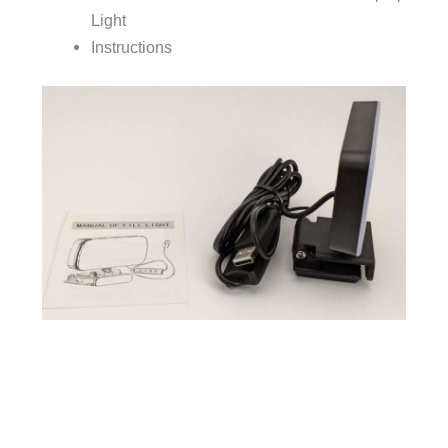
Light
Instructions