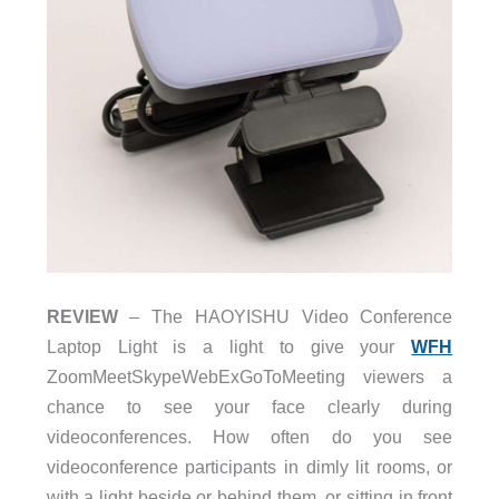
REVIEW
– The HAOYISHU Video Conference
Laptop Light is a light to give your
WFH
ZoomMeetSkypeWebExGoToMeeting viewers a
chance to see your face clearly during
videoconferences. How often do you see
videoconference participants in dimly lit rooms, or
with a light beside or behind them, or sitting in front