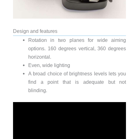
Design and features
Rotation in two planes for wide aiming
options. 160 degrees vertical, 360 degrees
horizontal.
Even, wide lighting
A broad choice of brightness levels lets you
find a point that is adequate but not
blinding.