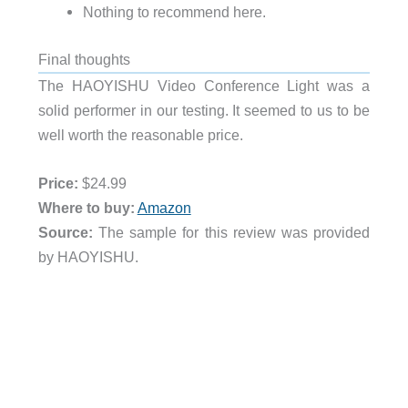
Nothing to recommend here.
Final thoughts
The HAOYISHU Video Conference Light was a
solid performer in our testing. It seemed to us to be
well worth the reasonable price.
Price:
$24.99
Where to buy:
Amazon
Source:
The sample for this review was provided
by HAOYISHU.