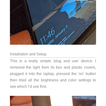
Installation and Setup
This is a really simple ‘plug and use’ device. I
removed the light from its box and plastic covers,
plugged it into the laptop, pressed the ‘on’ button
then tried all the brightness and color settings to
see which I’d use first.