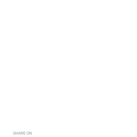
SHARE ON