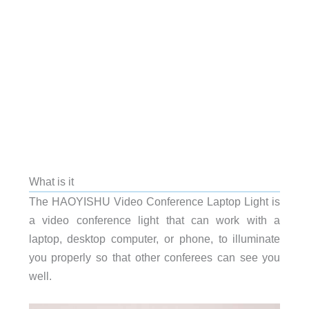
What is it
The HAOYISHU Video Conference Laptop Light is
a video conference light that can work with a
laptop, desktop computer, or phone, to illuminate
you properly so that other conferees can see you
well.