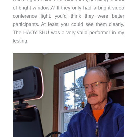
of bright windows? If they only had a bright video
conference light, you’d think they were better
participants. At least you could see them clearly.
The HAOYISHU was a very valid performer in my
testing.