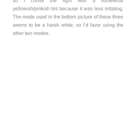
so I chose the light with a somewhat
yellowish/pinkish tint because it was less irritating.
The mode used in the bottom picture of these three
seems to be a harsh white, so I’d favor using the
other two modes.