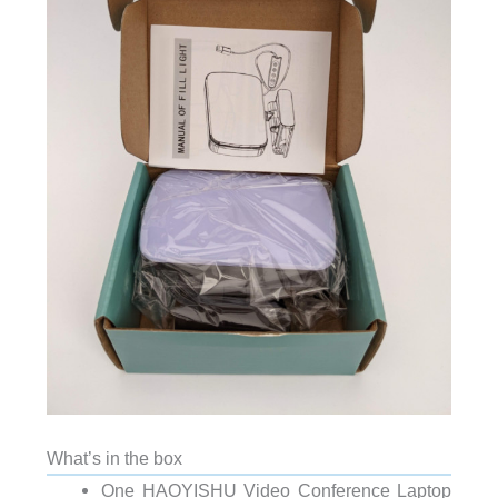
What’s in the box
One HAOYISHU Video Conference Laptop