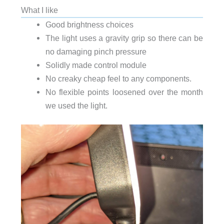
What I like
Good brightness choices
The light uses a gravity grip so there can be
no damaging pinch pressure
Solidly made control module
No creaky cheap feel to any components.
No flexible points loosened over the month
we used the light.