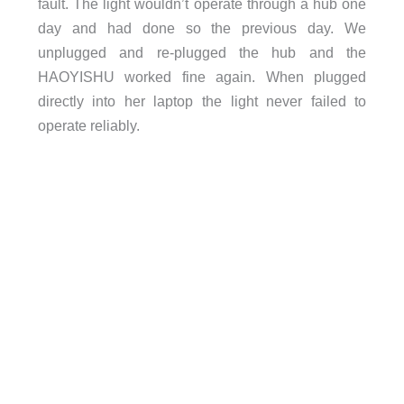
fault. The light wouldn’t operate through a hub one
day and had done so the previous day. We
unplugged and re-plugged the hub and the
HAOYISHU worked fine again. When plugged
directly into her laptop the light never failed to
operate reliably.