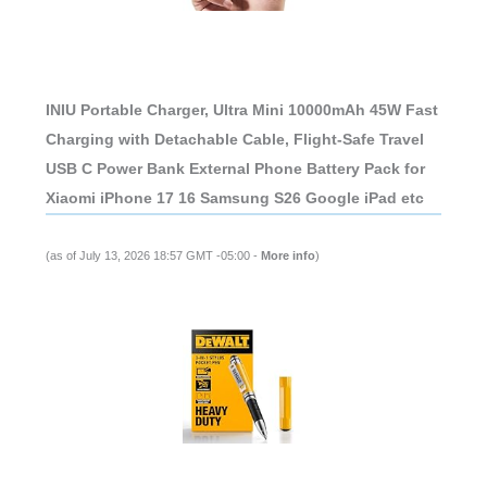
INIU Portable Charger, Ultra Mini 10000mAh 45W Fast
Charging with Detachable Cable, Flight-Safe Travel
USB C Power Bank External Phone Battery Pack for
Xiaomi iPhone 17 16 Samsung S26 Google iPad etc
(as of July 13, 2026 18:57 GMT -05:00 -
More info
)