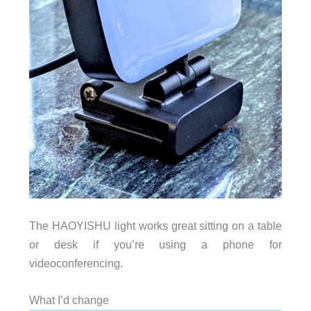
The HAOYISHU light works great sitting on a table
or desk if you’re using a phone for
videoconferencing.
What I’d change