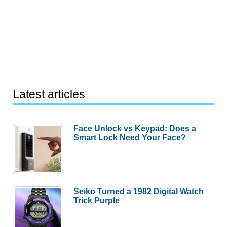
Latest articles
Face Unlock vs Keypad: Does a
Smart Lock Need Your Face?
Seiko Turned a 1982 Digital Watch
Trick Purple