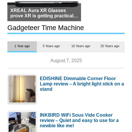
XREAL Aura XR Glasses
prove XR is getting practical,
but $1,500 is still too much for
most people
Gadgeteer Time Machine
1 Year ago
5 Years ago
10 Years ago
25 Years ago
August 7, 2025
EDISHINE Dimmable Corner Floor
Lamp review – A bright light stick on a
stand
INKBIRD WiFi Sous Vide Cooker
review – Quiet and easy to use for a
newbie like me!