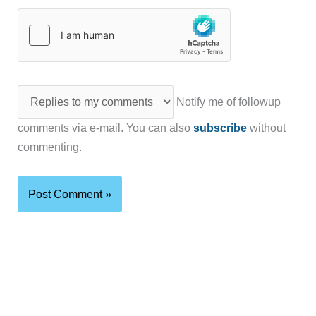
Notify me of followup
comments via e-mail. You can also
subscribe
without
commenting.