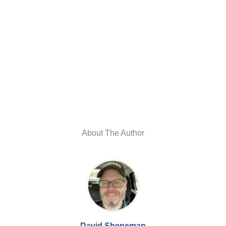
About The Author
David Sheneman