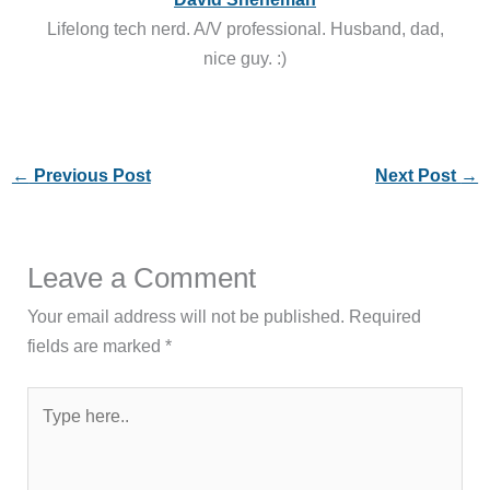
Lifelong tech nerd. A/V professional. Husband, dad,
nice guy. :)
←
Previous Post
Next Post
→
Leave a Comment
Your email address will not be published.
Required
fields are marked
*
Type
here..