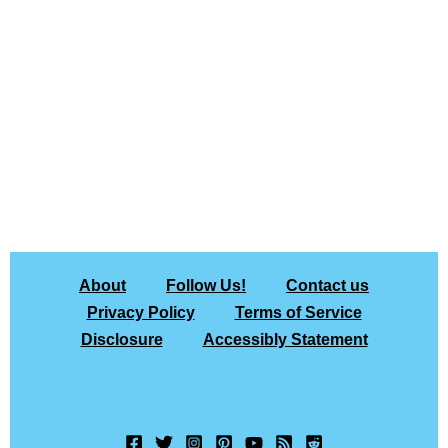
About
Follow Us!
Contact us
Privacy Policy
Terms of Service
Disclosure
Accessibly Statement