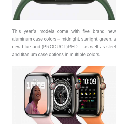
This year’s models come with five brand new
aluminum case colors – midnight, starlight, green, a
new blue and (PRODUCT)RED – as well as steel
and titanium case options in multiple colors.