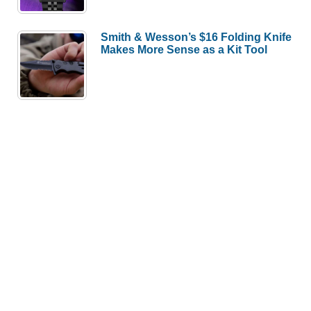
Smith & Wesson’s $16 Folding Knife
Makes More Sense as a Kit Tool