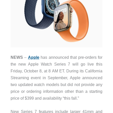
NEWS
–
Apple
has announced that pre-orders for
the new Apple Watch Series 7 will go live this
Friday, October 8, at 8 AM ET. During its California
Streaming event in September, Apple announced
two updated watch models but did not provide any
price or ordering information other than a starting
price of $399 and availability “this fall.”
New Series 7 features include larger 41mm and