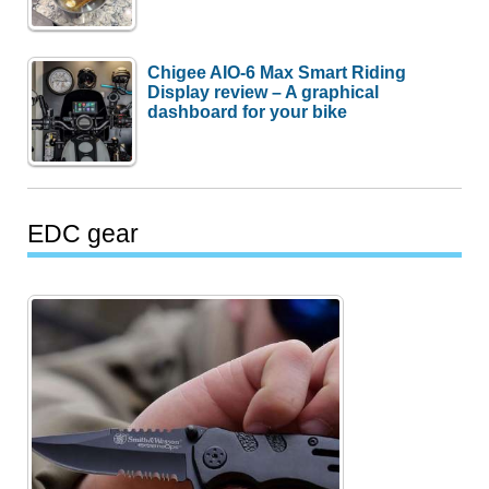
Chigee AIO-6 Max Smart Riding
Display review – A graphical
dashboard for your bike
EDC gear