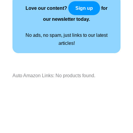
Love our content?
for
Sign up
our newsletter today.
No ads, no spam, just links to our latest
articles!
Auto Amazon Links: No products found.