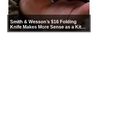
Smith & Wesson’s $16 Folding
Knife Makes More Sense as a Kit
Tool