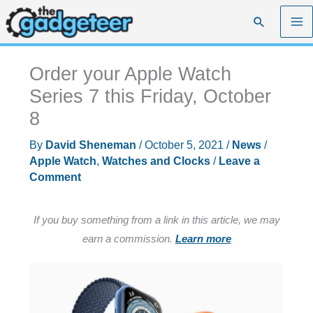
Skip
Search
to
content
Order your Apple Watch
Series 7 this Friday, October
8
By
David Sheneman
/
October 5, 2021
/
News
/
Apple Watch
,
Watches and Clocks
/
Leave a
Comment
If you buy something from a link in this article, we may
earn a commission.
Learn more