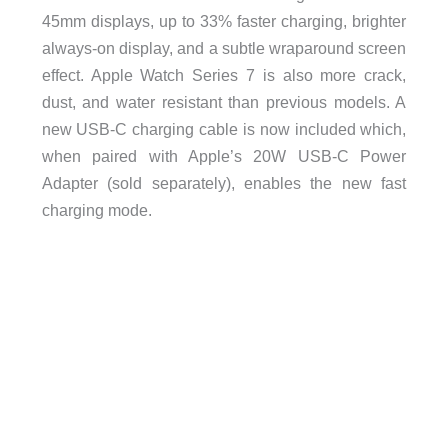
45mm displays, up to 33% faster charging, brighter
always-on display, and a subtle wraparound screen
effect. Apple Watch Series 7 is also more crack,
dust, and water resistant than previous models. A
new USB-C charging cable is now included which,
when paired with Apple’s 20W USB-C Power
Adapter (sold separately), enables the new fast
charging mode.