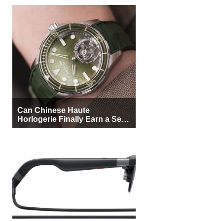
Can Chinese Haute
Horlogerie Finally Earn a Seat
Beside Switzerland?