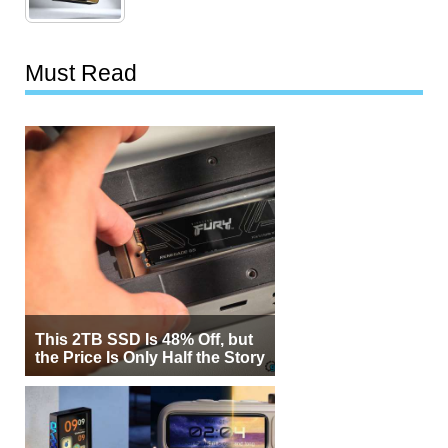
Must Read
This 2TB SSD Is 48% Off, but
the Price Is Only Half the Story