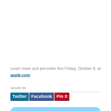
Learn more and pre-order this Friday, October 8, at
apple.com
.
SHARE ON
Twitter
Facebook
Pin It