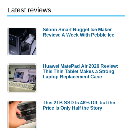
Latest reviews
Silonn Smart Nugget Ice Maker
Review: A Week With Pebble Ice
Huawei MatePad Air 2026 Review:
This Thin Tablet Makes a Strong
Laptop Replacement Case
This 2TB SSD Is 48% Off, but the
Price Is Only Half the Story