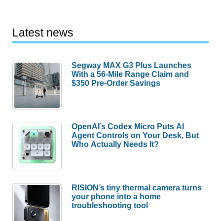
Latest news
Segway MAX G3 Plus Launches
With a 56-Mile Range Claim and
$350 Pre-Order Savings
OpenAI’s Codex Micro Puts AI
Agent Controls on Your Desk, But
Who Actually Needs It?
RISION’s tiny thermal camera turns
your phone into a home
troubleshooting tool