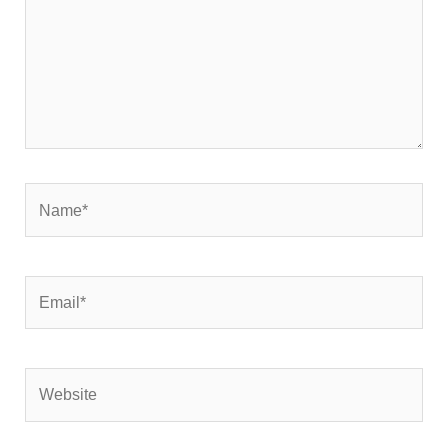
Name*
Email*
Website