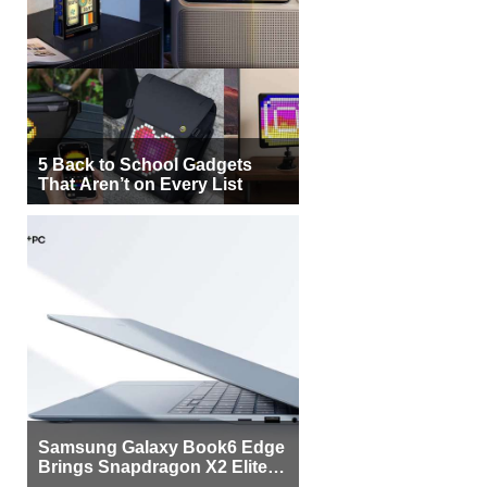
5 Back to School Gadgets
That Aren’t on Every List
Samsung Galaxy Book6 Edge
Brings Snapdragon X2 Elite to
More Buyers