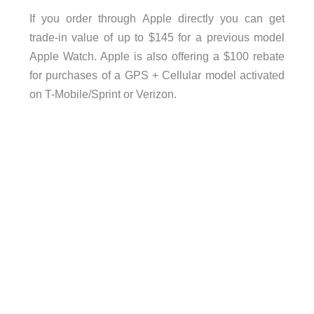
If you order through Apple directly you can get
trade-in value of up to $145 for a previous model
Apple Watch. Apple is also offering a $100 rebate
for purchases of a GPS + Cellular model activated
on T-Mobile/Sprint or Verizon.