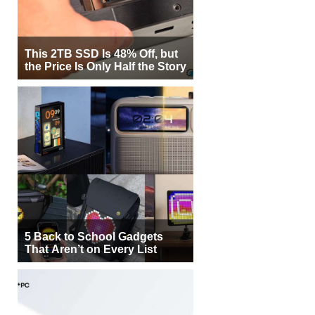
This 2TB SSD Is 48% Off, but
the Price Is Only Half the Story
5 Back to School Gadgets
That Aren’t on Every List