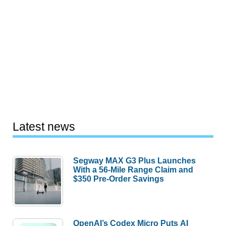
Latest news
Segway MAX G3 Plus Launches
With a 56-Mile Range Claim and
$350 Pre-Order Savings
OpenAI’s Codex Micro Puts AI