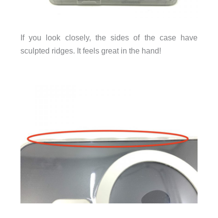
If you look closely, the sides of the case have
sculpted ridges. It feels great in the hand!