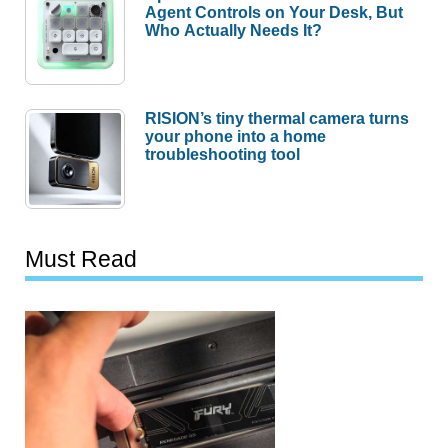
Agent Controls on Your Desk, But
Who Actually Needs It?
RISION’s tiny thermal camera turns
your phone into a home
troubleshooting tool
Must Read