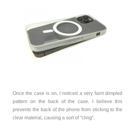
Once the case is on, I noticed a very faint dimpled
pattern on the back of the case. I believe this
prevents the back of the phone from sticking to the
clear material, causing a sort of “cling”.