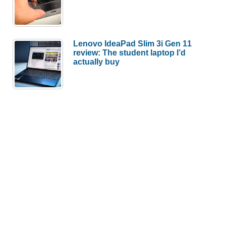
Lenovo IdeaPad Slim 3i Gen 11
review: The student laptop I’d
actually buy