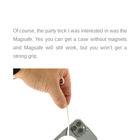
Of course, the party trick I was interested in was the
Magsafe. Yes you can get a case without magnets
and Magsafe will still work, but you won’t get a
strong grip.