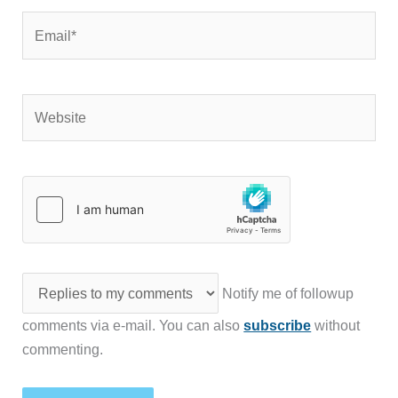
Email*
Website
Notify me of followup
comments via e-mail. You can also
subscribe
without
commenting.