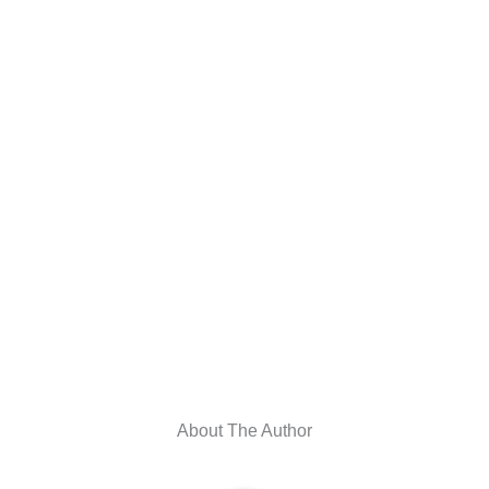
About The Author