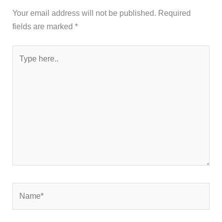
Your email address will not be published.
Required
fields are marked
*
Type
here..
Name*