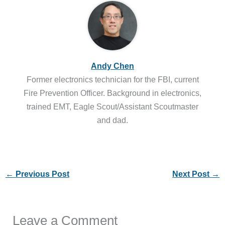
Andy Chen
Former electronics technician for the FBI, current
Fire Prevention Officer. Background in electronics,
trained EMT, Eagle Scout/Assistant Scoutmaster
and dad.
←
Previous Post
Next Post
→
Leave a Comment