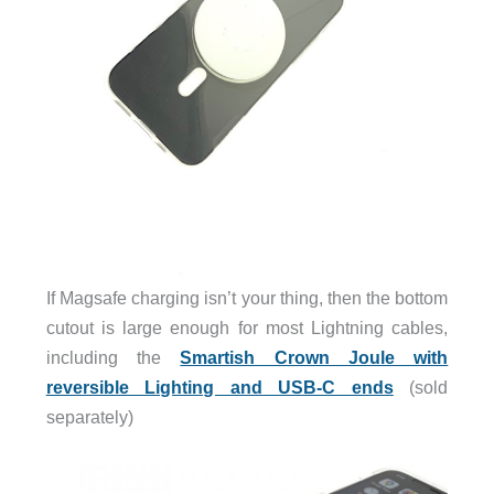
If Magsafe charging isn’t your thing, then the bottom
cutout is large enough for most Lightning cables,
including the
Smartish Crown Joule with
reversible Lighting and USB-C ends
(sold
separately)