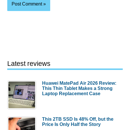
Latest reviews
Huawei MatePad Air 2026 Review:
This Thin Tablet Makes a Strong
Laptop Replacement Case
This 2TB SSD Is 48% Off, but the
Price Is Only Half the Story