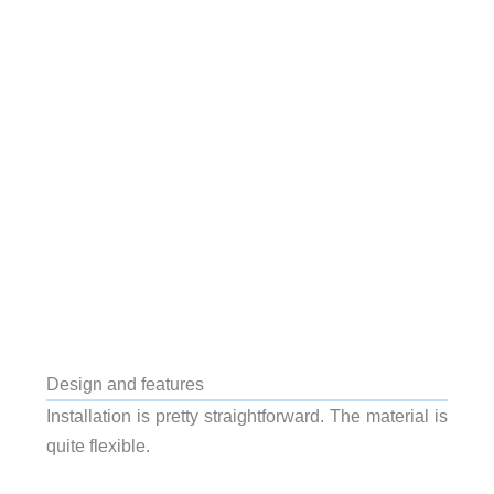
Design and features
Installation is pretty straightforward. The material is
quite flexible.