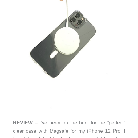
REVIEW
– I’ve been on the hunt for the “perfect”
clear case with Magsafe for my iPhone 12 Pro. I