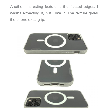
Another interesting feature is the frosted edges. I
wasn’t expecting it, but I like it. The texture gives
the phone extra grip.