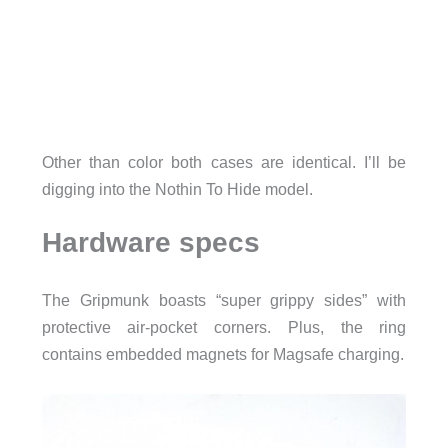
Other than color both cases are identical. I’ll be
digging into the Nothin To Hide model.
Hardware specs
The Gripmunk boasts “super grippy sides” with
protective air-pocket corners. Plus, the ring
contains embedded magnets for Magsafe charging.