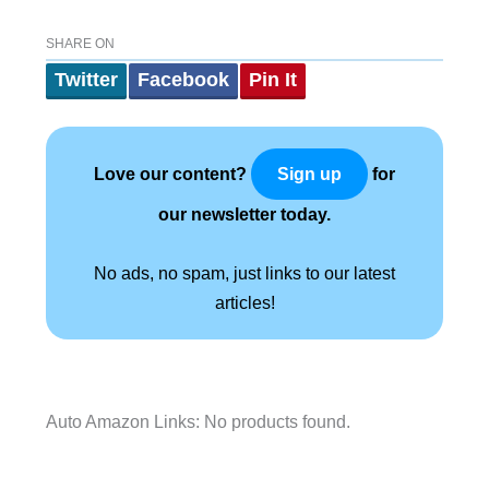
SHARE ON
Twitter
Facebook
Pin It
Love our content?
for
Sign up
our newsletter today.
No ads, no spam, just links to our latest
articles!
Auto Amazon Links: No products found.