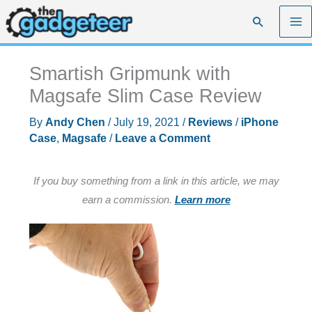
Skip
Search
to
content
Smartish Gripmunk with
Magsafe Slim Case Review
By
Andy Chen
/
July 19, 2021
/
Reviews
/
iPhone
Case
,
Magsafe
/
Leave a Comment
If you buy something from a link in this article, we may
earn a commission.
Learn more