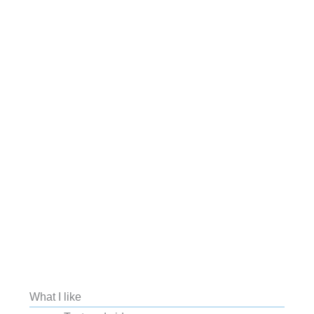
What I like