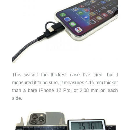
This wasn’t the thickest case I’ve tried, but I
measured it to be sure. It measures 4.15 mm thicker
than a bare iPhone 12 Pro, or 2.08 mm on each
side.