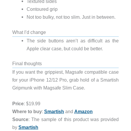
Textured sides
Contoured grip
Not too bulky, not too slim. Just in between.
What I’d change
The side buttons aren’t as difficult as the
Apple clear case, but could be better.
Final thoughts
If you want the grippiest, Magsafe compatible case
for your iPhone 12/12 Pro, grab hold of a Smartish
Gripmunk with Magsafe Slim Case.
Price
: $19.99
Where to buy
:
Smartish
and
Amazon
Source
: The sample of this product was provided
by
Smartish