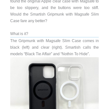
found the original Apple clear case with Magsafe to
be too slippery, and the buttons were too stiff.
Would the Smartish Gripmunk with Magsafe Slim
Case fare any better?
What is it?
The Gripmunk with Magsafe Slim Case comes in
black (left) and clear (right). Smartish calls the
models “Black Tie Affair” and “Nothin To Hide”.