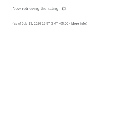
Now retrieving the rating.
(as of July 13, 2026 18:57 GMT -05:00 -
More info
)