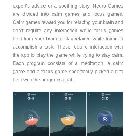
expert’s advice or a soothing story.
Neuro Games
are divided into calm games and focus games.
Calm games reward you for relaxing your brain and
don’t require any interaction while focus games
help train your brain to stay relaxed while trying to
accomplish a task. These require interaction with
the app to play the game while trying to stay calm.
Each program consists of a meditation, a calm
game and a focus game specifically picked out to
help with the programs goal.