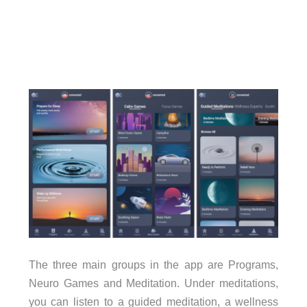
The three main groups in the app are Programs,
Neuro Games and Meditation. Under meditations,
you can listen to a guided meditation, a wellness