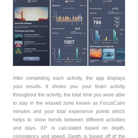
After completing each activity, the app displays
your results. It shows you your brain activity
throughout the activity, the total time you were able
to stay in the relaxed zone known as FocusCalm
minutes and your total experience points which
helps to show trends between different activities
and days. XP is calculated based on depth,
consistency and speed. Depth is based off of the