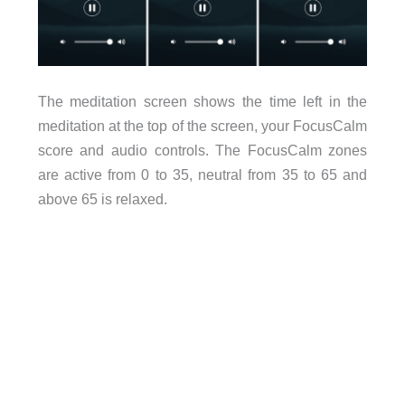
The meditation screen shows the time left in the
meditation at the top of the screen, your FocusCalm
score and audio controls. The FocusCalm zones
are active from 0 to 35, neutral from 35 to 65 and
above 65 is relaxed.