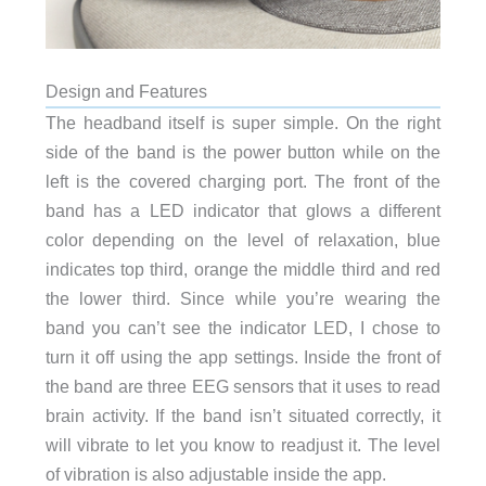
Design and Features
The headband itself is super simple. On the right
side of the band is the power button while on the
left is the covered charging port. The front of the
band has a LED indicator that glows a different
color depending on the level of relaxation, blue
indicates top third, orange the middle third and red
the lower third. Since while you’re wearing the
band you can’t see the indicator LED, I chose to
turn it off using the app settings. Inside the front of
the band are three EEG sensors that it uses to read
brain activity. If the band isn’t situated correctly, it
will vibrate to let you know to readjust it. The level
of vibration is also adjustable inside the app.