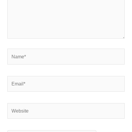
Name*
Email*
Website