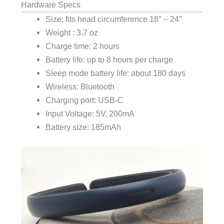
Hardware Specs
Size: fits head circumference 18″ – 24″
Weight : 3.7 oz
Charge time: 2 hours
Battery life: up to 8 hours per charge
Sleep mode battery life: about 180 days
Wireless: Bluetooth
Charging port: USB-C
Input Voltage: 5V, 200mA
Battery size: 185mAh