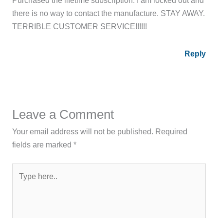
Purchased the lifetime subscription. I am locked out and
there is no way to contact the manufacture. STAY AWAY.
TERRIBLE CUSTOMER SERVICE!!!!!!
Reply
Leave a Comment
Your email address will not be published.
Required
fields are marked
*
Type
here..