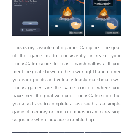
This is my favorite calm game, Campfire. The goal
of the game is to consistently increase your
FocusCalm score to toast marshmallows. If you
meet the goal shown in the lower right hand corner
you earn points and virtually toasty marshmallows.
Focus games are the same concept where you
have meet the goal with your FocusCalm score but
you also have to complete a task such as a simple
game of memory or touch numbers in an increasing
sequence when they are scrambled up.