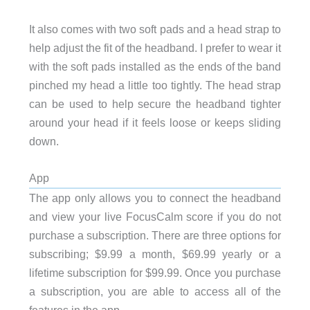
It also comes with two soft pads and a head strap to
help adjust the fit of the headband. I prefer to wear it
with the soft pads installed as the ends of the band
pinched my head a little too tightly. The head strap
can be used to help secure the headband tighter
around your head if it feels loose or keeps sliding
down.
App
The app only allows you to connect the headband
and view your live FocusCalm score if you do not
purchase a subscription. There are three options for
subscribing; $9.99 a month, $69.99 yearly or a
lifetime subscription for $99.99. Once you purchase
a subscription, you are able to access all of the