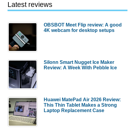
Latest reviews
OBSBOT Meet Flip review: A good
4K webcam for desktop setups
Silonn Smart Nugget Ice Maker
Review: A Week With Pebble Ice
Huawei MatePad Air 2026 Review:
This Thin Tablet Makes a Strong
Laptop Replacement Case