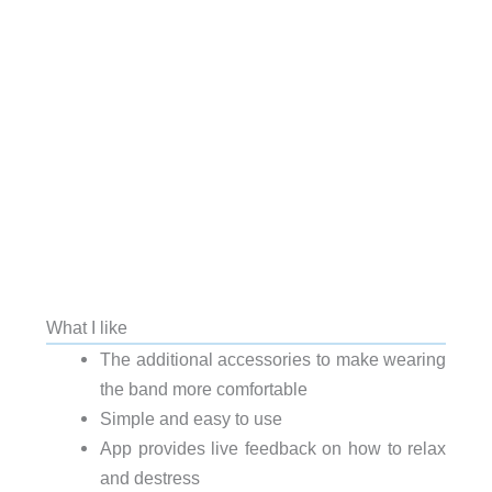
What I like
The additional accessories to make wearing
the band more comfortable
Simple and easy to use
App provides live feedback on how to relax
and destress