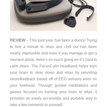
REVIEW
– This past year has been a doozy! Trying
to find a minute to relax and chill out has been
nearly impossible and even if you manage to get a
moment alone, there’s so much going on it’s hard to
calm down. The FocusCalm headband helps train
your brain to slow down and relax by providing
neurofeedback based off of EEG sensors worn on
your forehead. Through guided meditations and
games focused on training your brain to relax, it
provides an easily accessible and portable way to
take a few moments to yourself.