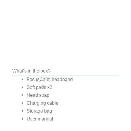
What’s in the box?
FocusCalm headband
Soft pads x2
Head strap
Charging cable
Storage bag
User manual