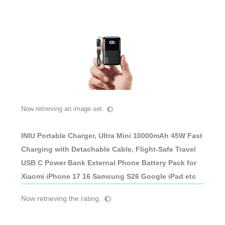
Now retrieving an image set.
INIU Portable Charger, Ultra Mini 10000mAh 45W Fast
Charging with Detachable Cable, Flight-Safe Travel
USB C Power Bank External Phone Battery Pack for
Xiaomi iPhone 17 16 Samsung S26 Google iPad etc
Now retrieving the rating.