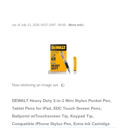
(as of July 13, 2026 18:57 GMT -05:00 -
More info
)
Now retrieving an image set.
DEWALT Heavy Duty 3-in-1 Mini Stylus Pocket Pen,
Tablet Pens for iPad, EDC Touch Screen Pens,
Ballpoint w/Touchscreen Tip, Keypad Tip,
Compatible iPhone Stylus Pen, Extra Ink Cartridge