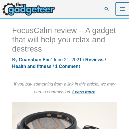
Skip
Search
to
content
FocusCalm review – A gadget
that will help you relax and
destress
By
Guanshan Fix
/
June 21, 2021
/
Reviews
/
Health and fitness
/
1 Comment
If you buy something from a link in this article, we may
earn a commission.
Learn more