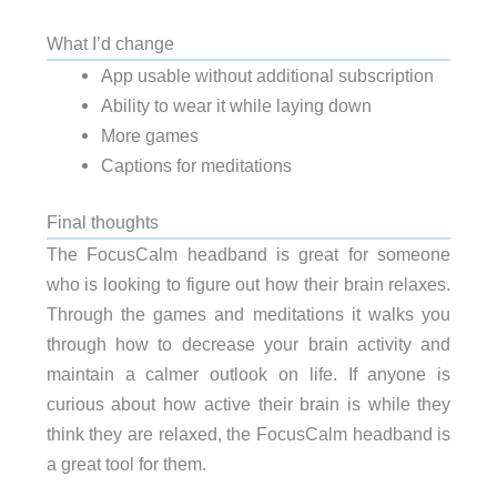
What I’d change
App usable without additional subscription
Ability to wear it while laying down
More games
Captions for meditations
Final thoughts
The FocusCalm headband is great for someone
who is looking to figure out how their brain relaxes.
Through the games and meditations it walks you
through how to decrease your brain activity and
maintain a calmer outlook on life. If anyone is
curious about how active their brain is while they
think they are relaxed, the FocusCalm headband is
a great tool for them.