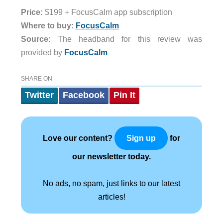
Price:
$199 + FocusCalm app subscription
Where to buy:
FocusCalm
Source:
The headband for this review was
provided by
FocusCalm
SHARE ON
Twitter
Facebook
Pin It
Love our content?
for
Sign up
our newsletter today.
No ads, no spam, just links to our latest
articles!