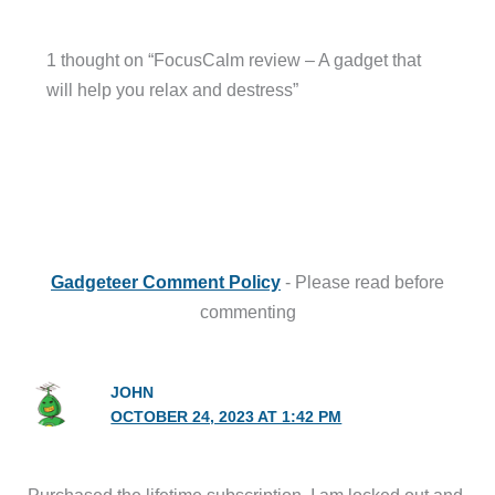
1 thought on “FocusCalm review – A gadget that
will help you relax and destress”
Gadgeteer Comment Policy
- Please read before
commenting
JOHN
OCTOBER 24, 2023 AT 1:42 PM