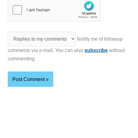
Notify me of followup
comments via e-mail. You can also
subscribe
without
commenting.