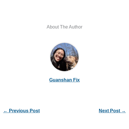
About The Author
Guanshan Fix
←
Previous Post
Next Post
→