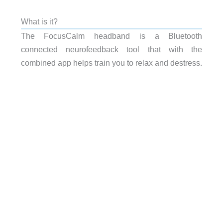
What is it?
The FocusCalm headband is a Bluetooth
connected neurofeedback tool that with the
combined app helps train you to relax and destress.