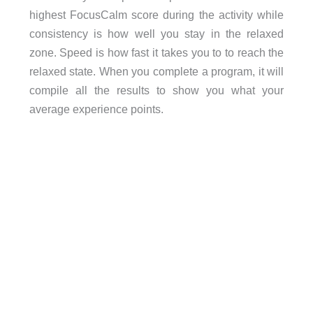
highest FocusCalm score during the activity while
consistency is how well you stay in the relaxed
zone. Speed is how fast it takes you to to reach the
relaxed state. When you complete a program, it will
compile all the results to show you what your
average experience points.