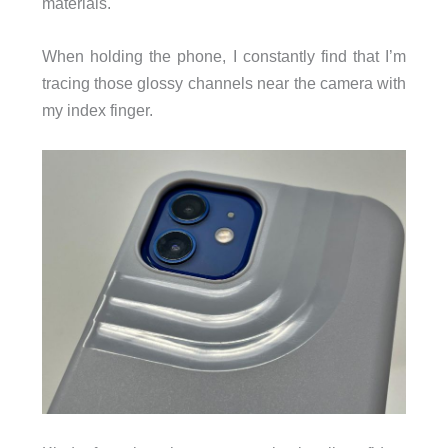
materials.
When holding the phone, I constantly find that I’m
tracing those glossy channels near the camera with
my index finger.