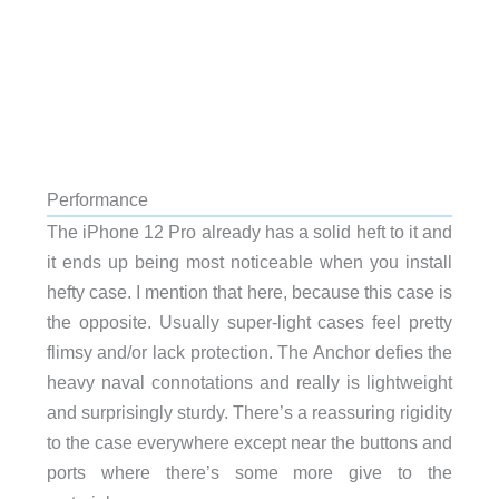
Performance
The iPhone 12 Pro already has a solid heft to it and
it ends up being most noticeable when you install
hefty case. I mention that here, because this case is
the opposite. Usually super-light cases feel pretty
flimsy and/or lack protection. The Anchor defies the
heavy naval connotations and really is lightweight
and surprisingly sturdy. There’s a reassuring rigidity
to the case everywhere except near the buttons and
ports where there’s some more give to the