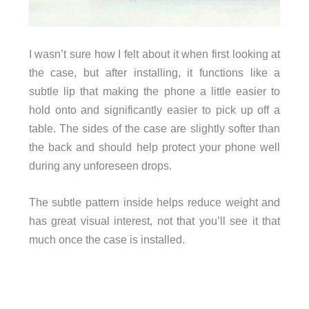
I wasn’t sure how I felt about it when first looking at
the case, but after installing, it functions like a
subtle lip that making the phone a little easier to
hold onto and significantly easier to pick up off a
table. The sides of the case are slightly softer than
the back and should help protect your phone well
during any unforeseen drops.
The subtle pattern inside helps reduce weight and
has great visual interest, not that you’ll see it that
much once the case is installed.