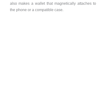
also makes a wallet that magnetically attaches to
the phone or a compatible case.