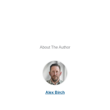
About The Author
Alex Birch