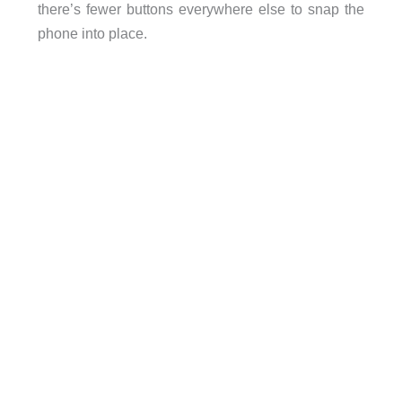
there’s fewer buttons everywhere else to snap the
phone into place.