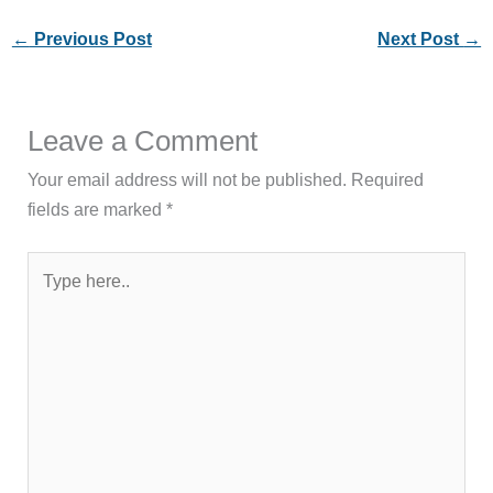
←
Previous Post
Next Post
→
Leave a Comment
Your email address will not be published.
Required
fields are marked
*
Type
here..