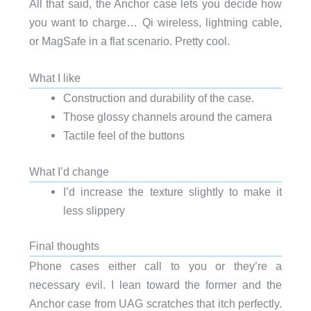
All that said, the Anchor case lets you decide how
you want to charge… Qi wireless, lightning cable,
or MagSafe in a flat scenario. Pretty cool.
What I like
Construction and durability of the case.
Those glossy channels around the camera
Tactile feel of the buttons
What I’d change
I’d increase the texture slightly to make it
less slippery
Final thoughts
Phone cases either call to you or they’re a
necessary evil. I lean toward the former and the
Anchor case from UAG scratches that itch perfectly.