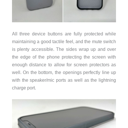
All three device buttons are fully protected while
maintaining a good tactile feel, and the mute switch
is plenty accessible. The sides wrap up and over
the edge of the phone protecting the screen with
enough distance to allow for screen protectors as
well. On the bottom, the openings perfectly line up
with the speaker/mic ports as well as the lightning
charge port.