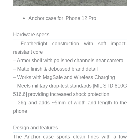
Anchor case for iPhone 12 Pro
Hardware specs
– Featherlight construction with soft impact-
resistant core
– Armor shell with polished channels near camera
– Matte finish & debossed brand detail
– Works with MagSafe and Wireless Charging
– Meets military drop-test standards [MIL STD 810G
516.6] providing increased shock protection
– 36g and adds ~5mm of width and length to the
phone
Design and features
The Anchor case sports clean lines with a low