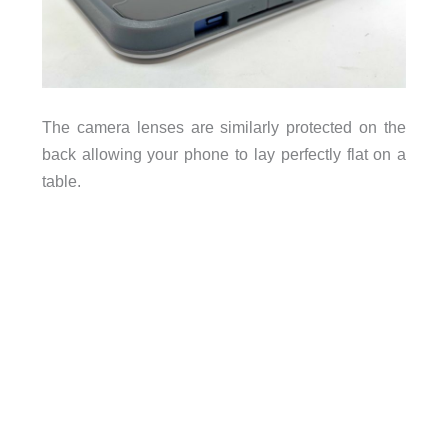
The camera lenses are similarly protected on the
back allowing your phone to lay perfectly flat on a
table.