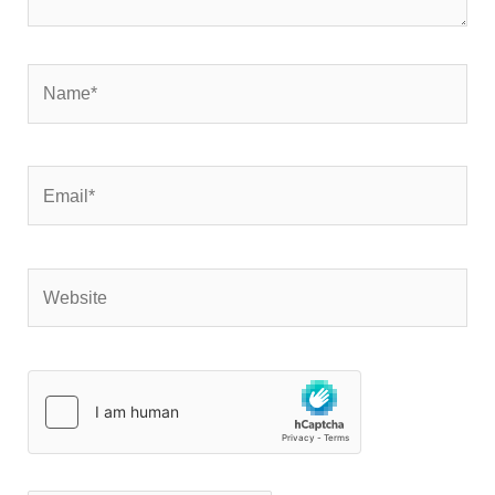
Name*
Email*
Website