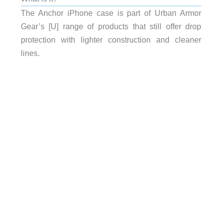
The Anchor iPhone case is part of Urban Armor
Gear’s [U] range of products that still offer drop
protection with lighter construction and cleaner
lines.