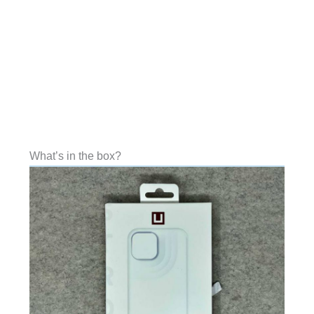
What’s in the box?