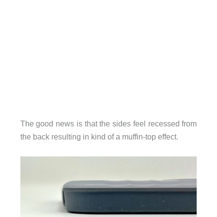
The good news is that the sides feel recessed from
the back resulting in kind of a muffin-top effect.