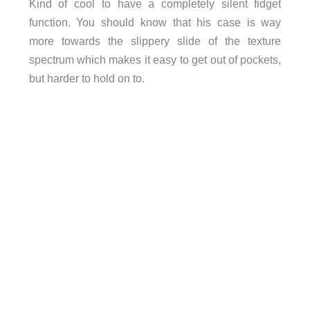
Kind of cool to have a completely silent fidget
function. You should know that his case is way
more towards the slippery slide of the texture
spectrum which makes it easy to get out of pockets,
but harder to hold on to.