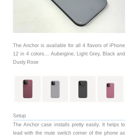
The Anchor is available for all 4 flavors of iPhone
12 in 4 colors… Aubergine, Light Grey, Black and
Dusty Rose
Setup
The Anchor case installs pretty easily. It helps to
lead with the mute switch corner of the phone as