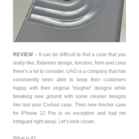
REVIEW
– It can be difficult to find a case that you
really like. Between design, function, form and color
there’s a lot to consider. UAG is a company that has
consistently been able to keep their customers
happy with their original “tougher” designs while
breaking new ground with some cleaner designs
like last year Civilian case. Their new Anchor case
for iPhone 12 Pro is no exception and had me
intrigued right away. Let’s look closer.
What is it?