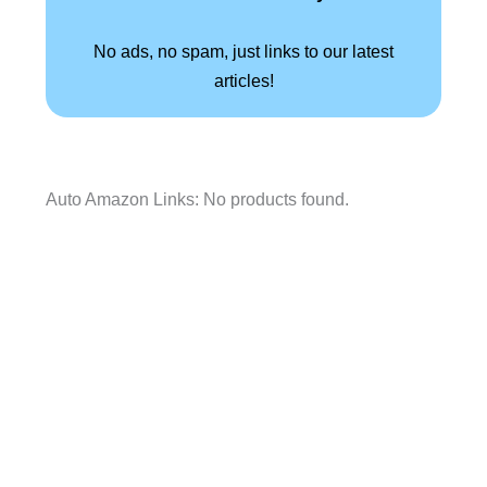
No ads, no spam, just links to our latest
articles!
Auto Amazon Links: No products found.