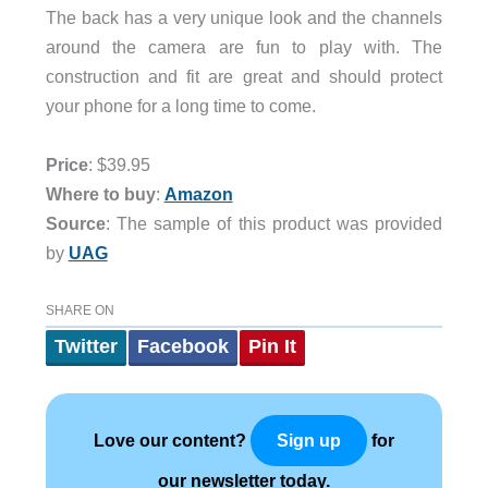
The back has a very unique look and the channels
around the camera are fun to play with. The
construction and fit are great and should protect
your phone for a long time to come.
Price
: $39.95
Where to buy
:
Amazon
Source
: The sample of this product was provided
by
UAG
SHARE ON
Twitter
Facebook
Pin It
Love our content?
for
Sign up
our newsletter today.