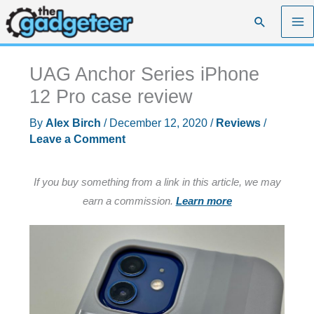
Skip
Search
to
content
UAG Anchor Series iPhone
12 Pro case review
By
Alex Birch
/
December 12, 2020
/
Reviews
/
Leave a Comment
If you buy something from a link in this article, we may
earn a commission.
Learn more