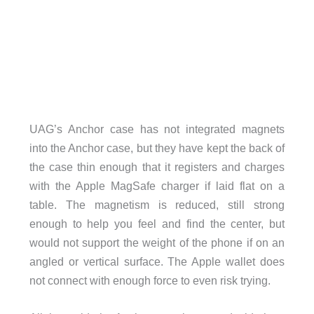
UAG’s Anchor case has not integrated magnets
into the Anchor case, but they have kept the back of
the case thin enough that it registers and charges
with the Apple MagSafe charger if laid flat on a
table. The magnetism is reduced, still strong
enough to help you feel and find the center, but
would not support the weight of the phone if on an
angled or vertical surface. The Apple wallet does
not connect with enough force to even risk trying.