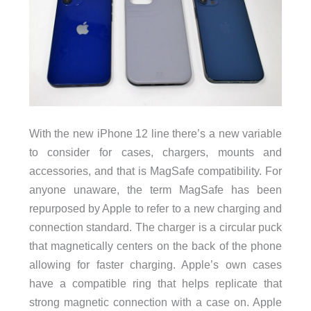
With the new iPhone 12 line there’s a new variable
to consider for cases, chargers, mounts and
accessories, and that is MagSafe compatibility. For
anyone unaware, the term MagSafe has been
repurposed by Apple to refer to a new charging and
connection standard. The charger is a circular puck
that magnetically centers on the back of the phone
allowing for faster charging. Apple’s own cases
have a compatible ring that helps replicate that
strong magnetic connection with a case on. Apple