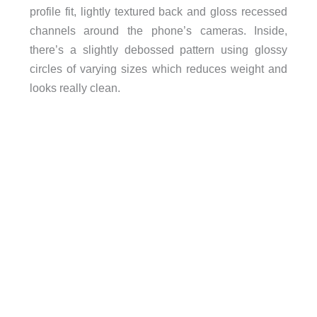
profile fit, lightly textured back and gloss recessed
channels around the phone’s cameras. Inside,
there’s a slightly debossed pattern using glossy
circles of varying sizes which reduces weight and
looks really clean.