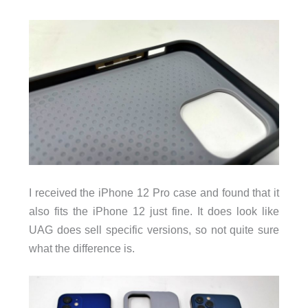
I received the iPhone 12 Pro case and found that it
also fits the iPhone 12 just fine. It does look like
UAG does sell specific versions, so not quite sure
what the difference is.