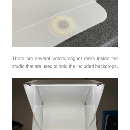
There are several Velcro/magnet disks inside the
studio that are used to hold the included backdrops.