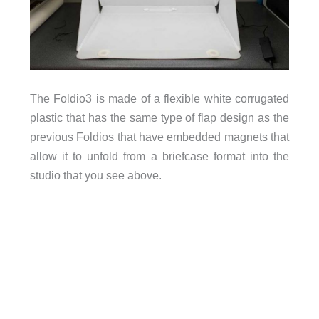
The Foldio3 is made of a flexible white corrugated
plastic that has the same type of flap design as the
previous Foldios that have embedded magnets that
allow it to unfold from a briefcase format into the
studio that you see above.