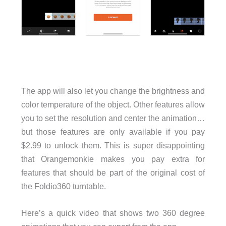
The app will also let you change the brightness and
color temperature of the object. Other features allow
you to set the resolution and center the animation…
but those features are only available if you pay
$2.99 to unlock them. This is super disappointing
that Orangemonkie makes you pay extra for
features that should be part of the original cost of
the Foldio360 turntable.
Here’s a quick video that shows two 360 degree