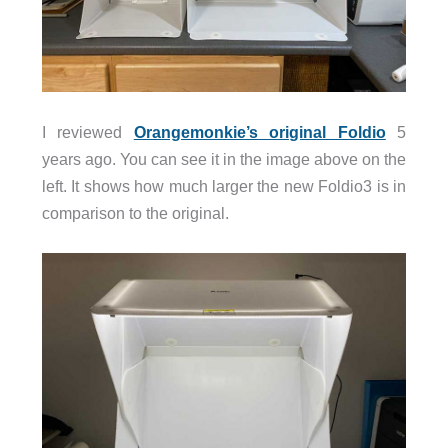
I reviewed
Orangemonkie’s original Foldio
5
years ago. You can see it in the image above on the
left. It shows how much larger the new Foldio3 is in
comparison to the original.