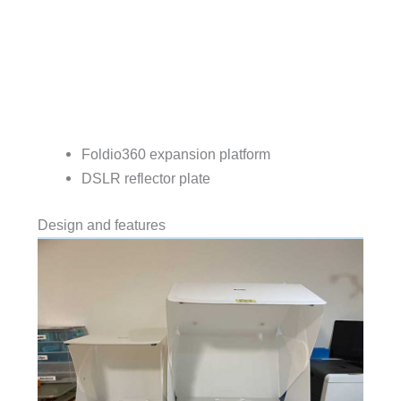
Foldio360 expansion platform
DSLR reflector plate
Design and features