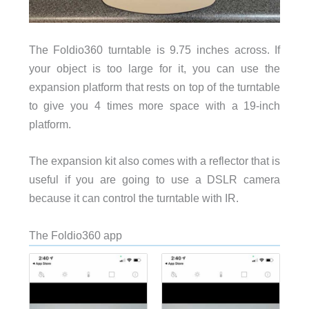
The Foldio360 turntable is 9.75 inches across. If
your object is too large for it, you can use the
expansion platform that rests on top of the turntable
to give you 4 times more space with a 19-inch
platform.
The expansion kit also comes with a reflector that is
useful if you are going to use a DSLR camera
because it can control the turntable with IR.
The Foldio360 app