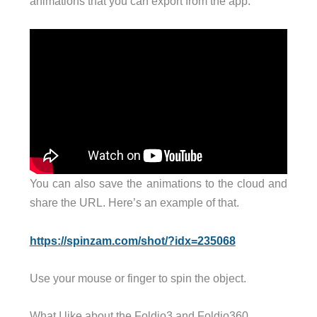
animations that you can export from the app.
You can also save the animations to the cloud and
share the URL. Here’s an example of that.
https://spinzam.com/shot/?idx=235068
Use your mouse or finger to spin the object.
What I like about the Foldio3 and Foldio360