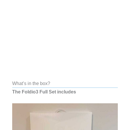
What’s in the box?
The Foldio3 Full Set includes