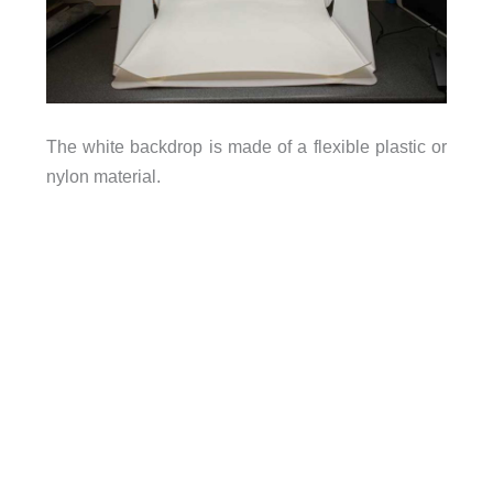
The white backdrop is made of a flexible plastic or
nylon material.