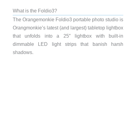
What is the Foldio3?
The Orangemonkie Foldio3 portable photo studio is
Orangmonkie’s latest (and largest) tabletop lightbox
that unfolds into a 25″ lightbox with built-in
dimmable LED light strips that banish harsh
shadows.