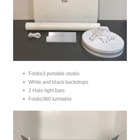
Foldio3 portable studio
White and black backdrops
2 Halo light bars
Foldio360 turntable