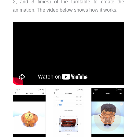
2, and 3 times) of the turntable to create the
animation. The video below shows how it works.