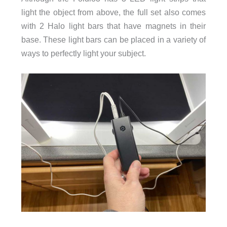
light the object from above, the full set also comes
with 2 Halo light bars that have magnets in their
base. These light bars can be placed in a variety of
ways to perfectly light your subject.