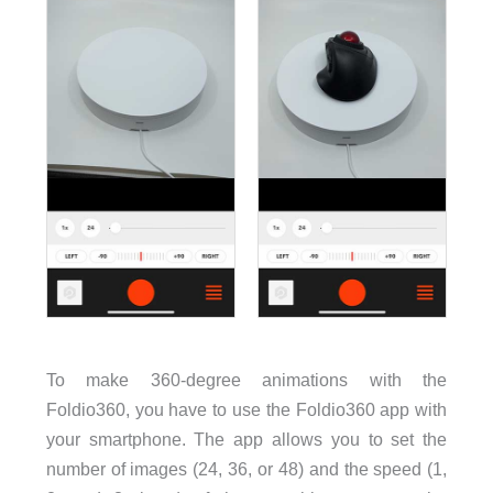
To make 360-degree animations with the
Foldio360, you have to use the Foldio360 app with
your smartphone. The app allows you to set the
number of images (24, 36, or 48) and the speed (1,