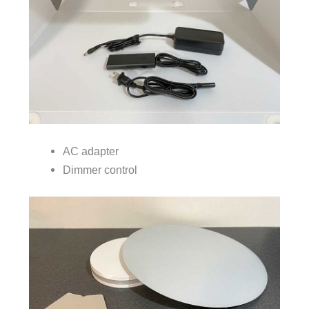
AC adapter
Dimmer control