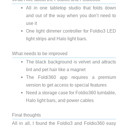
All in one tabletop studio that folds down
and out of the way when you don’t need to
use it
One light dimmer controller for Foldio3 LED
light strips and Halo light bars.
What needs to be improved
The black background is velvet and attracts
lint and pet hair like a magnet
The Foldi360 app requires a premium
version to get access to special features
Need a storage case for Foldio360 turntable,
Halo light bars, and power cables
Final thoughts
All in all, I found the Foldio3 and Foldio360 easy