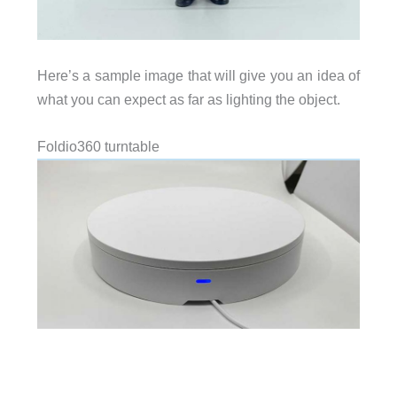
Here’s a sample image that will give you an idea of
what you can expect as far as lighting the object.
Foldio360 turntable