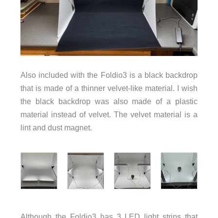
Also included with the Foldio3 is a black backdrop
that is made of a thinner velvet-like material. I wish
the black backdrop was also made of a plastic
material instead of velvet. The velvet material is a
lint and dust magnet.
Although the Foldio3 has 3 LED light strips that