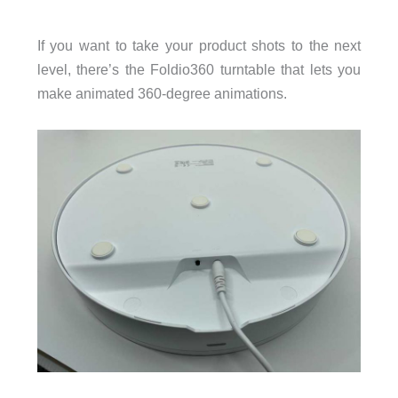
If you want to take your product shots to the next
level, there’s the Foldio360 turntable that lets you
make animated 360-degree animations.