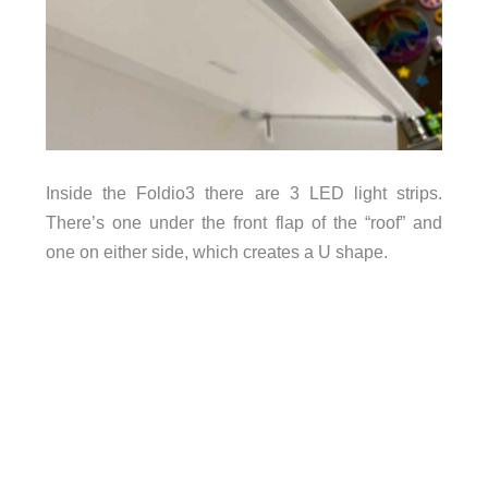
Inside the Foldio3 there are 3 LED light strips.
There’s one under the front flap of the “roof” and
one on either side, which creates a U shape.