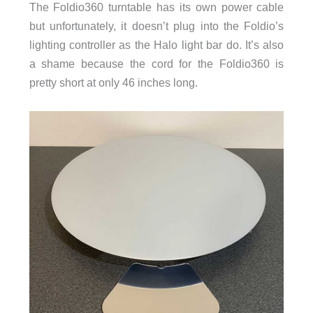
The Foldio360 turntable has its own power cable
but unfortunately, it doesn’t plug into the Foldio’s
lighting controller as the Halo light bar do. It’s also
a shame because the cord for the Foldio360 is
pretty short at only 46 inches long.