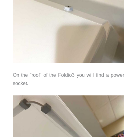
On the “roof” of the Foldio3 you will find a power
socket.