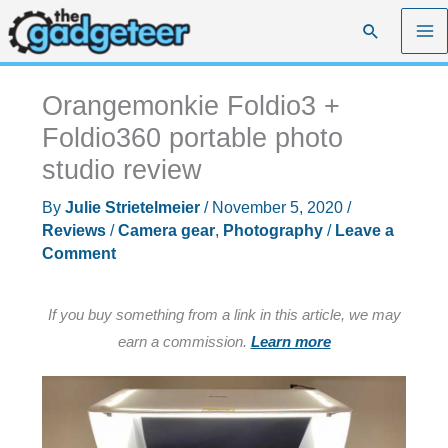
Skip
Search
to
content
Orangemonkie Foldio3 +
Foldio360 portable photo
studio review
By
Julie Strietelmeier
/
November 5, 2020
/
Reviews
/
Camera gear
,
Photography
/
Leave a
Comment
If you buy something from a link in this article, we may
earn a commission.
Learn more