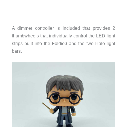
A dimmer controller is included that provides 2
thumbwheels that individually control the LED light
strips built into the Foldio3 and the two Halo light
bars.