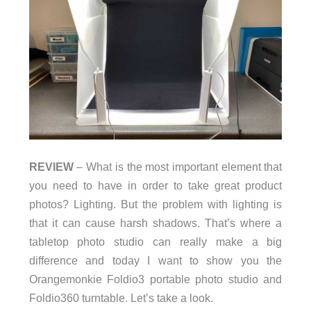
REVIEW
– What is the most important element that
you need to have in order to take great product
photos? Lighting. But the problem with lighting is
that it can cause harsh shadows. That’s where a
tabletop photo studio can really make a big
difference and today I want to show you the
Orangemonkie Foldio3 portable photo studio and
Foldio360 turntable. Let’s take a look.