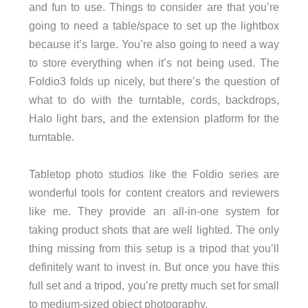
and fun to use. Things to consider are that you’re
going to need a table/space to set up the lightbox
because it’s large. You’re also going to need a way
to store everything when it’s not being used. The
Foldio3 folds up nicely, but there’s the question of
what to do with the turntable, cords, backdrops,
Halo light bars, and the extension platform for the
turntable.
Tabletop photo studios like the Foldio series are
wonderful tools for content creators and reviewers
like me. They provide an all-in-one system for
taking product shots that are well lighted. The only
thing missing from this setup is a tripod that you’ll
definitely want to invest in. But once you have this
full set and a tripod, you’re pretty much set for small
to medium-sized object photography.