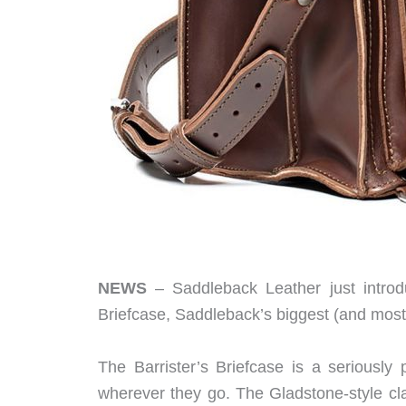
NEWS
– Saddleback Leather just introdu
Briefcase, Saddleback’s biggest (and most
The Barrister’s Briefcase is a seriously 
wherever they go. The Gladstone-style cl