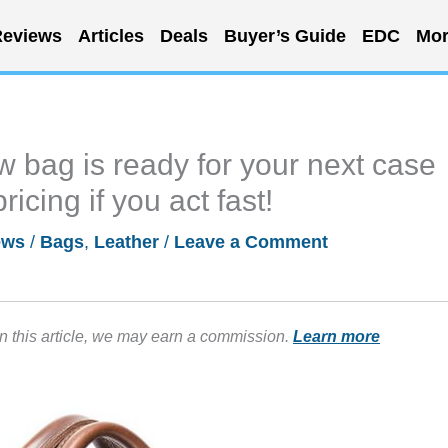
eviews
Articles
Deals
Buyer’s Guide
EDC
Mor
 bag is ready for your next case
ricing if you act fast!
ews
/
Bags
,
Leather
/
Leave a Comment
in this article, we may earn a commission.
Learn more