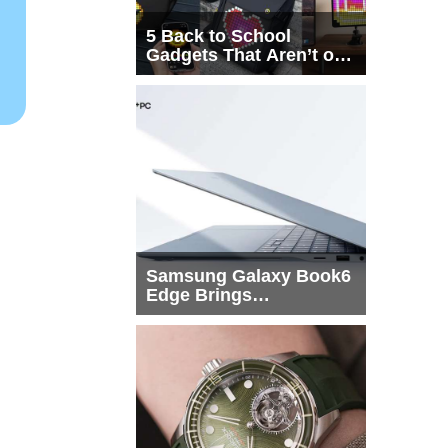
5 Back to School
Gadgets That Aren’t on
Every List
Samsung Galaxy Book6
Edge Brings
Snapdragon X2 Elite to
More Buyers