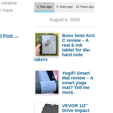
 creative
1 Year ago
5 Years ago
10 Years ago
 I have
August 6, 2025
Boox Note Air4
t Post
→
C review – A
real E-ink
tablet for die-
hard note
takers
YogiFi Smart
Mat review – A
smart yoga
mat? Tell me
more.
VEVOR 1/2″
Drive Impact