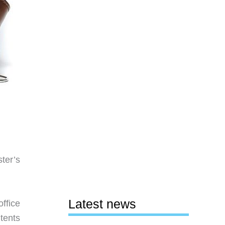
ter’s
Latest news
ffice
tents