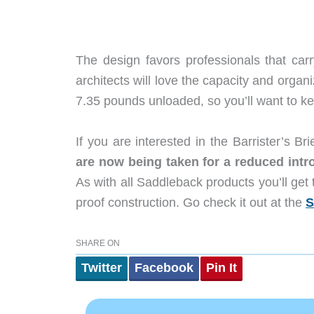
The design favors professionals that car
architects will love the capacity and organi
7.35 pounds unloaded, so you’ll want to kee
If you are interested in the Barrister’s 
are now being taken for a reduced intro
As with all Saddleback products you’ll get 
proof construction. Go check it out at the
S
SHARE ON
Twitter
Facebook
Pin It