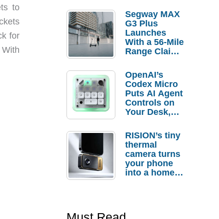
ts to
Segway MAX
ockets
G3 Plus
Launches
ck for
With a 56-Mile
 With
Range Claim
and $350 Pre-
Order
OpenAI’s
Savings
Codex Micro
Puts AI Agent
Controls on
Your Desk,
But Who
Actually
RISION’s tiny
Needs It?
thermal
camera turns
your phone
into a home
troubleshooti
ng tool
Must Read