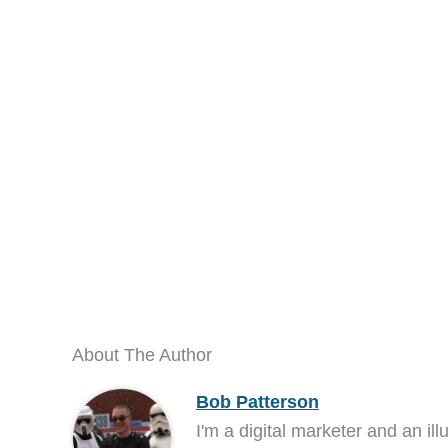
About The Author
Bob Patterson
I'm a digital marketer and an ill