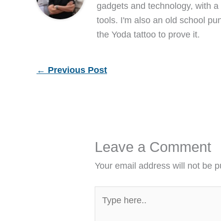
gadgets and technology, with a 
tools. I'm also an old school pu
the Yoda tattoo to prove it.
←
Previous Post
Leave a Comment
Your email address will not be p
Type
here..