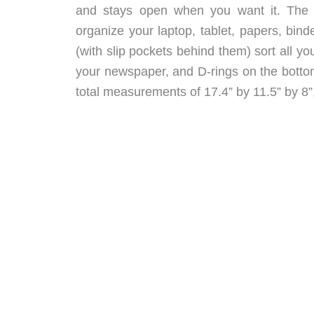
and stays open when you want it. The i
organize your laptop, tablet, papers, bind
(with slip pockets behind them) sort all yo
your newspaper, and D-rings on the bottom
total measurements of 17.4” by 11.5” by 8”,