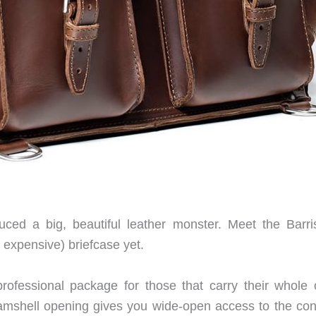
ced a big, beautiful leather monster. Meet the Barris
 expensive) briefcase yet.
professional package for those that carry their whole o
amshell opening gives you wide-open access to the con