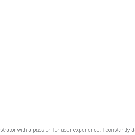
ustrator with a passion for user experience. I constantly 