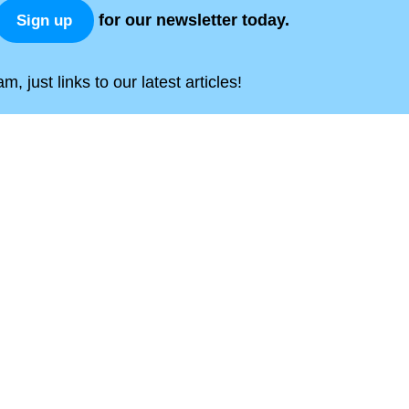
for our newsletter today.
Sign up
, just links to our latest articles!