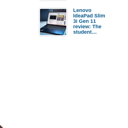
Lenovo
IdeaPad Slim
3i Gen 11
review: The
student
laptop I’d
actually buy