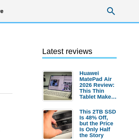
Searc
e
Latest reviews
Huawei
MatePad Air
2026 Review:
This Thin
Tablet Makes
a Strong
Laptop
This 2TB SSD
Replacement
Is 48% Off,
Case
but the Price
Is Only Half
the Story