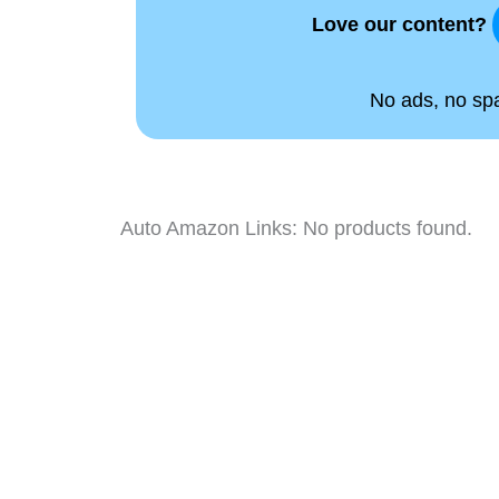
Love our content?
No ads, no spam
Auto Amazon Links: No products found.