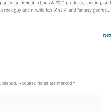
particular interest in bags & EDC products, cooking, and
nk rock guy and a rabid fan of sci-fi and fantasy genres...
Nex
ublished.
Required fields are marked
*