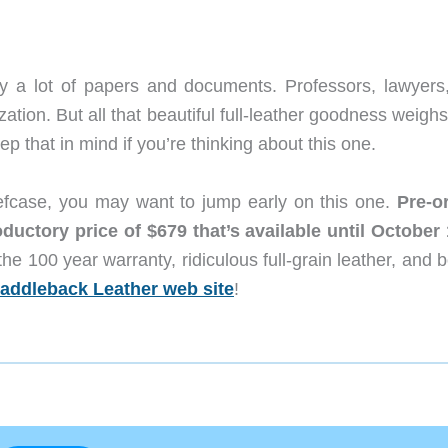
ry a lot of papers and documents. Professors, lawyers
zation. But all that beautiful full-leather goodness weighs
p that in mind if you’re thinking about this one.
Briefcase, you may want to jump early on this one.
Pre-o
ductory price of $679 that’s available until October 
the 100 year warranty, ridiculous full-grain leather, and
addleback Leather web site
!