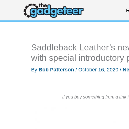
Skip
R
to
content
Saddleback Leather’s new
with special introductory p
By
Bob Patterson
/
October 16, 2020
/
N
If you buy something from a link 