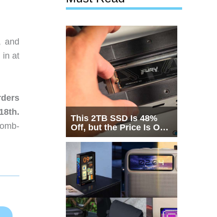
, and
 in at
rders
18th.
This 2TB SSD Is 48%
 bomb-
Off, but the Price Is Only
Half the Story