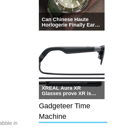
Can Chinese Haute
Horlogerie Finally Earn
a Seat Beside
Switzerland?
XREAL Aura XR
Glasses prove XR is
getting practical, but
$1,500 is still too much
Gadgeteer Time
for most people
Machine
dabble in