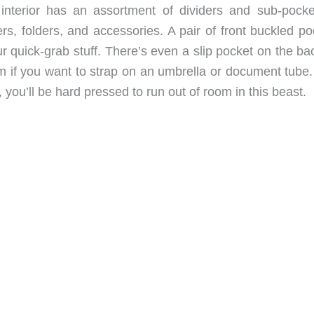
nterior has an assortment of dividers and sub-pocke
ers, folders, and accessories. A pair of front buckled p
ur quick-grab stuff. There’s even a slip pocket on the ba
 if you want to strap on an umbrella or document tube.
 you’ll be hard pressed to run out of room in this beast.