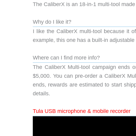
The CaliberX is an 18-in-1 multi-tool made 
Why do I like it?
I like the CaliberX multi-tool because it o
example, this one has a built-in adjustabl
Where can I find more info?
The CaliberX Multi-tool campaign ends o
$5,000. You can pre-order a CaliberX Multi
ends, rewards are estimated to start shipp
details.
Tula USB microphone & mobile recorder