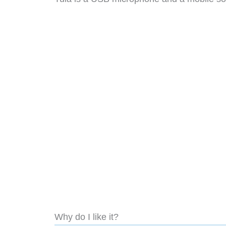
Why do I like it?