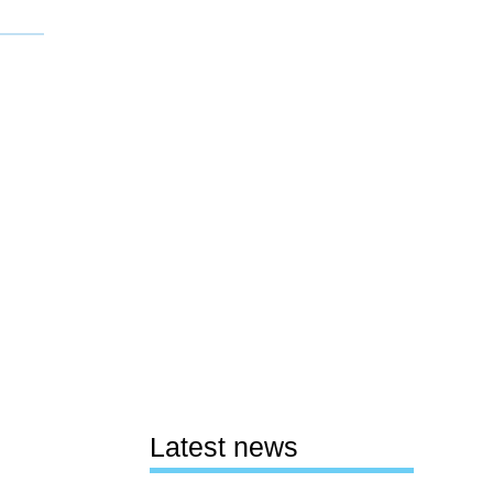
Latest news