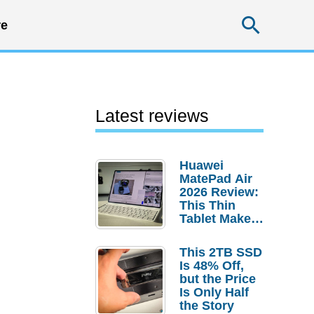
Searc
e
Latest reviews
Huawei
MatePad Air
2026 Review:
This Thin
Tablet Makes
a Strong
Laptop
This 2TB SSD
Replacement
Is 48% Off,
Case
but the Price
Is Only Half
the Story