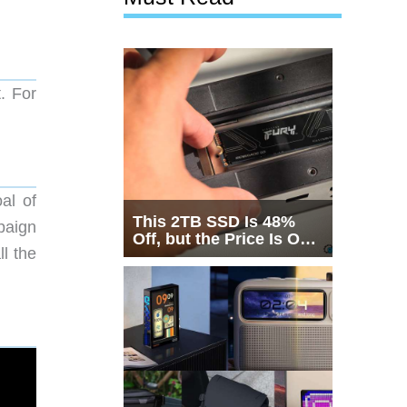
t. For
al of
This 2TB SSD Is 48%
paign
Off, but the Price Is Only
l the
Half the Story