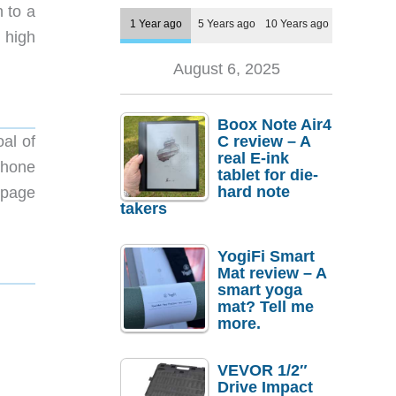
n to a
1 Year ago
5 Years ago
10 Years ago
n high
August 6, 2025
Boox Note Air4
al of
C review – A
real E-ink
phone
tablet for die-
hard note
page
takers
YogiFi Smart
Mat review – A
smart yoga
mat? Tell me
more.
VEVOR 1/2″
Drive Impact