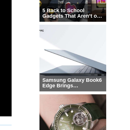
5 Back to School
Gadgets That Aren’t on
Every List
Samsung Galaxy Book6
Edge Brings
Snapdragon X2 Elite to
More Buyers