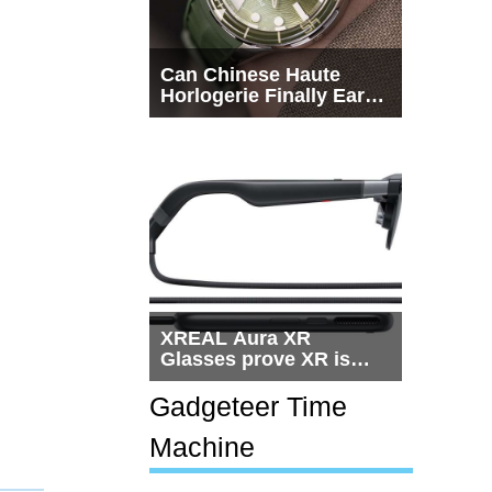
Can Chinese Haute
Horlogerie Finally Earn
a Seat Beside
Switzerland?
XREAL Aura XR
Glasses prove XR is
getting practical, but
$1,500 is still too much
Gadgeteer Time
for most people
Machine