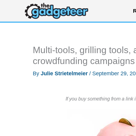
Skip
R
to
content
Multi-tools, grilling tool
crowdfunding campaigns
By
Julie Strietelmeier
/
September 29, 2
If you buy something from a link 