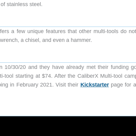
of stainless steel.
ffers a few unique features that other multi-tools do no
e wrench, a chisel, and even a hammer.
n 10/30/20 and they have already met their funding go
-tool starting at $74. After the CaliberX Multi-tool cam
ing in February 2021. Visit their
Kickstarter
page for al