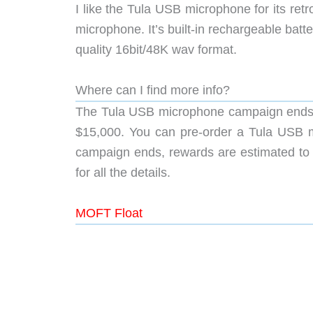
I like the Tula USB microphone for its retro
microphone. It’s built-in rechargeable batt
quality 16bit/48K wav format.
Where can I find more info?
The Tula USB microphone campaign ends o
$15,000. You can pre-order a Tula USB m
campaign ends, rewards are estimated to s
for all the details.
MOFT Float