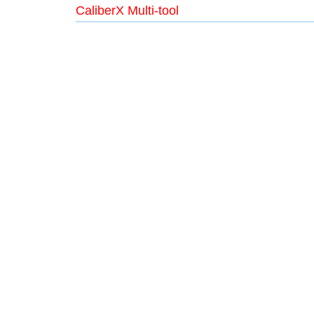
CaliberX Multi-tool