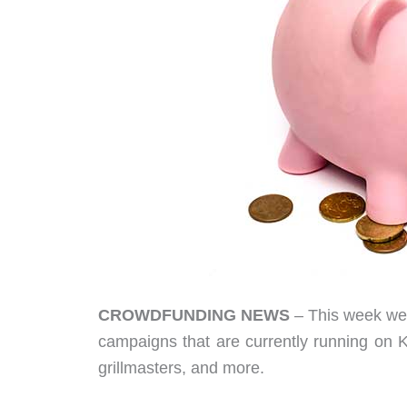
CROWDFUNDING NEWS
– This week we 
campaigns that are currently running on Ki
grillmasters, and more.