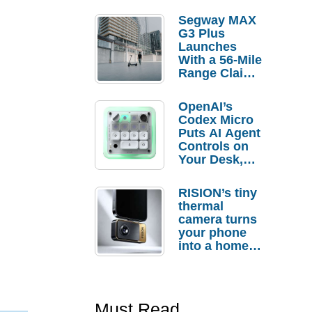
Segway MAX
G3 Plus
Launches
With a 56-Mile
Range Claim
and $350 Pre-
Order
OpenAI’s
Savings
Codex Micro
Puts AI Agent
Controls on
Your Desk,
But Who
Actually
RISION’s tiny
Needs It?
thermal
camera turns
your phone
into a home
troubleshooti
ng tool
Must Read