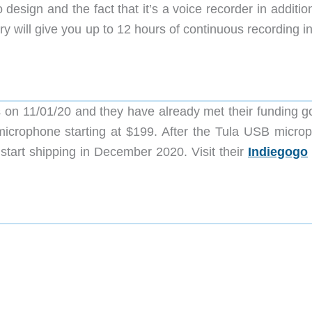
 design and the fact that it’s a voice recorder in additio
ery will give you up to 12 hours of continuous recording i
n 11/01/20 and they have already met their funding go
icrophone starting at $199. After the Tula USB micro
tart shipping in December 2020. Visit their
Indiegogo