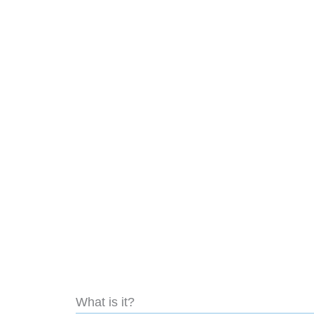
What is it?