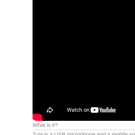
What is it?
Tula is a USB microphone and a mobile so