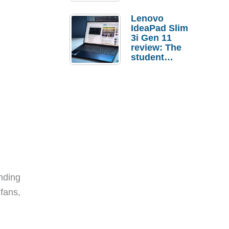
Lenovo
IdeaPad Slim
3i Gen 11
review: The
student
laptop I’d
actually buy
nding
fans,