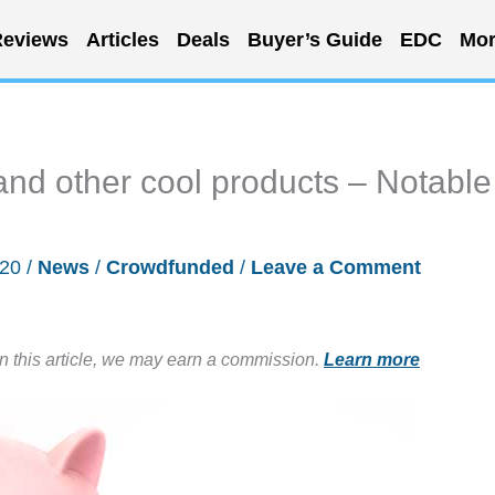
eviews
Articles
Deals
Buyer’s Guide
EDC
Mor
s, and other cool products – Notable
020
/
News
/
Crowdfunded
/
Leave a Comment
in this article, we may earn a commission.
Learn more