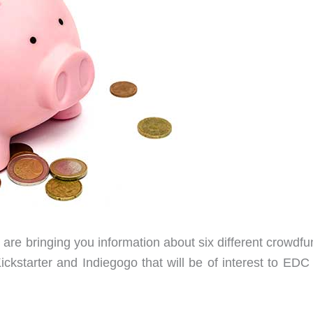
are bringing you information about six different crowdfu
ckstarter and Indiegogo that will be of interest to EDC 