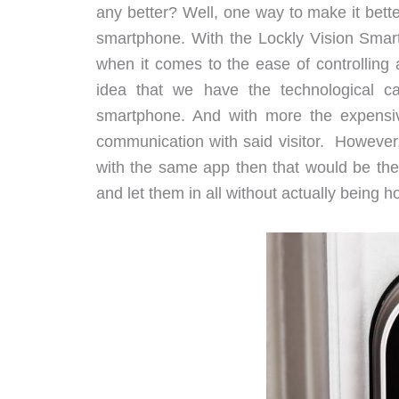
any better? Well, one way to make it better
smartphone. With the Lockly Vision Smar
when it comes to the ease of controlling 
idea that we have the technological cap
smartphone. And with more the expensiv
communication with said visitor. However, 
with the same app then that would be the
and let them in all without actually being 