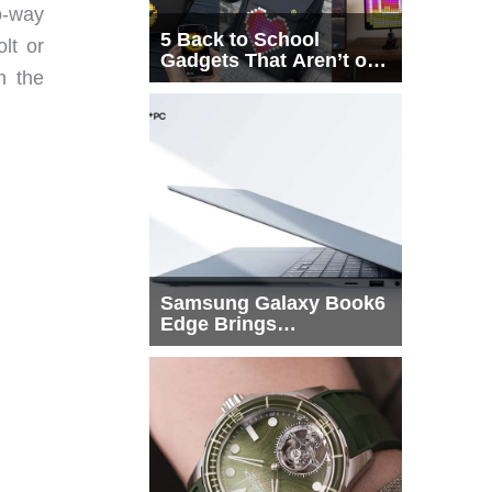
o-way
5 Back to School
lt or
Gadgets That Aren’t on
h the
Every List
Samsung Galaxy Book6
Edge Brings
Snapdragon X2 Elite to
More Buyers