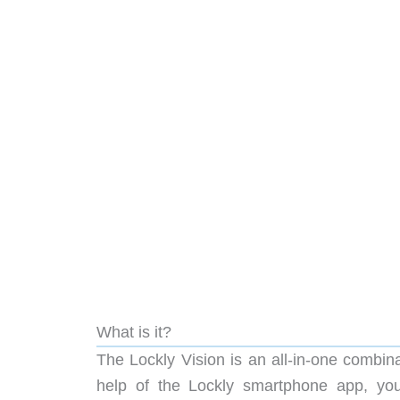
What is it?
The Lockly Vision is an all-in-one combin
help of the Lockly smartphone app, you