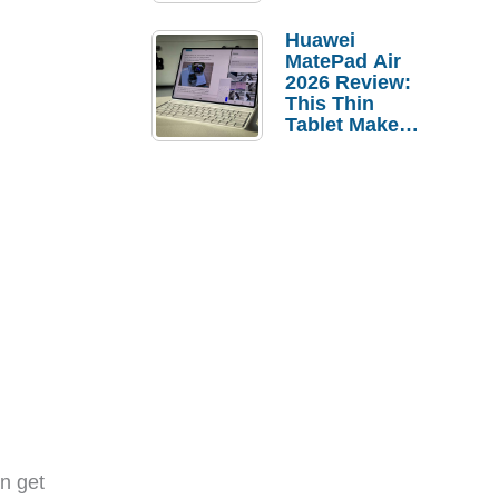
Pebble Ice
Huawei
MatePad Air
2026 Review:
This Thin
Tablet Makes
a Strong
Laptop
Replacement
Case
n get