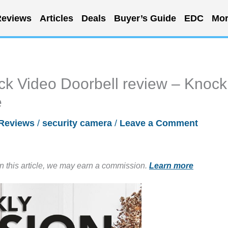
eviews
Articles
Deals
Buyer’s Guide
EDC
Mor
k Video Doorbell review – Knock
e
Reviews
/
security camera
/
Leave a Comment
in this article, we may earn a commission.
Learn more