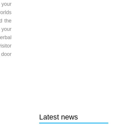
h your
orlds
d the
 your
erbal
sitor
 door
Latest news