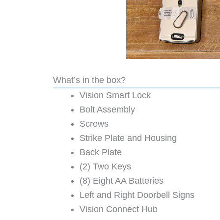
What’s in the box?
Vision Smart Lock
Bolt Assembly
Screws
Strike Plate and Housing
Back Plate
(2) Two Keys
(8) Eight AA Batteries
Left and Right Doorbell Signs
Vision Connect Hub