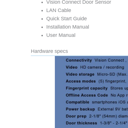
Vision Connect Door Sensor
LAN Cable
Quick Start Guide
Installation Manual
User Manual
Hardware specs