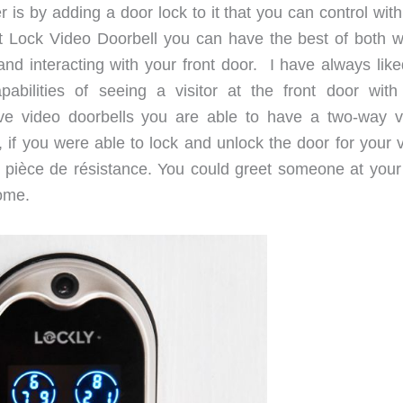
 is by adding a door lock to it that you can control wit
t Lock Video Doorbell you can have the best of both w
and interacting with your front door. I have always like
abilities of seeing a visitor at the front door with
e video doorbells you are able to have a two-way v
if you were able to lock and unlock the door for your vi
 pièce de résistance. You could greet someone at your
home.