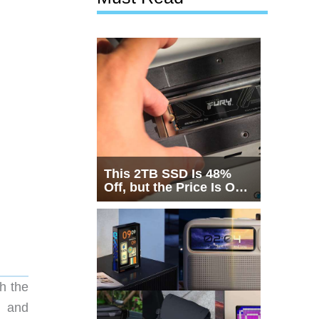
This 2TB SSD Is 48%
Off, but the Price Is Only
Half the Story
h the
g and