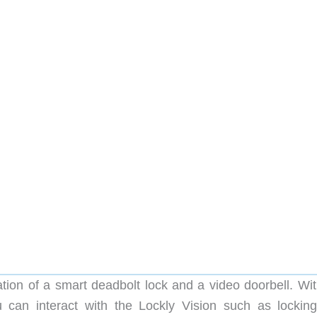
ation of a smart deadbolt lock and a video doorbell. Wit
 can interact with the Lockly Vision such as lockin