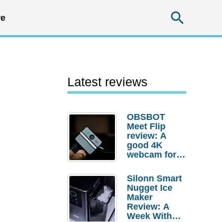
Searc
e
Latest reviews
OBSBOT
Meet Flip
review: A
good 4K
webcam for
desktop
setups
Silonn Smart
Nugget Ice
Maker
Review: A
Week With