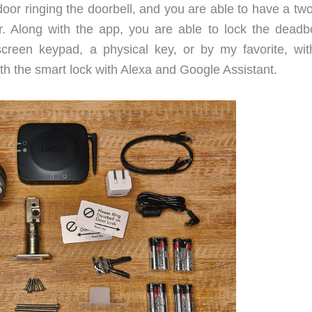
door ringing the doorbell, and you are able to have a tw
r. Along with the app, you are able to lock the deadbo
screen keypad, a physical key, or by my favorite, wit
with the smart lock with Alexa and Google Assistant.