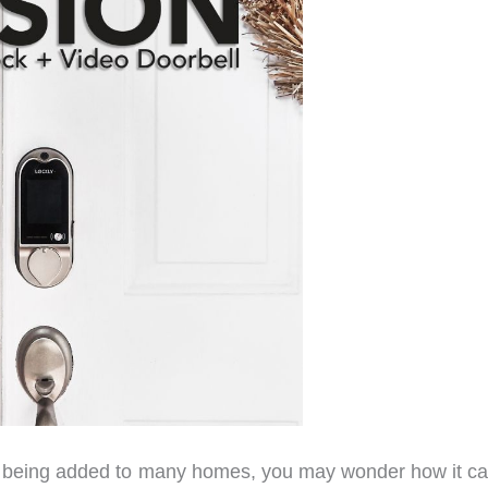
ly being added to many homes, you may wonder how it ca