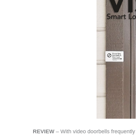
REVIEW
– With video doorbells frequent