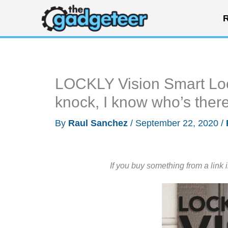
Skip
R
to
content
LOCKLY Vision Smart Loc
knock, I know who’s ther
By
Raul Sanchez
/
September 22, 2020
/
If you buy something from a link 