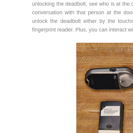
unlocking the deadbolt, see who is at the 
conversation with that person at the doo
unlock the deadbolt either by the touch
fingerprint reader. Plus, you can interact 