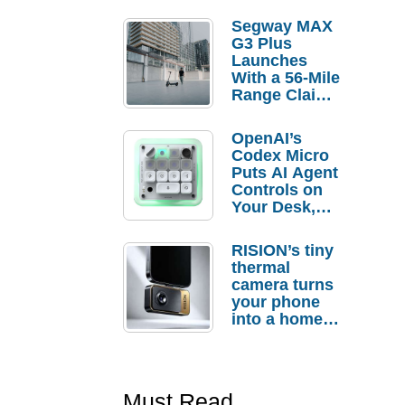
Segway MAX
G3 Plus
Launches
With a 56-Mile
Range Claim
and $350 Pre-
Order
OpenAI’s
Savings
Codex Micro
Puts AI Agent
Controls on
Your Desk,
But Who
Actually
RISION’s tiny
Needs It?
thermal
camera turns
your phone
into a home
troubleshooti
ng tool
Must Read