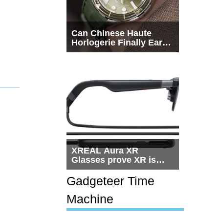
Can Chinese Haute
Horlogerie Finally Earn
a Seat Beside
Switzerland?
XREAL Aura XR
Glasses prove XR is
getting practical, but
$1,500 is still too much
Gadgeteer Time
for most people
Machine