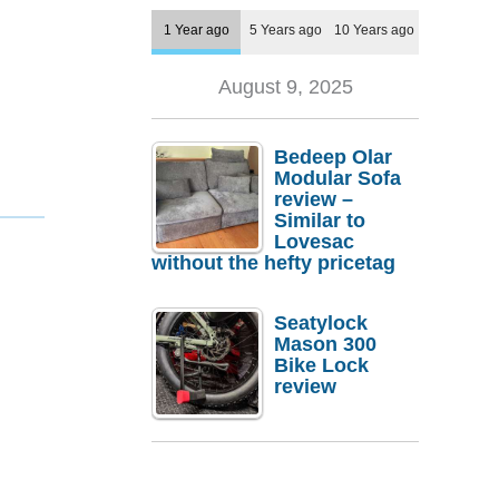
1 Year ago
5 Years ago
10 Years ago
August 9, 2025
Bedeep Olar
Modular Sofa
review –
Similar to
Lovesac
without the hefty pricetag
Seatylock
Mason 300
Bike Lock
review