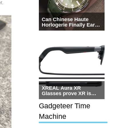
r.
Can Chinese Haute
Horlogerie Finally Earn
a Seat Beside
Switzerland?
XREAL Aura XR
Glasses prove XR is
getting practical, but
$1,500 is still too much
Gadgeteer Time
for most people
Machine