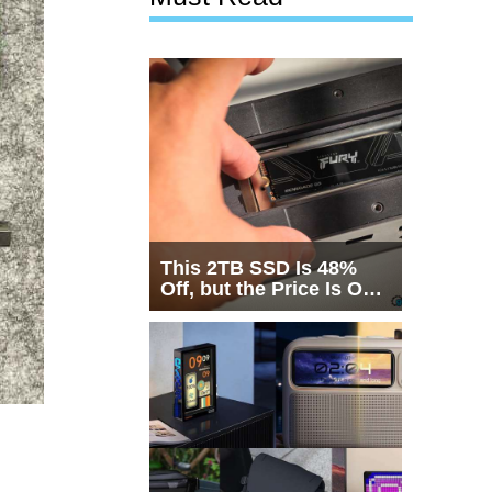
This 2TB SSD Is 48%
Off, but the Price Is Only
Half the Story