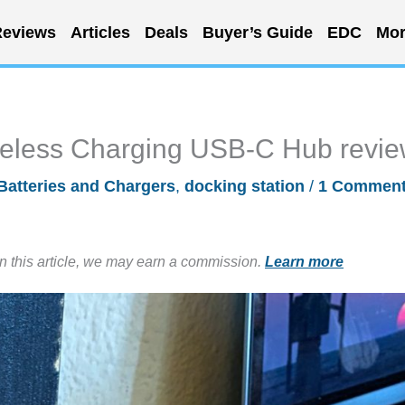
eviews
Articles
Deals
Buyer’s Guide
EDC
Mor
reless Charging USB-C Hub revi
Batteries and Chargers
,
docking station
/
1 Commen
in this article, we may earn a commission.
Learn more