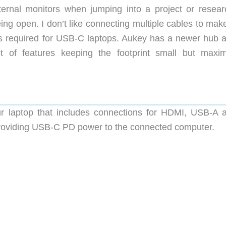
xternal monitors when jumping into a project or resear
ing open. I don’t like connecting multiple cables to mak
is required for USB-C laptops. Aukey has a newer hub 
 of features keeping the footprint small but maxim
 laptop that includes connections for HDMI, USB-A 
e providing USB-C PD power to the connected computer.