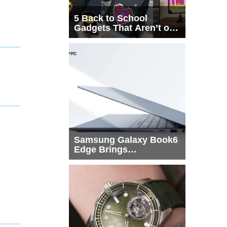
5 Back to School
Gadgets That Aren’t on
Every List
Samsung Galaxy Book6
Edge Brings
Snapdragon X2 Elite to
More Buyers