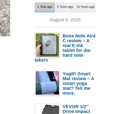
1 Year ago
5 Years ago
10 Years ago
August 6, 2025
Boox Note Air4
C review – A
real E-ink
tablet for die-
hard note
takers
YogiFi Smart
Mat review – A
smart yoga
mat? Tell me
more.
VEVOR 1/2″
Drive Impact