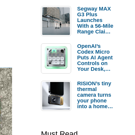
Segway MAX
G3 Plus
Launches
With a 56-Mile
Range Claim
and $350 Pre-
Order
OpenAI’s
Savings
Codex Micro
Puts AI Agent
Controls on
Your Desk,
But Who
Actually
RISION’s tiny
Needs It?
thermal
camera turns
your phone
into a home
troubleshooti
ng tool
Must Read