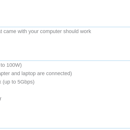
t came with your computer should work
 to 100W)
pter and laptop are connected)
 (up to 5Gbps)
r