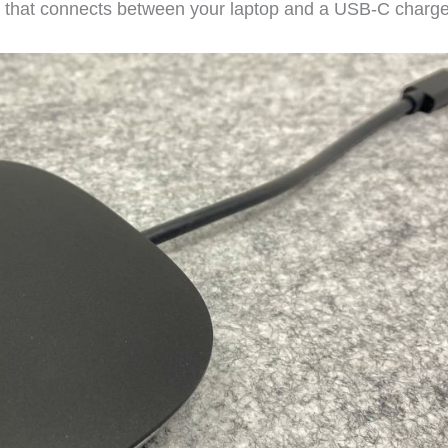
t that connects between your laptop and a USB-C charge