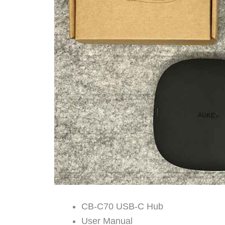
CB-C70 USB-C Hub
User Manual