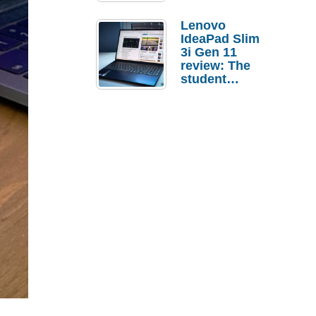
Lenovo
IdeaPad Slim
3i Gen 11
review: The
student
laptop I’d
actually buy