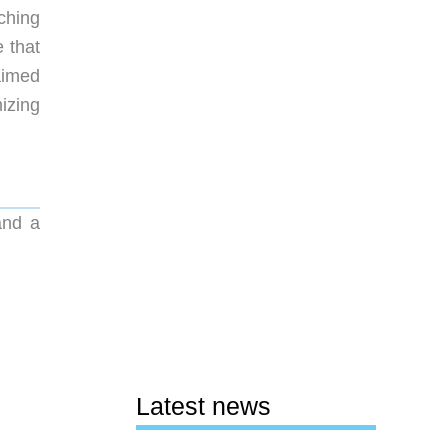
ching
e that
aimed
izing
and a
Latest news