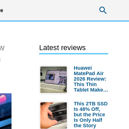
Searc
e
ew
Latest reviews
t
Huawei
MatePad Air
2026 Review:
This Thin
Tablet Makes
a Strong
Laptop
This 2TB SSD
Replacement
Is 48% Off,
Case
but the Price
Is Only Half
the Story