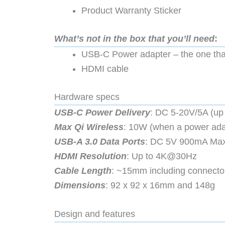
Product Warranty Sticker
What’s not in the box that you’ll need
:
USB-C Power adapter – the one tha
HDMI cable
Hardware specs
USB-C Power Delivery
: DC 5-20V/5A (up
Max Qi Wireless
: 10W (when a power ada
USB-A 3.0 Data Ports
: DC 5V 900mA Max
HDMI Resolution
: Up to 4K@30Hz
Cable Length
: ~15mm including connecto
Dimensions
: 92 x 92 x 16mm and 148g
Design and features