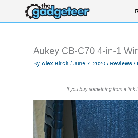
Skip
R
to
content
Aukey CB-C70 4-in-1 Wi
By
Alex Birch
/
June 7, 2020
/
Reviews
/
If you buy something from a link 