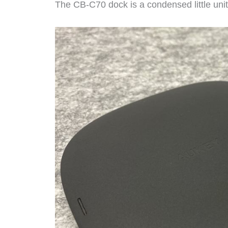
The CB-C70 dock is a condensed little uni