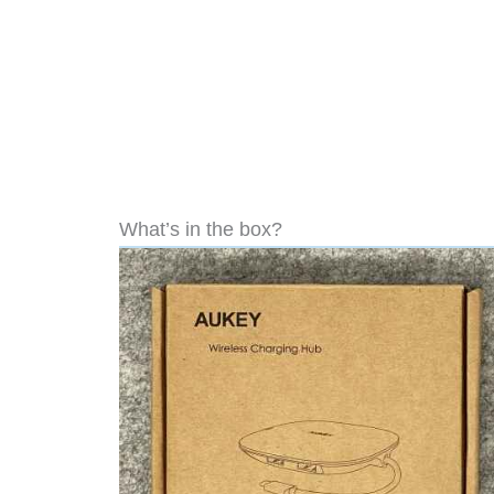
What’s in the box?