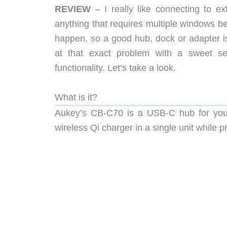
REVIEW
– I really like connecting to e
anything that requires multiple windows be
happen, so a good hub, dock or adapter 
at that exact problem with a sweet set
functionality. Let’s take a look.
What is it?
Aukey’s CB-C70 is a USB-C hub for your
wireless Qi charger in a single unit whil