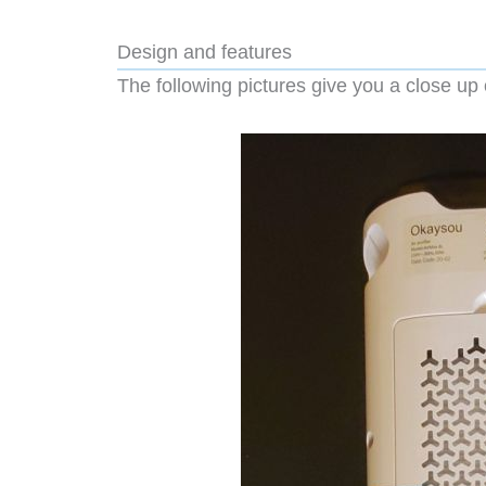
Design and features
The following pictures give you a close up o