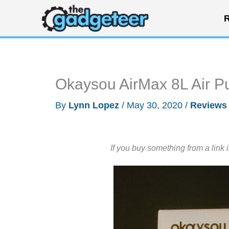
Skip
R
to
content
Okaysou AirMax 8L Air Pu
By
Lynn Lopez
/
May 30, 2020
/
Reviews
If you buy something from a link 