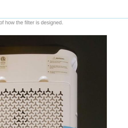
f how the filter is designed.