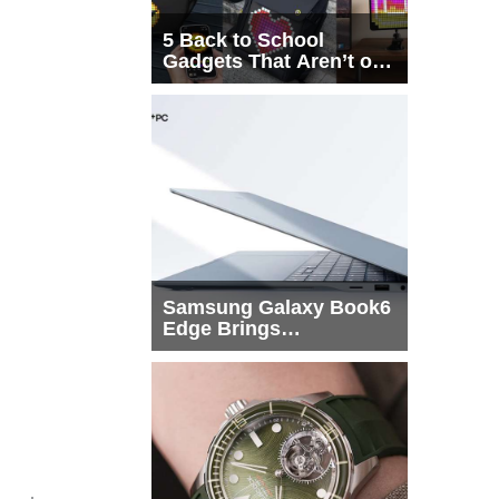
5 Back to School
Gadgets That Aren’t on
Every List
Samsung Galaxy Book6
Edge Brings
Snapdragon X2 Elite to
More Buyers