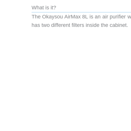
What is it?
The Okaysou AirMax 8L is an air purifier wi
has two different filters inside the cabinet