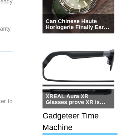
lready
Can Chinese Haute
Horlogerie Finally Earn
ranty
a Seat Beside
Switzerland?
XREAL Aura XR
ter to
Glasses prove XR is
getting practical, but
$1,500 is still too much
Gadgeteer Time
for most people
Machine