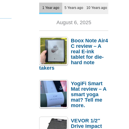
1 Year ago
5 Years ago
10 Years ago
August 6, 2025
Boox Note Air4
C review – A
real E-ink
tablet for die-
hard note
takers
YogiFi Smart
Mat review – A
smart yoga
mat? Tell me
more.
VEVOR 1/2″
Drive Impact