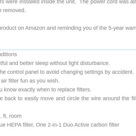
ers were installed inside the unit. The power cord was a
be removed.
 product on Amazon and reminding you of the 5-year war
nditions
ful and better sleep without light disturbance.
the control panel to avoid changing settings by accident.
air filter fun as you wish.
ou know exactly when to replace filters.
e back to easily move and circle the wire around the fil
. ft. room
True HEPA filter, One 2-in-1 Duo Active carbon filter