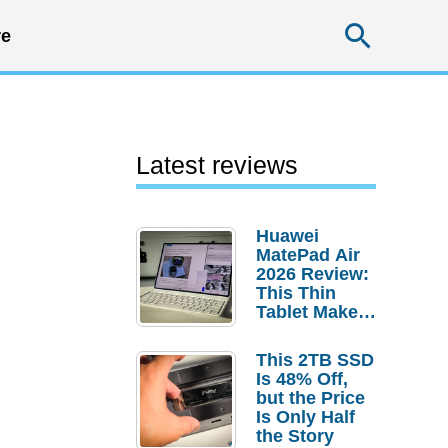
Searc
e
Latest reviews
Huawei
MatePad Air
2026 Review:
This Thin
Tablet Makes
a Strong
Laptop
This 2TB SSD
Replacement
Is 48% Off,
Case
but the Price
Is Only Half
the Story