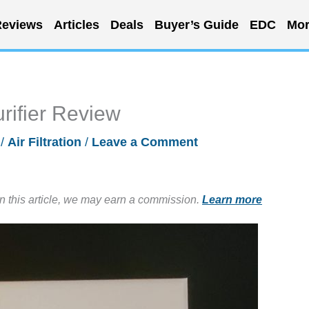
eviews
Articles
Deals
Buyer’s Guide
EDC
Mor
rifier Review
/
Air Filtration
/
Leave a Comment
in this article, we may earn a commission.
Learn more