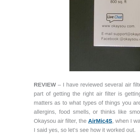
REVIEW
– I have reviewed several air fil
part of getting the right air filter is get
matters as to what types of things you are t
allergins, food smells, or thinks like 
Okaysou air filter, the
AirMic4S
, when I wa
I said yes, so let’s see how it worked out.