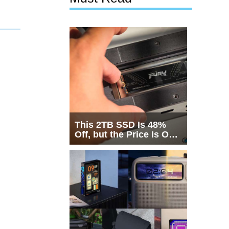
This 2TB SSD Is 48%
Off, but the Price Is Only
Half the Story