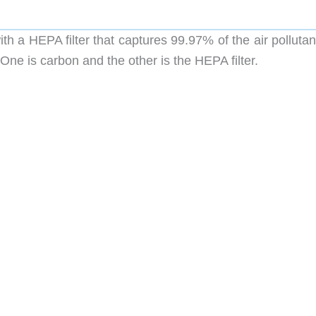
th a HEPA filter that captures 99.97% of the air pollutan
. One is carbon and the other is the HEPA filter.