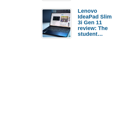
Lenovo
IdeaPad Slim
3i Gen 11
review: The
student
laptop I’d
actually buy