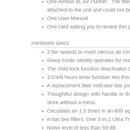
One AirMax 8L Air Purifier. The filt
attached to the unit and could not 
One User Manual
One card asking you to review this
Hardware specs
3 fan speeds to meet various air co
Sleep mode silently operates for rest
The child-lock function deactivates 
1/2/4/8 hours timer function lets this 
A replacement filter indicator lets y
Thoughtful design with handle in th
store without a mess.
Circulates air 1.5 times in an 800 sq
It has two filters. One 3-in-1 Ultra 
Noise level of less than 59 dB