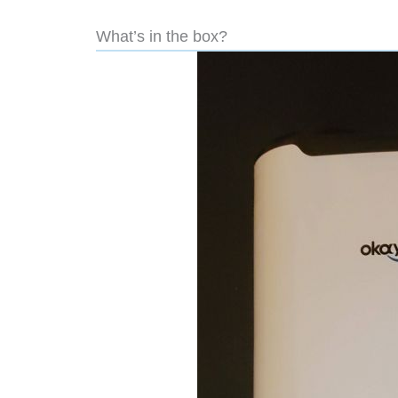
What’s in the box?