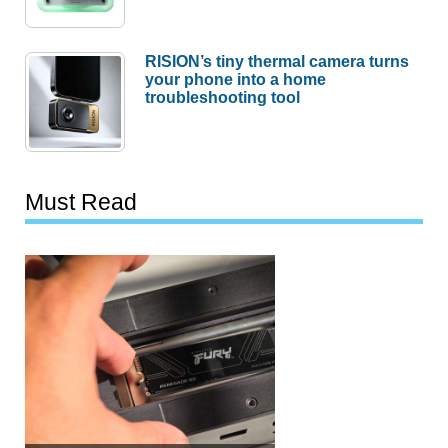
RISION’s tiny thermal camera turns
your phone into a home
troubleshooting tool
Must Read