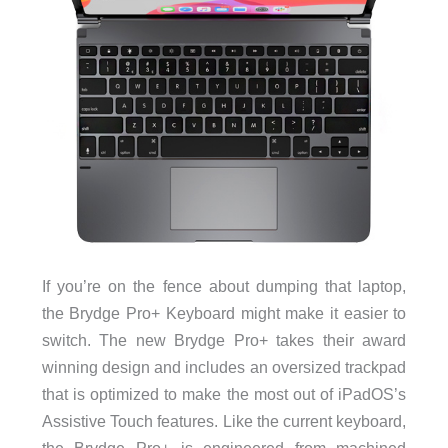
If you’re on the fence about dumping that laptop,
the Brydge Pro+ Keyboard might make it easier to
switch. The new Brydge Pro+ takes their award
winning design and includes an oversized trackpad
that is optimized to make the most out of iPadOS’s
Assistive Touch features. Like the current keyboard,