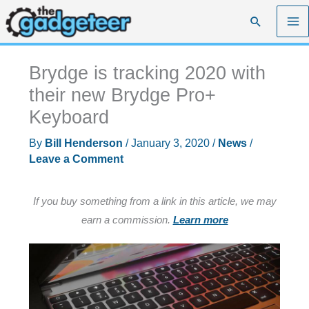
Skip
Search
to
content
Brydge is tracking 2020 with
their new Brydge Pro+
Keyboard
By
Bill Henderson
/
January 3, 2020
/
News
/
Leave a Comment
If you buy something from a link in this article, we may
earn a commission.
Learn more