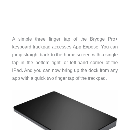
A simple three finger tap of the Brydge Pro+
keyboard trackpad accesses App Expose. You can
jump straight back to the home screen with a single
tap in the bottom right, or left-hand corner of the
iPad. And you can now bring up the dock from any
app with a quick two finger tap of the trackpad.