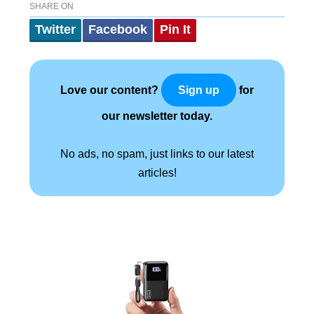
SHARE ON
Twitter
Facebook
Pin It
Love our content?
for
Sign up
our newsletter today.
No ads, no spam, just links to our latest
articles!