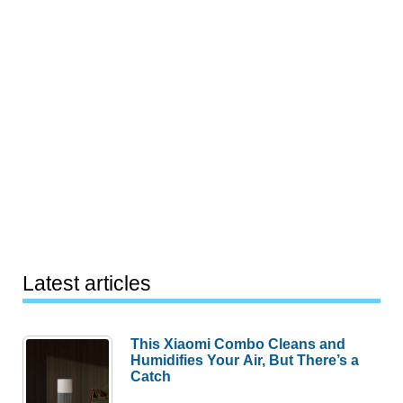
Latest articles
This Xiaomi Combo Cleans and
Humidifies Your Air, But There’s a
Catch