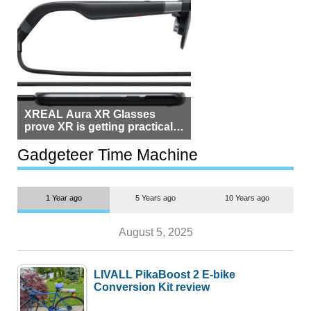
XREAL Aura XR Glasses
prove XR is getting practical,
but $1,500 is still too much for
most people
Gadgeteer Time Machine
1 Year ago
5 Years ago
10 Years ago
August 5, 2025
LIVALL PikaBoost 2 E-bike
Conversion Kit review