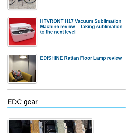
HTVRONT H17 Vacuum Sublimation
Machine review – Taking sublimation
to the next level
EDISHINE Rattan Floor Lamp review
EDC gear