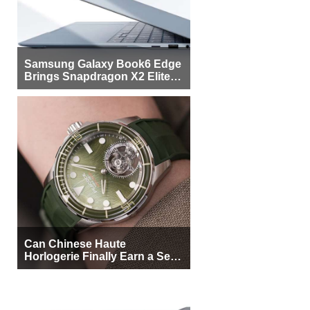
Samsung Galaxy Book6 Edge
Brings Snapdragon X2 Elite to
More Buyers
Can Chinese Haute
Horlogerie Finally Earn a Seat
Beside Switzerland?