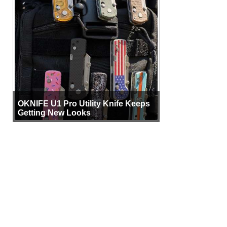
OKNIFE U1 Pro Utility Knife Keeps
Getting New Looks