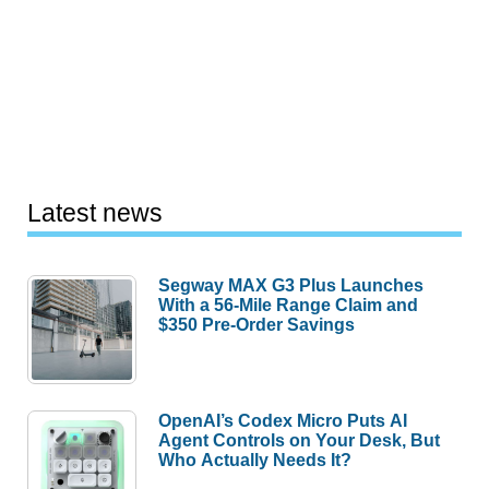
Latest news
Segway MAX G3 Plus Launches
With a 56-Mile Range Claim and
$350 Pre-Order Savings
OpenAI’s Codex Micro Puts AI
Agent Controls on Your Desk, But
Who Actually Needs It?