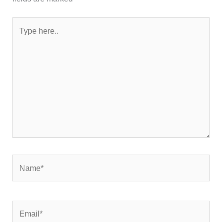
Type
here..
Name*
Email*