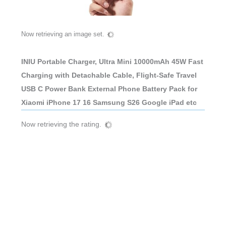
Now retrieving an image set.
INIU Portable Charger, Ultra Mini 10000mAh 45W Fast
Charging with Detachable Cable, Flight-Safe Travel
USB C Power Bank External Phone Battery Pack for
Xiaomi iPhone 17 16 Samsung S26 Google iPad etc
Now retrieving the rating.