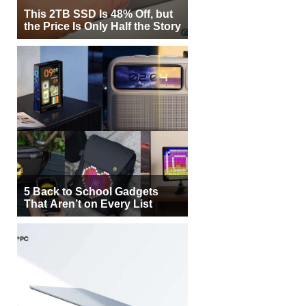
This 2TB SSD Is 48% Off, but
the Price Is Only Half the Story
5 Back to School Gadgets
That Aren’t on Every List