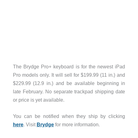
The Brydge Pro+ keyboard is for the newest iPad
Pro models only. It will sell for $199.99 (11 in.) and
$229.99 (12.9 in.) and be available beginning in
late February. No separate trackpad shipping date
or price is yet available.
You can be notified when they ship by clicking
here
. Visit
Brydge
for more information.