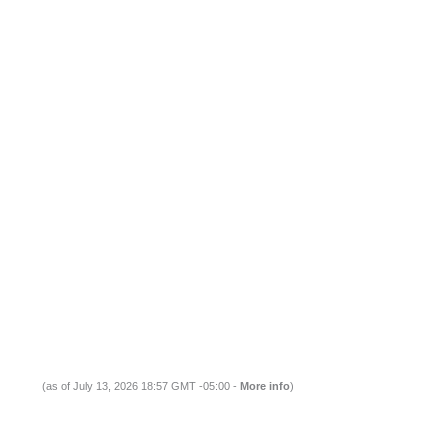
(as of July 13, 2026 18:57 GMT -05:00 -
More info
)