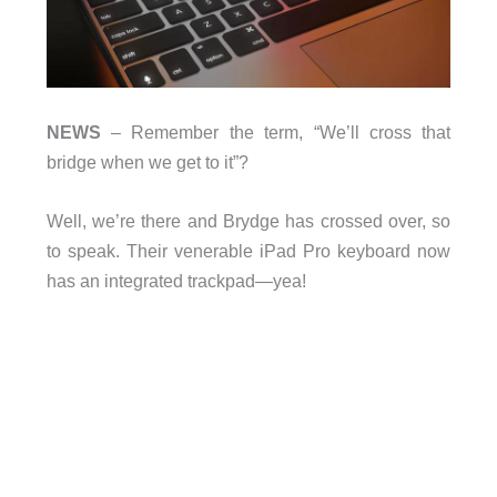
NEWS
– Remember the term, “We’ll cross that
bridge when we get to it”?
Well, we’re there and Brydge has crossed over, so
to speak. Their venerable iPad Pro keyboard now
has an integrated trackpad—yea!