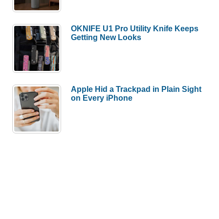
OKNIFE U1 Pro Utility Knife Keeps
Getting New Looks
Apple Hid a Trackpad in Plain Sight
on Every iPhone