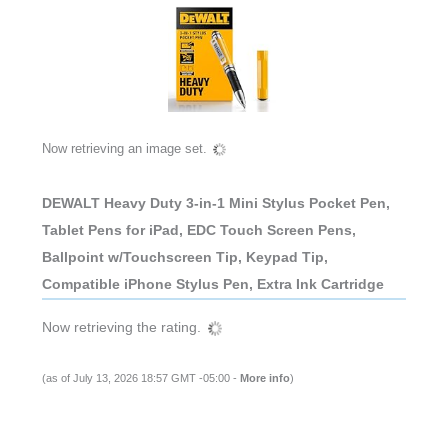
Now retrieving an image set.
DEWALT Heavy Duty 3-in-1 Mini Stylus Pocket Pen,
Tablet Pens for iPad, EDC Touch Screen Pens,
Ballpoint w/Touchscreen Tip, Keypad Tip,
Compatible iPhone Stylus Pen, Extra Ink Cartridge
Now retrieving the rating.
(as of July 13, 2026 18:57 GMT -05:00 -
More info
)