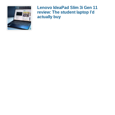
Lenovo IdeaPad Slim 3i Gen 11
review: The student laptop I’d
actually buy