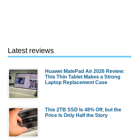
Latest reviews
Huawei MatePad Air 2026 Review:
This Thin Tablet Makes a Strong
Laptop Replacement Case
This 2TB SSD Is 48% Off, but the
Price Is Only Half the Story