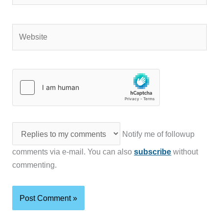
Website
Notify me of followup
comments via e-mail. You can also
subscribe
without
commenting.