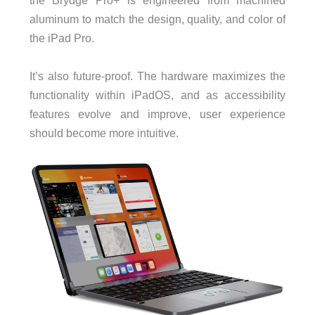
the Brydge Pro+ is engineered from machined
aluminum to match the design, quality, and color of
the iPad Pro.
It’s also future-proof. The hardware maximizes the
functionality within iPadOS, and as accessibility
features evolve and improve, user experience
should become more intuitive.