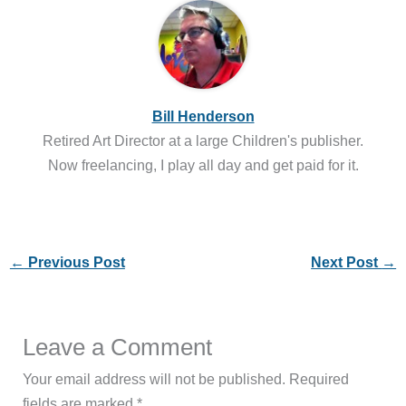
Bill Henderson
Retired Art Director at a large Children's publisher.
Now freelancing, I play all day and get paid for it.
←
Previous Post
Next Post
→
Leave a Comment
Your email address will not be published.
Required
fields are marked
*