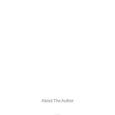
About The Author