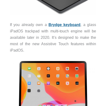
If you already own a
Brydge keyboard
, a glass
iPadOS trackpad with multi-touch engine will be
available later in 2020. It’s designed to make the
most of the new Assistive Touch features within
iPadOS.