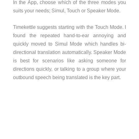
In the App, choose which of the three modes you
suits your needs; Simul, Touch or Speaker Mode.
Timekettle suggests starting with the Touch Mode. I
found the repeated hand-to-ear annoying and
quickly moved to Simul Mode which handles bi-
directional translation automatically. Speaker Mode
is best for scenarios like asking someone for
directions quickly, or talking to a group where your
outbound speech being translated is the key part.