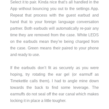
Select it to pair. Kinda nice that’s all handled in the
App without bouncing you out to the settings App.
Repeat that process with the guest earbud and
hand that to your foreign language conversation
partner. Both earbuds will automatically re-pair any
time they are removed from the case. White LEDS
on the earbuds mean they’re being charged from
the case. Green means their paired to your phone
and ready to use.
If the earbuds don’t fit as securely as you were
hoping, try rotating the ear gel (or earmuff as
Timekettle calls them). I had to angle mine down
towards the back to find some leverage. The
earmuffs do not seal off the ear canal which makes
locking it in place a little tougher.