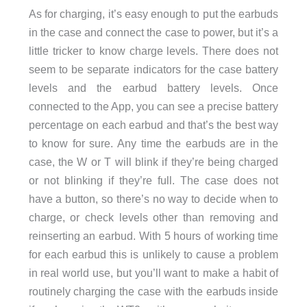
As for charging, it’s easy enough to put the earbuds
in the case and connect the case to power, but it’s a
little tricker to know charge levels. There does not
seem to be separate indicators for the case battery
levels and the earbud battery levels. Once
connected to the App, you can see a precise battery
percentage on each earbud and that’s the best way
to know for sure. Any time the earbuds are in the
case, the W or T will blink if they’re being charged
or not blinking if they’re full. The case does not
have a button, so there’s no way to decide when to
charge, or check levels other than removing and
reinserting an earbud. With 5 hours of working time
for each earbud this is unlikely to cause a problem
in real world use, but you’ll want to make a habit of
routinely charging the case with the earbuds inside