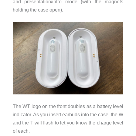
and presentation/intro mode (with the magnets
holding the case open).
The WT logo on the front doubles as a battery level
indicator. As you insert earbuds into the case, the W
and the T will flash to let you know the charge level
of each.