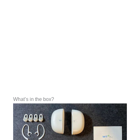
What’s in the box?