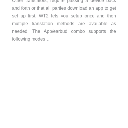
Other translators, require passing a device back
and forth or that all parties download an app to get
set up first. WT2 lets you setup once and then
multiple translation methods are available as
needed. The App/earbud combo supports the
following modes…