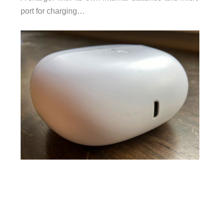
port for charging…