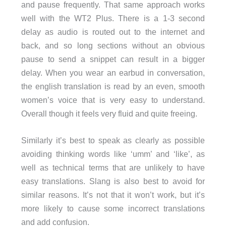
and pause frequently. That same approach works
well with the WT2 Plus. There is a 1-3 second
delay as audio is routed out to the internet and
back, and so long sections without an obvious
pause to send a snippet can result in a bigger
delay. When you wear an earbud in conversation,
the english translation is read by an even, smooth
women’s voice that is very easy to understand.
Overall though it feels very fluid and quite freeing.
Similarly it’s best to speak as clearly as possible
avoiding thinking words like ‘umm’ and ‘like’, as
well as technical terms that are unlikely to have
easy translations. Slang is also best to avoid for
similar reasons. It’s not that it won’t work, but it’s
more likely to cause some incorrect translations
and add confusion.