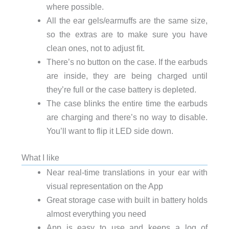
where possible.
All the ear gels/earmuffs are the same size,
so the extras are to make sure you have
clean ones, not to adjust fit.
There’s no button on the case. If the earbuds
are inside, they are being charged until
they’re full or the case battery is depleted.
The case blinks the entire time the earbuds
are charging and there’s no way to disable.
You’ll want to flip it LED side down.
What I like
Near real-time translations in your ear with
visual representation on the App
Great storage case with built in battery holds
almost everything you need
App is easy to use and keeps a log of