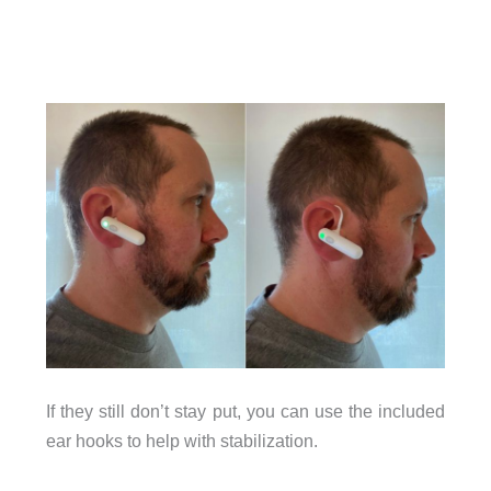
If they still don’t stay put, you can use the included
ear hooks to help with stabilization.