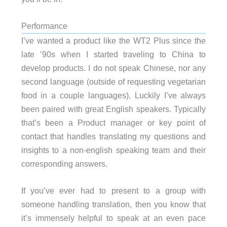
Performance
I’ve wanted a product like the WT2 Plus since the
late ’90s when I started traveling to China to
develop products. I do not speak Chinese, nor any
second language (outside of requesting vegetarian
food in a couple languages). Luckily I’ve always
been paired with great English speakers. Typically
that’s been a Product manager or key point of
contact that handles translating my questions and
insights to a non-english speaking team and their
corresponding answers.
If you’ve ever had to present to a group with
someone handling translation, then you know that
it’s immensely helpful to speak at an even pace