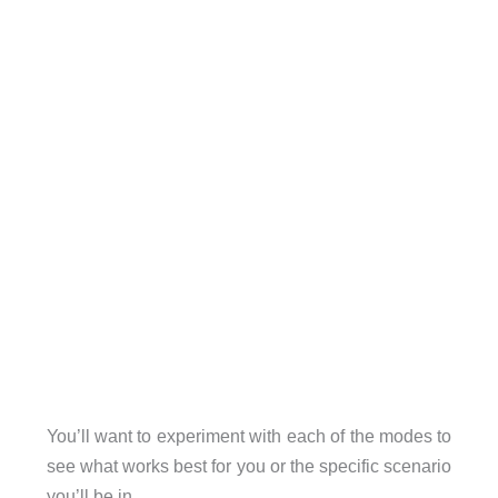
You’ll want to experiment with each of the modes to
see what works best for you or the specific scenario
you’ll be in.