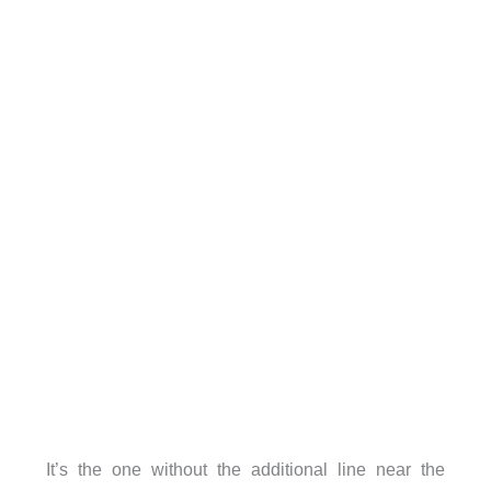
It’s the one without the additional line near the