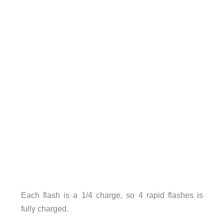
Each flash is a 1/4 charge, so 4 rapid flashes is
fully charged.