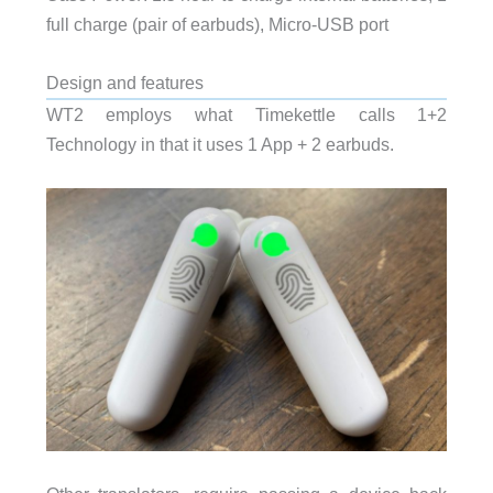
full charge (pair of earbuds), Micro-USB port
Design and features
WT2 employs what Timekettle calls 1+2
Technology in that it uses 1 App + 2 earbuds.