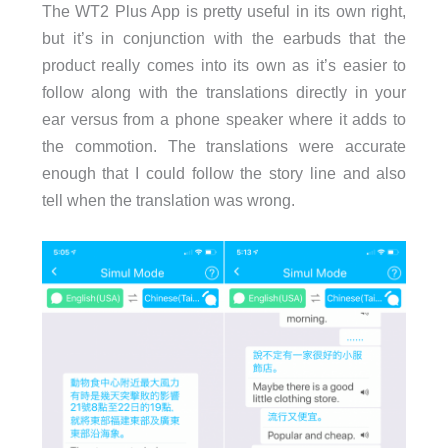
The WT2 Plus App is pretty useful in its own right,
but it’s in conjunction with the earbuds that the
product really comes into its own as it’s easier to
follow along with the translations directly in your
ear versus from a phone speaker where it adds to
the commotion. The translations were accurate
enough that I could follow the story line and also
tell when the translation was wrong.