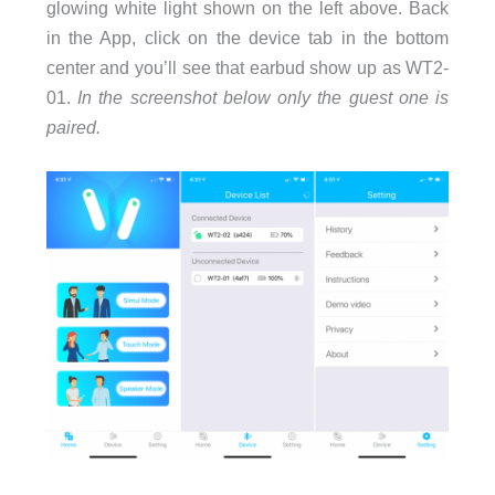
glowing white light shown on the left above. Back
in the App, click on the device tab in the bottom
center and you’ll see that earbud show up as WT2-
01.
In the screenshot below only the guest one is
paired.