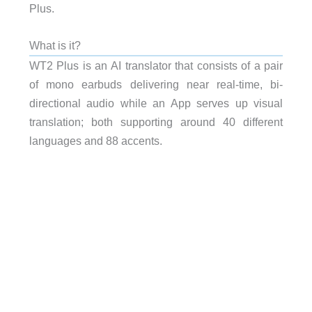
Plus.
What is it?
WT2 Plus is an AI translator that consists of a pair
of mono earbuds delivering near real-time, bi-
directional audio while an App serves up visual
translation; both supporting around 40 different
languages and 88 accents.