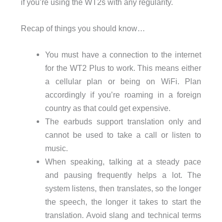
if you’re using the WT2s with any regularity.
Recap of things you should know…
You must have a connection to the internet
for the WT2 Plus to work. This means either
a cellular plan or being on WiFi. Plan
accordingly if you’re roaming in a foreign
country as that could get expensive.
The earbuds support translation only and
cannot be used to take a call or listen to
music.
When speaking, talking at a steady pace
and pausing frequently helps a lot. The
system listens, then translates, so the longer
the speech, the longer it takes to start the
translation. Avoid slang and technical terms