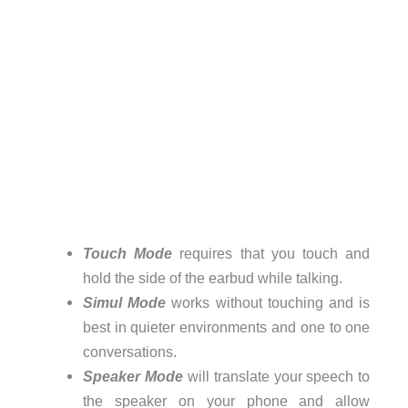
Touch Mode
requires that you touch and
hold the side of the earbud while talking.
Simul Mode
works without touching and is
best in quieter environments and one to one
conversations.
Speaker Mode
will translate your speech to
the speaker on your phone and allow