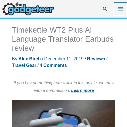
Skip
Search
to
content
Timekettle WT2 Plus AI
Language Translator Earbuds
review
By
Alex Birch
/
December 11, 2019
/
Reviews
/
Travel Gear
/
4 Comments
If you buy something from a link in this article, we may
earn a commission.
Learn more