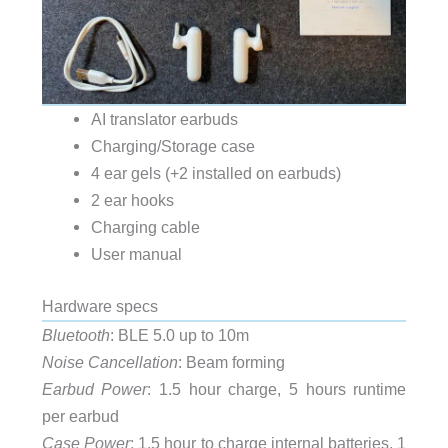
AI translator earbuds
Charging/Storage case
4 ear gels (+2 installed on earbuds)
2 ear hooks
Charging cable
User manual
Hardware specs
Bluetooth
: BLE 5.0 up to 10m
Noise Cancellation
: Beam forming
Earbud Power
: 1.5 hour charge, 5 hours runtime
per earbud
Case Power
: 1.5 hour to charge internal batteries, 1