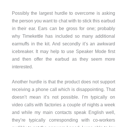
Possibly the largest hurdle to overcome is asking
the person you want to chat with to stick this earbud
in their ear. Ears can be gross for one; probably
why Timekettle has included so many additional
earmuffs in the kit. And secondly it’s an awkward
icebreaker. It may help to use Speaker Mode first
and then offer the earbud as they seem more
interested.
Another hurdle is that the product does not support
receiving a phone call which is disappointing. That
doesn’t mean it’s not possible. I’m typically on
video calls with factories a couple of nights a week
and while my main contacts speak English well,
they’re typically corresponding with co-workers