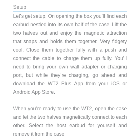
Setup
Let’s get setup. On opening the box you’ll find each
earbud nestled into its own half of the case. Lift the
two halves out and enjoy the magnetic attraction
that snaps and holds them together. Very fidgety
cool. Close them together fully with a push and
connect the cable to charge them up fully. You’ll
need to bring your own wall adapter or charging
port, but while they’re charging, go ahead and
download the WT2 Plus App from your iOS or
Android App Store.
When you’re ready to use the WT2, open the case
and let the two halves magnetically connect to each
other. Select the host earbud for yourself and
remove it from the case.