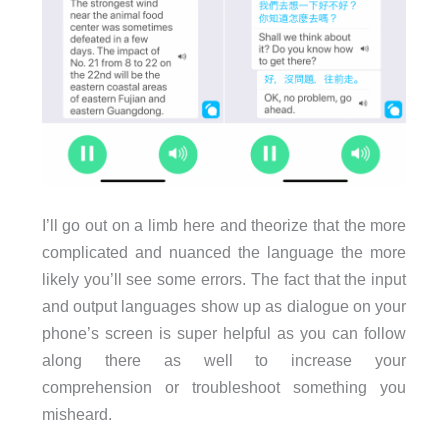
I’ll go out on a limb here and theorize that the more
complicated and nuanced the language the more
likely you’ll see some errors. The fact that the input
and output languages show up as dialogue on your
phone’s screen is super helpful as you can follow
along there as well to increase your
comprehension or troubleshoot something you
misheard.