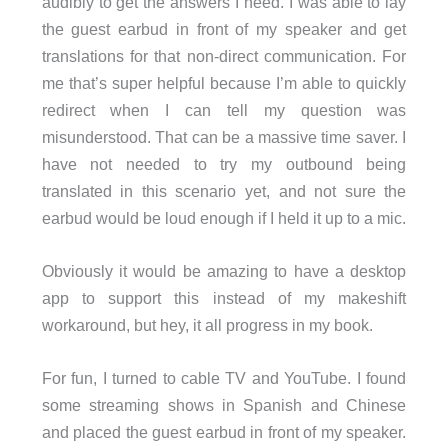
audibly to get the answers I need. I was able to lay
the guest earbud in front of my speaker and get
translations for that non-direct communication. For
me that’s super helpful because I’m able to quickly
redirect when I can tell my question was
misunderstood. That can be a massive time saver. I
have not needed to try my outbound being
translated in this scenario yet, and not sure the
earbud would be loud enough if I held it up to a mic.
Obviously it would be amazing to have a desktop
app to support this instead of my makeshift
workaround, but hey, it all progress in my book.
For fun, I turned to cable TV and YouTube. I found
some streaming shows in Spanish and Chinese
and placed the guest earbud in front of my speaker.