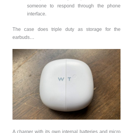
someone to respond through the phone
interface.
The case does triple duty as storage for the
earbuds…
A charger with its own internal batteries and micro