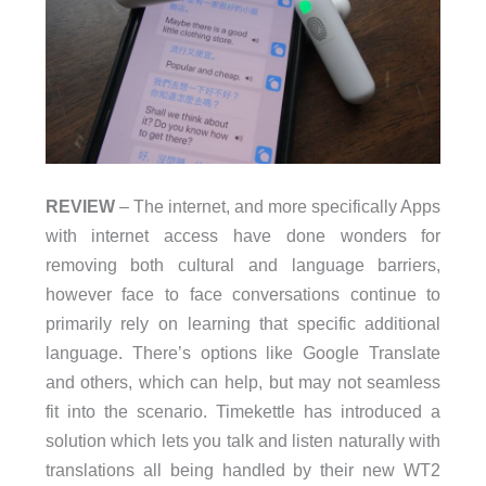
REVIEW
– The internet, and more specifically Apps
with internet access have done wonders for
removing both cultural and language barriers,
however face to face conversations continue to
primarily rely on learning that specific additional
language. There’s options like Google Translate
and others, which can help, but may not seamless
fit into the scenario. Timekettle has introduced a
solution which lets you talk and listen naturally with
translations all being handled by their new WT2