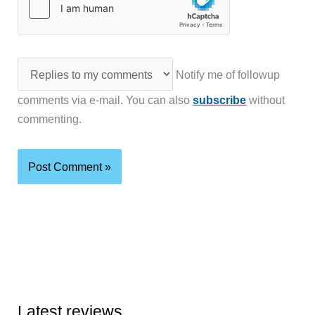
Notify me of followup
comments via e-mail. You can also
subscribe
without
commenting.
Latest reviews