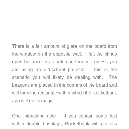
There is a fair amount of glare on the board from
the window on the opposite wall. I left the blinds
open because in a conference room – unless you
are using an old-school projector – this is the
scenario you will likely be dealing with. The
beacons are placed in the corners of the board and
will form the rectangle within which the Rocketbook
app will do its magic.
One interesting note – if you contain some text
within double hashtags, Rocketbook will process