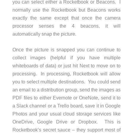
you can select either a Rocketbook or Beacons. I
normally use the Rocketbook but Beacons works
exactly the same except that once the camera
processor senses the 4 beacons, it will
automatically snap the picture.
Once the picture is snapped you can continue to
collect images (helpful if you have multiple
whiteboards of data) or just hit Next to move on to
processing. In processing, Rocketbook will allow
you to select multiple destinations. You could send
an email to a distribution group, send the images as
PDF files to either Evernote or OneNote, send it to
a Slack channel or a Trello board, save it in Google
Photos and your usual cloud storage services like
OneDrive, Google Drive or Dropbox. This is
Rocketbook’s secret sauce – they support most of