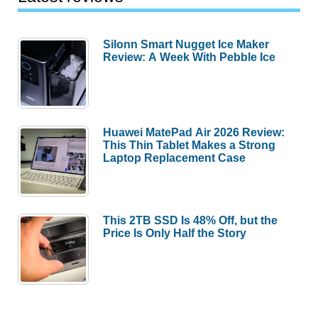
Silonn Smart Nugget Ice Maker
Review: A Week With Pebble Ice
Huawei MatePad Air 2026 Review:
This Thin Tablet Makes a Strong
Laptop Replacement Case
This 2TB SSD Is 48% Off, but the
Price Is Only Half the Story