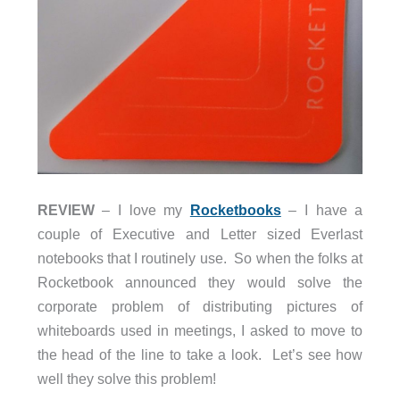
REVIEW
– I love my
Rocketbooks
– I have a
couple of Executive and Letter sized Everlast
notebooks that I routinely use. So when the folks at
Rocketbook announced they would solve the
corporate problem of distributing pictures of
whiteboards used in meetings, I asked to move to
the head of the line to take a look. Let’s see how
well they solve this problem!