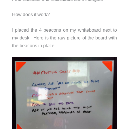
How does it work?
I placed the 4 beacons on my whiteboard next to
my desk. Here is the raw picture of the board with
the beacons in place: