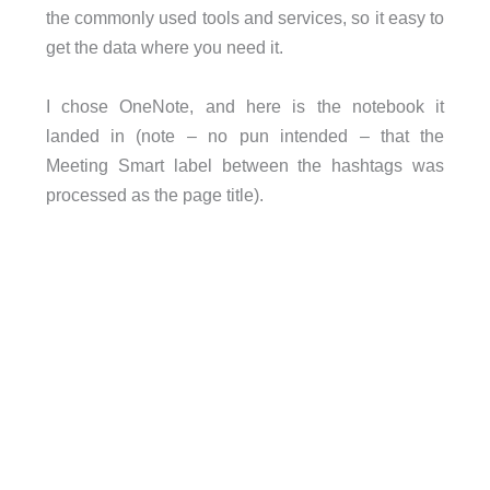
the commonly used tools and services, so it easy to
get the data where you need it.
I chose OneNote, and here is the notebook it
landed in (note – no pun intended – that the
Meeting Smart label between the hashtags was
processed as the page title).