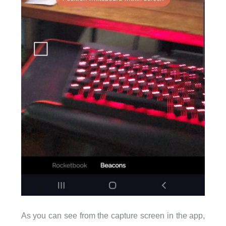
As you can see from the capture screen in the app,