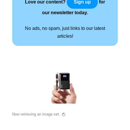
Love our content?
for
Sign up
our newsletter today.
No ads, no spam, just links to our latest
articles!
Now retrieving an image set.