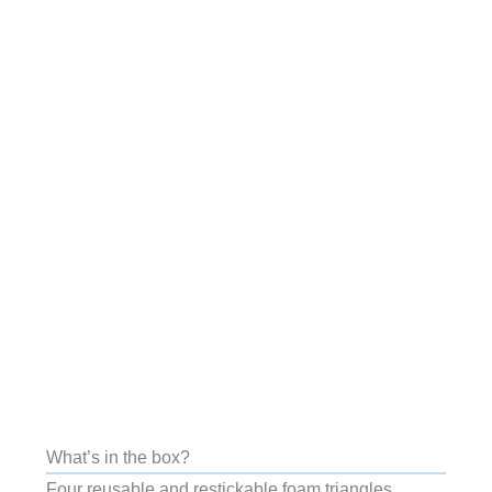
What’s in the box?
Four reusable and restickable foam triangles