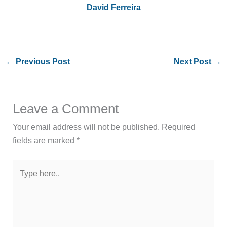
David Ferreira
←
Previous Post
Next Post
→
Leave a Comment
Your email address will not be published.
Required
fields are marked
*
Type
here..