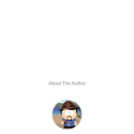
About The Author