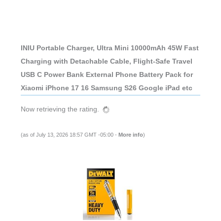
INIU Portable Charger, Ultra Mini 10000mAh 45W Fast
Charging with Detachable Cable, Flight-Safe Travel
USB C Power Bank External Phone Battery Pack for
Xiaomi iPhone 17 16 Samsung S26 Google iPad etc
Now retrieving the rating.
(as of July 13, 2026 18:57 GMT -05:00 -
More info
)