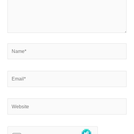
Name*
Email*
Website