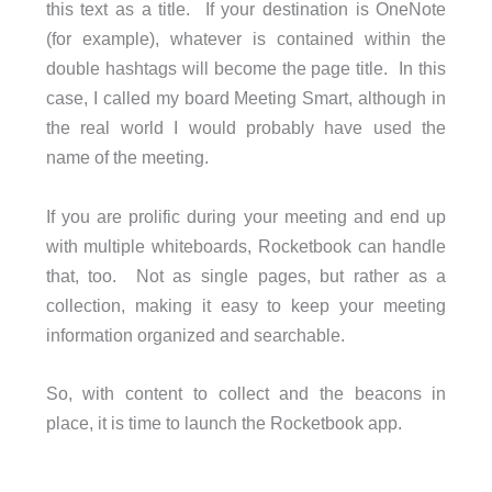
this text as a title. If your destination is OneNote
(for example), whatever is contained within the
double hashtags will become the page title. In this
case, I called my board Meeting Smart, although in
the real world I would probably have used the
name of the meeting.
If you are prolific during your meeting and end up
with multiple whiteboards, Rocketbook can handle
that, too. Not as single pages, but rather as a
collection, making it easy to keep your meeting
information organized and searchable.
So, with content to collect and the beacons in
place, it is time to launch the Rocketbook app.