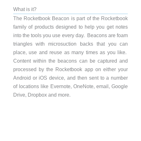
What is it?
The Rocketbook Beacon is part of the Rocketbook
family of products designed to help you get notes
into the tools you use every day. Beacons are foam
triangles with microsuction backs that you can
place, use and reuse as many times as you like.
Content within the beacons can be captured and
processed by the Rocketbook app on either your
Android or iOS device, and then sent to a number
of locations like Evernote, OneNote, email, Google
Drive, Dropbox and more.