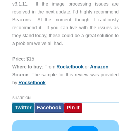
v3.1.11. If the image processing issues are
resolved in the next update, I’d highly recommend
Beacons. At the moment, though, I cautiously
recommend it. If you can live with the issues as
they stand today, these could be a great solution to
a problem we’ve all had.
Price:
$15
Where to buy:
From
Rocketbook
or
Amazon
Source:
The sample for this review was provided
by
Rocketbook
.
SHARE ON
Twitter
Facebook
Pin It