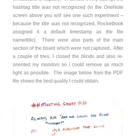
hashtag title was not recognized (in the OneNote
screen above you will see one such experiment –
because the title was not recognized, Rocketbook
assigned it a default timestamp as the file
name/title). There were also parts of the main
section of the board which were not captured. After
a couple of tries, I closed the blinds and also re-
oriented my monitors so I could remove as much
light as possible. The image below from the PDF
file shows the best quality I could obtain.