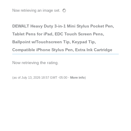
Now retrieving an image set.
DEWALT Heavy Duty 3-in-1 Mini Stylus Pocket Pen,
Tablet Pens for iPad, EDC Touch Screen Pens,
Ballpoint w/Touchscreen Tip, Keypad Tip,
Compatible iPhone Stylus Pen, Extra Ink Cartridge
Now retrieving the rating.
(as of July 13, 2026 18:57 GMT -05:00 -
More info
)