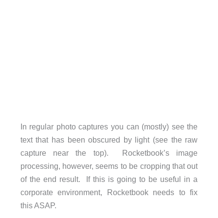
In regular photo captures you can (mostly) see the
text that has been obscured by light (see the raw
capture near the top). Rocketbook’s image
processing, however, seems to be cropping that out
of the end result. If this is going to be useful in a
corporate environment, Rocketbook needs to fix
this ASAP.