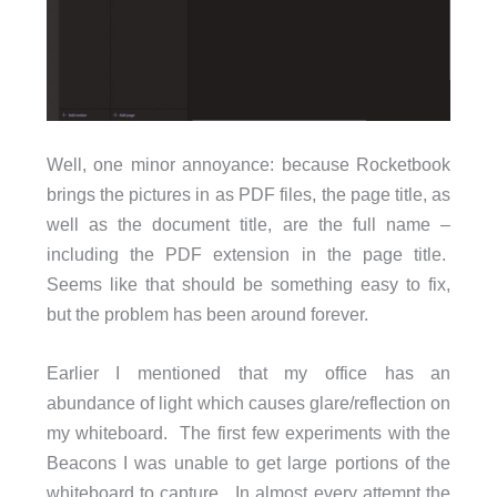
Well, one minor annoyance: because Rocketbook
brings the pictures in as PDF files, the page title, as
well as the document title, are the full name –
including the PDF extension in the page title.
Seems like that should be something easy to fix,
but the problem has been around forever.
Earlier I mentioned that my office has an
abundance of light which causes glare/reflection on
my whiteboard. The first few experiments with the
Beacons I was unable to get large portions of the
whiteboard to capture. In almost every attempt the