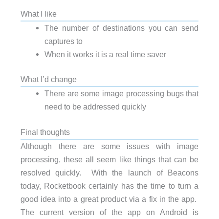
What I like
The number of destinations you can send
captures to
When it works it is a real time saver
What I’d change
There are some image processing bugs that
need to be addressed quickly
Final thoughts
Although there are some issues with image
processing, these all seem like things that can be
resolved quickly. With the launch of Beacons
today, Rocketbook certainly has the time to turn a
good idea into a great product via a fix in the app.
The current version of the app on Android is